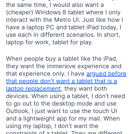
the same time, I would also want a
(cheaper) Windows 8 tablet where I only
interact with the Metro UI. Just like how I
have a laptop PC and tablet iPad today, I
use each in different scenarios. In short,
laptop for work, tablet for play.
When people buy a tablet like the iPad,
they want the immersive experience and
that experience only. I have
argued before
that people don’t want a tablet that is a
laptop replacement
, they want both
devices. When using a tablet, I don’t need
to go out to the desktop mode and use
Outlook, I just want to use the touch UI
and a lightweight app for my mail. When
using my laptop, I don’t want the
constraints of a tablet. They are different