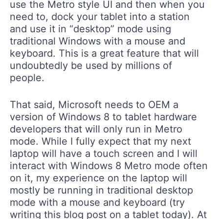
use the Metro style UI and then when you
need to, dock your tablet into a station
and use it in “desktop” mode using
traditional Windows with a mouse and
keyboard. This is a great feature that will
undoubtedly be used by millions of
people.
That said, Microsoft needs to OEM a
version of Windows 8 to tablet hardware
developers that will only run in Metro
mode. While I fully expect that my next
laptop will have a touch screen and I will
interact with Windows 8 Metro mode often
on it, my experience on the laptop will
mostly be running in traditional desktop
mode with a mouse and keyboard (try
writing this blog post on a tablet today). At