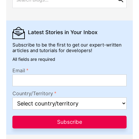
Latest Stories
in Your Inbox
Subscribe to be the first to get our expert-written
articles and tutorials for developers!
All fields are required
Email
Country/Territory
Subscribe