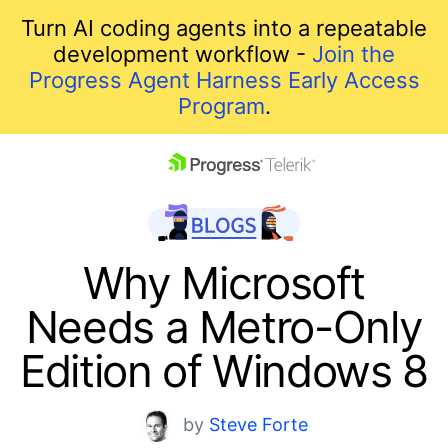
Turn AI coding agents into a repeatable
development workflow -
Join the
Progress Agent Harness Early Access
Program
.
skip navigation
Why Microsoft
Needs a Metro-Only
Edition of Windows 8
Shopping cart
by
Steve Forte