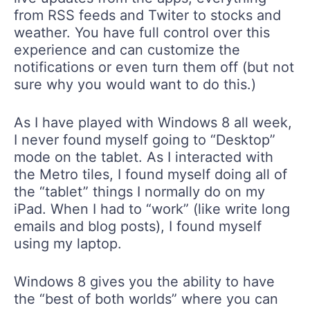
from RSS feeds and Twiter to stocks and
weather. You have full control over this
experience and can customize the
notifications or even turn them off (but not
sure why you would want to do this.)
As I have played with Windows 8 all week,
I never found myself going to “Desktop”
mode on the tablet. As I interacted with
the Metro tiles, I found myself doing all of
the “tablet” things I normally do on my
iPad. When I had to “work” (like write long
emails and blog posts), I found myself
using my laptop.
Windows 8 gives you the ability to have
the “best of both worlds” where you can