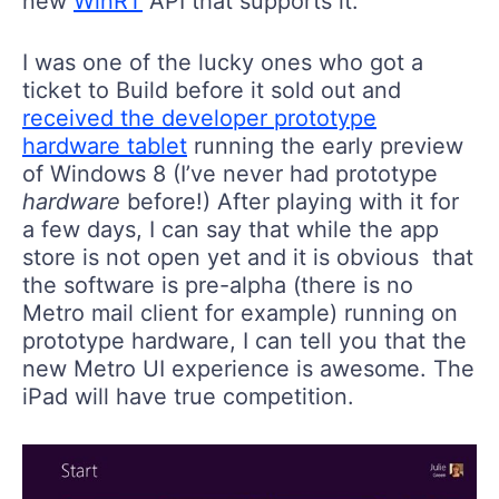
new
WinRT
API that supports it.
I was one of the lucky ones who got a
ticket to Build before it sold out and
received the developer prototype
hardware tablet
running the early preview
of Windows 8 (I’ve never had prototype
hardware
before!) After playing with it for
a few days, I can say that while the app
store is not open yet and it is obvious that
the software is pre-alpha (there is no
Metro mail client for example) running on
prototype hardware, I can tell you that the
new Metro UI experience is awesome. The
iPad will have true competition.