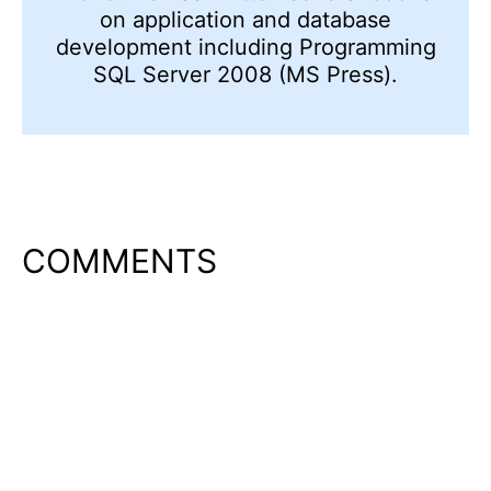
on application and database
development including Programming
SQL Server 2008 (MS Press).
COMMENTS