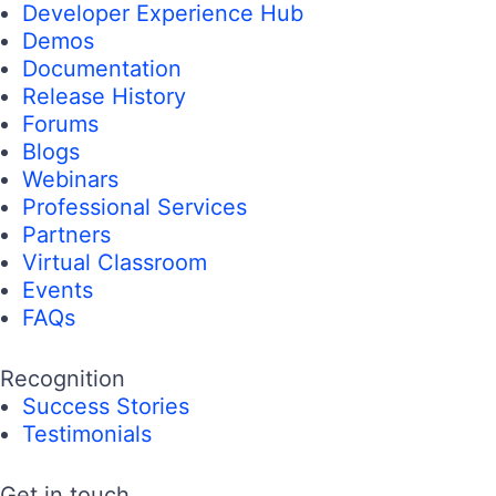
Developer Experience Hub
Demos
Documentation
Release History
Forums
Blogs
Webinars
Professional Services
Partners
Virtual Classroom
Events
FAQs
Recognition
Success Stories
Testimonials
Get in touch