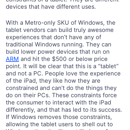
devices that have different uses.
With a Metro-only SKU of Windows, the
tablet vendors can build truly awesome
experiences that don’t have any of
traditional Windows running. They can
build lower power devices that run on
ARM
and hit the $500 or below price
point. It will be clear that this is a “tablet”
and not a PC. People love the experience
of the iPad, they like how they are
constrained and can’t do the things they
do on their PCs. These constraints force
the consumer to interact with the iPad
differently, and that has led to its success.
If Windows removes those constraints,
allowing the tablet users to shell out to