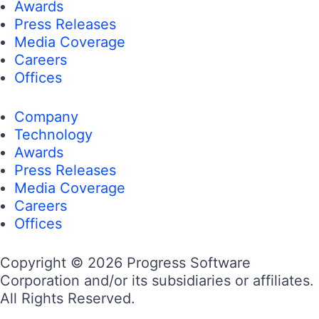
Awards
Press Releases
Media Coverage
Careers
Offices
Company
Technology
Awards
Press Releases
Media Coverage
Careers
Offices
Copyright © 2026 Progress Software
Corporation and/or its subsidiaries or affiliates.
All Rights Reserved.