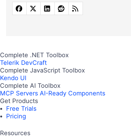
Complete .NET Toolbox
Telerik DevCraft
Complete JavaScript Toolbox
Kendo UI
Complete AI Toolbox
MCP Servers
AI-Ready Components
Get Products
Free Trials
Pricing
Resources