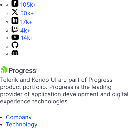
105k+
50k+
17k+
4k+
14k+
Telerik and Kendo UI are part of Progress
product portfolio. Progress is the leading
provider of application development and digital
experience technologies.
Company
Technology