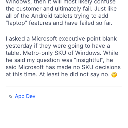
Windows, then it will most likely confuse
the customer and ultimately fail. Just like
all of the Android tablets trying to add
“laptop” features and have failed so far.
I asked a Microsoft executive point blank
yesterday if they were going to have a
tablet Metro-only SKU of Windows. While
he said my question was “insightful”, he
said Microsoft has made no SKU decisions
at this time. At least he did not say no.
App Dev