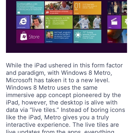
While the iPad ushered in this form factor
and paradigm, with Windows 8 Metro,
Microsoft has taken it to a new level.
Windows 8 Metro uses the same
immersive app concept pioneered by the
iPad, however, the desktop is alive with
data via “live tiles.” Instead of boring icons
like the iPad, Metro gives you a truly
interactive experience. The live tiles are
live updates from the apps, everything