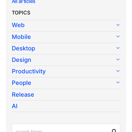
All articles
TOPICS
Web
Mobile
Desktop
Design
Productivity
People
Release
AI