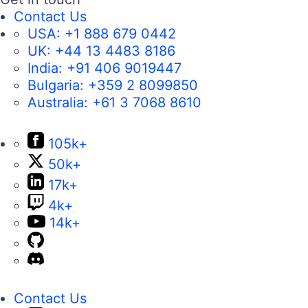
Contact Us
USA:
+1 888 679 0442
UK:
+44 13 4483 8186
India:
+91 406 9019447
Bulgaria:
+359 2 8099850
Australia:
+61 3 7068 8610
105k+
50k+
17k+
4k+
14k+
Contact Us