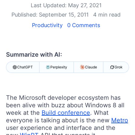
Your Account
Last Updated: May 27, 2021
Login
Published: September 15, 2011
4 min read
Contact Us
Get A Free Trial
Productivity
0 Comments
Summarize with AI:
ChatGPT
Perplexity
Claude
Grok
The Microsoft developer ecosystem has
been alive with buzz about Windows 8 all
week at the
Build conference
. What
everyone is talking about is the new
Metro
user experience and interface and the