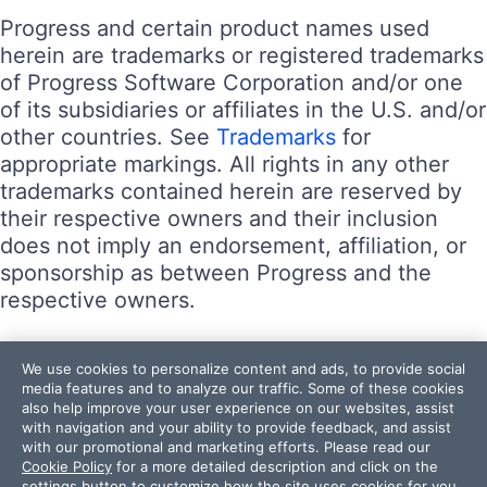
Progress and certain product names used
herein are trademarks or registered trademarks
of Progress Software Corporation and/or one
of its subsidiaries or affiliates in the U.S. and/or
other countries. See
Trademarks
for
appropriate markings. All rights in any other
trademarks contained herein are reserved by
their respective owners and their inclusion
does not imply an endorsement, affiliation, or
sponsorship as between Progress and the
respective owners.
Terms of Use
We use cookies to personalize content and ads, to provide social
Site Feedback
media features and to analyze our traffic. Some of these cookies
also help improve your user experience on our websites, assist
Privacy Center
with navigation and your ability to provide feedback, and assist
Trust Center
with our promotional and marketing efforts. Please read our
Cookie Policy
for a more detailed description and click on the
settings button to customize how the site uses cookies for you.