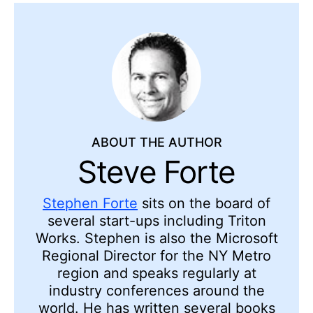
ABOUT THE AUTHOR
Steve Forte
Stephen Forte
sits on the board of
several start-ups including Triton
Works. Stephen is also the Microsoft
Regional Director for the NY Metro
region and speaks regularly at
industry conferences around the
world. He has written several books