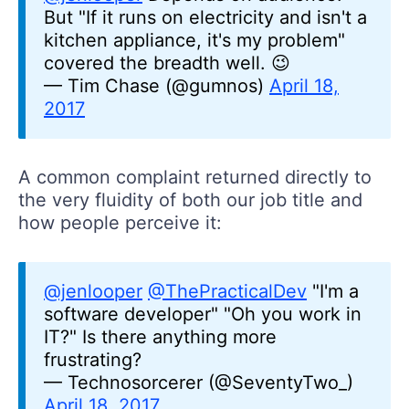
But "If it runs on electricity and isn't a
kitchen appliance, it's my problem"
covered the breadth well. 😉
— Tim Chase (@gumnos)
April 18,
2017
A common complaint returned directly to
the very fluidity of both our job title and
how people perceive it:
@jenlooper
@ThePracticalDev
"I'm a
software developer" "Oh you work in
IT?" Is there anything more
frustrating?
— Technosorcerer (@SeventyTwo_)
April 18, 2017