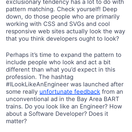
exclusionary tendency has a lot to do with
pattern matching. Check yourself! Deep
down, do those people who are primarily
working with CSS and SVGs and cool
responsive web sites actually look the way
that you think developers ought to look?
Perhaps it’s time to expand the pattern to
include people who look and act a bit
different than what you’d expect in this
profession. The hashtag
#ILookLikeAnEngineer was launched after
some really
unfortunate feedback
from an
unconventional ad in the Bay Area BART
trains. Do you look like an Engineer? How
about a Software Developer? Does it
matter?