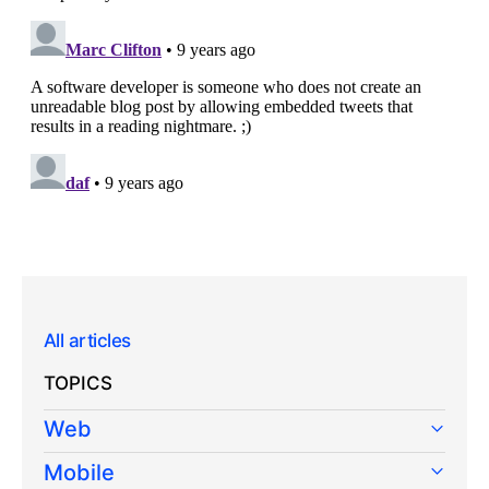
All articles
TOPICS
Web
Mobile