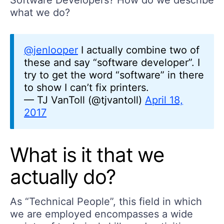
Software Developers? How do we describe
what we do?
@jenlooper
I actually combine two of
these and say “software developer”. I
try to get the word “software” in there
to show I can’t fix printers.
— TJ VanToll (@tjvantoll)
April 18,
2017
What is it that we
actually do?
As “Technical People”, this field in which
we are employed encompasses a wide