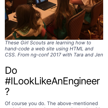
These Girl Scouts are learning how to
hand-code a web site using HTML and
CSS. From ng-conf 2017 with Tara and Jen
Do
#ILookLikeAnEngineer
?
Of course you do. The above-mentioned