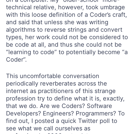
technical relative, however, took umbrage
with this loose definition of a Coder’s craft,
and said that unless she was writing
algorithms to reverse strings and convert
types, her work could not be considered to
be code at all, and thus she could not be
“learning to code” to potentially become “a
Coder”.
This uncomfortable conversation
periodically reverberates across the
internet as practitioners of this strange
profession try to define what it is, exactly,
that we do. Are we Coders? Software
Developers? Engineers? Programmers? To
find out, I posted a quick Twitter poll to
see what we call ourselves as