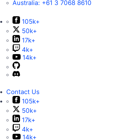
Australia:
+61 3 7068 8610
105k+
50k+
17k+
4k+
14k+
Contact Us
105k+
50k+
17k+
4k+
14k+