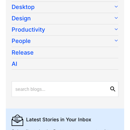
Desktop
Design
Productivity
People
Release
AI
Latest Stories
in Your Inbox