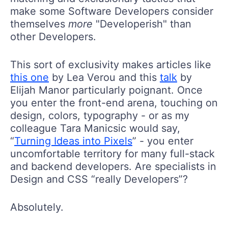
make some Software Developers consider
themselves
more
"Developerish" than
other Developers.
This sort of exclusivity makes articles like
this one
by Lea Verou and this
talk
by
Elijah Manor particularly poignant. Once
you enter the front-end arena, touching on
design, colors, typography - or as my
colleague Tara Manicsic would say,
“
Turning Ideas into Pixels
” - you enter
uncomfortable territory for many full-stack
and backend developers. Are specialists in
Design and CSS “really Developers”?
Absolutely.