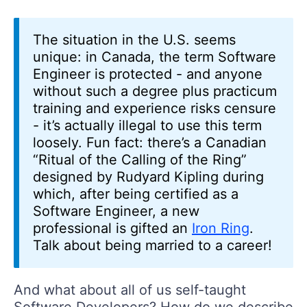
The situation in the U.S. seems
unique: in Canada, the term Software
Engineer is protected - and anyone
without such a degree plus practicum
training and experience risks censure
- it’s actually illegal to use this term
loosely. Fun fact: there’s a Canadian
“Ritual of the Calling of the Ring”
designed by Rudyard Kipling during
which, after being certified as a
Software Engineer, a new
professional is gifted an
Iron Ring
.
Talk about being married to a career!
And what about all of us self-taught