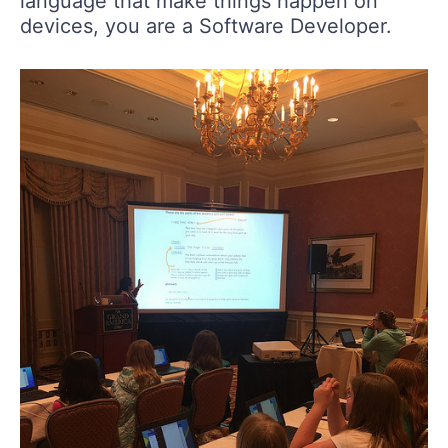
language that make things happen on
devices, you are a Software Developer.