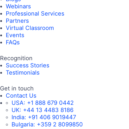
Webinars
Professional Services
Partners
Virtual Classroom
Events
FAQs
Recognition
Success Stories
Testimonials
Get in touch
Contact Us
USA:
+1 888 679 0442
UK:
+44 13 4483 8186
India:
+91 406 9019447
Bulgaria:
+359 2 8099850