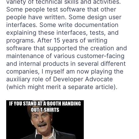
variety of technical skills and activities.
Some people test software that other
people have written. Some design user
interfaces. Some write documentation
explaining these interfaces, tests, and
programs. After 15 years of writing
software that supported the creation and
maintenance of various customer-facing
and internal products in several different
companies, I myself am now playing the
auxiliary role of Developer Advocate
(which might merit a separate article).