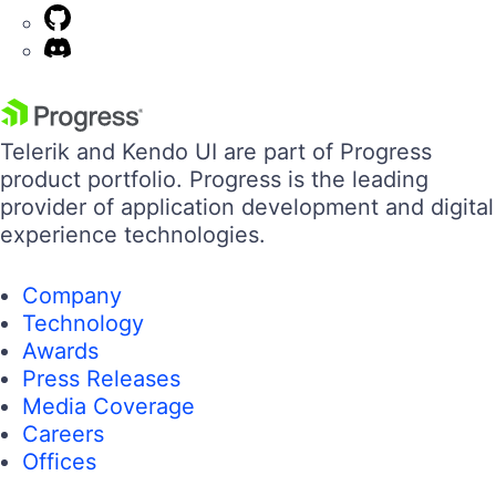
Telerik and Kendo UI are part of Progress
product portfolio. Progress is the leading
provider of application development and digital
experience technologies.
Company
Technology
Awards
Press Releases
Media Coverage
Careers
Offices