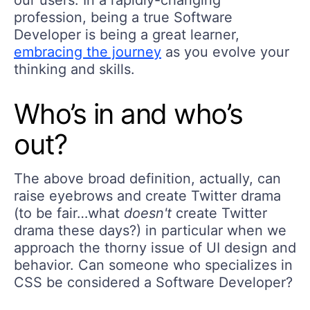
our users. In a rapidly-changing
profession, being a true Software
Developer is being a great learner,
embracing the journey
as you evolve your
thinking and skills.
Who’s in and who’s
out?
The above broad definition, actually, can
raise eyebrows and create Twitter drama
(to be fair…what
doesn't
create Twitter
drama these days?) in particular when we
approach the thorny issue of UI design and
behavior. Can someone who specializes in
CSS be considered a Software Developer?