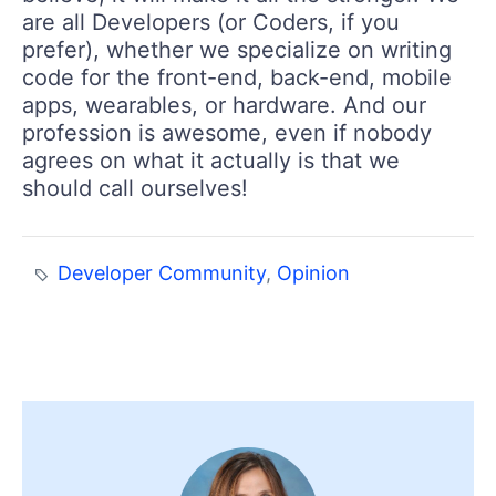
are all Developers (or Coders, if you
prefer), whether we specialize on writing
code for the front-end, back-end, mobile
apps, wearables, or hardware. And our
profession is awesome, even if nobody
agrees on what it actually is that we
should call ourselves!
Developer Community
,
Opinion