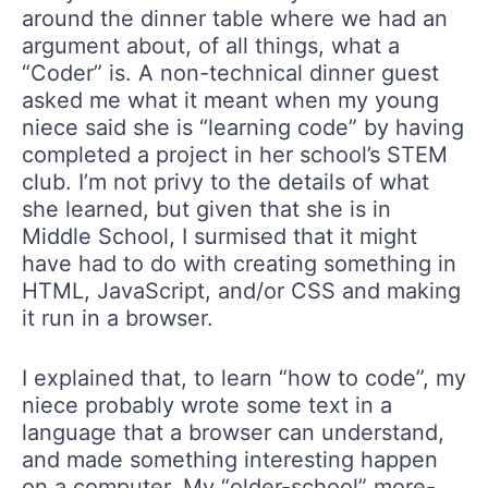
around the dinner table where we had an
argument about, of all things, what a
“Coder” is. A non-technical dinner guest
asked me what it meant when my young
niece said she is “learning code” by having
completed a project in her school’s STEM
club. I’m not privy to the details of what
she learned, but given that she is in
Middle School, I surmised that it might
have had to do with creating something in
HTML, JavaScript, and/or CSS and making
it run in a browser.
I explained that, to learn “how to code”, my
niece probably wrote some text in a
language that a browser can understand,
and made something interesting happen
on a computer. My “older-school” more-