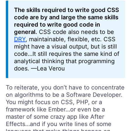
The skills required to write good CSS
code are by and large the same skills
required to write good code in
general.
CSS code also needs to be
DRY
, maintainable, flexible, etc. CSS
might have a visual output, but is still
code…It still requires the same kind of
analytical thinking that programming
does. —Lea Verou
To reiterate, you don’t have to concentrate
on algorithms to be a Software Developer.
You might focus on CSS, PHP, or a
framework like Ember…or even be a
master of some crazy app like After
Effects…and if you write lines of some