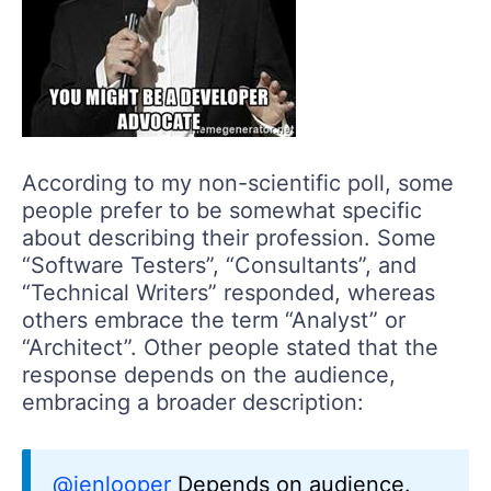
According to my non-scientific poll, some
people prefer to be somewhat specific
about describing their profession. Some
“Software Testers”, “Consultants”, and
“Technical Writers” responded, whereas
others embrace the term “Analyst” or
“Architect”. Other people stated that the
response depends on the audience,
embracing a broader description:
@jenlooper
Depends on audience.