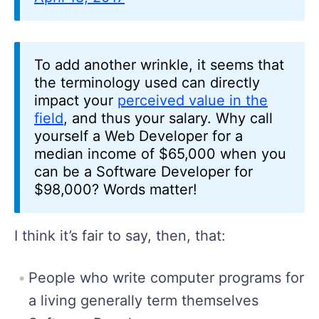
To add another wrinkle, it seems that
the terminology used can directly
impact your
perceived value in the
field
, and thus your salary. Why call
yourself a Web Developer for a
median income of $65,000 when you
can be a Software Developer for
$98,000? Words matter!
I think it’s fair to say, then, that:
People who write computer programs for
a living generally term themselves