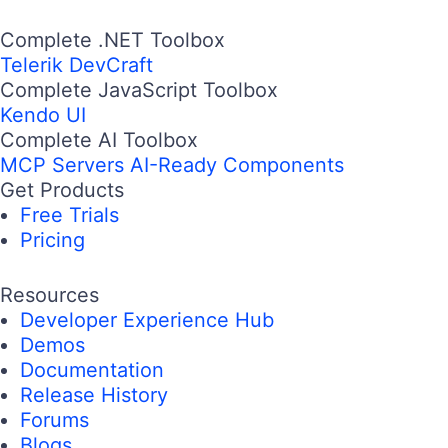
Complete .NET Toolbox
Telerik DevCraft
Complete JavaScript Toolbox
Kendo UI
Complete AI Toolbox
MCP Servers
AI-Ready Components
Get Products
Free Trials
Pricing
Resources
Developer Experience Hub
Demos
Documentation
Release History
Forums
Blogs