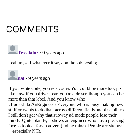
COMMENTS