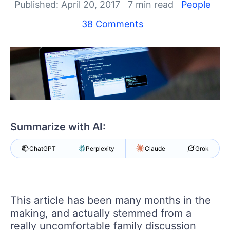
Your Account
Published: April 20, 2017
7 min read
People
Login
38 Comments
Contact Us
Get A Free Trial
Summarize with AI:
ChatGPT
Perplexity
Claude
Grok
This article has been many months in the
making, and actually stemmed from a
really uncomfortable family discussion