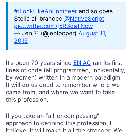
#ILookLikeAnEngineer
and so does
Stella all branded
@NativeScript
pic.twitter.com/j5R3daTNcw
— Jen ➰ (@jenlooper)
August 11,
2015
It's been 70 years since
ENIAC
ran its first
lines of code (all programmed, incidentally,
by women) written in a modern paradigm.
It will do us good to remember where we
came from, and where we want to take
this profession.
If you take an “all-encompassing”
approach to defining this profession, I
believe, it will make it all the stronger. We