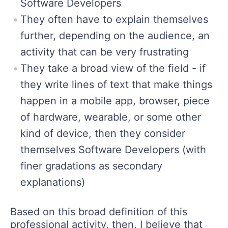
Software Developers
They often have to explain themselves
further, depending on the audience, an
activity that can be very frustrating
They take a broad view of the field - if
they write lines of text that make things
happen in a mobile app, browser, piece
of hardware, wearable, or some other
kind of device, then they consider
themselves Software Developers (with
finer gradations as secondary
explanations)
Based on this broad definition of this
professional activity, then, I believe that