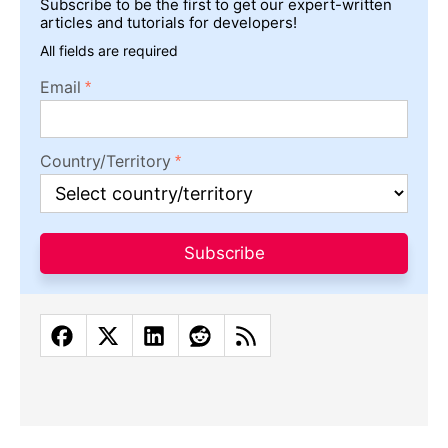
Subscribe to be the first to get our expert-written
articles and tutorials for developers!
All fields are required
Email
Country/Territory
Subscribe