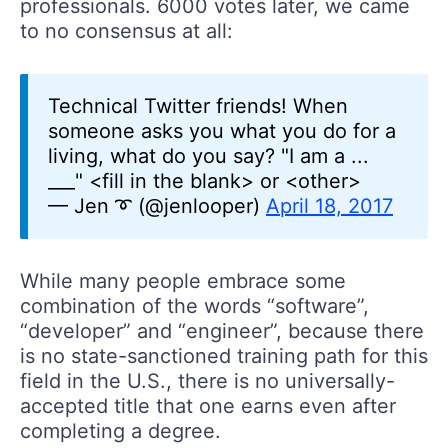
professionals. 6000 votes later, we came
to no consensus at all:
Technical Twitter friends! When
someone asks you what you do for a
living, what do you say? "I am a ...
___" <fill in the blank> or <other>
— Jen ➰ (@jenlooper)
April 18, 2017
While many people embrace some
combination of the words “software”,
“developer” and “engineer”, because there
is no state-sanctioned training path for this
field in the U.S., there is no universally-
accepted title that one earns even after
completing a degree.