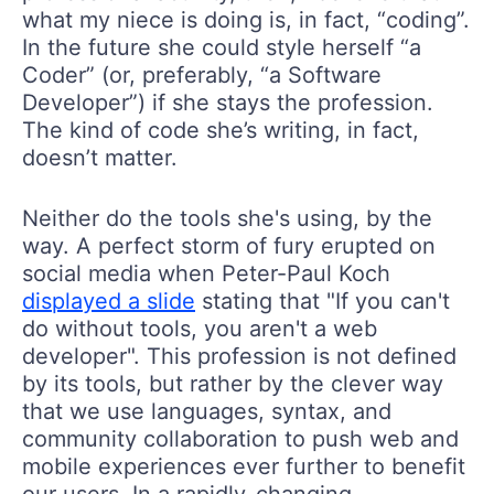
what my niece is doing is, in fact, “coding”.
In the future she could style herself “a
Coder” (or, preferably, “a Software
Developer”) if she stays the profession.
The kind of code she’s writing, in fact,
doesn’t matter.
Neither do the tools she's using, by the
way. A perfect storm of fury erupted on
social media when Peter-Paul Koch
displayed a slide
stating that "If you can't
do without tools, you aren't a web
developer". This profession is not defined
by its tools, but rather by the clever way
that we use languages, syntax, and
community collaboration to push web and
mobile experiences ever further to benefit