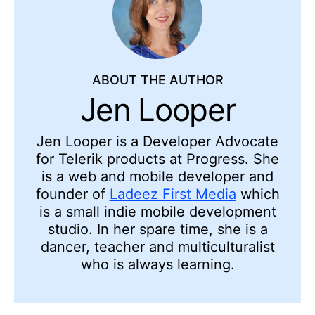
ABOUT THE AUTHOR
Jen Looper
Jen Looper is a Developer Advocate
for Telerik products at Progress. She
is a web and mobile developer and
founder of
Ladeez First Media
which
is a small indie mobile development
studio. In her spare time, she is a
dancer, teacher and multiculturalist
who is always learning.