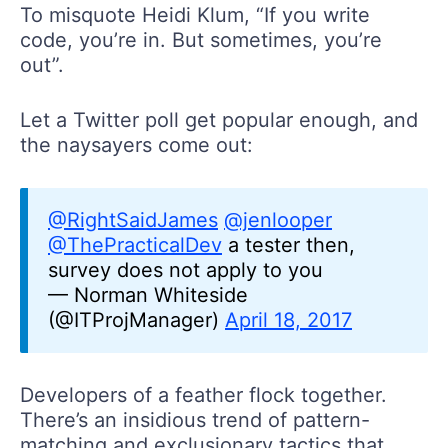
To misquote Heidi Klum, “If you write
code, you’re in. But sometimes, you’re
out”.
Let a Twitter poll get popular enough, and
the naysayers come out:
@RightSaidJames
@jenlooper
@ThePracticalDev
a tester then,
survey does not apply to you
— Norman Whiteside
(@ITProjManager)
April 18, 2017
Developers of a feather flock together.
There’s an insidious trend of pattern-
matching and exclusionary tactics that