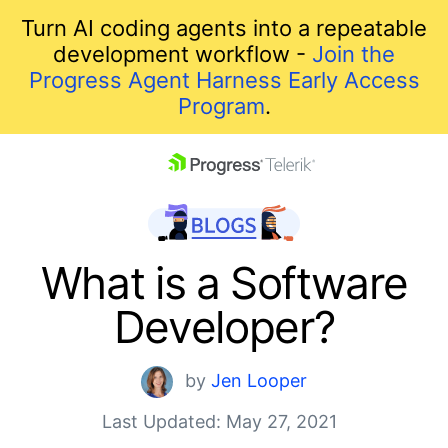
Turn AI coding agents into a repeatable
development workflow -
Join the
Progress Agent Harness Early Access
Program
.
skip navigation
What is a Software
Developer?
by
Jen Looper
Last Updated: May 27, 2021
Shopping cart