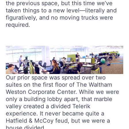
the previous space, but this time we’ve
taken things to a new level—literally and
figuratively, and no moving trucks were
required.
Our prior space was spread over two
suites on the first floor of The Waltham
Weston Corporate Center. While we were
only a building lobby apart, that marble
valley created a divided Telerik
experience. It never became quite a
Hatfield & McCoy feud, but we were a
house divided.