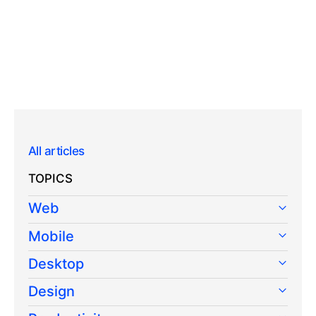
All articles
TOPICS
Web
Mobile
Desktop
Design