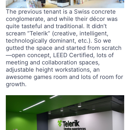
The previous tenant is a Swiss concrete
conglomerate, and while their décor was
quite tasteful and traditional. It didn’t
scream “Telerik” (creative, intelligent,
technologically dominant, etc.). So we
gutted the space and started from scratch
—open concept, LEED Certified, lots of
meeting and collaboration spaces,
adjustable height workstations, an
awesome games room and lots of room for
growth.