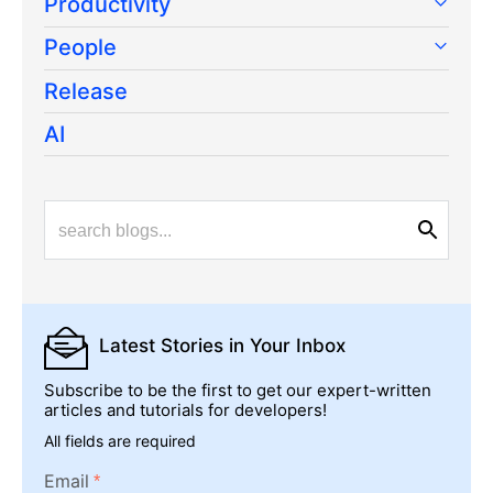
Productivity
People
Release
AI
Latest Stories
in Your Inbox
Subscribe to be the first to get our expert-written
articles and tutorials for developers!
All fields are required
Email