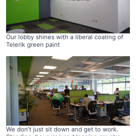
Our lobby shines with a liberal coating of
Telerik green paint
We don’t just sit down and get to work.