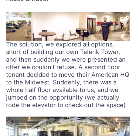
The solution, we explored all options,
short of building our own Telerik Tower,
and then suddenly we were presented an
offer we couldn’t refuse. A second floor
tenant decided to move their American HQ
to the Midwest. Suddenly, there was a
whole half floor available to us, and we
jumped on the opportunity (we actually
rode the elevator to check out the space)