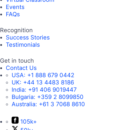
Events
FAQs
Recognition
Success Stories
Testimonials
Get in touch
Contact Us
USA:
+1 888 679 0442
UK:
+44 13 4483 8186
India:
+91 406 9019447
Bulgaria:
+359 2 8099850
Australia:
+61 3 7068 8610
105k+