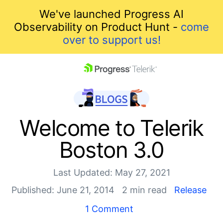
We've launched Progress AI
Observability on Product Hunt -
come
over to support us!
skip navigation
Welcome to Telerik
Boston 3.0
Last Updated: May 27, 2021
Published: June 21, 2014
2 min read
Release
Shopping cart
1 Comment
Your Account