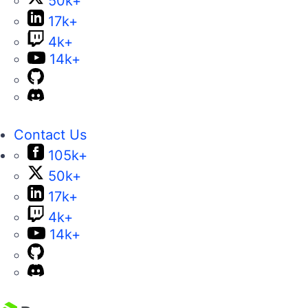
50k+
17k+
4k+
14k+
Contact Us
105k+
50k+
17k+
4k+
14k+