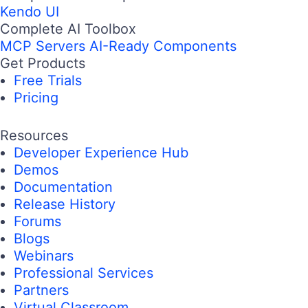
Kendo UI
Complete AI Toolbox
MCP Servers
AI-Ready Components
Get Products
Free Trials
Pricing
Resources
Developer Experience Hub
Demos
Documentation
Release History
Forums
Blogs
Webinars
Professional Services
Partners
Virtual Classroom