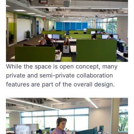
While the space is open concept, many
private and semi-private collaboration
features are part of the overall design.