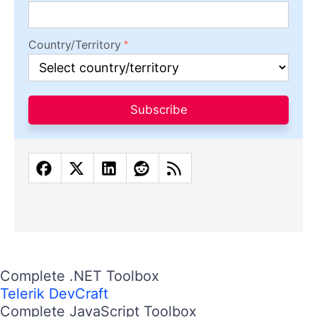
Country/Territory
Subscribe
Complete .NET Toolbox
Telerik DevCraft
Complete JavaScript Toolbox