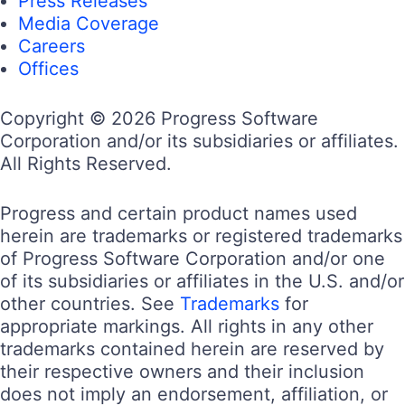
Press Releases
Media Coverage
Careers
Offices
Copyright © 2026 Progress Software
Corporation and/or its subsidiaries or affiliates.
All Rights Reserved.
Progress and certain product names used
herein are trademarks or registered trademarks
of Progress Software Corporation and/or one
of its subsidiaries or affiliates in the U.S. and/or
other countries. See
Trademarks
for
appropriate markings. All rights in any other
trademarks contained herein are reserved by
their respective owners and their inclusion
does not imply an endorsement, affiliation, or