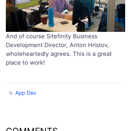
And of course Sitefinity Business
Development Director, Anton Hristov,
wholeheartedly agrees. This is a great
place to work!
App Dev
COMMENTS