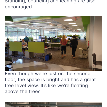
Standing, bouncing and leaning are also
encouraged.
Even though we’re just on the second
floor, the space is bright and has a great
tree level view. It’s like we’re floating
above the trees.