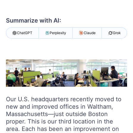
Login
Contact Us
Get A Free Trial
Summarize with AI:
ChatGPT
Perplexity
Claude
Grok
Our U.S. headquarters recently moved to
new and improved offices in Waltham,
Massachusetts—just outside Boston
proper. This is our third location in the
area. Each has been an improvement on