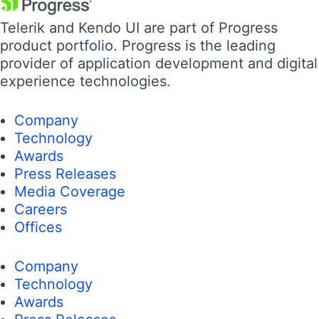
Telerik and Kendo UI are part of Progress
product portfolio. Progress is the leading
provider of application development and digital
experience technologies.
Company
Technology
Awards
Press Releases
Media Coverage
Careers
Offices
Company
Technology
Awards