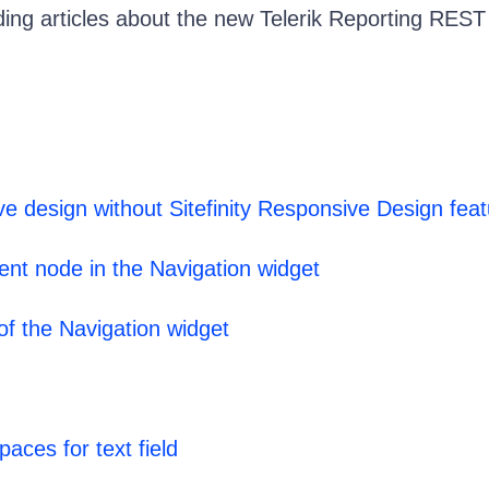
ding articles about the new Telerik Reporting REST
ve design without Sitefinity Responsive Design fea
ent node in the Navigation widget
 of the Navigation widget
aces for text field