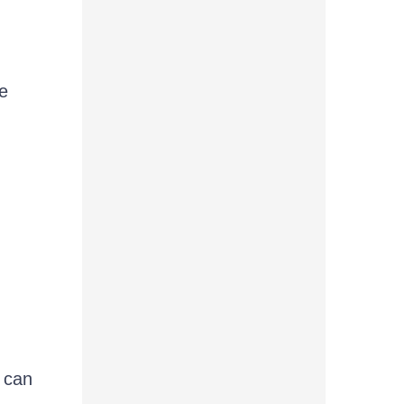
e
 can