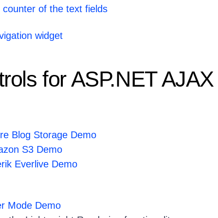
counter of the text fields
igation widget
rols for ASP.NET AJAX
ure Blog Storage Demo
mazon S3 Demo
erik Everlive Demo
der Mode Demo