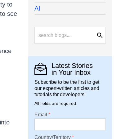
ty to
AI
 to see
rence
Latest Stories
in Your Inbox
Subscribe to be the first to get
our expert-written articles and
tutorials for developers!
All fields are required
Email
into
Country/Territory