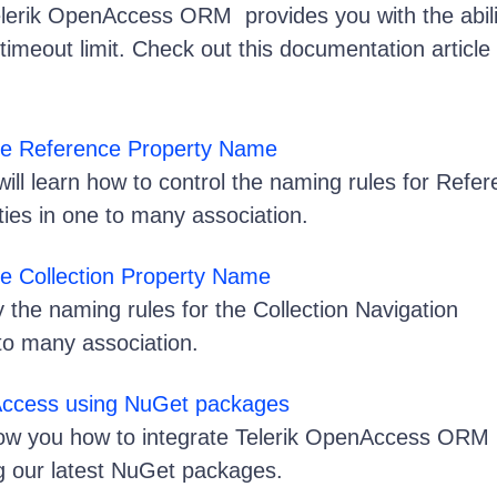
lerik OpenAccess ORM provides you with the abili
imeout limit. Check out this documentation article
the Reference Property Name
u will learn how to control the naming rules for Refe
ties in one to many association.
he Collection Property Name
 the naming rules for the Collection Navigation
 to many association.
Access using NuGet packages
 show you how to integrate Telerik OpenAccess ORM 
ng our latest NuGet packages.