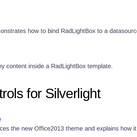
onstrates how to bind RadLightBox to a datasourc
 content inside a RadLightBox template.
ols for Silverlight
e
duces the new Office2013 theme and explains how it