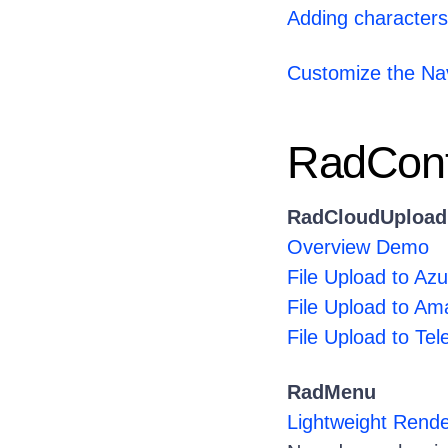
Adding characters 
Customize the Nav
RadCont
RadCloudUpload
Overview Demo
File Upload to Az
File Upload to A
File Upload to Tel
RadMenu
Lightweight Ren