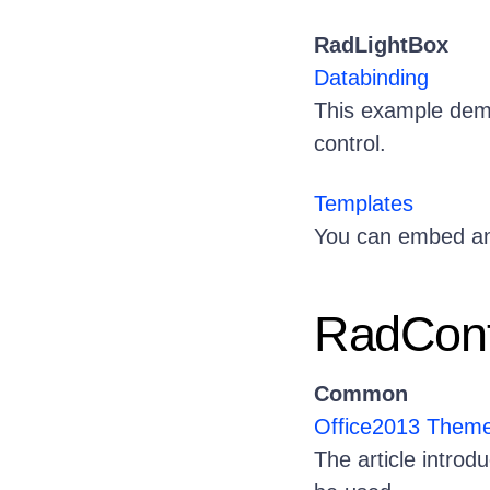
RadLightBox
Databinding
This example dem
control.
Templates
You can embed any
RadContr
Common
Office2013 Them
The article intro