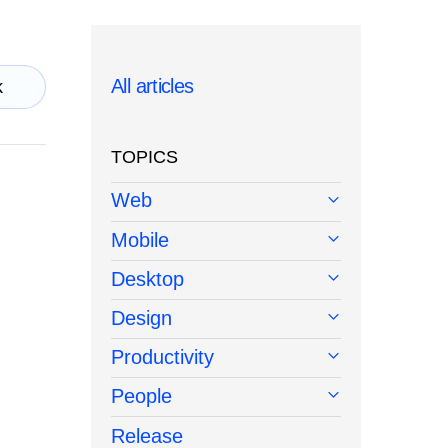
All articles
k
TOPICS
Web
Mobile
Desktop
Design
Productivity
People
Release