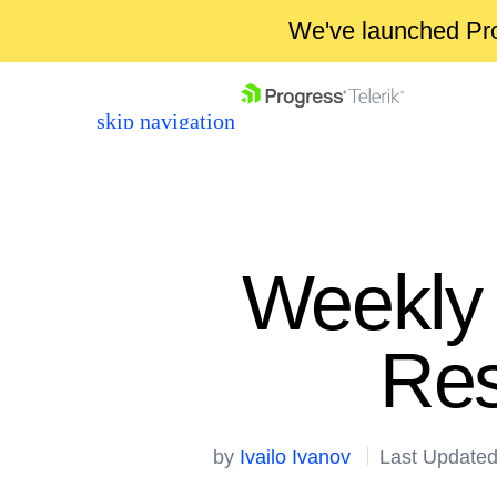
We've launched Pro
skip navigation
Weekly 
Res
Shopping cart
Your Account
Login
by
Ivailo Ivanov
Last Updated
Contact Us