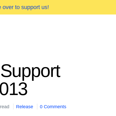
 over to support us!
 Support
2013
 read
Release
0 Comments