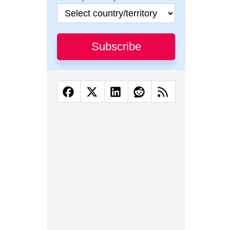
Subscribe