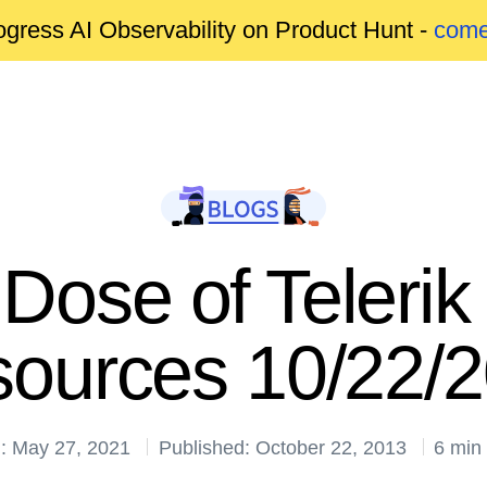
gress AI Observability on Product Hunt -
come
Dose of Telerik
ources 10/22/
: May 27, 2021
Published: October 22, 2013
6 min