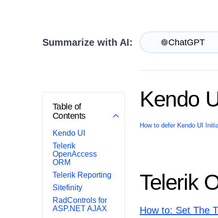
Get A Free Trial
Summarize with AI:
ChatGPT
Kendo U
Table of
Contents
How to defer Kendo UI Init
Kendo UI
Telerik
OpenAccess
ORM
Telerik
Telerik Reporting
Sitefinity
RadControls for
ASP.NET AJAX
How to: Set The 