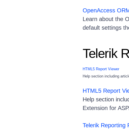
OpenAccess ORM .
Learn about the Op
default settings t
Telerik 
HTML5 Report Viewer
Help section including art
HTML5 Report Vi
Help section incl
Extension for A
Telerik Reporting