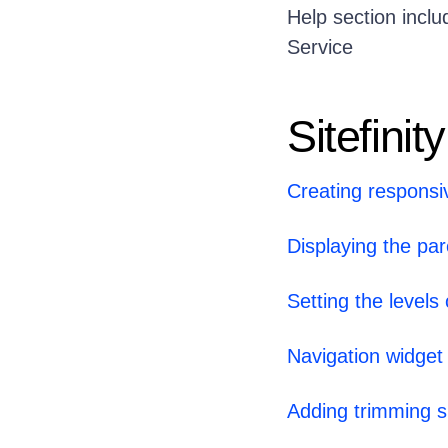
Help section inclu
Service
Sitefinity
Creating responsi
Displaying the par
Setting the levels
Navigation widget
Adding trimming sp