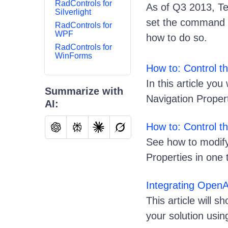
RadControls for
As of Q3 2013, Te
Silverlight
set the command t
RadControls for
WPF
how to do so.
RadControls for
WinForms
How to: Control 
In this article yo
Summarize with
Navigation Proper
AI:
How to: Control t
See how to modify
Properties in one
Integrating Open
This article will
your solution usi