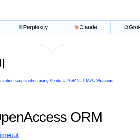
Perplexity
Claude
Gro
I
ialization scripts when using Kendo UI ASP.NET MVC Wrappers
 OpenAccess ORM
Timeout