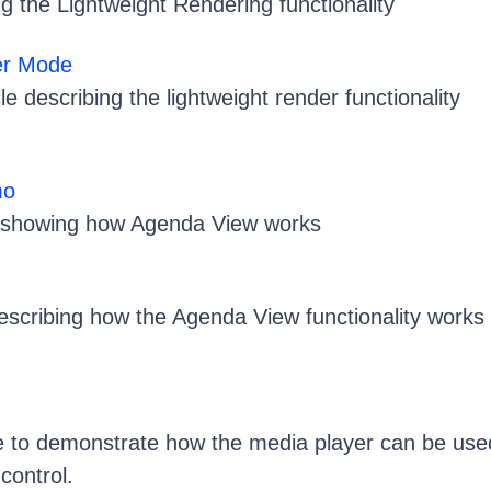
the Lightweight Rendering functionality
er Mode
le describing the lightweight render functionality
mo
showing how Agenda View works
describing how the Agenda View functionality works
e to demonstrate how the media player can be use
control.