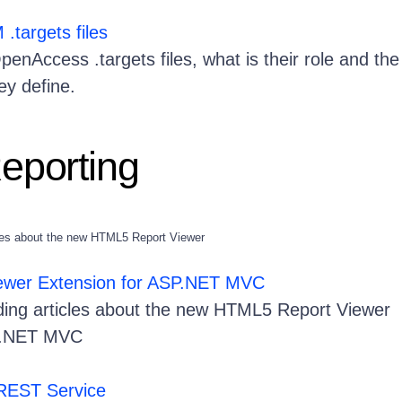
targets files
enAccess .targets files, what is their role and the
hey define.
Reporting
icles about the new HTML5 Report Viewer
ewer Extension for ASP.NET MVC
uding articles about the new HTML5 Report Viewer
SP.NET MVC
 REST Service