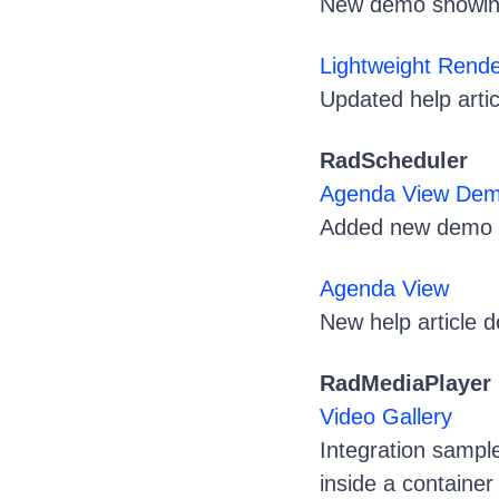
New demo showing 
Lightweight Rend
Updated help artic
RadScheduler
Agenda View De
Added new demo 
Agenda View
New help article 
RadMediaPlayer
Video Gallery
Integration sampl
inside a container 