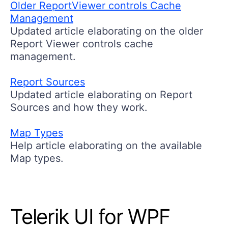
Older ReportViewer controls Cache
Management
Updated article elaborating on the older
Report Viewer controls cache
management.
Report Sources
Updated article elaborating on Report
Sources and how they work.
Map Types
Help article elaborating on the available
Map types.
Telerik UI for WPF