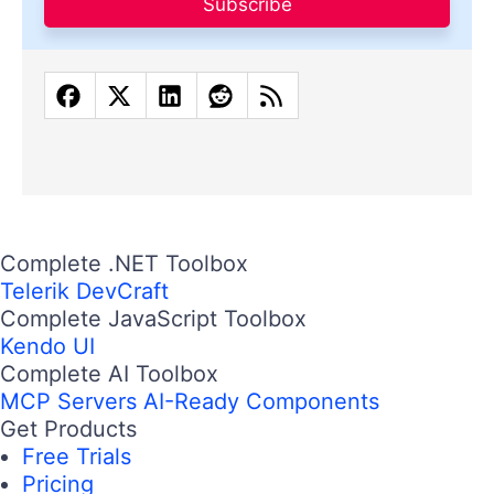
Subscribe
Complete .NET Toolbox
Telerik DevCraft
Complete JavaScript Toolbox
Kendo UI
Complete AI Toolbox
MCP Servers
AI-Ready Components
Get Products
Free Trials
Pricing