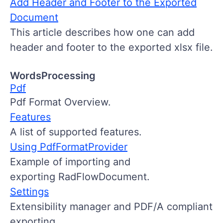
Add Header and Footer to the Exported
Document
This article describes how one can add
header and footer to the exported xlsx file.
WordsProcessing
Pdf
Pdf Format Overview.
Features
A list of supported features.
Using PdfFormatProvider
Example of importing and
exporting RadFlowDocument.
Settings
Extensibility manager and PDF/A compliant
exporting.