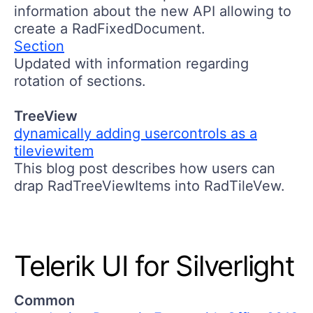
information about the new API allowing to
create a RadFixedDocument.
Section
Updated with information regarding
rotation of sections.
TreeView
dynamically adding usercontrols as a
tileviewitem
This blog post describes how users can
drap RadTreeViewItems into RadTileVew.
Telerik UI for Silverlight
Common