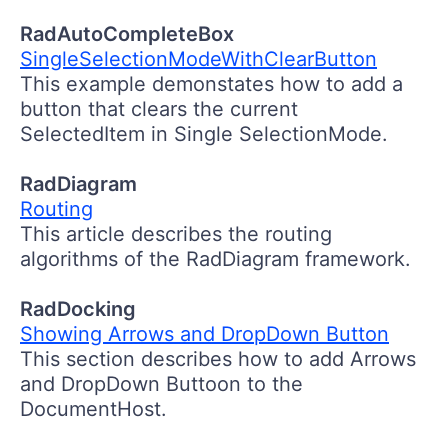
RadAutoCompleteBox
SingleSelectionModeWithClearButton
This example demonstates how to add a
button that clears the current
SelectedItem in Single SelectionMode.
RadDiagram
Routing
This article describes the routing
algorithms of the RadDiagram framework.
RadDocking
Showing Arrows and DropDown Button
This section describes how to add Arrows
and DropDown Buttoon to the
DocumentHost.