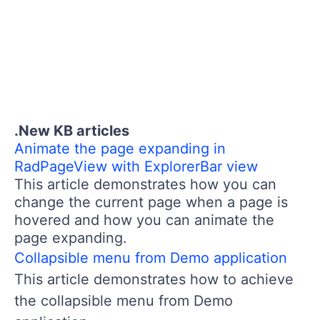
.New KB articles
Animate the page expanding in
RadPageView with ExplorerBar view
This article demonstrates how you can
change the current page when a page is
hovered and how you can animate the
page expanding.
Collapsible menu from Demo application
This article demonstrates how to achieve
the collapsible menu from Demo