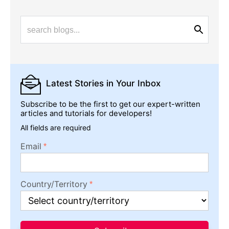
Latest Stories
in Your Inbox
Subscribe to be the first to get our expert-written
articles and tutorials for developers!
All fields are required
Email
Country/Territory