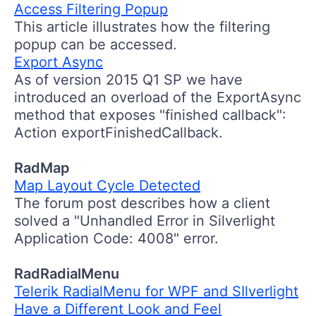
Access Filtering Popup
This article illustrates how the filtering
popup can be accessed.
Export Async
As of version 2015 Q1 SP we have
introduced an overload of the ExportAsync
method that exposes "finished callback":
Action exportFinishedCallback.
RadMap
Map Layout Cycle Detected
The forum post describes how a client
solved a "Unhandled Error in Silverlight
Application Code: 4008" error.
RadRadialMenu
Telerik RadialMenu for WPF and SIlverlight
Have a Different Look and Feel