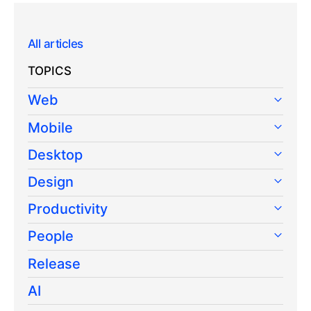
All articles
TOPICS
Web
Mobile
Desktop
Design
Productivity
People
Release
AI