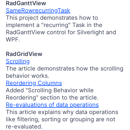
RadGanttView
SameRowrecurringTask
This project demonstrates how to
implement a "recurring" Task in the
RadGanttView control for Silverlight and
WPF.
RadGridView
Scrolling
The article demonstrates how the scrolling
behavior works.
Reordering Columns
Added "Scrolling Behavior while
Reordering" section to the article.
Re-evaluations of data operations
This article explains why data operations
like filtering, sorting or grouping are not
re-evaluated.