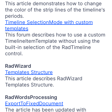
This article demonstrates how to change
the color of the strip lines of the timeline's
periods.
Timeline SelectionMode with custom
templates
This forum describes how to use a custom
TimelineItemTemplate without using the
built-in selection of the RadTimeline
control.
RadWizard
Templates Structure
This article describes RadWizard
Templates Structure.
RadWordsProcessing
ExportToFixedDocument
The article has been updated with