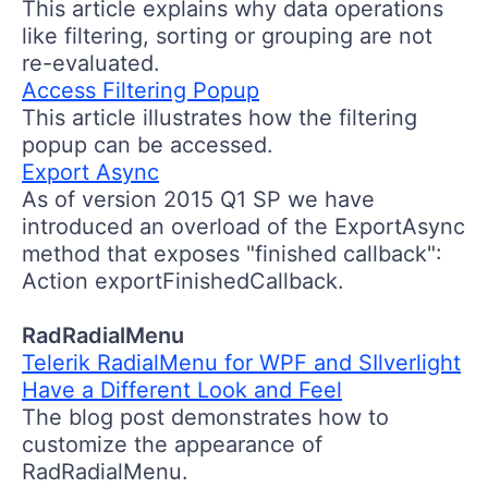
This article explains why data operations
like filtering, sorting or grouping are not
re-evaluated.
Access Filtering Popup
This article illustrates how the filtering
popup can be accessed.
Export Async
As of version 2015 Q1 SP we have
introduced an overload of the ExportAsync
method that exposes "finished callback":
Action exportFinishedCallback.
RadRadialMenu
Telerik RadialMenu for WPF and SIlverlight
Have a Different Look and Feel
The blog post demonstrates how to
customize the appearance of
RadRadialMenu.