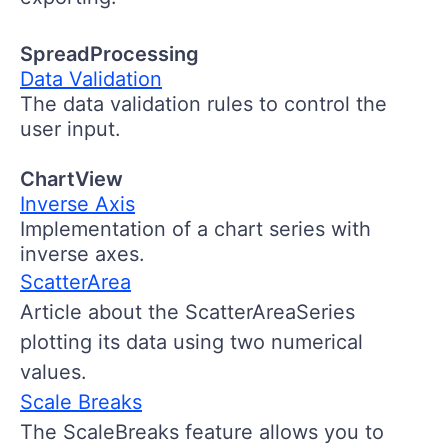
SpreadProcessing
Data Validation
The data validation rules to control the
user input.
ChartView
Inverse Axis
Implementation of a chart series with
inverse axes.
ScatterArea
Article about the ScatterAreaSeries
plotting its data using two numerical
values.
Scale Breaks
The ScaleBreaks feature allows you to