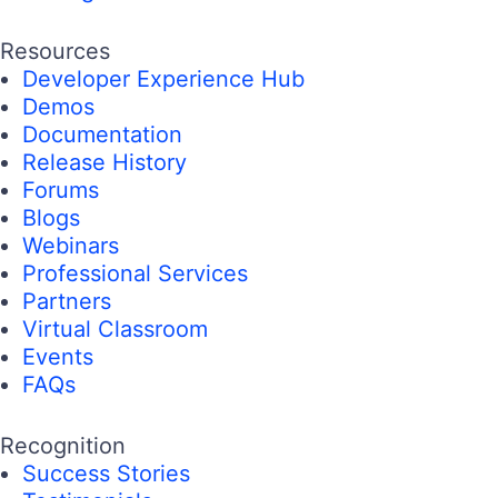
Resources
Developer Experience Hub
Demos
Documentation
Release History
Forums
Blogs
Webinars
Professional Services
Partners
Virtual Classroom
Events
FAQs
Recognition
Success Stories