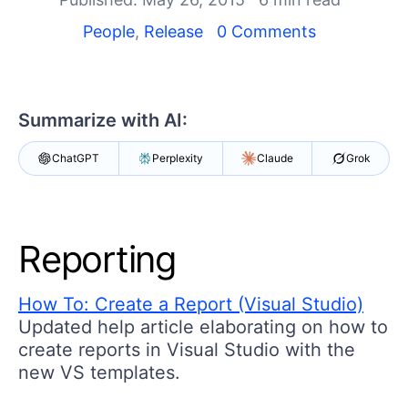
Your Account
Login
People
,
Release
0 Comments
Contact Us
Get A Free Trial
Summarize with AI:
ChatGPT
Perplexity
Claude
Grok
Reporting
How To: Create a Report (Visual Studio)
Updated help article elaborating on how to
create reports in Visual Studio with the
new VS templates.