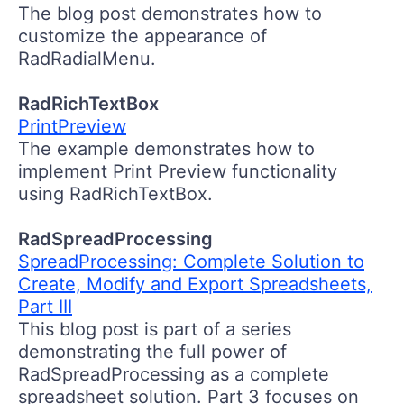
The blog post demonstrates how to
customize the appearance of
RadRadialMenu.
RadRichTextBox
PrintPreview
The example demonstrates how to
implement Print Preview functionality
using RadRichTextBox.
RadSpreadProcessing
SpreadProcessing: Complete Solution to
Create, Modify and Export Spreadsheets,
Part III
This blog post is part of a series
demonstrating the full power of
RadSpreadProcessing as a complete
spreadsheet solution. Part 3 focuses on