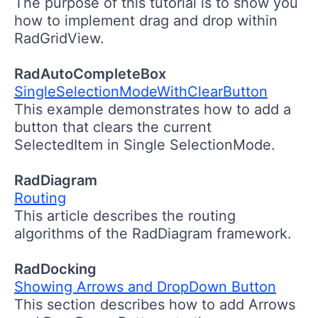
The purpose of this tutorial is to show you
how to implement drag and drop within
RadGridView.
RadAutoCompleteBox
SingleSelectionModeWithClearButton
This example demonstrates how to add a
button that clears the current
SelectedItem in Single SelectionMode.
RadDiagram
Routing
This article describes the routing
algorithms of the RadDiagram framework.
RadDocking
Showing Arrows and DropDown Button
This section describes how to add Arrows