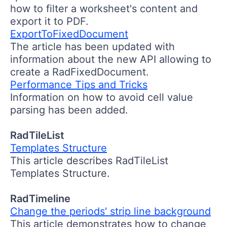
how to filter a worksheet's content and
export it to PDF.
ExportToFixedDocument
The article has been updated with
information about the new API allowing to
create a RadFixedDocument.
Performance Tips and Tricks
Information on how to avoid cell value
parsing has been added.
RadTileList
Templates Structure
This article describes RadTileList
Templates Structure.
RadTimeline
Change the periods' strip line background
This article demonstrates how to change