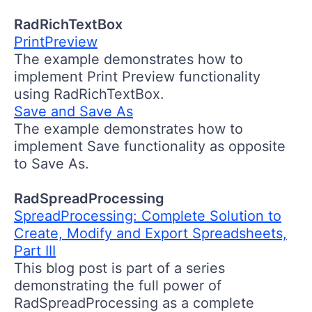
RadRichTextBox
PrintPreview
The example demonstrates how to
implement Print Preview functionality
using RadRichTextBox.
Save and Save As
The example demonstrates how to
implement Save functionality as opposite
to Save As.
RadSpreadProcessing
SpreadProcessing: Complete Solution to
Create, Modify and Export Spreadsheets,
Part III
This blog post is part of a series
demonstrating the full power of
RadSpreadProcessing as a complete