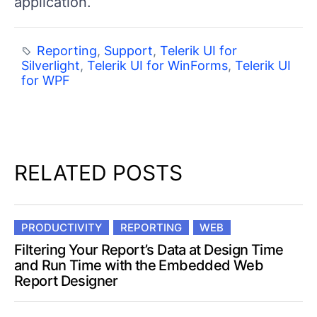
application.
Reporting
,
Support
,
Telerik UI for
Silverlight
,
Telerik UI for WinForms
,
Telerik UI
for WPF
RELATED POSTS
PRODUCTIVITY
REPORTING
WEB
Filtering Your Report’s Data at Design Time
and Run Time with the Embedded Web
Report Designer