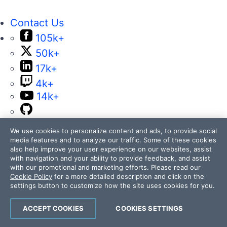
Contact Us
105k+
50k+
17k+
4k+
14k+
We use cookies to personalize content and ads, to provide social
media features and to analyze our traffic. Some of these cookies
also help improve your user experience on our websites, assist
with navigation and your ability to provide feedback, and assist
with our promotional and marketing efforts. Please read our
Telerik and Kendo UI are part of Progress
Cookie Policy
for a more detailed description and click on the
product portfolio. Progress is the leading
settings button to customize how the site uses cookies for you.
provider of application development and digital
experience technologies.
ACCEPT COOKIES
COOKIES SETTINGS