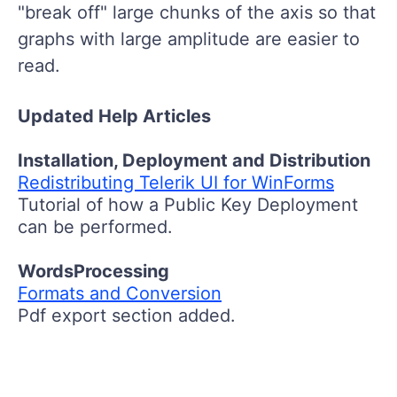
"break off" large chunks of the axis so that
graphs with large amplitude are easier to
read.
Updated Help Articles
Installation, Deployment and Distribution
Redistributing Telerik UI for WinForms
Tutorial of how a Public Key Deployment
can be performed.
WordsProcessing
Formats and Conversion
Pdf export section added.