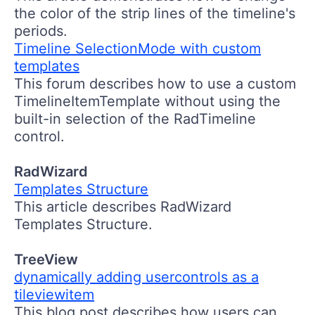
the color of the strip lines of the timeline's
periods.
Timeline SelectionMode with custom
templates
This forum describes how to use a custom
TimelineItemTemplate without using the
built-in selection of the RadTimeline
control.
RadWizard
Templates Structure
This article describes RadWizard
Templates Structure.
TreeView
dynamically adding usercontrols as a
tileviewitem
This blog post describes how users can