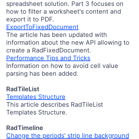
spreadsheet solution. Part 3 focuses on
how to filter a worksheet's content and
export it to PDF.
ExportToFixedDocument
The article has been updated with
information about the new API allowing to
create a RadFixedDocument.
Performance Tips and Tricks
Information on how to avoid cell value
parsing has been added.
RadTileList
Templates Structure
This article describes RadTileList
Templates Structure.
RadTimeline
Change the periods' strip line background