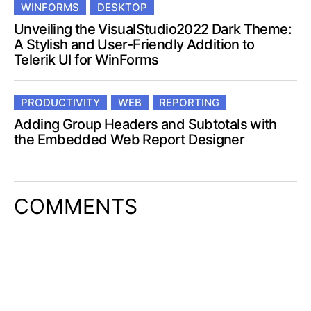
WINFORMS
DESKTOP
Unveiling the VisualStudio2022 Dark Theme:
A Stylish and User-Friendly Addition to
Telerik UI for WinForms
PRODUCTIVITY
WEB
REPORTING
Adding Group Headers and Subtotals with
the Embedded Web Report Designer
COMMENTS