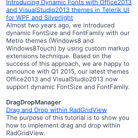
Introducing Dynamic Fonts with Office2013
and VisualStudio2013 themes in Telerik UI
for WPF and Silverlight
Almost two years ago, we introduced
dynamic FontSize and FontFamily with our
Metro themes (Windows8 and
Windows8Touch) by using custom markup
extensions technique. Based on the
success of this approach, we are happy to
announce with Q1 2015, our latest themes
Office2013 and VisualStudio2013 now
support dynamic FontSize and FontFamily.
DragDropManager
Drag and Drop within RadGridView
The purpose of this tutorial is to show you
how to implement drag and drop within
RadGridView.