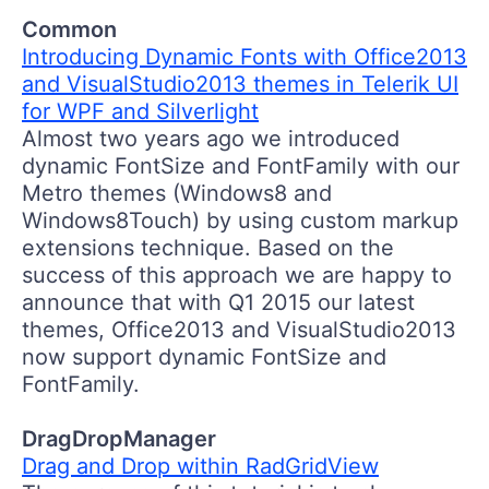
Common
Introducing Dynamic Fonts with Office2013
and VisualStudio2013 themes in Telerik UI
for WPF and Silverlight
Almost two years ago we introduced
dynamic FontSize and FontFamily with our
Metro themes (Windows8 and
Windows8Touch) by using custom markup
extensions technique. Based on the
success of this approach we are happy to
announce that with Q1 2015 our latest
themes, Office2013 and VisualStudio2013
now support dynamic FontSize and
FontFamily.
DragDropManager
Drag and Drop within RadGridView