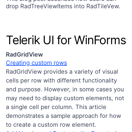
drоp RadTreeViewItems into RadTileVew.
Telerik UI for WinForms
RadGridView
Creating custom rows
RadGridView provides a variety of visual
cells per row with different functionality
and purpose. However, in some cases you
may need to display custom elements, not
a single cell per column. This article
demonstrates a sample approach for how
to create a custom row element.