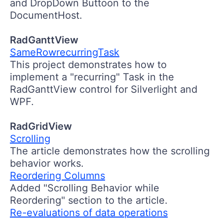
and DropDown Buttoon to the
DocumentHost.
RadGanttView
SameRowrecurringTask
This project demonstrates how to
implement a "recurring" Task in the
RadGanttView control for Silverlight and
WPF.
RadGridView
Scrolling
The article demonstrates how the scrolling
behavior works.
Reordering Columns
Added "Scrolling Behavior while
Reordering" section to the article.
Re-evaluations of data operations