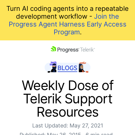
Turn AI coding agents into a repeatable
development workflow -
Join the
Progress Agent Harness Early Access
Program
.
skip navigation
Weekly Dose of
Telerik Support
Resources
Last Updated: May 27, 2021
Shopping cart
Published: May 26, 2015
6 min read