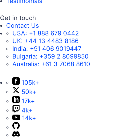
Testimonials
Get in touch
Contact Us
USA:
+1 888 679 0442
UK:
+44 13 4483 8186
India:
+91 406 9019447
Bulgaria:
+359 2 8099850
Australia:
+61 3 7068 8610
105k+
50k+
17k+
4k+
14k+