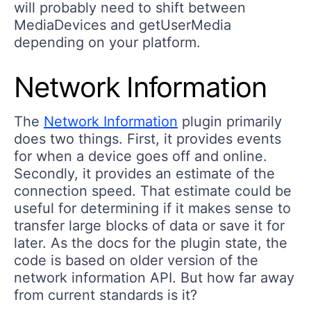
will probably need to shift between
MediaDevices and getUserMedia
depending on your platform.
Network Information
The
Network Information
plugin primarily
does two things. First, it provides events
for when a device goes off and online.
Secondly, it provides an estimate of the
connection speed. That estimate could be
useful for determining if it makes sense to
transfer large blocks of data or save it for
later. As the docs for the plugin state, the
code is based on older version of the
network information API. But how far away
from current standards is it?