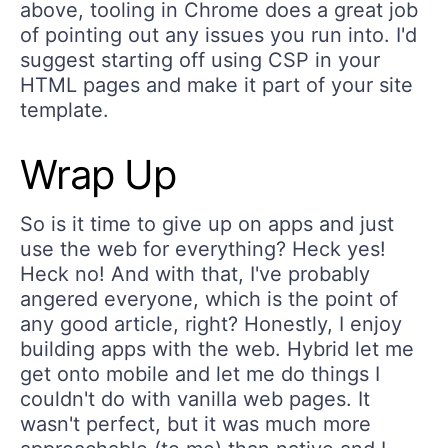
above, tooling in Chrome does a great job
of pointing out any issues you run into. I'd
suggest starting off using CSP in your
HTML pages and make it part of your site
template.
Wrap Up
So is it time to give up on apps and just
use the web for everything? Heck yes!
Heck no! And with that, I've probably
angered everyone, which is the point of
any good article, right? Honestly, I enjoy
building apps with the web. Hybrid let me
get onto mobile and let me do things I
couldn't do with vanilla web pages. It
wasn't perfect, but it was much more