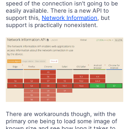
speed of the connection isn't going to be
easily available. There is a new API to
support this,
Network Information
, but
support is practically nonexistent.
There are workarounds though, with the
primary one being to load some image of
known size and see how long it takes to