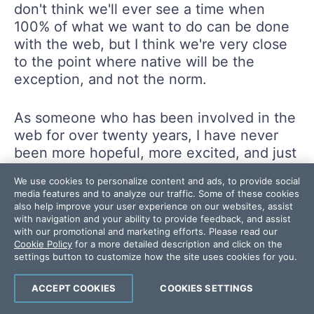
don't think we'll ever see a time when
100% of what we want to do can be done
with the web, but I think we're very close
to the point where native will be the
exception, and not the norm.
As someone who has been involved in the
web for over twenty years, I have never
been more hopeful, more excited, and just
generally more confident of my decision to
We use cookies to personalize content and ads, to provide social
bet on the web. It is certainly not a perfect
media features and to analyze our traffic. Some of these cookies
a platform and we are not yet in a state
also help improve your user experience on our websites, assist
with navigation and your ability to provide feedback, and assist
where we can always skip native, but
with our promotional and marketing efforts. Please read our
every month the web grows in power and
Cookie Policy
for a more detailed description and click on the
capability.
settings button to customize how the site uses cookies for you.
ACCEPT COOKIES
COOKIES SETTINGS
I'll leave you with this great announcement