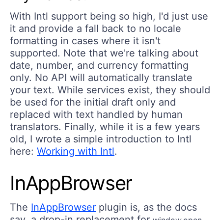
With Intl support being so high, I'd just use
it and provide a fall back to no locale
formatting in cases where it isn't
supported. Note that we're talking about
date, number, and currency formatting
only. No API will automatically translate
your text. While services exist, they should
be used for the initial draft only and
replaced with text handled by human
translators. Finally, while it is a few years
old, I wrote a simple introduction to Intl
here:
Working with Intl
.
InAppBrowser
The
InAppBrowser
plugin is, as the docs
say, a drop-in replacement for
,