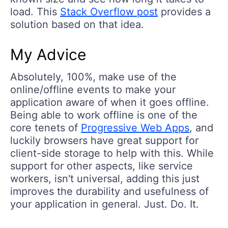
load. This
Stack Overflow post
provides a
solution based on that idea.
My Advice
Absolutely, 100%, make use of the
online/offline events to make your
application aware of when it goes offline.
Being able to work offline is one of the
core tenets of
Progressive Web Apps
, and
luckily browsers have great support for
client-side storage to help with this. While
support for other aspects, like service
workers, isn't universal, adding this just
improves the durability and usefulness of
your application in general. Just. Do. It.