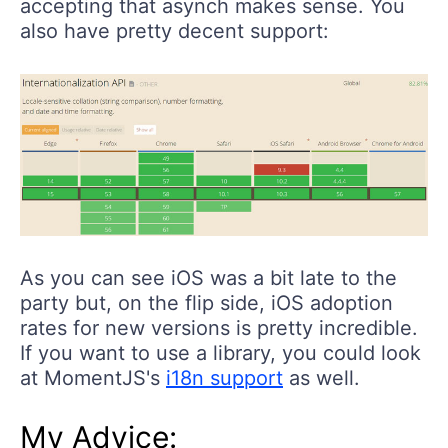
accepting that asynch makes sense. You
also have pretty decent support:
As you can see iOS was a bit late to the
party but, on the flip side, iOS adoption
rates for new versions is pretty incredible.
If you want to use a library, you could look
at MomentJS's
i18n support
as well.
My Advice: