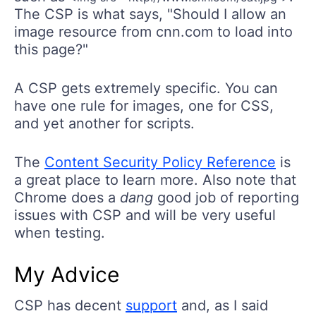
The CSP is what says, "Should I allow an
image resource from cnn.com to load into
this page?"
A CSP gets extremely specific. You can
have one rule for images, one for CSS,
and yet another for scripts.
The
Content Security Policy Reference
is
a great place to learn more. Also note that
Chrome does a
dang
good job of reporting
issues with CSP and will be very useful
when testing.
My Advice
CSP has decent
support
and, as I said