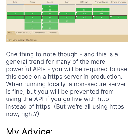
One thing to note though - and this is a
general trend for many of the more
powerful APIs - you will be required to use
this code on a https server in production.
When running locally, a non-secure server
is fine, but you will be prevented from
using the API if you go live with http
instead of https. (But we're all using https
now, right?)
My Advice: