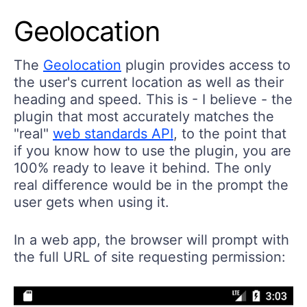
Geolocation
The
Geolocation
plugin provides access to
the user's current location as well as their
heading and speed. This is - I believe - the
plugin that most accurately matches the
"real"
web standards API
, to the point that
if you know how to use the plugin, you are
100% ready to leave it behind. The only
real difference would be in the prompt the
user gets when using it.
In a web app, the browser will prompt with
the full URL of site requesting permission: