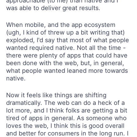
approachable (to me) than native and I
was able to deliver great results.
When mobile, and the app ecosystem
(ugh, I kind of threw up a bit writing that)
exploded, I'd say that most of what people
wanted required native. Not all the time -
there were plenty of apps that could have
been done with the web, but, in general,
what people wanted leaned more towards
native.
Now it feels like things are shifting
dramatically. The web can do a heck of a
lot more, and I think folks are getting a bit
tired of apps in general. As someone who
loves the web, I think this is good overall
and better for consumers in the long run. I