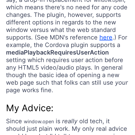
window.open
which means there's no need for any code
changes. The plugin, however, supports
different options in regards to the new
window versus what the web standard
supports. (See MDN's reference
here
.) For
example, the Cordova plugin supports a
mediaPlaybackRequiresUserAction
setting which requires user action before
any HTML5 video/audio plays. In general
though the basic idea of opening a new
web page such that folks can still use
your
page works fine.
My Advice:
Since
is
really
old tech, it
window.open
should just plain work. My only real advice