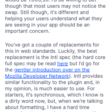
though that most users may not notice the
swap. Still though, it's different and
helping your users understand what they
are seeing in your app should be an
important concern.
You've got a couple of replacements for
this in web standards. Luckily, the best
replacement is the Intl spec (the hard core
full spec may be read
here
but I'd go for
the
gentler introduction over on the
Mozilla Developer Network
). Intl provides
similar functionality to the plugin and, in
my opinion, is much easier to use. For
starters, it's synchronous, which I know is
a dirty word now, but, when we're talking
about formatting, I have a hard time