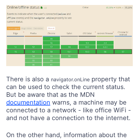
There is also a
property that
navigator.onLine
can be used to check the current status.
But be aware that as the MDN
documentation
warns, a machine may be
connected to a network - like office WiFi -
and not have a connection to the internet.
On the other hand, information about the