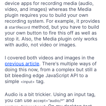
device apps for recording media (audio,
video, and images) whereas the Media
plugin requires you to build your own
recording system. For example, it provides
a
method, but you have to build
startRecord
your own button to fire this off as well as
stop it. Also, the Media plugin only works
with audio, not video or images.
I covered both videos and images in the
previous article
. There's multiple ways of
doing this now, from a complex but still a
bit bleeding edge JavaScript API to a
simple
tag.
<input>
Audio is a bit trickier. Using an input tag,
you can use
and
accept="audio/*"