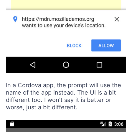
In a Cordova app, the prompt will use the
name of the app instead. The UI is a bit
different too. I won't say it is better or
worse, just a bit different.