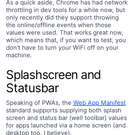
As a quick aside, Chrome has had network
throttling in dev tools for a while now, but
only recently did they support throwing
the online/offline events when those
values were used. That works great now,
which means that, if you want to test, you
don't have to turn your WiFi off on your
machine.
Splashscreen and
Statusbar
Speaking of PWAs, the
Web App Manifest
standard supports supplying both splash
screen and status bar (well toolbar) values
for apps launched via a home screen (and
desktop too, I believe).