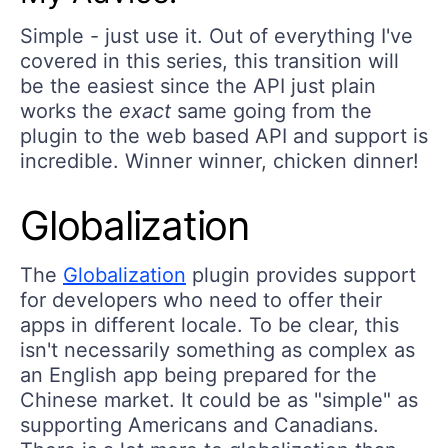
Simple - just use it. Out of everything I've
covered in this series, this transition will
be the easiest since the API just plain
works the
exact
same going from the
plugin to the web based API and support is
incredible. Winner winner, chicken dinner!
Globalization
The
Globalization
plugin provides support
for developers who need to offer their
apps in different locale. To be clear, this
isn't necessarily something as complex as
an English app being prepared for the
Chinese market. It could be as "simple" as
supporting Americans and Canadians.