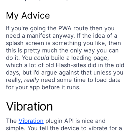
My Advice
If you're going the PWA route then you
need a manifest anyway. If the idea of a
splash screen is something you like, then
this is pretty much the only way you can
do it. You
could
build a loading page,
which a lot of old Flash-sites did in the old
days, but I'd argue against that unless you
really,
really
need some time to load data
for your app before it runs.
Vibration
The
Vibration
plugin API is nice and
simple. You tell the device to vibrate for a