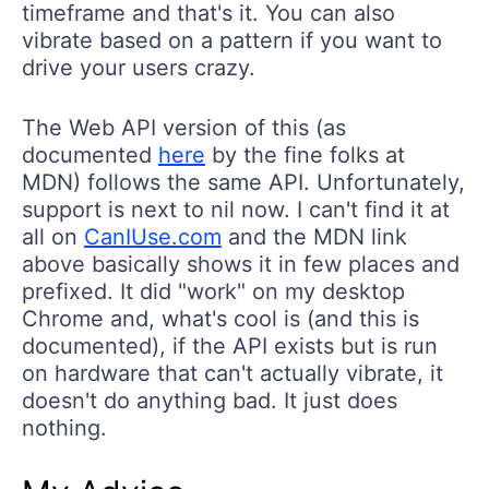
timeframe and that's it. You can also
vibrate based on a pattern if you want to
drive your users crazy.
The Web API version of this (as
documented
here
by the fine folks at
MDN) follows the same API. Unfortunately,
support is next to nil now. I can't find it at
all on
CanIUse.com
and the MDN link
above basically shows it in few places and
prefixed. It did "work" on my desktop
Chrome and, what's cool is (and this is
documented), if the API exists but is run
on hardware that can't actually vibrate, it
doesn't do anything bad. It just does
nothing.