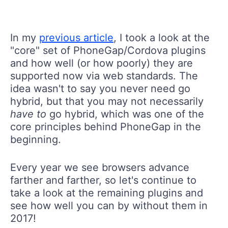
In my
previous article
, I took a look at the
"core" set of PhoneGap/Cordova plugins
and how well (or how poorly) they are
supported now via web standards. The
idea wasn't to say you never need go
hybrid, but that you may not necessarily
have to
go hybrid, which was one of the
core principles behind PhoneGap in the
beginning.
Every year we see browsers advance
farther and farther, so let's continue to
take a look at the remaining plugins and
see how well you can by without them in
2017!