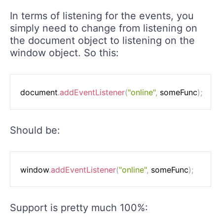
In terms of listening for the events, you
simply need to change from listening on
the document object to listening on the
window object. So this:
document
.
addEventListener
(
"online"
,
 someFunc
)
;
Should be:
window
.
addEventListener
(
"online"
,
 someFunc
)
;
Support is pretty much 100%: