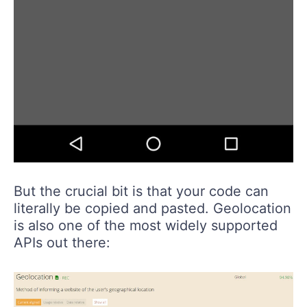
But the crucial bit is that your code can
literally be copied and pasted. Geolocation
is also one of the most widely supported
APIs out there: