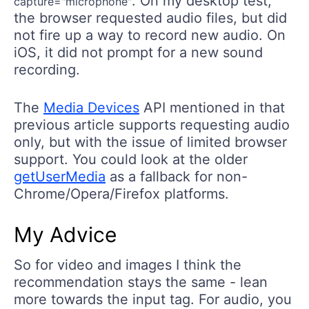
. On my desktop test,
capture="microphone"
the browser requested audio files, but did
not fire up a way to record new audio. On
iOS, it did not prompt for a new sound
recording.
The
Media Devices
API mentioned in that
previous article supports requesting audio
only, but with the issue of limited browser
support. You could look at the older
getUserMedia
as a fallback for non-
Chrome/Opera/Firefox platforms.
My Advice
So for video and images I think the
recommendation stays the same - lean
more towards the input tag. For audio, you