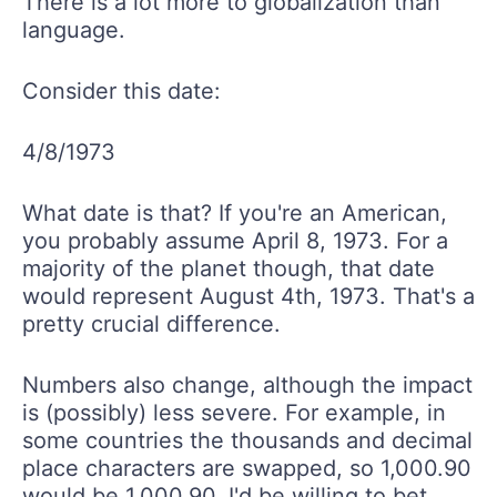
There is a lot more to globalization than
language.
Consider this date:
4/8/1973
What date is that? If you're an American,
you probably assume April 8, 1973. For a
majority of the planet though, that date
would represent August 4th, 1973. That's a
pretty crucial difference.
Numbers also change, although the impact
is (possibly) less severe. For example, in
some countries the thousands and decimal
place characters are swapped, so 1,000.90
would be 1.000,90. I'd be willing to bet