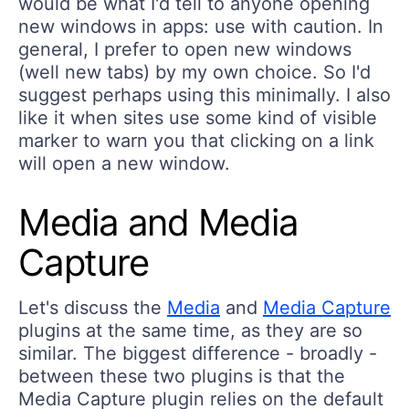
would be what I'd tell to anyone opening
new windows in apps: use with caution. In
general, I prefer to open new windows
(well new tabs) by my own choice. So I'd
suggest perhaps using this minimally. I also
like it when sites use some kind of visible
marker to warn you that clicking on a link
will open a new window.
Media and Media
Capture
Let's discuss the
Media
and
Media Capture
plugins at the same time, as they are so
similar. The biggest difference - broadly -
between these two plugins is that the
Media Capture plugin relies on the default