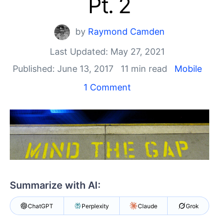
Pt. 2
Your Account
Login
Contact Us
by
Raymond Camden
Get A Free Trial
Last Updated: May 27, 2021
Published: June 13, 2017
11 min read
Mobile
1 Comment
Summarize with AI:
ChatGPT
Perplexity
Claude
Grok