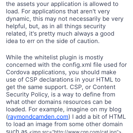
the assets your application is allowed to
load. For applications that aren't very
dynamic, this may not necessarily be very
helpful, but, as in all things security
related, it's pretty much always a good
idea to err on the side of caution.
While the whitelist plugin is mostly
concerned with the config.xml file used for
Cordova applications, you should make
use of CSP declarations in your HTML to
get the same support. CSP, or Content
Security Policy, is a way to define from
what other domains resources can be
loaded. For example, imagine on my blog
(
raymondcamden.com
) I add a bit of HTML
to load an image from some other domain
such as
.
<img src="http://www.cnn.com/cat.jpg">