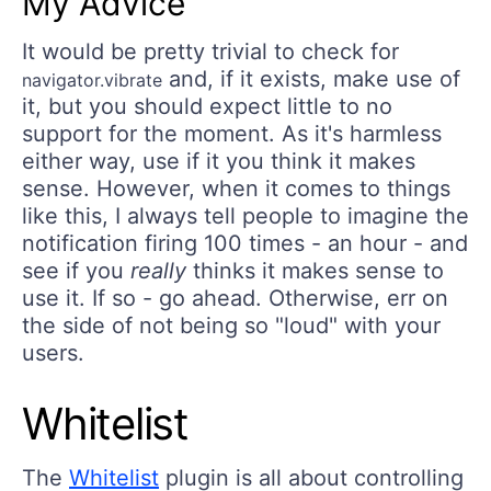
My Advice
It would be pretty trivial to check for
and, if it exists, make use of
navigator.vibrate
it, but you should expect little to no
support for the moment. As it's harmless
either way, use if it you think it makes
sense. However, when it comes to things
like this, I always tell people to imagine the
notification firing 100 times - an hour - and
see if you
really
thinks it makes sense to
use it. If so - go ahead. Otherwise, err on
the side of not being so "loud" with your
users.
Whitelist
The
Whitelist
plugin is all about controlling