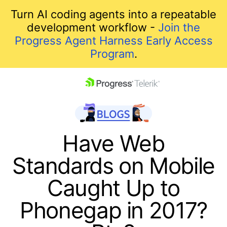
Turn AI coding agents into a repeatable
development workflow -
Join the
Progress Agent Harness Early Access
Program
.
skip navigation
Have Web
Standards on Mobile
Caught Up to
Phonegap in 2017?
Shopping cart