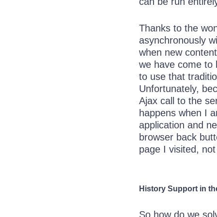
can be run entirel
Thanks to the wo
asynchronously wi
when new content i
we have come to l
to use that tradit
Unfortunately, b
Ajax call to the s
happens when I 
application and ne
browser back butto
page I visited, not
History Support in t
So how do we solv