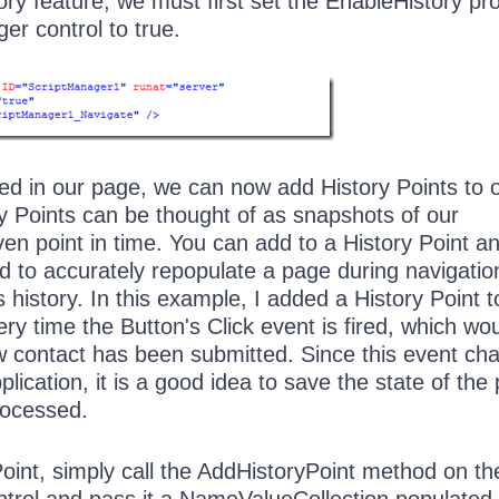
ory feature, we must first set the EnableHistory pr
er control to true.
led in our page, we can now add History Points to 
ry Points can be thought of as snapshots of our
iven point in time. You can add to a History Point a
d to accurately repopulate a page during navigatio
 history. In this example, I added a History Point t
y time the Button's Click event is fired, which wo
ew contact has been submitted. Since this event ch
plication, it is a good idea to save the state of the
rocessed.
oint, simply call the AddHistoryPoint method on th