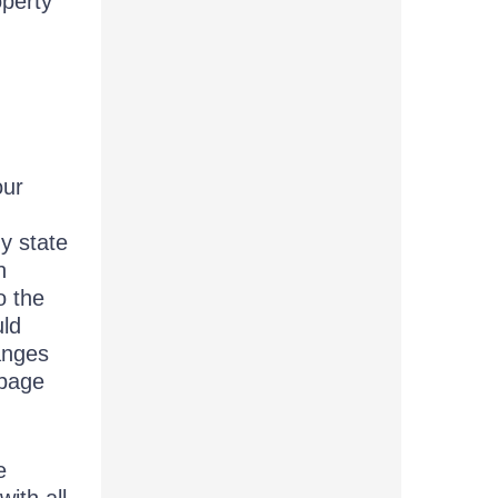
operty
our
ny state
n
o the
uld
anges
 page
e