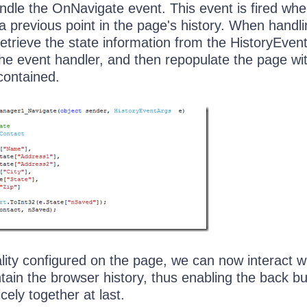
andle the OnNavigate event. This event is fired wh
a previous point in the page's history. When handli
etrieve the state information from the HistoryEven
the event handler, and then repopulate the page wi
 contained.
ality configured on the page, we can now interact w
ntain the browser history, thus enabling the back b
cely together at last.