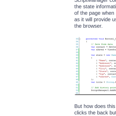
ScriptManager con
the state informati
of the page when c
as it will provide
the browser.
But how does this
clicks the back bu