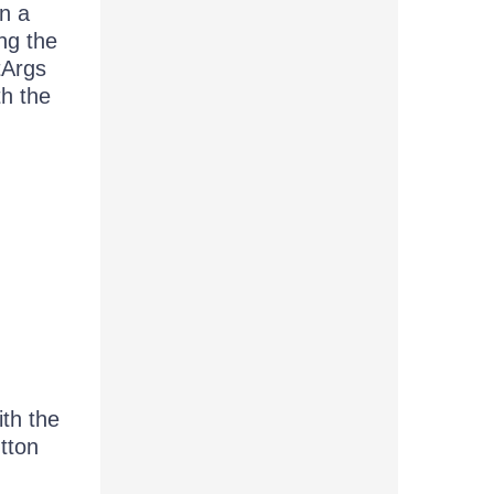
en a
ng the
tArgs
th the
ith the
utton