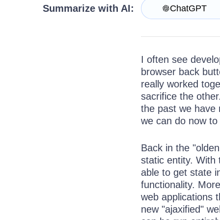
Get A Free Trial
Summarize with AI:
ChatGPT
I often see develo
browser back butto
really worked tog
sacrifice the othe
the past we have 
we can do now to
Back in the "olde
static entity. Wi
able to get state
functionality. Mor
web applications t
new "ajaxified" w