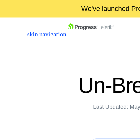
We've launched Pro
skip navigation
Un-Bre
Last Updated: May
Shopping cart
Your Account
Login
Contact Us