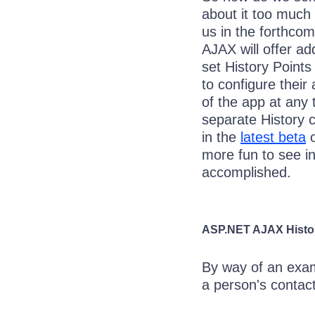
about it too much 
us in the forthco
AJAX will offer add
set History Points
to configure their
of the app at any
separate History 
in the
latest beta
o
more fun to see in
accomplished.
ASP.NET AJAX Hist
By way of an exam
a person's contact