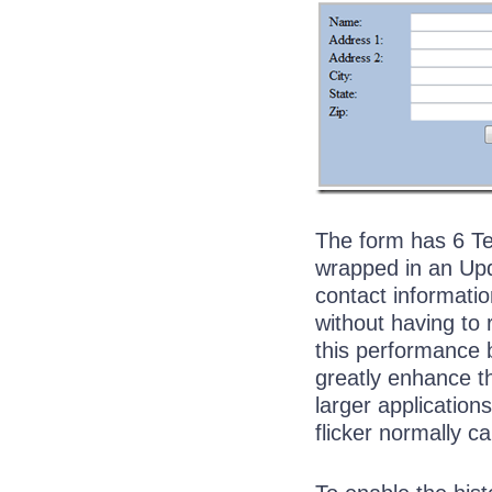
The form has 6 Tex
wrapped in an Upd
contact informatio
without having to
this performance b
greatly enhance t
larger applications
flicker normally c