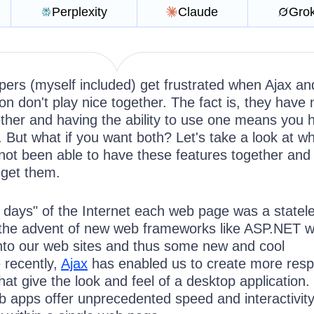
Perplexity
Claude
Gro
pers (myself included) get frustrated when Ajax an
n don't play nice together. The fact is, they have 
ether and having the ability to use one means you 
r. But what if you want both? Let's take a look at wh
not been able to have these features together and
 get them.
n days" of the Internet each web page was a statel
th the advent of new web frameworks like ASP.NET 
 into our web sites and thus some new and cool
e recently,
Ajax
has enabled us to create more resp
hat give the look and feel of a desktop application
eb apps offer unprecedented speed and interactivit