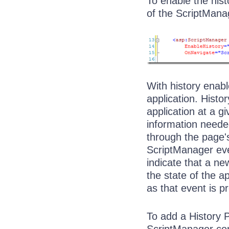
To enable the hist
of the ScriptManag
With history enab
application. Histo
application at a g
information neede
through the page's
ScriptManager ever
indicate that a n
the state of the ap
as that event is p
To add a History P