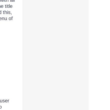
ith all
e title
 this,
enu of
 user
o