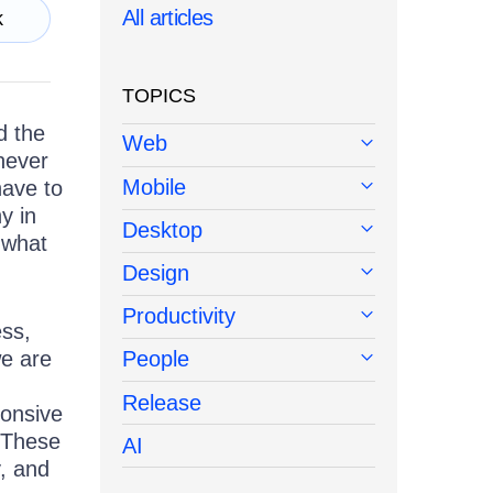
All articles
k
TOPICS
d the
Web
never
Mobile
have to
y in
Desktop
 what
Design
Productivity
ess,
we are
People
Release
onsive
. These
AI
y, and