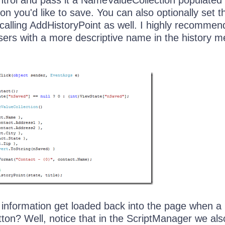
trol and pass it a NameValueCollection populated w
on you'd like to save. You can also optionally set th
alling AddHistoryPoint as well. I highly recommend
 users with a more descriptive name in the history m
 information get loaded back into the page when a
tton? Well, notice that in the ScriptManager we als