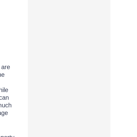
 are
he
hile
 can
 much
page