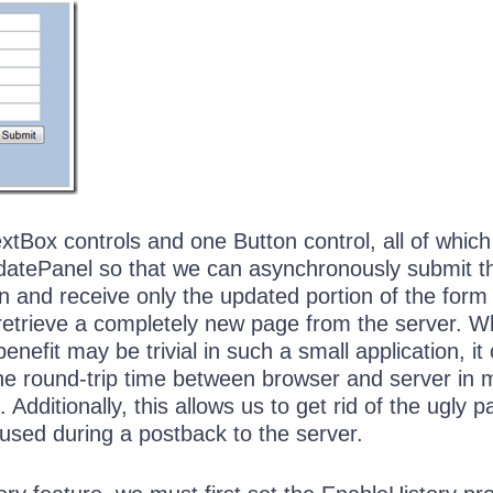
tBox controls and one Button control, all of which
atePanel so that we can asynchronously submit t
n and receive only the updated portion of the form
 retrieve a completely new page from the server. W
enefit may be trivial in such a small application, it
he round-trip time between browser and server in
. Additionally, this allows us to get rid of the ugly 
aused during a postback to the server.