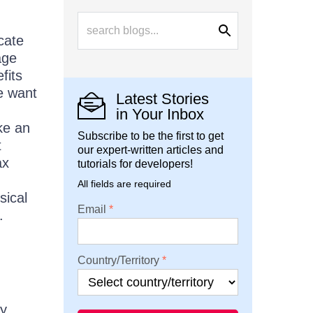
cate
age
fits
e want
Latest Stories
in Your Inbox
ke an
Subscribe to be the first to get
t
our expert-written articles and
ax
tutorials for developers!
All fields are required
sical
Email
.
Country/Territory
ry