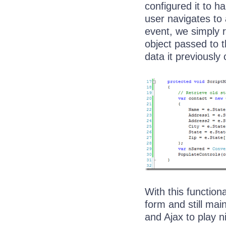
configured it to h
user navigates to 
event, we simply r
object passed to 
data it previously
With this function
form and still mai
and Ajax to play ni