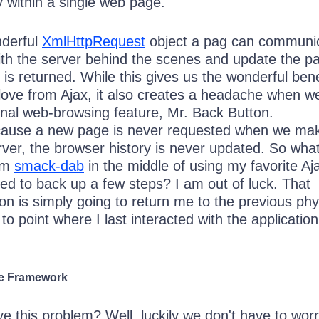
y within a single web page.
nderful
XmlHttpRequest
object a pag can communi
th the server behind the scenes and update the p
s returned. While this gives us the wonderful bene
ove from Ajax, it also creates a headache when w
ional web-browsing feature, Mr. Back Button.
ecause a new page is never requested when we ma
erver, the browser history is never updated. So wha
am
smack-dab
in the middle of using my favorite Aj
ed to back up a few steps? I am out of luck. That
n is simply going to return me to the previous phy
 to point where I last interacted with the application
he Framework
e this problem? Well, luckily we don't have to wor