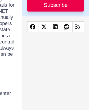
Subscribe
ils for
.NET
anually
lopers
state
 in a
control
 always
can be
 enter