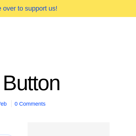
 over to support us!
 Button
eb
0 Comments