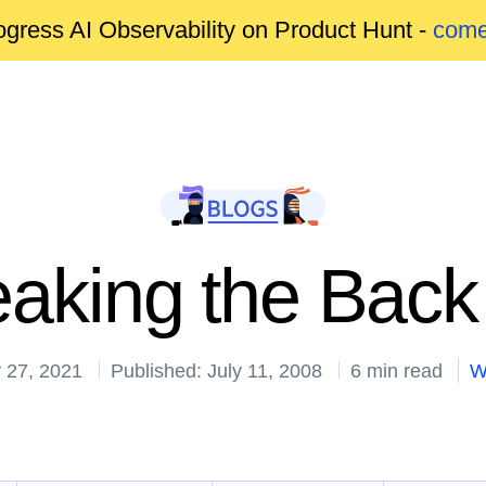
gress AI Observability on Product Hunt -
come
aking the Back
 27, 2021
Published: July 11, 2008
6 min read
W