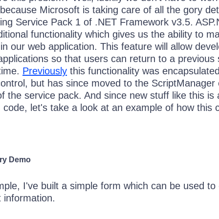
because Microsoft is taking care of all the gory deta
ming Service Pack 1 of .NET Framework v3.5. ASP
itional functionality which gives us the ability to m
 in our web application. This feature will allow deve
 applications so that users can return to a previous 
 time.
Previously
this functionality was encapsulated
control, but has since moved to the ScriptManager 
f the service pack. And since new stuff like this is
 code, let's take a look at an example of how this 
ory Demo
ple, I've built a simple form which can be used to
 information.