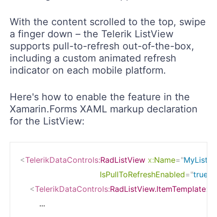
With the content scrolled to the top, swipe
a finger down – the Telerik ListView
supports pull-to-refresh out-of-the-box,
including a custom animated refresh
indicator on each mobile platform.
Here's how to enable the feature in the
Xamarin.Forms XAML markup declaration
for the ListView:
<
TelerikDataControls:
RadListView
x:
Name
=
"
MyListV
IsPullToRefreshEnabled
=
"
true
"
<
TelerikDataControls:
RadListView.ItemTemplate
>
        ...
