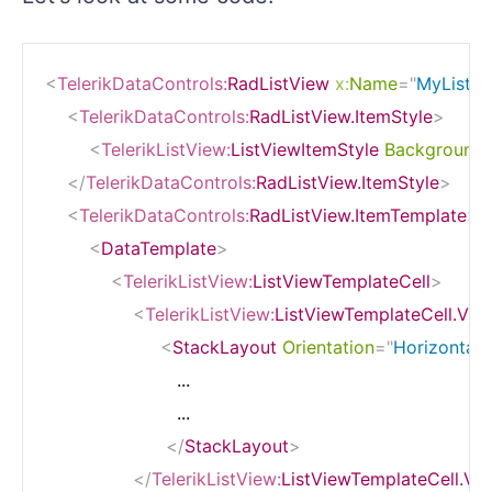
<
TelerikDataControls:
RadListView
x:
Name
=
"
MyListV
<
TelerikDataControls:
RadListView.ItemStyle
>
<
TelerikListView:
ListViewItemStyle
BackgroundC
</
TelerikDataControls:
RadListView.ItemStyle
>
<
TelerikDataControls:
RadListView.ItemTemplate
>
<
DataTemplate
>
<
TelerikListView:
ListViewTemplateCell
>
<
TelerikListView:
ListViewTemplateCell.Vie
<
StackLayout
Orientation
=
"
Horizontal
"
                        ...

                        ...

</
StackLayout
>
</
TelerikListView:
ListViewTemplateCell.Vi