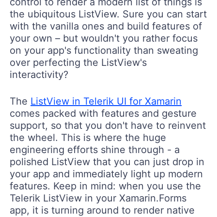
control to render a modern list of things is
the ubiquitous ListView. Sure you can start
with the vanilla ones and build features of
your own – but wouldn't you rather focus
on your app's functionality than sweating
over perfecting the ListView's
interactivity?
The
ListView in Telerik UI for Xamarin
comes packed with features and gesture
support, so that you don't have to reinvent
the wheel. This is where the huge
engineering efforts shine through - a
polished ListView that you can just drop in
your app and immediately light up modern
features. Keep in mind: when you use the
Telerik ListView in your Xamarin.Forms
app, it is turning around to render native