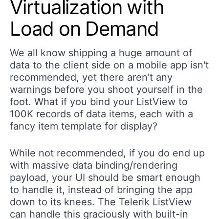
Virtualization with
Load on Demand
We all know shipping a huge amount of
data to the client side on a mobile app isn't
recommended, yet there aren't any
warnings before you shoot yourself in the
foot. What if you bind your ListView to
100K records of data items, each with a
fancy item template for display?
While not recommended, if you do end up
with massive data binding/rendering
payload, your UI should be smart enough
to handle it, instead of bringing the app
down to its knees. The Telerik ListView
can handle this graciously with built-in