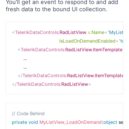
You'll get an event to respond to and add
fresh data to the bound UI collection.
<
TelerikDataControls:
RadListView
x:
Name
=
"
MyListV
IsLoadOnDemandEnabled
=
"
true
<
TelerikDataControls:
RadListView.ItemTemplate
>
        ...

        ...

</
TelerikDataControls:
RadListView.ItemTemplate
>
</
TelerikDataControls:
RadListView
>
// Code Behind
private
void
MyListView_LoadOnDemand
(
object
 send