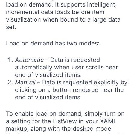
load on demand. It supports intelligent,
incremental data loads before item
visualization when bound to a large data
set.
Load on demand has two modes:
Automatic
– Data is requested
automatically when user scrolls near
end of visualized items.
Manual
– Data is requested explicitly by
clicking on a button rendered near the
end of visualized items.
To enable load on demand, simply turn on
a setting for the ListView in your XAML
markup, along with the desired mode.