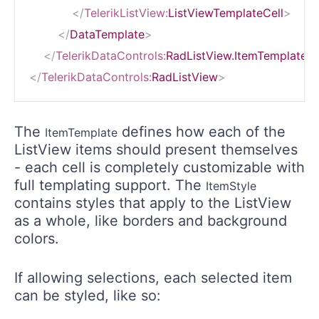
</
TelerikListView:
ListViewTemplateCell
>
</
DataTemplate
>
</
TelerikDataControls:
RadListView.ItemTemplate
>
</
TelerikDataControls:
RadListView
>
The
defines how each of the
ItemTemplate
ListView items should present themselves
- each cell is completely customizable with
full templating support. The
ItemStyle
contains styles that apply to the ListView
as a whole, like borders and background
colors.
If allowing selections, each selected item
can be styled, like so: