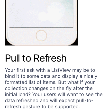
Pull to Refresh
Your first ask with a ListView may be to
bind it to some data and display a nicely
formatted list of items. But what if your
collection changes on the fly after the
initial load? Your users will want to see the
data refreshed and will expect pull-to-
refresh gesture to be supported.