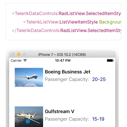
<
TelerikDataControls:
RadListView.SelectedItemStyle
<
TelerikListView:
ListViewItemStyle
BackgroundC
</
TelerikDataControls:
RadListView.SelectedItemStyle