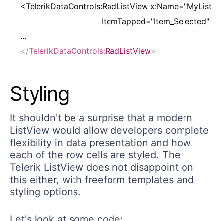
<TelerikDataControls:RadListView x:Name="MyListVie
                                 ItemTapped="Item_Selected"

</
TelerikDataControls:
RadListView
>
Styling
It shouldn't be a surprise that a modern
ListView would allow developers complete
flexibility in data presentation and how
each of the row cells are styled. The
Telerik ListView does not disappoint on
this either, with freeform templates and
styling options.
Let's look at some code: