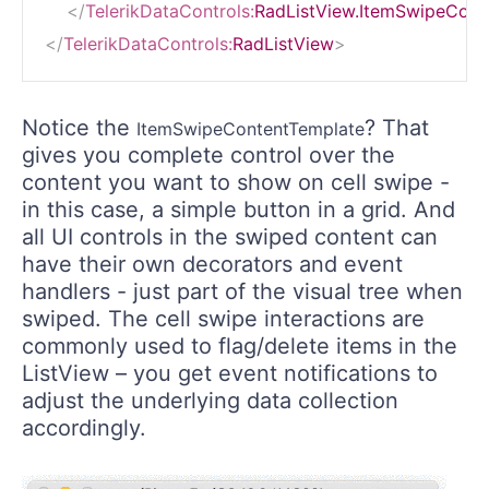
</
TelerikDataControls:
RadListView.ItemSwipeCont
</
TelerikDataControls:
RadListView
>
Notice the
? That
ItemSwipeContentTemplate
gives you complete control over the
content you want to show on cell swipe -
in this case, a simple button in a grid. And
all UI controls in the swiped content can
have their own decorators and event
handlers - just part of the visual tree when
swiped. The cell swipe interactions are
commonly used to flag/delete items in the
ListView – you get event notifications to
adjust the underlying data collection
accordingly.