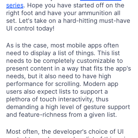
series
. Hope you have started off on the
right foot and have your ammunition all
set. Let's take on a hard-hitting must-have
UI control today!
As is the case, most mobile apps often
need to display a list of things. This list
needs to be completely customizable to
present content in a way that fits the app's
needs, but it also need to have high
performance for scrolling. Modern app
users also expect lists to support a
plethora of touch interactivity, thus
demanding a high level of gesture support
and feature-richness from a given list.
Most often, the developer's choice of UI