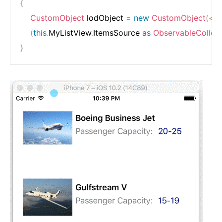
{
CustomObject
 lodObject 
=
new
CustomObject
(
<
In
(
this
.
MyListView
.
ItemsSource 
as
ObservableCollect
}