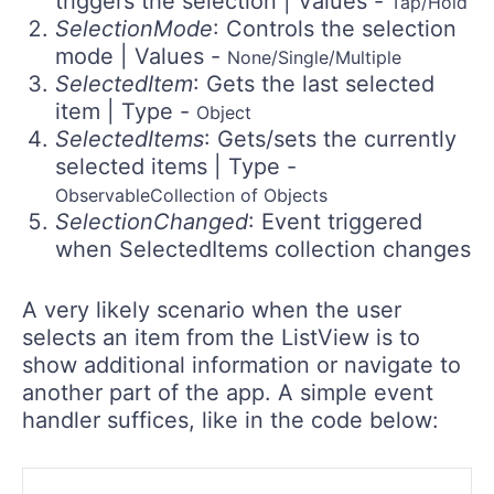
triggers the selection | Values -
Tap/Hold
SelectionMode
: Controls the selection
mode | Values -
None/Single/Multiple
SelectedItem
: Gets the last selected
item | Type -
Object
SelectedItems
: Gets/sets the currently
selected items | Type -
ObservableCollection of Objects
SelectionChanged
: Event triggered
when SelectedItems collection changes
A very likely scenario when the user
selects an item from the ListView is to
show additional information or navigate to
another part of the app. A simple event
handler suffices, like in the code below: