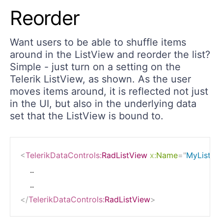
Reorder
Want users to be able to shuffle items
around in the ListView and reorder the list?
Simple - just turn on a setting on the
Telerik ListView, as shown. As the user
moves items around, it is reflected not just
in the UI, but also in the underlying data
set that the ListView is bound to.
<
TelerikDataControls:
RadListView
x:
Name
=
"
MyList
"
    ..

</
TelerikDataControls:
RadListView
>