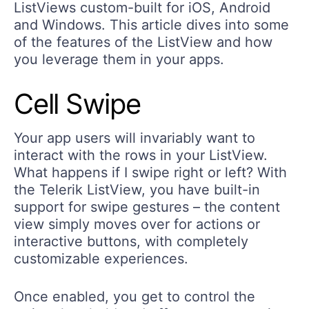
ListViews custom-built for iOS, Android
and Windows. This article dives into some
of the features of the ListView and how
you leverage them in your apps.
Cell Swipe
Your app users will invariably want to
interact with the rows in your ListView.
What happens if I swipe right or left? With
the Telerik ListView, you have built-in
support for swipe gestures – the content
view simply moves over for actions or
interactive buttons, with completely
customizable experiences.
Once enabled, you get to control the