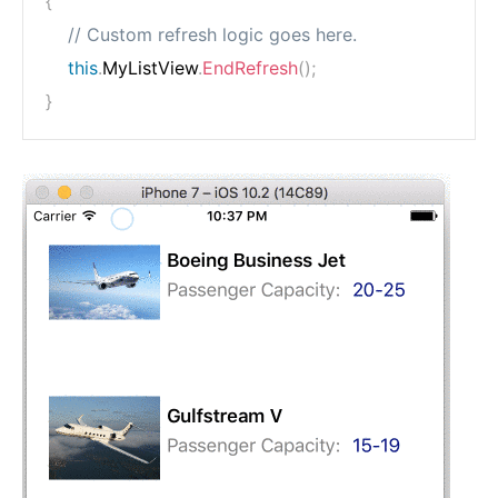
{
// Custom refresh logic goes here.
this
.
MyListView
.
EndRefresh
(
)
;
}