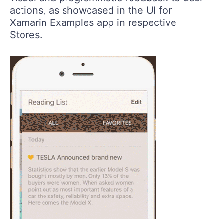
actions, as showcased in the UI for
Xamarin Examples app in respective
Stores.