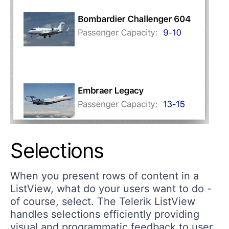
Selections
When you present rows of content in a
ListView, what do your users want to do -
of course, select. The Telerik ListView
handles selections efficiently providing
visual and programmatic feedback to user