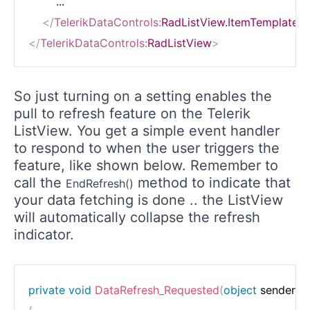
        ...

</
TelerikDataControls:
RadListView.ItemTemplate
>
</
TelerikDataControls:
RadListView
>
So just turning on a setting enables the
pull to refresh feature on the Telerik
ListView. You get a simple event handler
to respond to when the user triggers the
feature, like shown below. Remember to
call the
method to indicate that
EndRefresh()
your data fetching is done .. the ListView
will automatically collapse the refresh
indicator.
private
void
DataRefresh_Requested
(
object
 sender
,
P