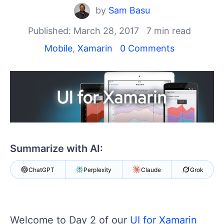
Your Account
by
Sam Basu
Login
Contact Us
Published: March 28, 2017
7 min read
Get A Free Trial
Mobile
,
Xamarin
0 Comments
Summarize with AI:
ChatGPT
Perplexity
Claude
Grok
Welcome to Day 2 of our
UI for Xamarin