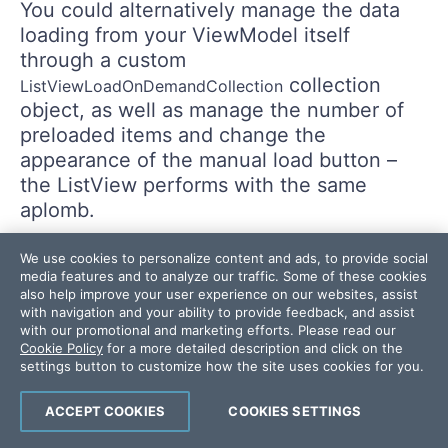
You could alternatively manage the data
loading from your ViewModel itself
through a custom
collection
ListViewLoadOnDemandCollection
object, as well as manage the number of
preloaded items and change the
appearance of the manual load button –
the ListView performs with the same
aplomb.
We use cookies to personalize content and ads, to provide social
media features and to analyze our traffic. Some of these cookies
also help improve your user experience on our websites, assist
with navigation and your ability to provide feedback, and assist
with our promotional and marketing efforts. Please read our
Cookie Policy
for a more detailed description and click on the
settings button to customize how the site uses cookies for you.
ACCEPT COOKIES
COOKIES SETTINGS