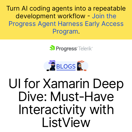
Turn AI coding agents into a repeatable
development workflow -
Join the
Progress Agent Harness Early Access
Program
.
skip navigation
UI for Xamarin Deep
Dive: Must-Have
Interactivity with
ListView
Shopping cart