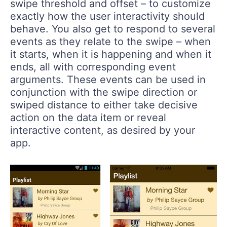
swipe threshold and offset – to customize
exactly how the user interactivity should
behave. You also get to respond to several
events as they relate to the swipe – when
it starts, when it is happening and when it
ends, all with corresponding event
arguments. These events can be used in
conjunction with the swipe direction or
swiped distance to either take decisive
action on the data item or reveal
interactive content, as desired by your
app.