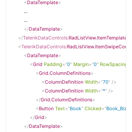
<
DataTemplate
>
        ...

        ...

</
DataTemplate
>
</
TelerikDataControls:
RadListView.ItemTemplate
>
<
TelerikDataControls:
RadListView.ItemSwipeConte
<
DataTemplate
>
<
Grid
Padding
=
"
0
"
Margin
=
"
0
"
RowSpacing
=
<
Grid.ColumnDefinitions
>
<
ColumnDefinition
Width
=
"
70
"
/>
<
ColumnDefinition
Width
=
"
*
"
/>
</
Grid.ColumnDefinitions
>
<
Button
Text
=
"
Book
"
Clicked
=
"
Book_BizJe
</
Grid
>
</
DataTemplate
>