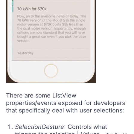
There are some ListView
properties/events exposed for developers
that specifically deal with user selections:
SelectionGesture
: Controls what