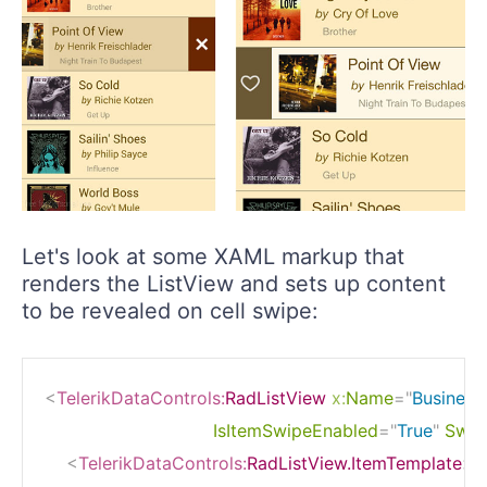
Let's look at some XAML markup that
renders the ListView and sets up content
to be revealed on cell swipe:
<
TelerikDataControls:
RadListView
x:
Name
=
"
Business
IsItemSwipeEnabled
=
"
True
"
Swip
<
TelerikDataControls:
RadListView.ItemTemplate
>