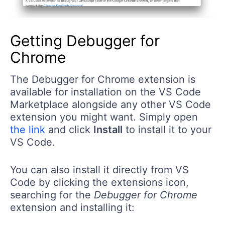
Getting Debugger for
Chrome
The Debugger for Chrome extension is
available for installation on the VS Code
Marketplace alongside any other VS Code
extension you might want. Simply open
the link
and click
Install
to install it to your
VS Code.
You can also install it directly from VS
Code by clicking the extensions icon,
searching for the
Debugger for Chrome
extension and installing it: