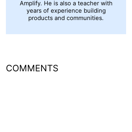
Amplify. He is also a teacher with
years of experience building
products and communities.
COMMENTS