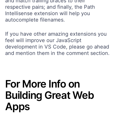
and match trailing braces to their
respective pairs; and finally, the Path
Intellisense extension will help you
autocomplete filenames.
If you have other amazing extensions you
feel will improve our JavaScript
development in VS Code, please go ahead
and mention them in the comment section.
For More Info on
Building Great Web
Apps