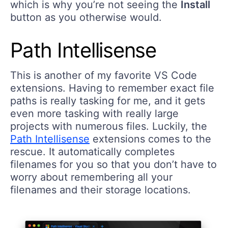
which is why you’re not seeing the
Install
button as you otherwise would.
Path Intellisense
This is another of my favorite VS Code
extensions. Having to remember exact file
paths is really tasking for me, and it gets
even more tasking with really large
projects with numerous files. Luckily, the
Path Intellisense
extensions comes to the
rescue. It automatically completes
filenames for you so that you don’t have to
worry about remembering all your
filenames and their storage locations.