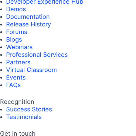
Developer Experience Hub
Demos
Documentation
Release History
Forums
Blogs
Webinars
Professional Services
Partners
Virtual Classroom
Events
FAQs
Recognition
Success Stories
Testimonials
Get in touch