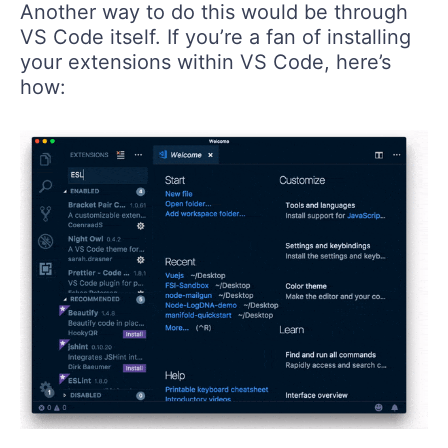
Another way to do this would be through
VS Code itself. If you’re a fan of installing
your extensions within VS Code, here’s
how: