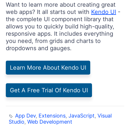
Want to learn more about creating great
web apps? It all starts out with
Kendo UI
-
the complete UI component library that
allows you to quickly build high-quality,
responsive apps. It includes everything
you need, from grids and charts to
dropdowns and gauges.
Learn More About Kendo UI
Get A Free Trial Of Kendo UI
App Dev
,
Extensions
,
JavaScript
,
Visual
Studio
,
Web Development