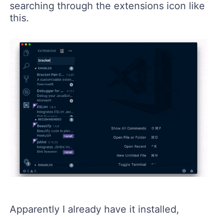
searching through the extensions icon like
this.
Apparently I already have it installed,