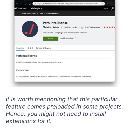
It is worth mentioning that this particular
feature comes preloaded in some projects.
Hence, you might not need to install
extensions for it.