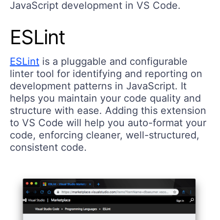
JavaScript development in VS Code.
ESLint
ESLint
is a pluggable and configurable
linter tool for identifying and reporting on
development patterns in JavaScript. It
helps you maintain your code quality and
structure with ease. Adding this extension
to VS Code will help you auto-format your
code, enforcing cleaner, well-structured,
consistent code.