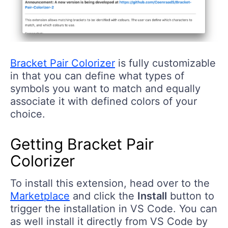
Bracket Pair Colorizer
is fully customizable
in that you can define what types of
symbols you want to match and equally
associate it with defined colors of your
choice.
Getting Bracket Pair
Colorizer
To install this extension, head over to the
Marketplace
and click the
Install
button to
trigger the installation in VS Code. You can
as well install it directly from VS Code by