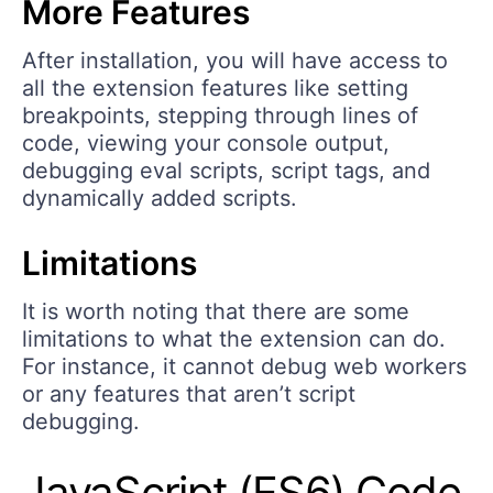
More Features
After installation, you will have access to
all the extension features like setting
breakpoints, stepping through lines of
code, viewing your console output,
debugging eval scripts, script tags, and
dynamically added scripts.
Limitations
It is worth noting that there are some
limitations to what the extension can do.
For instance, it cannot debug web workers
or any features that aren’t script
debugging.
JavaScript (ES6) Code