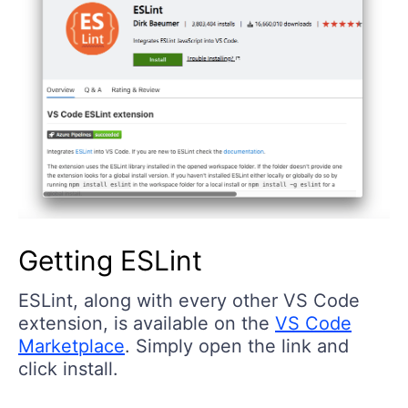
Getting ESLint
ESLint, along with every other VS Code
extension, is available on the
VS Code
Marketplace
. Simply open the link and
click install.