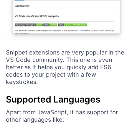
Snippet extensions are very popular in the
VS Code community. This one is even
better as it helps you quickly add ES6
codes to your project with a few
keystrokes.
Supported Languages
Apart from JavaScript, it has support for
other languages like: