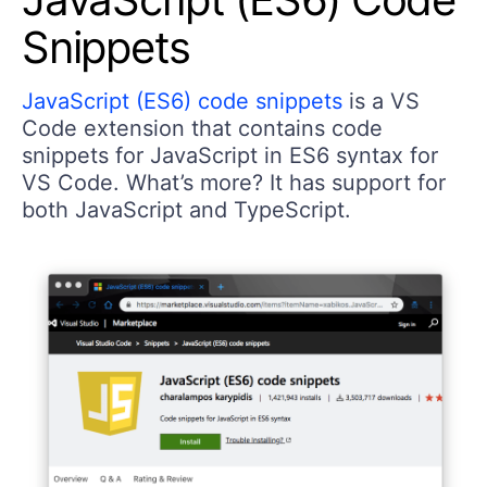
Snippets
JavaScript (ES6) code snippets
is a VS
Code extension that contains code
snippets for JavaScript in ES6 syntax for
VS Code. What’s more? It has support for
both JavaScript and TypeScript.