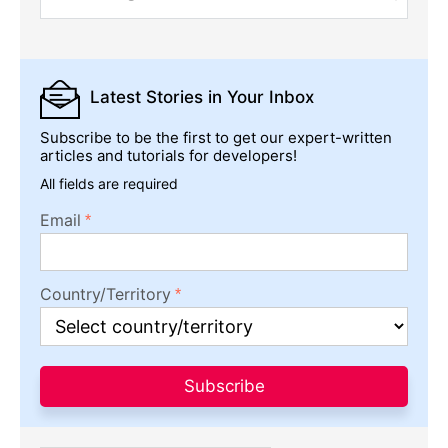
Latest Stories
in Your Inbox
Subscribe to be the first to get our expert-written
articles and tutorials for developers!
All fields are required
Email
Country/Territory
Subscribe