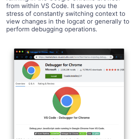
from within VS Code. It saves you the
stress of constantly switching context to
view changes in the logcat or generally to
perform debugging operations.