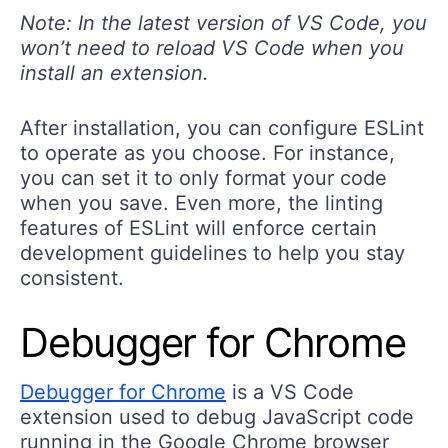
Note: In the latest version of VS Code, you
won’t need to reload VS Code when you
install an extension.
After installation, you can configure ESLint
to operate as you choose. For instance,
you can set it to only format your code
when you save. Even more, the linting
features of ESLint will enforce certain
development guidelines to help you stay
consistent.
Debugger for Chrome
Debugger for Chrome
is a VS Code
extension used to debug JavaScript code
running in the Google Chrome browser