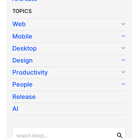
TOPICS
Web
Mobile
Desktop
Design
Productivity
People
Release
AI