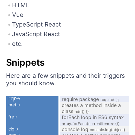
HTML
Vue
TypeScript React
JavaScript React
etc.
Snippets
Here are a few snippets and their triggers
you should know.
rqr→
require package
require('');
met→
creates a method inside a
class
add() {}
fre→
forEach loop in ES6 syntax
array.forEach(currentItem => {})
clg→
console log
console.log(object)
pge→