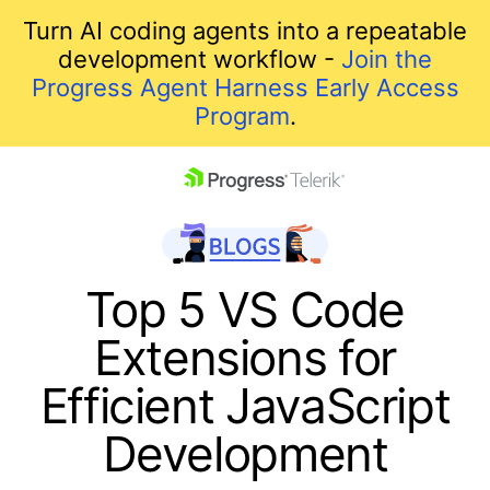
Turn AI coding agents into a repeatable
development workflow -
Join the
Progress Agent Harness Early Access
Program
.
skip navigation
Top 5 VS Code
Extensions for
Efficient JavaScript
Development
Shopping cart