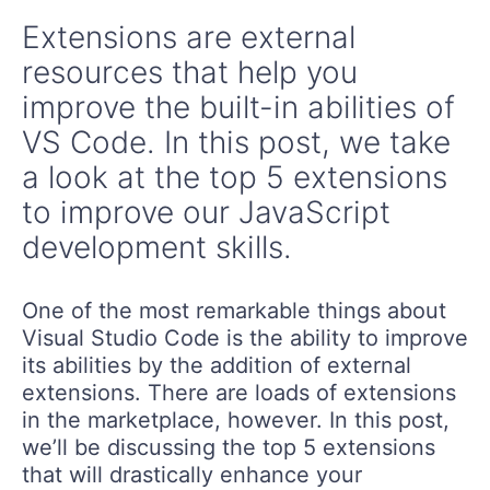
Extensions are external
resources that help you
improve the built-in abilities of
VS Code. In this post, we take
a look at the top 5 extensions
to improve our JavaScript
development skills.
One of the most remarkable things about
Visual Studio Code is the ability to improve
its abilities by the addition of external
extensions. There are loads of extensions
in the marketplace, however. In this post,
we’ll be discussing the top 5 extensions
that will drastically enhance your