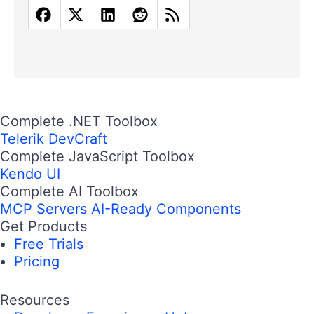
Complete .NET Toolbox
Telerik DevCraft
Complete JavaScript Toolbox
Kendo UI
Complete AI Toolbox
MCP Servers
AI-Ready Components
Get Products
Free Trials
Pricing
Resources