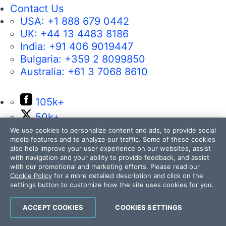
Contact Us
USA:
+1 888 679 0442
UK:
+44 13 4483 8186
India:
+91 406 9019447
Bulgaria:
+359 2 8099850
Australia:
+61 3 7068 8610
105k+
50k+
17k+
We use cookies to personalize content and ads, to provide social
media features and to analyze our traffic. Some of these cookies
4k+
also help improve your user experience on our websites, assist
with navigation and your ability to provide feedback, and assist
14k+
with our promotional and marketing efforts. Please read our
Cookie Policy
for a more detailed description and click on the
settings button to customize how the site uses cookies for you.
ACCEPT COOKIES
COOKIES SETTINGS
Contact Us