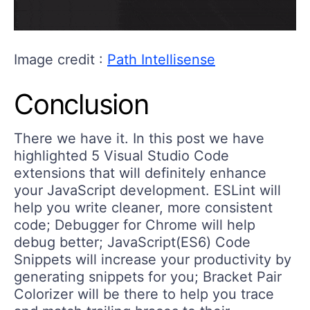
Image credit :
Path Intellisense
Conclusion
There we have it. In this post we have
highlighted 5 Visual Studio Code
extensions that will definitely enhance
your JavaScript development. ESLint will
help you write cleaner, more consistent
code; Debugger for Chrome will help
debug better; JavaScript(ES6) Code
Snippets will increase your productivity by
generating snippets for you; Bracket Pair
Colorizer will be there to help you trace