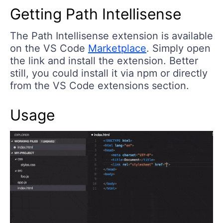
Getting Path Intellisense
The Path Intellisense extension is available
on the VS Code
Marketplace
. Simply open
the link and install the extension. Better
still, you could install it via npm or directly
from the VS Code extensions section.
Usage