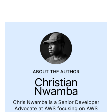
ABOUT THE AUTHOR
Christian
Nwamba
Chris Nwamba is a Senior Developer
Advocate at AWS focusing on AWS