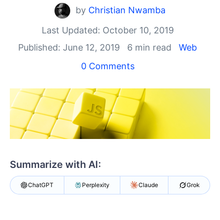
Your Account
by
Christian Nwamba
Login
Contact Us
Last Updated: October 10, 2019
Get A Free Trial
Published: June 12, 2019
6 min read
Web
0 Comments
Summarize with AI:
ChatGPT
Perplexity
Claude
Grok