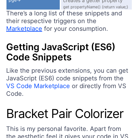
creates a getter property
get propertyName() {return value;}
There’s a long list of these snippets and
their respective triggers on the
Marketplace
for your consumption.
Getting JavaScript (ES6)
Code Snippets
Like the previous extensions, you can get
JavaScript (ES6) code snippets from the
VS Code Marketplace
or directly from VS
Code.
Bracket Pair Colorizer
This is my personal favorite. Apart from
the aesthetic feel it gives your code in VS