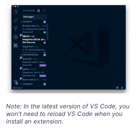
Note: In the latest version of VS Code, you
won’t need to reload VS Code when you
install an extension.