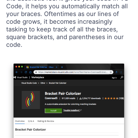
Code, it helps you automatically match all
your braces. Oftentimes as our lines of
code grows, it becomes increasingly
tasking to keep track of all the braces,
square brackets, and parentheses in our
code.