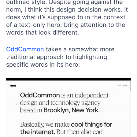
outlined style. Despite going against the
norm, I think this design decision works. It
does what it’s supposed to in the context
of a text-only hero: bring attention to the
words that look different.
OddCommon
takes a somewhat more
traditional approach to highlighting
specific words in its hero: