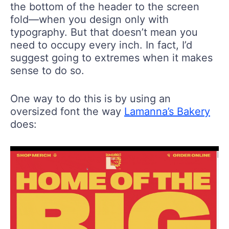
the bottom of the header to the screen
fold—when you design only with
typography. But that doesn’t mean you
need to occupy every inch. In fact, I’d
suggest going to extremes when it makes
sense to do so.
One way to do this is by using an
oversized font the way
Lamanna’s Bakery
does: