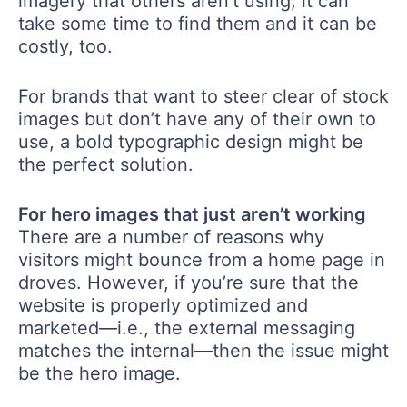
imagery that others aren’t using, it can
take some time to find them and it can be
costly, too.
For brands that want to steer clear of stock
images but don’t have any of their own to
use, a bold typographic design might be
the perfect solution.
For hero images that just aren’t working
There are a number of reasons why
visitors might bounce from a home page in
droves. However, if you’re sure that the
website is properly optimized and
marketed—i.e., the external messaging
matches the internal—then the issue might
be the hero image.