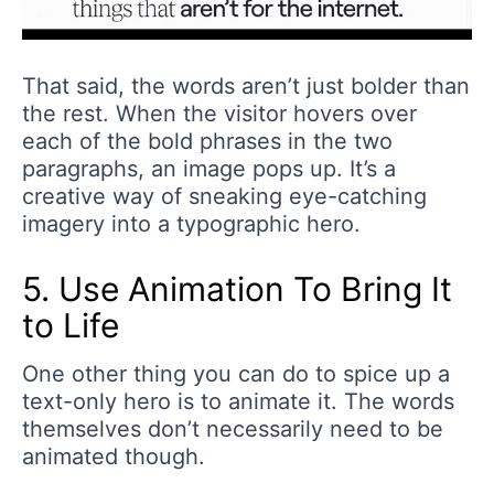
That said, the words aren’t just bolder than
the rest. When the visitor hovers over
each of the bold phrases in the two
paragraphs, an image pops up. It’s a
creative way of sneaking eye-catching
imagery into a typographic hero.
5. Use Animation To Bring It
to Life
One other thing you can do to spice up a
text-only hero is to animate it. The words
themselves don’t necessarily need to be
animated though.