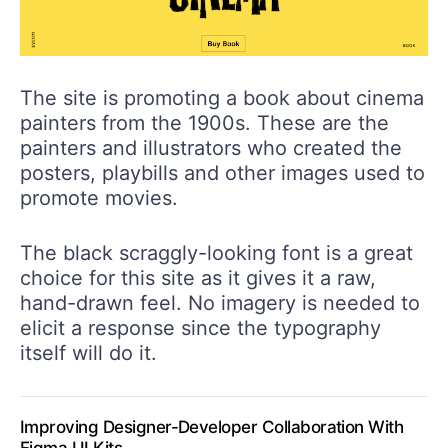
The site is promoting a book about cinema
painters from the 1900s. These are the
painters and illustrators who created the
posters, playbills and other images used to
promote movies.
The black scraggly-looking font is a great
choice for this site as it gives it a raw,
hand-drawn feel. No imagery is needed to
elicit a response since the typography
itself will do it.
Improving Designer-Developer Collaboration With