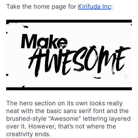
Take the home page for
Kirifuda Inc
:
The hero section on its own looks really
neat with the basic sans serif font and the
brushed-style “Awesome” lettering layered
over it. However, that’s not where the
creativity ends.