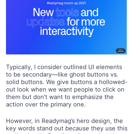
Typically, I consider outlined UI elements
to be secondary—like ghost buttons vs.
solid buttons. We give buttons a hollowed-
out look when we want people to click on
them but don’t want to emphasize the
action over the primary one.
However, in Readymag’s hero design, the
key words stand out
because
they use this