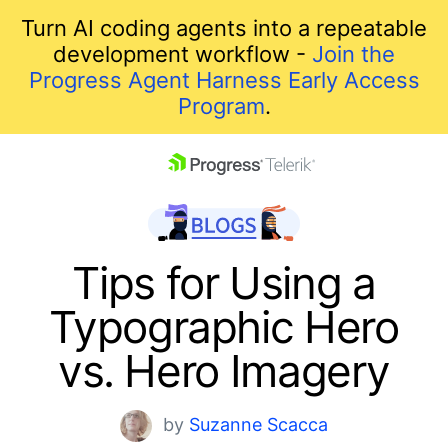
Turn AI coding agents into a repeatable
development workflow -
Join the
Progress Agent Harness Early Access
Program
.
skip navigation
Tips for Using a
Typographic Hero
vs. Hero Imagery
Shopping cart
by
Suzanne Scacca