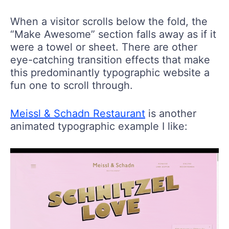
When a visitor scrolls below the fold, the
“Make Awesome” section falls away as if it
were a towel or sheet. There are other
eye-catching transition effects that make
this predominantly typographic website a
fun one to scroll through.
Meissl & Schadn Restaurant
is another
animated typographic example I like: