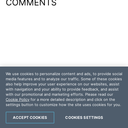
COMMENTS
We use cookies to personalize content and ads, to provide social
media features and to analyze our traffic. Some of these cookies
also help improve your user experience on our websites, assist
with navigation and your ability to provide feedback, and assist
with our promotional and marketing efforts. Please read our
Cookie Policy
for a more detailed description and click on the
settings button to customize how the site uses cookies for you.
ACCEPT COOKIES
COOKIES SETTINGS