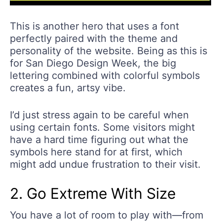
This is another hero that uses a font
perfectly paired with the theme and
personality of the website. Being as this is
for San Diego Design Week, the big
lettering combined with colorful symbols
creates a fun, artsy vibe.
I’d just stress again to be careful when
using certain fonts. Some visitors might
have a hard time figuring out what the
symbols here stand for at first, which
might add undue frustration to their visit.
2. Go Extreme With Size
You have a lot of room to play with—from