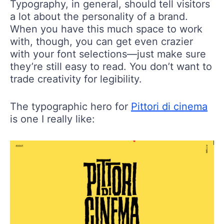
Typography, in general, should tell visitors
a lot about the personality of a brand.
When you have this much space to work
with, though, you can get even crazier
with your font selections—just make sure
they’re still easy to read. You don’t want to
trade creativity for legibility.
The typographic hero for
Pittori di cinema
is one I really like: