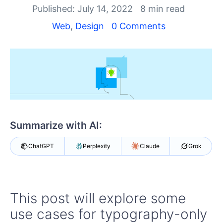
Your Account
Published: July 14, 2022
8 min read
Login
Contact Us
Web
,
Design
0 Comments
Get A Free Trial
Summarize with AI:
ChatGPT
Perplexity
Claude
Grok
This post will explore some
use cases for typography-only