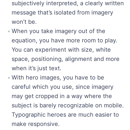
subjectively interpreted, a clearly written
message that’s isolated from imagery
won’t be.
When you take imagery out of the
equation, you have more room to play.
You can experiment with size, white
space, positioning, alignment and more
when it’s just text.
With hero images, you have to be
careful which you use, since imagery
may get cropped in a way where the
subject is barely recognizable on mobile.
Typographic heroes are much easier to
make responsive.