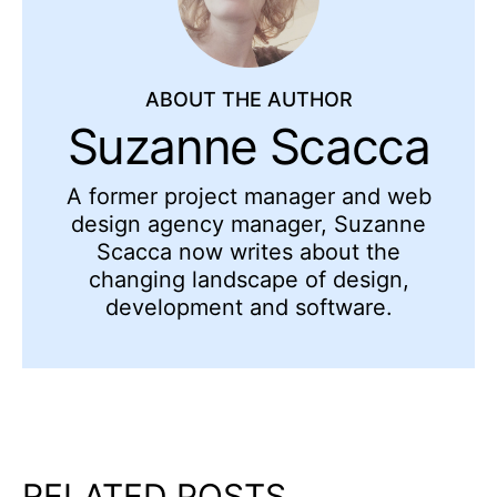
ABOUT THE AUTHOR
Suzanne Scacca
A former project manager and web
design agency manager, Suzanne
Scacca now writes about the
changing landscape of design,
development and software.
RELATED POSTS