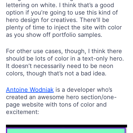
lettering on white. I think that’s a good
option if you’re going to use this kind of
hero design for creatives. There’ll be
plenty of time to inject the site with color
as you show off portfolio samples.
For other use cases, though, I think there
should be lots of color in a text-only hero.
It doesn’t necessarily need to be neon
colors, though that’s not a bad idea.
Antoine Wodniak
is a developer who’s
created an awesome hero section/one-
page website with tons of color and
excitement: