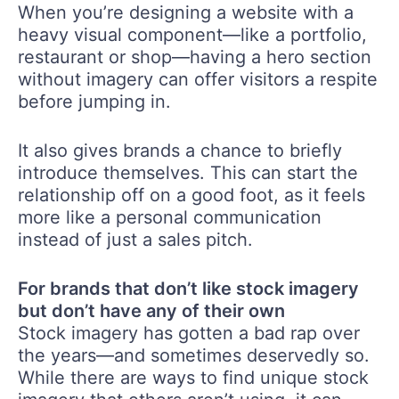
When you’re designing a website with a
heavy visual component—like a portfolio,
restaurant or shop—having a hero section
without imagery can offer visitors a respite
before jumping in.
It also gives brands a chance to briefly
introduce themselves. This can start the
relationship off on a good foot, as it feels
more like a personal communication
instead of just a sales pitch.
For brands that don’t like stock imagery
but don’t have any of their own
Stock imagery has gotten a bad rap over
the years—and sometimes deservedly so.
While there are ways to find unique stock