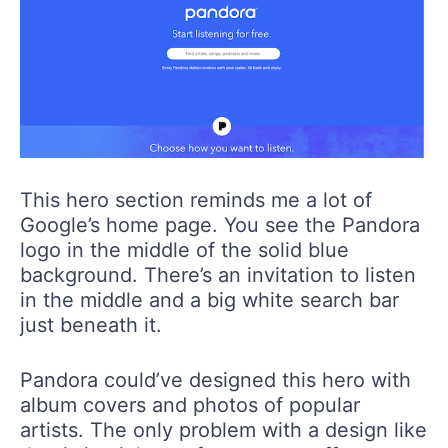
This hero section reminds me a lot of
Google’s home page. You see the Pandora
logo in the middle of the solid blue
background. There’s an invitation to listen
in the middle and a big white search bar
just beneath it.
Pandora could’ve designed this hero with
album covers and photos of popular
artists. The only problem with a design like