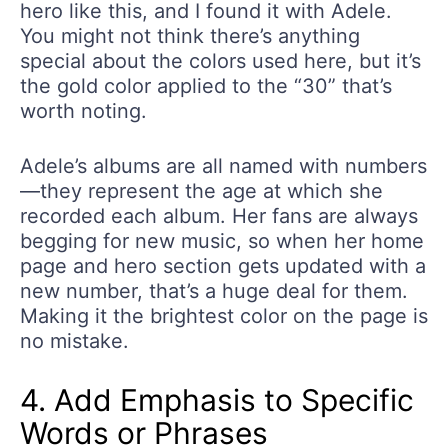
hero like this, and I found it with Adele.
You might not think there’s anything
special about the colors used here, but it’s
the gold color applied to the “30” that’s
worth noting.
Adele’s albums are all named with numbers
—they represent the age at which she
recorded each album. Her fans are always
begging for new music, so when her home
page and hero section gets updated with a
new number, that’s a huge deal for them.
Making it the brightest color on the page is
no mistake.
4. Add Emphasis to Specific
Words or Phrases