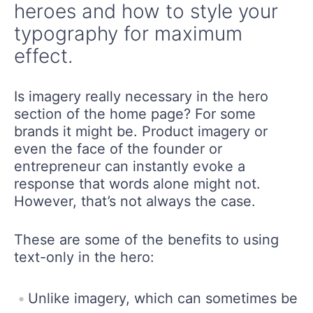
heroes and how to style your
typography for maximum
effect.
Is imagery really necessary in the hero
section of the home page? For some
brands it might be. Product imagery or
even the face of the founder or
entrepreneur can instantly evoke a
response that words alone might not.
However, that’s not always the case.
These are some of the benefits to using
text-only in the hero:
Unlike imagery, which can sometimes be