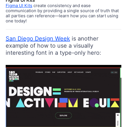
Figma UI Kits
Figma UI Kits
create consistency and ease
communication by providing a single source of truth that
all parties can reference—learn how you can start using
one today!
San Diego Design Week
is another
example of how to use a visually
interesting font in a type-only hero: