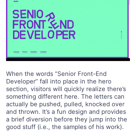
When the words “Senior Front-End
Developer” fall into place in the hero
section, visitors will quickly realize there’s
something different here. The letters can
actually be pushed, pulled, knocked over
and thrown. It’s a fun design and provides
a brief diversion before they jump into the
good stuff (i.e., the samples of his work).