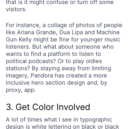
that is it might confuse or turn off some
visitors.
For instance, a collage of photos of people
like Ariana Grande, Dua Lipa and Machine
Gun Kelly might be fine for younger music
listeners. But what about someone who
wants to find a platform to listen to
political podcasts? Or to play oldies
stations? By staying away from limiting
imagery, Pandora has created a more
inclusive hero section design and, by
proxy, app.
3. Get Color Involved
A lot of times what I see in typographic
design is white lettering on black or black