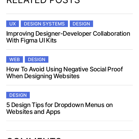
UX
DESIGN SYSTEMS
DESIGN
Improving Designer-Developer Collaboration
With Figma UI Kits
WEB
DESIGN
How To Avoid Using Negative Social Proof
When Designing Websites
DESIGN
5 Design Tips for Dropdown Menus on
Websites and Apps