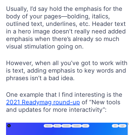
Usually, I’d say hold the emphasis for the
body of your pages—bolding, italics,
outlined text, underlines, etc. Header text
in a hero image doesn’t really need added
emphasis when there’s already so much
visual stimulation going on.
However, when all you’ve got to work with
is text, adding emphasis to key words and
phrases isn’t a bad idea.
One example that I find interesting is the
2021 Readymag round-up
of “New tools
and updates for more interactivity”: