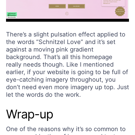
There’s a slight pulsation effect applied to
the words “Schnitzel Love” and it’s set
against a moving pink gradient
background. That’s all this homepage
really needs though. Like I mentioned
earlier, if your website is going to be full of
eye-catching imagery throughout, you
don’t need even more imagery up top. Just
let the words do the work.
Wrap-up
One of the reasons why it’s so common to