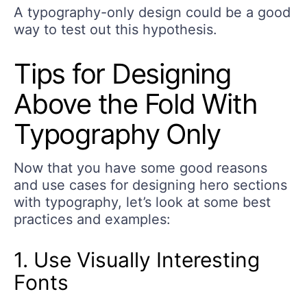
A typography-only design could be a good
way to test out this hypothesis.
Tips for Designing
Above the Fold With
Typography Only
Now that you have some good reasons
and use cases for designing hero sections
with typography, let’s look at some best
practices and examples:
1. Use Visually Interesting
Fonts