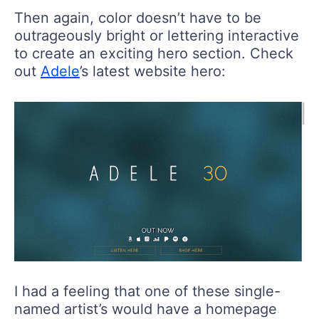
Then again, color doesn’t have to be
outrageously bright or lettering interactive
to create an exciting hero section. Check
out
Adele
’s latest website hero:
I had a feeling that one of these single-
named artist’s would have a homepage