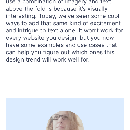
use a combination of imagery and text
above the fold is because it’s visually
interesting. Today, we’ve seen some cool
ways to add that same kind of excitement
and intrigue to text alone. It won’t work for
every website you design, but you now
have some examples and use cases that
can help you figure out which ones this
design trend will work well for.