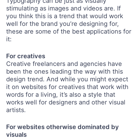
Typography can be just as visually
stimulating as images and videos are. If
you think this is a trend that would work
well for the brand you’re designing for,
these are some of the best applications for
it:
For creatives
Creative freelancers and agencies have
been the ones leading the way with this
design trend. And while you might expect
it on websites for creatives that work with
words for a living, it’s also a style that
works well for designers and other visual
artists.
For websites otherwise dominated by
visuals