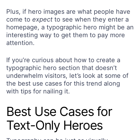
Plus, if hero images are what people have
come to
expect
to see when they enter a
homepage, a typographic hero might be an
interesting way to get them to pay more
attention.
If you’re curious about how to create a
typographic hero section that doesn’t
underwhelm visitors, let’s look at some of
the best use cases for this trend along
with tips for nailing it.
Best Use Cases for
Text-Only Heroes