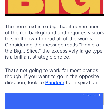
The hero text is so big that it covers most
of the red background and requires visitors
to scroll down to read all of the words.
Considering the message reads “Home of
the Big… Slice,” the excessively large type
is a brilliant strategic choice.
That’s not going to work for most brands
though. If you want to go in the opposite
direction, look to
Pandora
for inspiration: