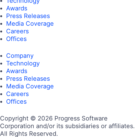
Technology
Awards
Press Releases
Media Coverage
Careers
Offices
Company
Technology
Awards
Press Releases
Media Coverage
Careers
Offices
Copyright © 2026 Progress Software
Corporation and/or its subsidiaries or affiliates.
All Rights Reserved.