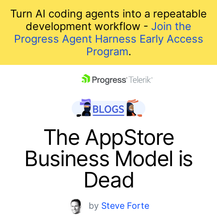
Turn AI coding agents into a repeatable
development workflow -
Join the
Progress Agent Harness Early Access
Program
.
skip navigation
The AppStore
Business Model is
Dead
Shopping cart
by
Steve Forte