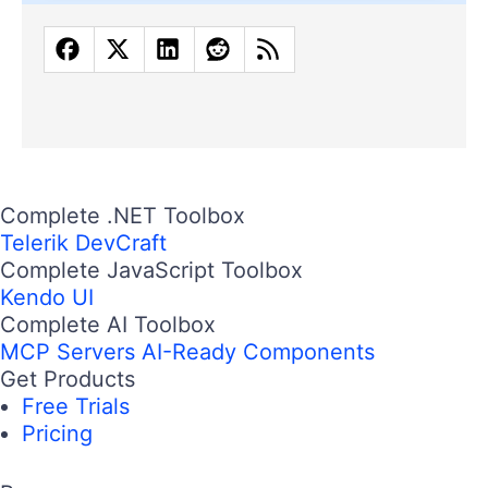
Complete .NET Toolbox
Telerik DevCraft
Complete JavaScript Toolbox
Kendo UI
Complete AI Toolbox
MCP Servers
AI-Ready Components
Get Products
Free Trials
Pricing