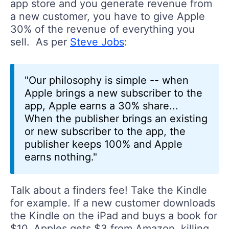
app store and you generate revenue from
a new customer, you have to give Apple
30% of the revenue of everything you
sell. As per
Steve Jobs
:
"Our philosophy is simple -- when
Apple brings a new subscriber to the
app, Apple earns a 30% share...
When the publisher brings an existing
or new subscriber to the app, the
publisher keeps 100% and Apple
earns nothing."
Talk about a finders fee! Take the Kindle
for example. If a new customer downloads
the Kindle on the iPad and buys a book for
$10, Apples gets $3 from Amazon, killing