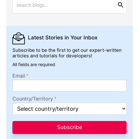
Latest Stories
in Your Inbox
Subscribe to be the first to get our expert-written
articles and tutorials for developers!
All fields are required
Email
Country/Territory
Subscribe