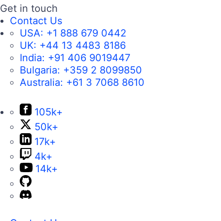
Get in touch
Contact Us
USA:
+1 888 679 0442
UK:
+44 13 4483 8186
India:
+91 406 9019447
Bulgaria:
+359 2 8099850
Australia:
+61 3 7068 8610
105k+
50k+
17k+
4k+
14k+