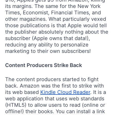
its margins. The same for the New York
Times, Economist, Financial Times, and
other magazines. What particularly vexed
those publications is that Apple would tell
the publisher absolutely nothing about the
subscriber (Apple owns that data!),
reducing any ability to personalize
marketing to their own subscribers!
Content Producers Strike Back
The content producers started to fight
back. Amazon was the first to strike with
its web based
Kindle Cloud Reader
. It is a
web application that uses web standards
(HTML5) to allow users to read (online or
offline!) their books. You can install a link