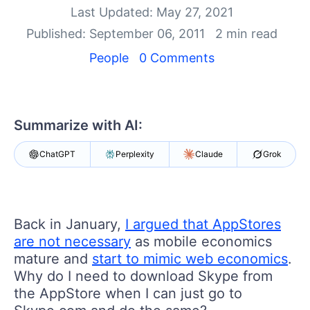
Your Account
Last Updated: May 27, 2021
Login
Published: September 06, 2011
2 min read
Contact Us
Get A Free Trial
People
0 Comments
Summarize with AI:
ChatGPT
Perplexity
Claude
Grok
Back in January,
I argued that AppStores
are not necessary
as mobile economics
mature and
start to mimic web economics
.
Why do I need to download Skype from
the AppStore when I can just go to