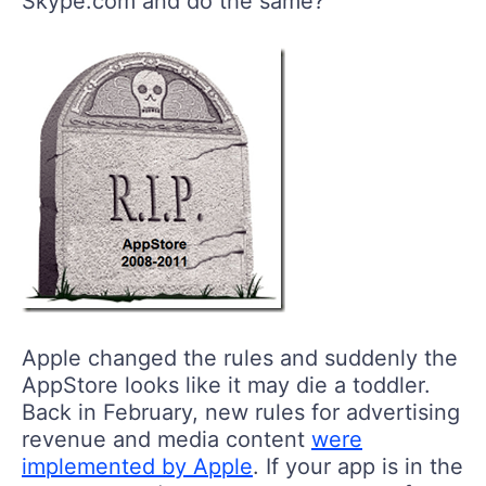
Skype.com and do the same?
Apple changed the rules and suddenly the
AppStore looks like it may die a toddler.
Back in February, new rules for advertising
revenue and media content
were
implemented by Apple
. If your app is in the