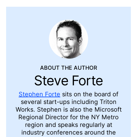
ABOUT THE AUTHOR
Steve Forte
Stephen Forte
sits on the board of
several start-ups including Triton
Works. Stephen is also the Microsoft
Regional Director for the NY Metro
region and speaks regularly at
industry conferences around the