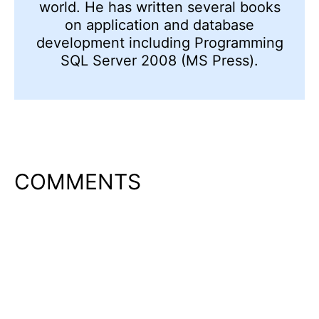
world. He has written several books
on application and database
development including Programming
SQL Server 2008 (MS Press).
COMMENTS