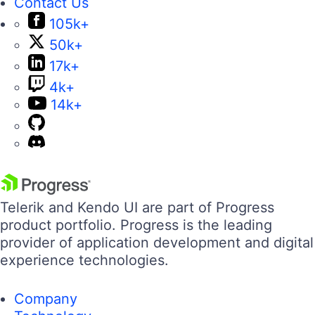
Contact Us
105k+
50k+
17k+
4k+
14k+
Telerik and Kendo UI are part of Progress
product portfolio. Progress is the leading
provider of application development and digital
experience technologies.
Company