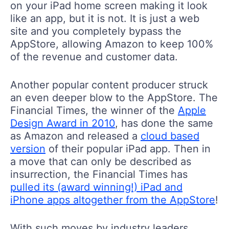
on your iPad home screen making it look
like an app, but it is not. It is just a web
site and you completely bypass the
AppStore, allowing Amazon to keep 100%
of the revenue and customer data.
Another popular content producer struck
an even deeper blow to the AppStore. The
Financial Times, the winner of the
Apple
Design Award in 2010
, has done the same
as Amazon and released a
cloud based
version
of their popular iPad app. Then in
a move that can only be described as
insurrection, the Financial Times has
pulled its (award winning!) iPad and
iPhone apps altogether from the AppStore
!
With such moves by industry leaders