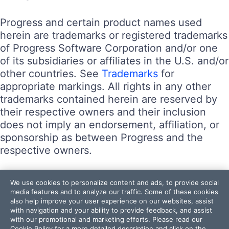
Progress and certain product names used
herein are trademarks or registered trademarks
of Progress Software Corporation and/or one
of its subsidiaries or affiliates in the U.S. and/or
other countries. See
Trademarks
for
appropriate markings. All rights in any other
trademarks contained herein are reserved by
their respective owners and their inclusion
does not imply an endorsement, affiliation, or
sponsorship as between Progress and the
respective owners.
Terms of Use
We use cookies to personalize content and ads, to provide social
Site Feedback
media features and to analyze our traffic. Some of these cookies
also help improve your user experience on our websites, assist
Privacy Center
with navigation and your ability to provide feedback, and assist
Trust Center
with our promotional and marketing efforts. Please read our
Cookie Policy
for a more detailed description and click on the