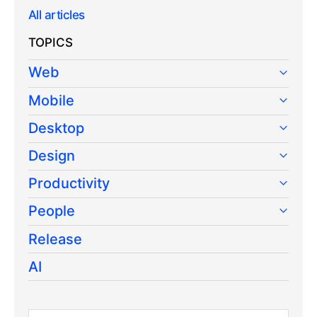
All articles
TOPICS
Web
Mobile
Desktop
Design
Productivity
People
Release
AI