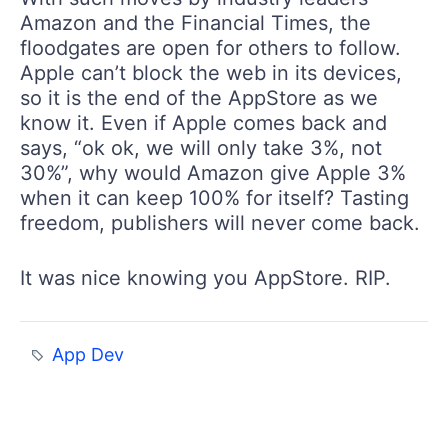
Amazon and the Financial Times, the
floodgates are open for others to follow.
Apple can’t block the web in its devices,
so it is the end of the AppStore as we
know it. Even if Apple comes back and
says, “ok ok, we will only take 3%, not
30%”, why would Amazon give Apple 3%
when it can keep 100% for itself? Tasting
freedom, publishers will never come back.
It was nice knowing you AppStore. RIP.
App Dev