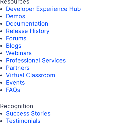
Resources
Developer Experience Hub
Demos
Documentation
Release History
Forums
Blogs
Webinars
Professional Services
Partners
Virtual Classroom
Events
FAQs
Recognition
Success Stories
Testimonials