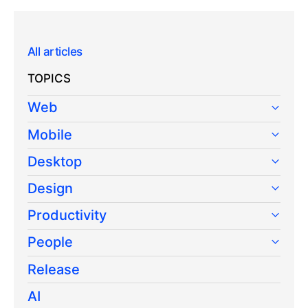
All articles
TOPICS
Web
Mobile
Desktop
Design
Productivity
People
Release
AI