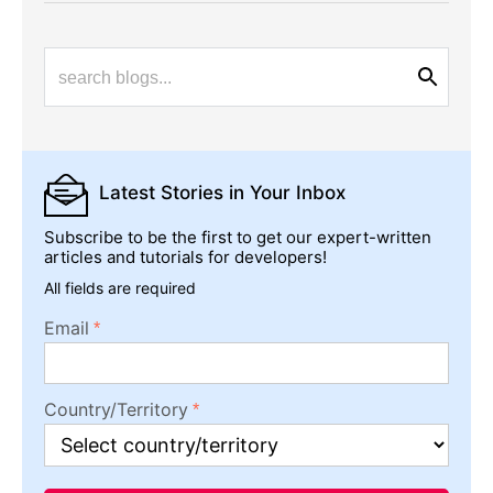
Latest Stories
in Your Inbox
Subscribe to be the first to get our expert-written
articles and tutorials for developers!
All fields are required
Email
Country/Territory