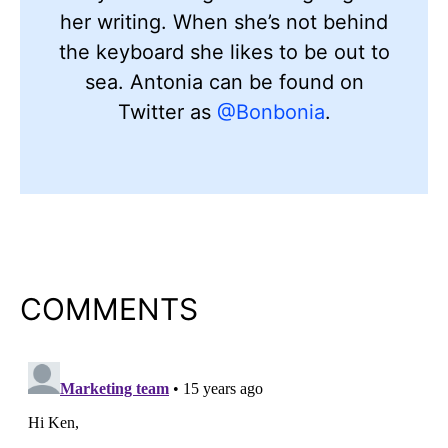
her writing. When she’s not behind
the keyboard she likes to be out to
sea. Antonia can be found on
Twitter as
@Bonbonia
.
COMMENTS