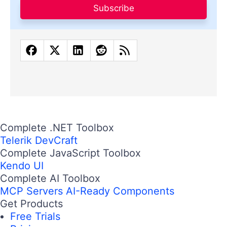
Subscribe
Complete .NET Toolbox
Telerik DevCraft
Complete JavaScript Toolbox
Kendo UI
Complete AI Toolbox
MCP Servers
AI-Ready Components
Get Products
Free Trials