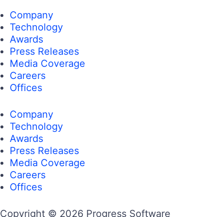
Company
Technology
Awards
Press Releases
Media Coverage
Careers
Offices
Company
Technology
Awards
Press Releases
Media Coverage
Careers
Offices
Copyright © 2026 Progress Software