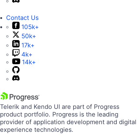
Contact Us
105k+
50k+
17k+
4k+
14k+
Telerik and Kendo UI are part of Progress
product portfolio. Progress is the leading
provider of application development and digital
experience technologies.