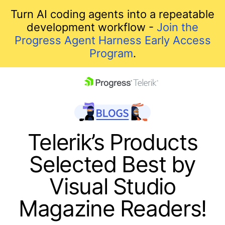
Turn AI coding agents into a repeatable
development workflow -
Join the
Progress Agent Harness Early Access
Program
.
skip navigation
Telerik’s Products
Selected Best by
Visual Studio
Magazine Readers!
Shopping cart