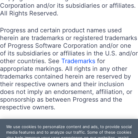
Corporation and/or its subsidiaries or affiliates.
All Rights Reserved.
Progress and certain product names used
herein are trademarks or registered trademarks
of Progress Software Corporation and/or one
of its subsidiaries or affiliates in the U.S. and/or
other countries. See
Trademarks
for
appropriate markings. All rights in any other
trademarks contained herein are reserved by
their respective owners and their inclusion
does not imply an endorsement, affiliation, or
sponsorship as between Progress and the
respective owners.
Terms of Use
We use cookies to personalize content and ads, to provide social
Site Feedback
media features and to analyze our traffic. Some of these cookies
also help improve your user experience on our websites, assist