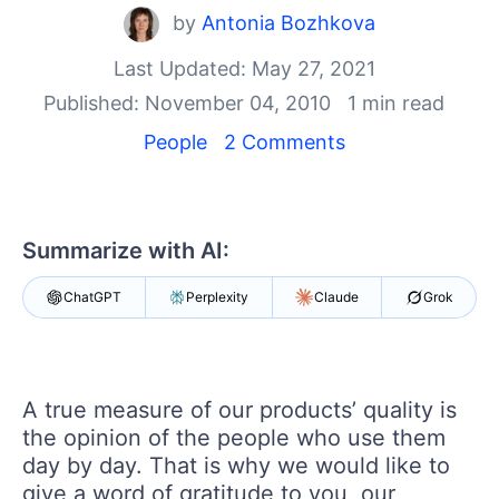
Your Account
by
Antonia Bozhkova
Login
Contact Us
Last Updated: May 27, 2021
Get A Free Trial
Published: November 04, 2010
1 min read
People
2 Comments
Summarize with AI:
ChatGPT
Perplexity
Claude
Grok
A true measure of our products’ quality is
the opinion of the people who use them
day by day. That is why we would like to
give a word of gratitude to you, our