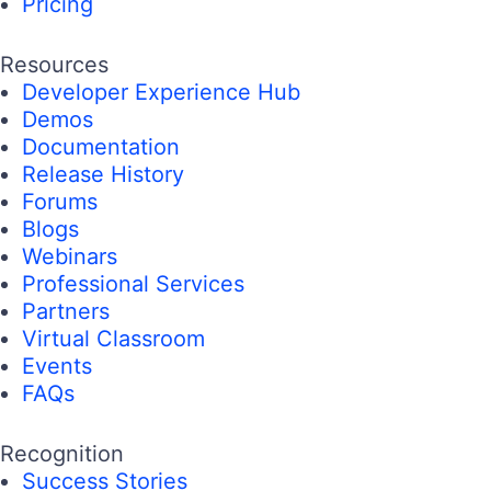
Pricing
Resources
Developer Experience Hub
Demos
Documentation
Release History
Forums
Blogs
Webinars
Professional Services
Partners
Virtual Classroom
Events
FAQs
Recognition
Success Stories