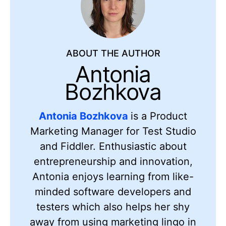
ABOUT THE AUTHOR
Antonia
Bozhkova
Antonia Bozhkova
is a Product
Marketing Manager for Test Studio
and Fiddler. Enthusiastic about
entrepreneurship and innovation,
Antonia enjoys learning from like-
minded software developers and
testers which also helps her shy
away from using marketing lingo in