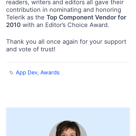
readers, writers and editors all gave their
contribution in nominating and honoring
Telerik as the
Top Component Vendor for
2010
with an Editor’s Choice Award.
Thank you all once again for your support
and vote of trust!
App Dev
,
Awards