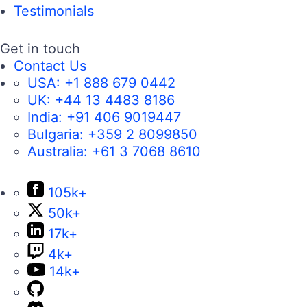
Testimonials
Get in touch
Contact Us
USA:
+1 888 679 0442
UK:
+44 13 4483 8186
India:
+91 406 9019447
Bulgaria:
+359 2 8099850
Australia:
+61 3 7068 8610
105k+
50k+
17k+
4k+
14k+