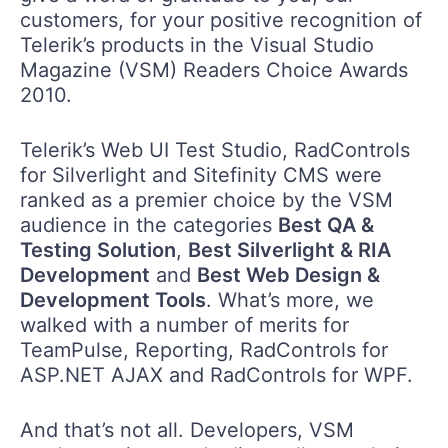
customers, for your positive recognition of
Telerik’s products in the Visual Studio
Magazine (VSM) Readers Choice Awards
2010.
Telerik’s Web UI Test Studio, RadControls
for Silverlight and Sitefinity CMS were
ranked as a premier choice by the VSM
audience in the categories
Best QA &
Testing Solution
,
Best Silverlight & RIA
Development
and
Best Web Design &
Development Tools
. What’s more, we
walked with a number of merits for
TeamPulse, Reporting, RadControls for
ASP.NET AJAX and RadControls for WPF.
And that’s not all. Developers, VSM