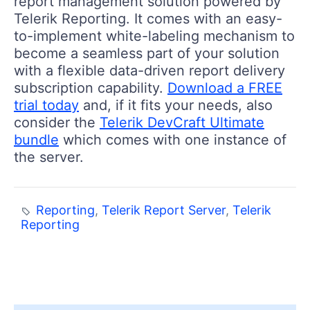
report management solution powered by
Telerik Reporting. It comes with an easy-
to-implement white-labeling mechanism to
become a seamless part of your solution
with a flexible data-driven report delivery
subscription capability.
Download a FREE
trial today
and, if it fits your needs, also
consider the
Telerik DevCraft Ultimate
bundle
which comes with one instance of
the server.
Reporting
,
Telerik Report Server
,
Telerik
Reporting