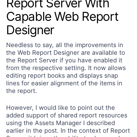
Report Server With
Capable Web Report
Designer
Needless to say, all the improvements in
the Web Report Designer are available to
the Report Server if you have enabled it
from the respective setting. It now allows
editing report books and displays snap
lines for easier alignment of the items in
the report.
However, I would like to point out the
added support of shared report resources
using the Assets Manager I described
earlier in the post. In the context of Report