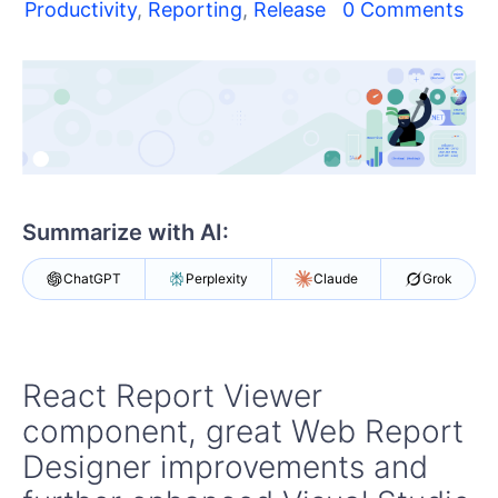
Your Account
Productivity
,
Reporting
,
Release
0 Comments
Login
Contact Us
Get A Free Trial
Summarize with AI:
ChatGPT
Perplexity
Claude
Grok
React Report Viewer
component, great Web Report
Designer improvements and