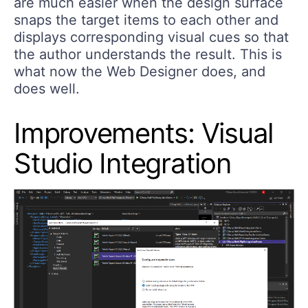
are much easier when the design surface
snaps the target items to each other and
displays corresponding visual cues so that
the author understands the result. This is
what now the Web Designer does, and
does well.
Improvements: Visual
Studio Integration