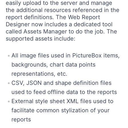
easily upload to the server and manage
the additional resources referenced in the
report definitions. The Web Report
Designer now includes a dedicated tool
called Assets Manager to do the job. The
supported assets include:
All image files used in PictureBox items,
backgrounds, chart data points
representations, etc.
CSV, JSON and shape definition files
used to feed offline data to the reports
External style sheet XML files used to
facilitate common stylization of your
reports