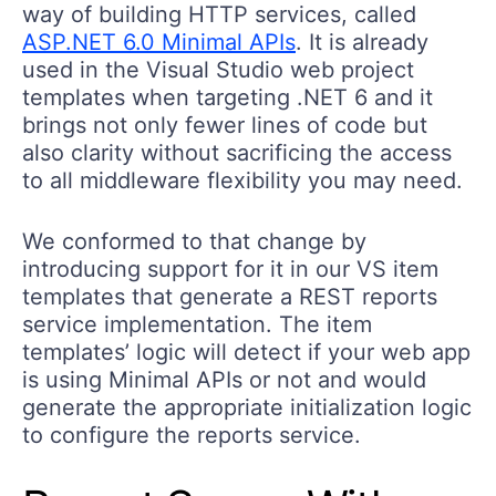
way of building HTTP services, called
ASP.NET 6.0 Minimal APIs
. It is already
used in the Visual Studio web project
templates when targeting .NET 6 and it
brings not only fewer lines of code but
also clarity without sacrificing the access
to all middleware flexibility you may need.
We conformed to that change by
introducing support for it in our VS item
templates that generate a REST reports
service implementation. The item
templates’ logic will detect if your web app
is using Minimal APIs or not and would
generate the appropriate initialization logic
to configure the reports service.