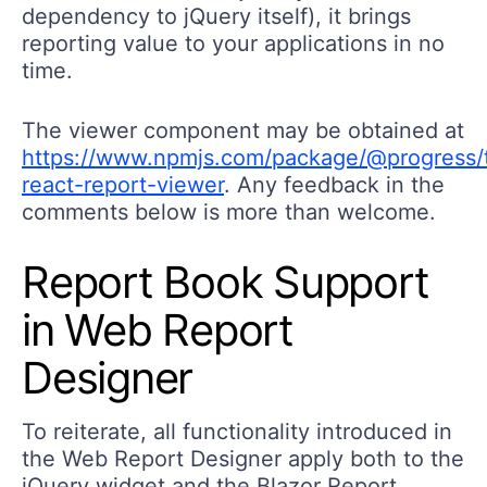
dependency to jQuery itself), it brings
reporting value to your applications in no
time.
The viewer component may be obtained at
https://www.npmjs.com/package/@progress/t
react-report-viewer
. Any feedback in the
comments below is more than welcome.
Report Book Support
in Web Report
Designer
To reiterate, all functionality introduced in
the Web Report Designer apply both to the
jQuery widget and the Blazor Report