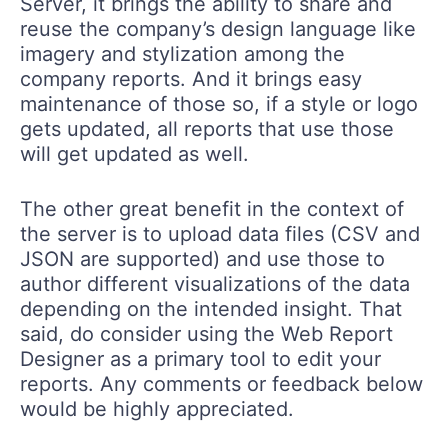
Server, it brings the ability to share and
reuse the company’s design language like
imagery and stylization among the
company reports. And it brings easy
maintenance of those so, if a style or logo
gets updated, all reports that use those
will get updated as well.
The other great benefit in the context of
the server is to upload data files (CSV and
JSON are supported) and use those to
author different visualizations of the data
depending on the intended insight. That
said, do consider using the Web Report
Designer as a primary tool to edit your
reports. Any comments or feedback below
would be highly appreciated.