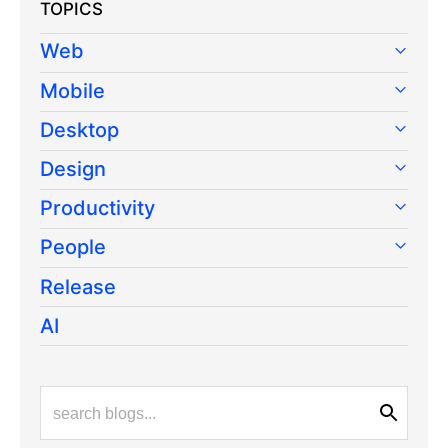
TOPICS
Web
Mobile
Desktop
Design
Productivity
People
Release
AI