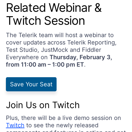
Related Webinar &
Twitch Session
The Telerik team will host a webinar to
cover updates across Telerik Reporting,
Test Studio, JustMock and Fiddler
Everywhere on
Thursday, February 3,
from 11:00 am – 1:00 pm ET
.
Save Your Seat
Join Us on Twitch
Plus, there will be a live demo session on
Twitch
to see the newly released