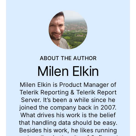
ABOUT THE AUTHOR
Milen Elkin
Milen Elkin is Product Manager of
Telerik Reporting & Telerik Report
Server. It’s been a while since he
joined the company back in 2007.
What drives his work is the belief
that handling data should be easy.
Besides his work, he likes running