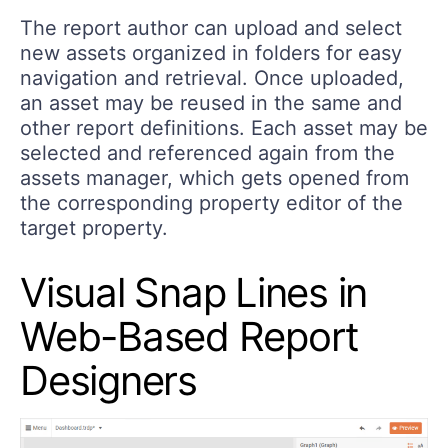
The report author can upload and select
new assets organized in folders for easy
navigation and retrieval. Once uploaded,
an asset may be reused in the same and
other report definitions. Each asset may be
selected and referenced again from the
assets manager, which gets opened from
the corresponding property editor of the
target property.
Visual Snap Lines in
Web-Based Report
Designers