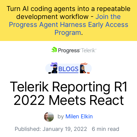
Turn AI coding agents into a repeatable
development workflow -
Join the
Progress Agent Harness Early Access
Program
.
skip navigation
Telerik Reporting R1
2022 Meets React
by
Milen Elkin
Published: January 19, 2022
6 min read
Shopping cart