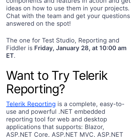
components and features in action and get
ideas on how to use them in your projects.
Chat with the team and get your questions
answered on the spot!
The one for Test Studio, Reporting and
Fiddler is
Friday, January 28, at 10:00 am
ET
.
Want to Try Telerik
Reporting?
Telerik Reporting
is a complete, easy-to-
use and powerful .NET embedded
reporting tool for web and desktop
applications that supports: Blazor,
ASP.NET Core, ASP.NET MVC, ASP.NET