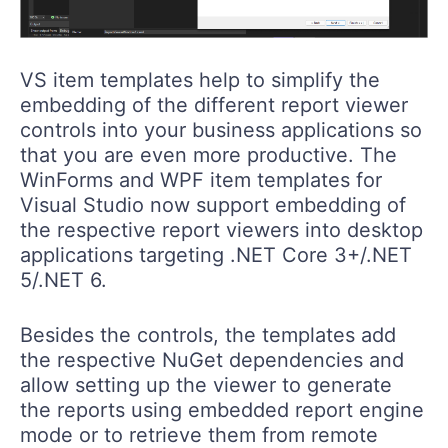
VS item templates help to simplify the
embedding of the different report viewer
controls into your business applications so
that you are even more productive. The
WinForms and WPF item templates for
Visual Studio now support embedding of
the respective report viewers into desktop
applications targeting .NET Core 3+/.NET
5/.NET 6.
Besides the controls, the templates add
the respective NuGet dependencies and
allow setting up the viewer to generate
the reports using embedded report engine
mode or to retrieve them from remote