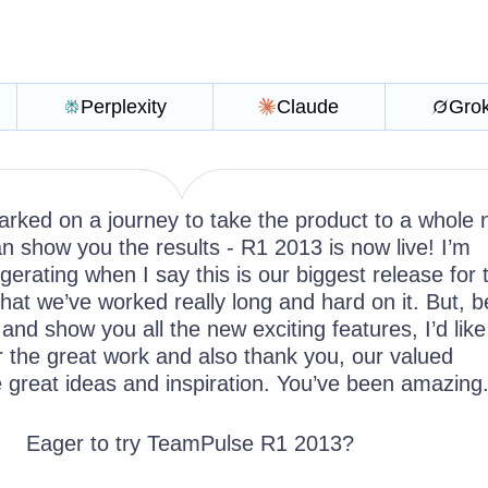
Perplexity
Claude
Gro
rked on a journey to take the product to a whole
n show you the results - R1 2013 is now live! I’m
ggerating when I say this is our biggest release for 
hat we’ve worked really long and hard on it. But, b
 and show you all the new exciting features, I’d like
r the great work and also thank you, our valued
e great ideas and inspiration. You’ve been amazing
Eager to try TeamPulse R1 2013?