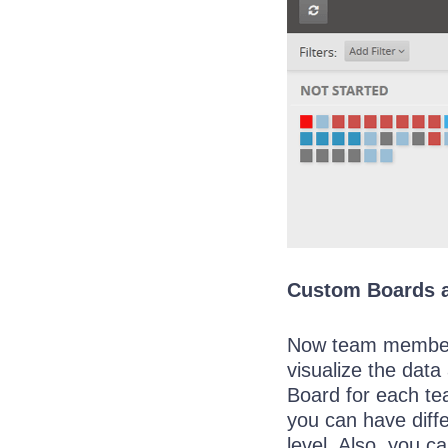
Custom Boards 
Now team members
visualize the data
Board for each te
you can have diffe
level. Also, you 