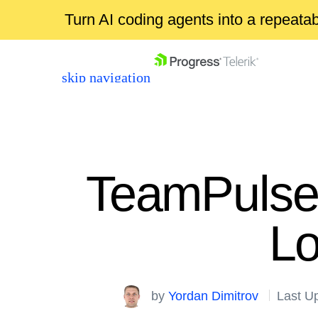
Turn AI coding agents into a repeat
skip navigation
TeamPulse 
Lo
Shopping cart
Your Account
Login
by
Yordan Dimitrov
Last U
Contact Us