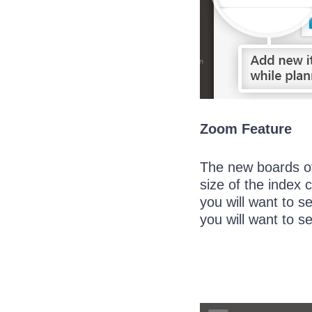
Zoom Feature
The new boards of
size of the index 
you will want to s
you will want to s