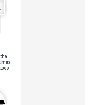
 the
etimes
cases