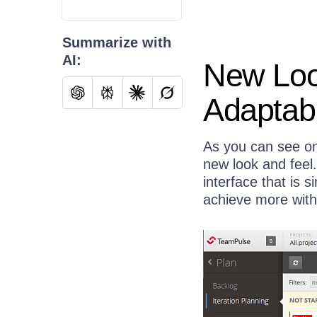
Summarize with
AI:
New Look
Adaptab
As you can see on
new look and feel
interface that is s
achieve more with