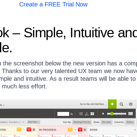
Create a FREE Trial Now
 – Simple, Intuitive an
le.
 the screenshot below the new version has a comp
. Thanks to our very talented UX team we now hav
imple and intuitive. As a result teams will be able to
 much less effort.