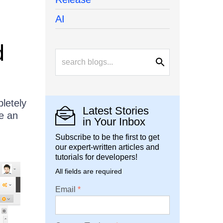
AI
d
letely
Latest Stories
e an
in Your Inbox
Subscribe to be the first to get
our expert-written articles and
tutorials for developers!
All fields are required
Email