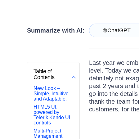
Get A Free Trial
Summarize with AI:
ChatGPT
Last year we emba
level. Today we ca
Table of
Contents
definitely not exa
past 2 years and t
New Look –
go into the details
Simple, Intuitive
and Adaptable.
thank the team fo
HTML5 UI,
customers, for th
powered by
Telerik Kendo UI
controls
Multi-Project
Management