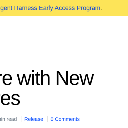
Agent Harness Early Access Program
.
re with New
res
in read
Release
0 Comments