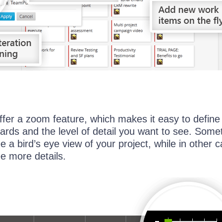
fer a zoom feature, which makes it easy to define
cards and the level of detail you want to see. Som
ee a bird’s eye view of your project, while in other 
ee more details.