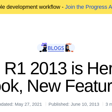
able development workflow -
Join the Progress 
R1 2013 is He
ok, New Featu
pdated: May 27, 2021
Published: June 10, 2013
3 m