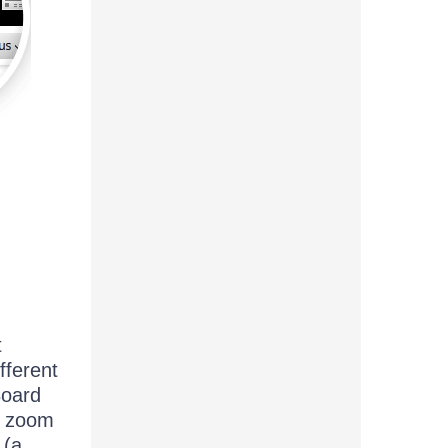
t
fferent
Board
nt zoom
 (a