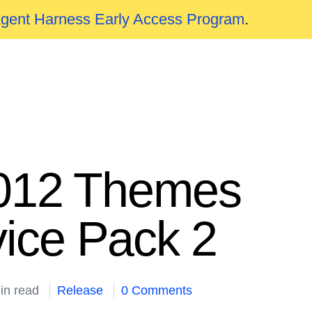
Agent Harness Early Access Program
.
 2012 Themes
ice Pack 2
in read
Release
0 Comments