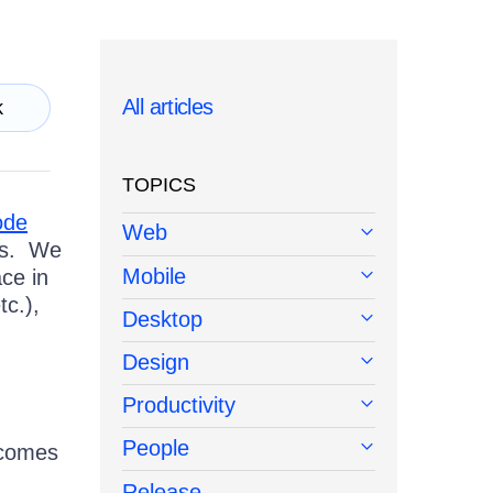
All articles
k
TOPICS
ode
Web
es. We
Mobile
ce in
tc.),
Desktop
Design
Productivity
People
 comes
Release