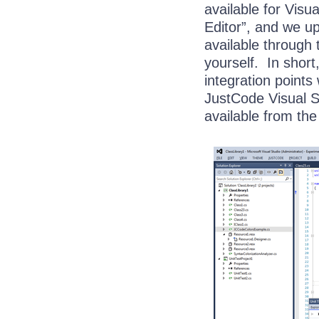
available for Visu
Editor”, and we u
available through 
yourself. In shor
integration points
JustCode Visual S
available from th