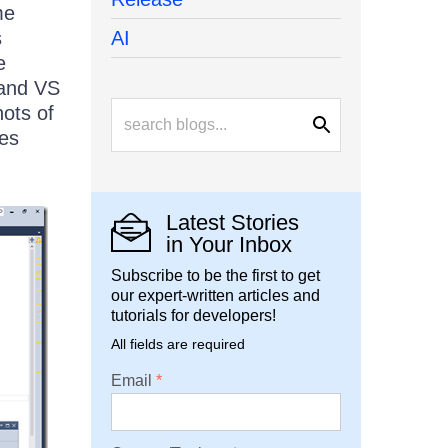
me
s
AI
e
 and VS
hots of
mes
Latest Stories
in Your Inbox
Subscribe to be the first to get
our expert-written articles and
tutorials for developers!
All fields are required
Email