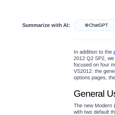
Get A Free Trial
Summarize with AI:
ChatGPT
In addition to the
2012 Q2 SP2, we 
focused on four m
VS2012: the genera
options pages, the
General Us
The new Modern (f
with two default 