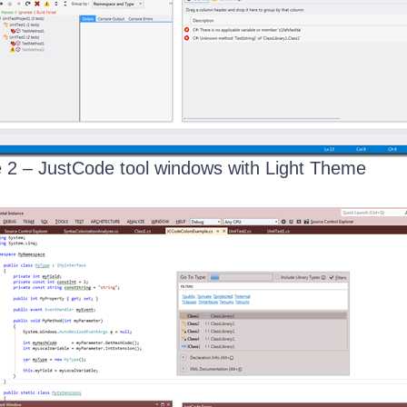
 2 – JustCode tool windows with Light Theme