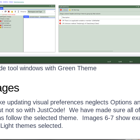
de tool windows with Green Theme
ages
ike updating visual preferences neglects Options a
ut not so with JustCode! We have made sure all o
ns follow the selected theme. Images 6-7 show e
 Light themes selected.