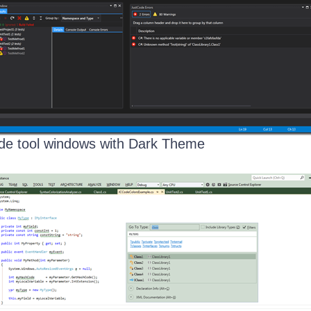
de tool windows with Dark Theme