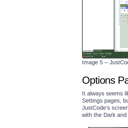
Image 5 – JustCo
Options P
It always seems l
Settings pages, b
JustCode’s scree
with the Dark and