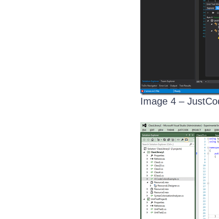
Image 4 – JustCo