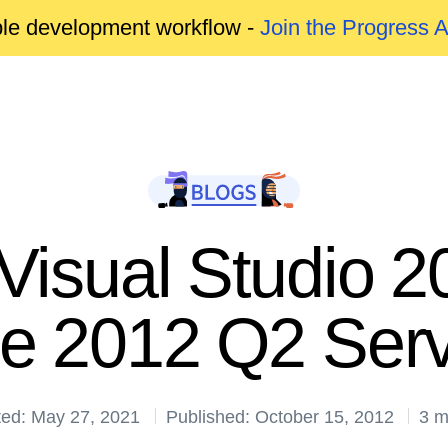
able development workflow -
Join the Progress 
 Visual Studio
de 2012 Q2 Serv
ted: May 27, 2021
Published: October 15, 2012
3 m