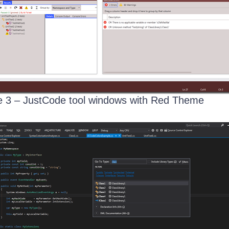
 3 – JustCode tool windows with Red Theme