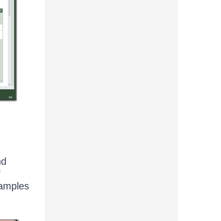
nd
f
xamples