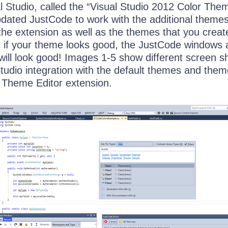
al Studio, called the “Visual Studio 2012 Color The
pdated JustCode to work with the additional theme
the extension as well as the themes that you creat
t, if your theme looks good, the JustCode windows
 will look good! Images 1-5 show different screen s
tudio integration with the default themes and the
e Theme Editor extension.