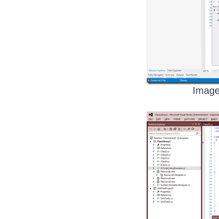
Image