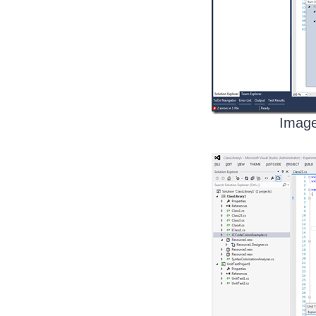
Image