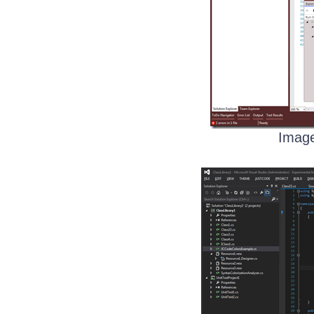
Image