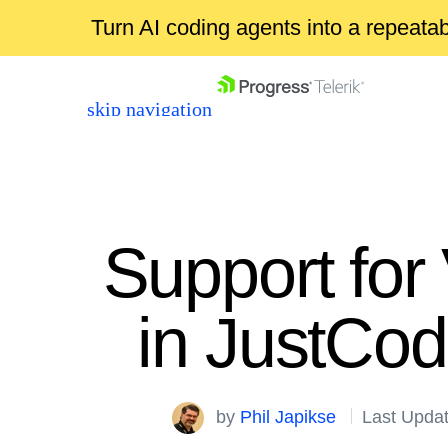
Turn AI coding agents into a repeat
skip navigation
Support for
in JustCo
Shopping cart
Your Account
Login
by
Phil Japikse
Last Upda
Contact Us