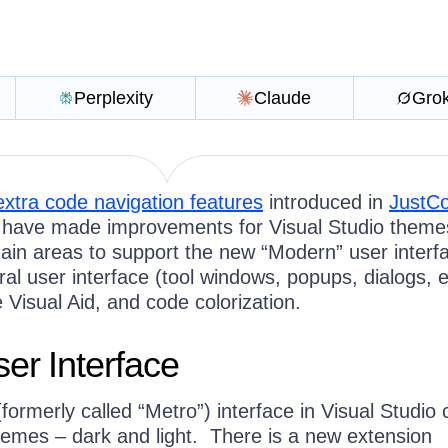
Perplexity
Claude
Gro
extra code navigation features
introduced in
JustC
have made improvements for Visual Studio them
ain areas to support the new “Modern” user interfa
l user interface (tool windows, popups, dialogs, e
 Visual Aid, and code colorization.
er Interface
ormerly called “Metro”) interface in Visual Studio
themes – dark and light. There is a new extension