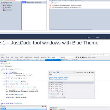
 1 – JustCode tool windows with Blue Theme