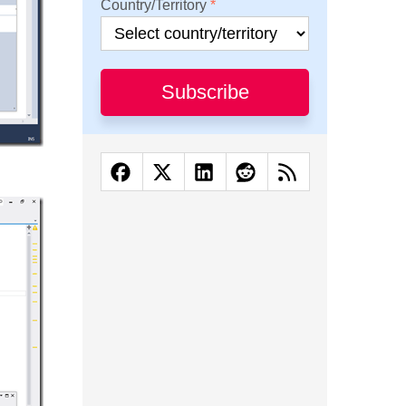
Country/Territory
Subscribe