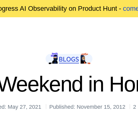
gress AI Observability on Product Hunt -
come
 Weekend in H
ed: May 27, 2021
Published: November 15, 2012
2