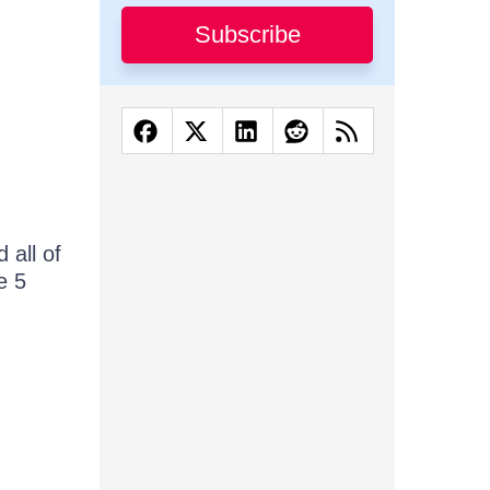
Subscribe
 all of
e 5