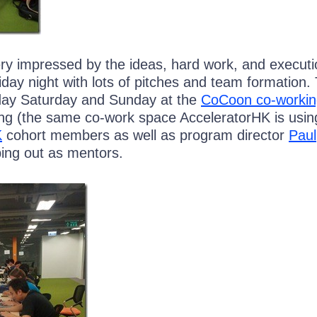
ery impressed by the ideas, hard work, and executi
day night with lots of pitches and team formation.
day Saturday and Sunday at the
CoCoon co-workin
g (the same co-work space AcceleratorHK is using
K
cohort members as well as program director
Paul
ing out as mentors.