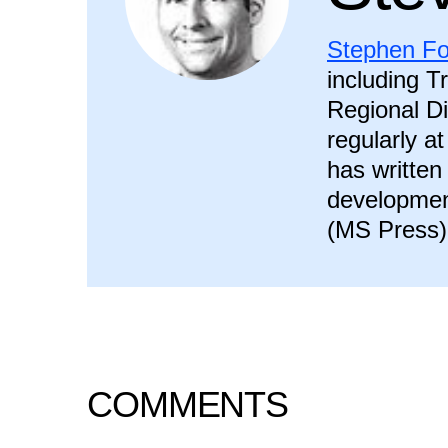
Stephen Fo
including T
Regional Di
regularly a
has written
developmen
(MS Press)
COMMENTS