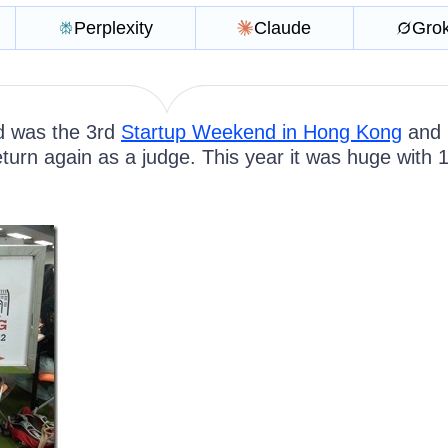
Perplexity
Claude
Gro
d was the 3rd
Startup Weekend in Hong Kong
and 
turn again as a judge. This year it was huge with 