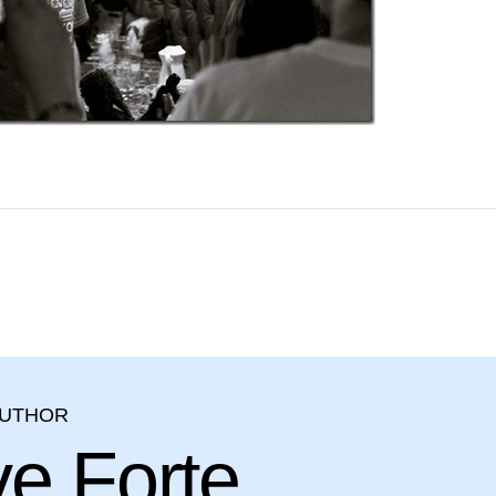
AUTHOR
ve Forte