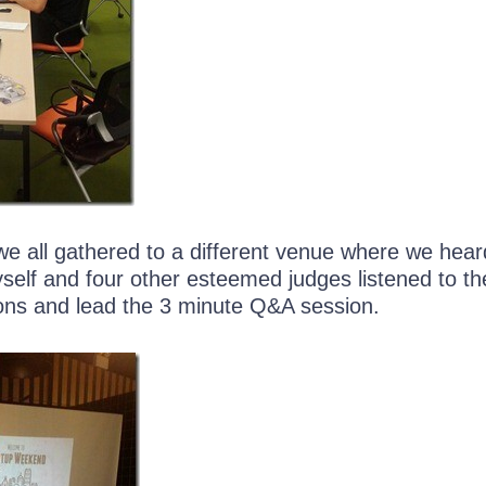
e all gathered to a different venue where we heard
self and four other esteemed judges listened to th
ons and lead the 3 minute Q&A session.