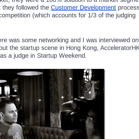
 they followed the
Customer Development
process
competition (which accounts for 1/3 of the judging
here was some networking and I was interviewed on 
ut the startup scene in Hong Kong, AcceleratorH
 as a judge in Startup Weekend.