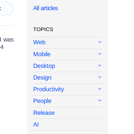
All articles
k
TOPICS
I was
Web
14
Mobile
Desktop
Design
Productivity
People
Release
AI