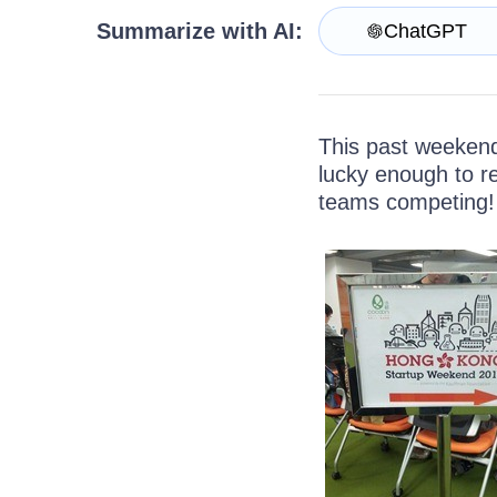
Get A Free Trial
Summarize with AI:
ChatGPT
This past weeken
lucky enough to re
teams competing!