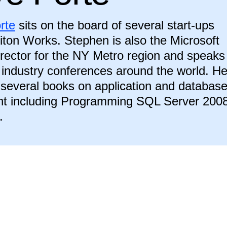
rte
sits on the board of several start-ups
riton Works. Stephen is also the Microsoft
rector for the NY Metro region and speaks
t industry conferences around the world. H
 several books on application and databas
t including Programming SQL Server 200
.