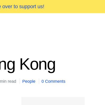
 over to support us!
ong Kong
 min read
People
0 Comments