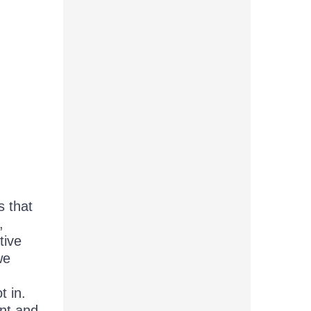
s that
,
tive
we
t in.
nt and