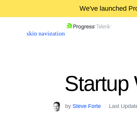
We've launched Pro
skip navigation
Startup
Shopping cart
by
Steve Forte
Last Updat
Your Account
Login
Contact Us