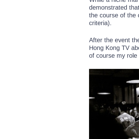
demonstrated that
the course of the 
criteria).
After the event t
Hong Kong TV abo
of course my role