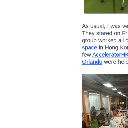
As usual, I was v
They stared on Fri
group worked all 
space
in Hong Kon
few
AcceleratorH
Orlando
were help