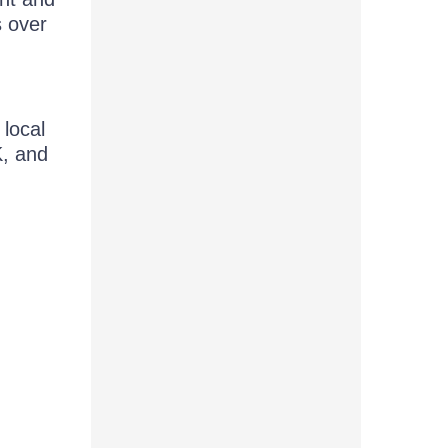
 over
local
K, and