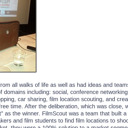
om all walks of life as well as had ideas and team
of domains including: social, conference networking
opping, car sharing, film location scouting, and crea
ree time. After the deliberation, which was close, 
” as the winner. FilmScout was a team that built a
kers and film students to find film locations to shoo
ket, they were a 100% solution to a market segme