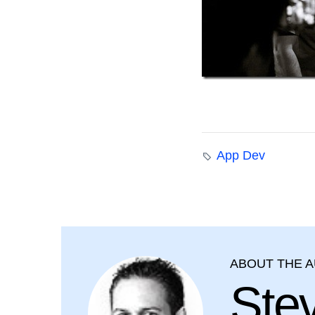
App Dev
ABOUT THE 
Ste