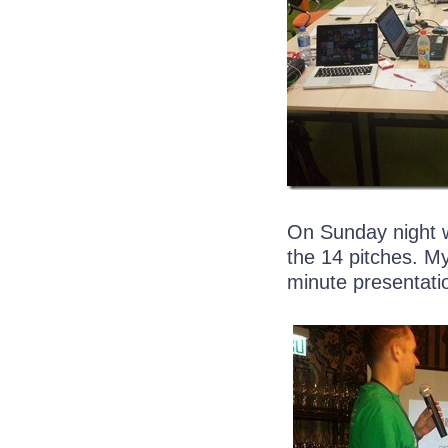
On Sunday night w
the 14 pitches. My
minute presentati