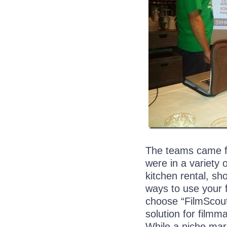
The teams came fr
were in a variety 
kitchen rental, sh
ways to use your f
choose “FilmScout
solution for filmma
While a niche mar