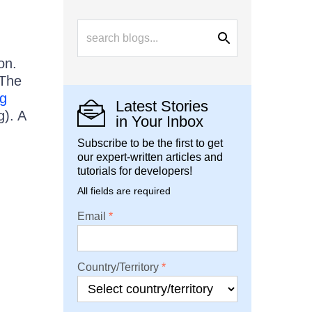
on.
 The
g
Latest Stories
). A
in Your Inbox
Subscribe to be the first to get
our expert-written articles and
tutorials for developers!
All fields are required
Email
Country/Territory