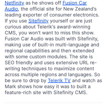
Netfinity
as he shows off
Fusion Car
Audio
, the official site for New Zealand's
leading exporter of consumer electronics.
If you use
Sitefinity
yourself or are just
curious about Telerik's award-winning
CMS, you won't want to miss this show.
Fusion Car Audio was built with Sitefinity,
making use of built-in multi-language and
regional capabilities and then extended
with some custom modules. The site is
SEO friendly and uses extensive URL re-
writing techniques to maximize content
across multiple regions and languages. So
be sure to drop by
Telerik TV
and watch as
Mark shows how easy it was to built a
feature-rich site with Sitefinity CMS.