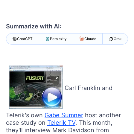
Your Account
Login
Contact Us
Get A Free Trial
Summarize with AI:
ChatGPT
Perplexity
Claude
Grok
Carl Franklin and
Telerik's own
Gabe Sumner
host another
case study on
Telerik TV
. This month,
they'll interview Mark Davidson from