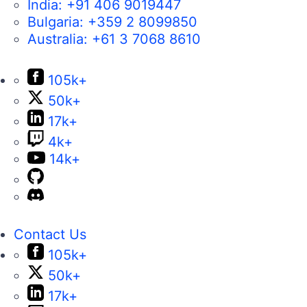
India:
+91 406 9019447
Bulgaria:
+359 2 8099850
Australia:
+61 3 7068 8610
105k+
50k+
17k+
4k+
14k+
Contact Us
105k+
50k+
17k+