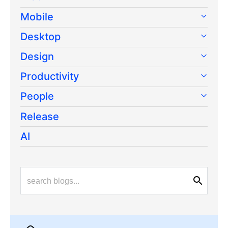
Mobile
Desktop
Design
Productivity
People
Release
AI