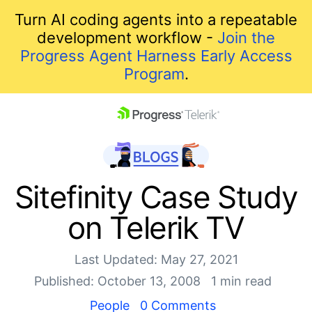
Turn AI coding agents into a repeatable
development workflow -
Join the
Progress Agent Harness Early Access
Program
.
skip navigation
Sitefinity Case Study
on Telerik TV
Last Updated: May 27, 2021
Published: October 13, 2008
1 min read
Shopping cart
People
0 Comments