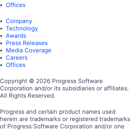
Offices
Company
Technology
Awards
Press Releases
Media Coverage
Careers
Offices
Copyright © 2026 Progress Software
Corporation and/or its subsidiaries or affiliates.
All Rights Reserved.
Progress and certain product names used
herein are trademarks or registered trademarks
of Progress Software Corporation and/or one