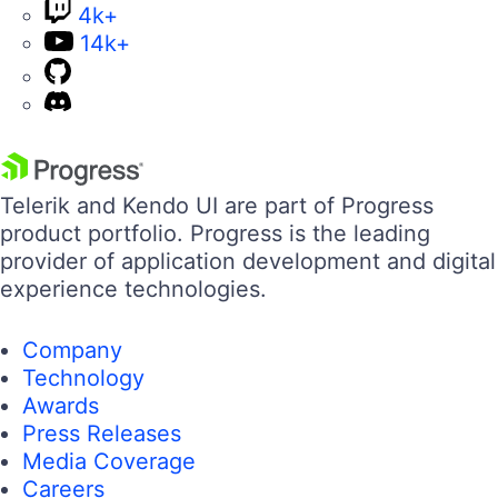
4k+
14k+
Telerik and Kendo UI are part of Progress
product portfolio. Progress is the leading
provider of application development and digital
experience technologies.
Company
Technology
Awards
Press Releases
Media Coverage
Careers