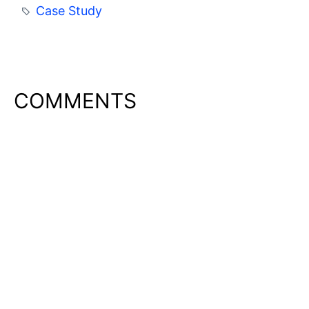
Case Study
COMMENTS