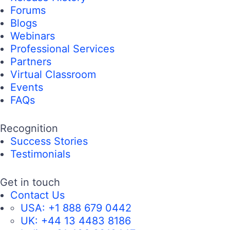
Forums
Blogs
Webinars
Professional Services
Partners
Virtual Classroom
Events
FAQs
Recognition
Success Stories
Testimonials
Get in touch
Contact Us
USA:
+1 888 679 0442
UK:
+44 13 4483 8186