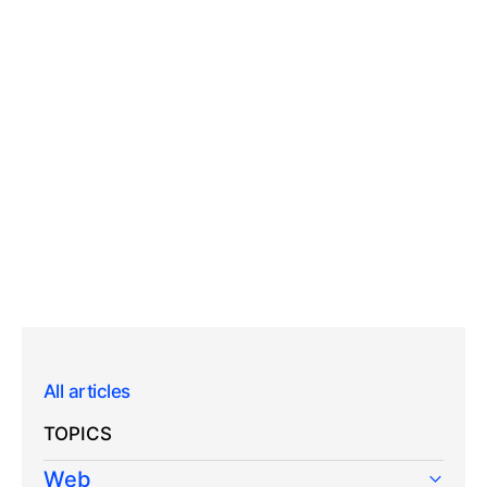
All articles
TOPICS
Web