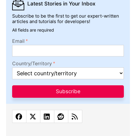
Latest Stories
in Your Inbox
Subscribe to be the first to get our expert-written
articles and tutorials for developers!
All fields are required
Email
Country/Territory
Subscribe