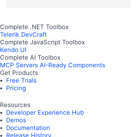
Complete .NET Toolbox
Telerik DevCraft
Complete JavaScript Toolbox
Kendo UI
Complete AI Toolbox
MCP Servers
AI-Ready Components
Get Products
Free Trials
Pricing
Resources
Developer Experience Hub
Demos
Documentation
Release History