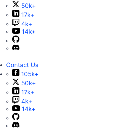
50k+
17k+
4k+
14k+
Contact Us
105k+
50k+
17k+
4k+
14k+