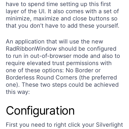
have to spend time setting up this first
layer of the UI. It also comes with a set of
minimize, maximize and close buttons so
that you don’t have to add these yourself.
An application that will use the new
RadRibbonWindow should be configured
to run in out-of-browser mode and also to
require elevated trust permissions with
one of these options: No Border or
Borderless Round Corners (the preferred
one). These two steps could be achieved
this way:
Configuration
First you need to right click your Silverlight