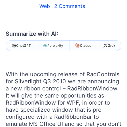
Your Account
Web
2 Comments
Login
Contact Us
Get A Free Trial
Summarize with AI:
ChatGPT
Perplexity
Claude
Grok
With the upcoming release of RadControls
for Silverlight Q3 2010 we are announcing
a new ribbon control – RadRibbonWindow.
It will give the same opportunities as
RadRibbonWindow for WPF, in order to
have specialized window that is pre-
configured with a RadRibbonBar to
emulate MS Office UI and so that you don’t