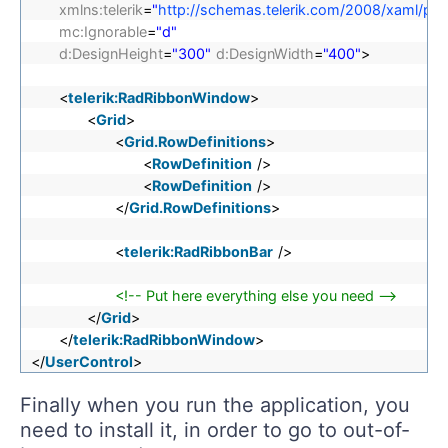
xmlns:telerik
=
"
http://schemas.telerik.com/2008/xaml/pre
mc:Ignorable
=
"d"
d:DesignHeight
=
"300"
d:DesignWidth
=
"400"
>
<
telerik:RadRibbonWindow
>
<
Grid
>
<
Grid.RowDefinitions
>
<
RowDefinition
/>
<
RowDefinition
/>
</
Grid.RowDefinitions
>
<
telerik:RadRibbonBar
/>
<!-- Put here everything else you need -->
</
Grid
>
</
telerik:RadRibbonWindow
>
</
UserControl
>
Finally when you run the application, you
need to install it, in order to go to out-of-