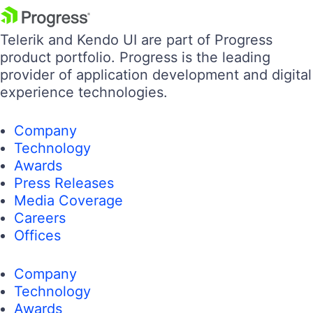
Telerik and Kendo UI are part of Progress
product portfolio. Progress is the leading
provider of application development and digital
experience technologies.
Company
Technology
Awards
Press Releases
Media Coverage
Careers
Offices
Company
Technology
Awards