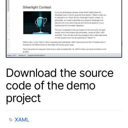
Download the source
code of the demo
project
XAML