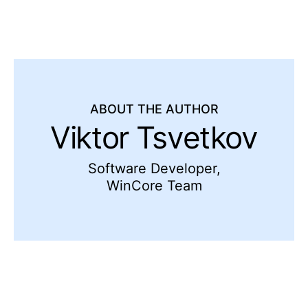
ABOUT THE AUTHOR
Viktor Tsvetkov
Software Developer,
WinCore Team