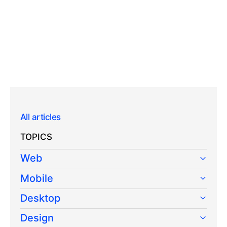
All articles
TOPICS
Web
Mobile
Desktop
Design