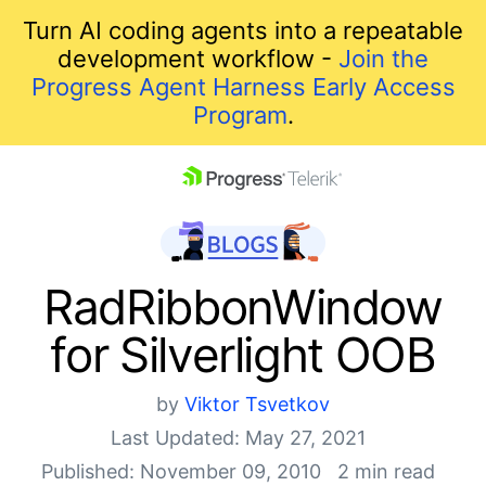
Turn AI coding agents into a repeatable
development workflow -
Join the
Progress Agent Harness Early Access
Program
.
skip navigation
RadRibbonWindow
for Silverlight OOB
by
Viktor Tsvetkov
Last Updated: May 27, 2021
Shopping cart
Published: November 09, 2010
2 min read