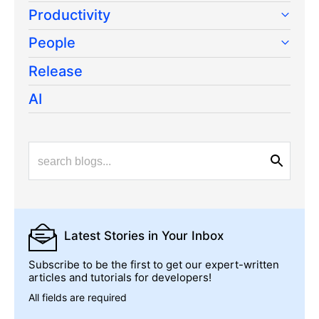
Productivity
People
Release
AI
Latest Stories
in Your Inbox
Subscribe to be the first to get our expert-written
articles and tutorials for developers!
All fields are required