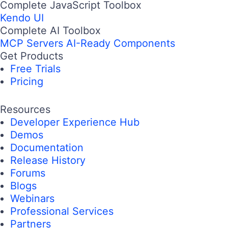
Complete JavaScript Toolbox
Kendo UI
Complete AI Toolbox
MCP Servers
AI-Ready Components
Get Products
Free Trials
Pricing
Resources
Developer Experience Hub
Demos
Documentation
Release History
Forums
Blogs
Webinars
Professional Services
Partners