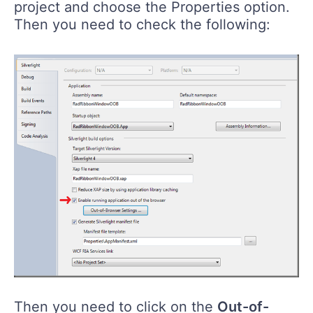
project and choose the Properties option.
Then you need to check the following:
Then you need to click on the
Out-of-