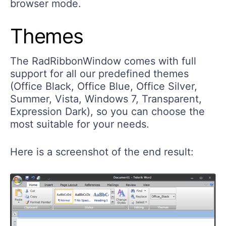
browser mode.
Themes
The RadRibbonWindow comes with full
support for all our predefined themes
(Office Black, Office Blue, Office Silver,
Summer, Vista, Windows 7, Transparent,
Expression Dark), so you can choose the
most suitable for your needs.
Here is a screenshot of the end result: