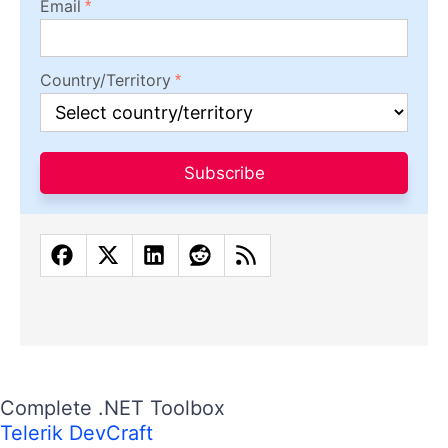
Email
Country/Territory
Subscribe
Complete .NET Toolbox
Telerik DevCraft