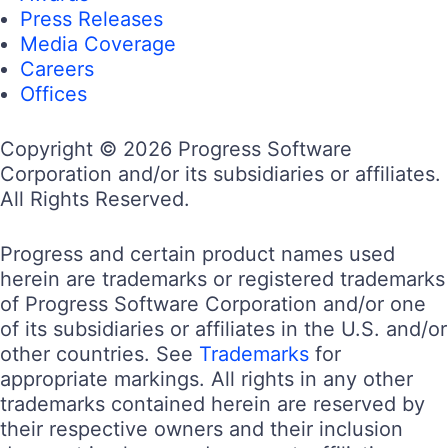
Press Releases
Media Coverage
Careers
Offices
Copyright © 2026 Progress Software
Corporation and/or its subsidiaries or affiliates.
All Rights Reserved.
Progress and certain product names used
herein are trademarks or registered trademarks
of Progress Software Corporation and/or one
of its subsidiaries or affiliates in the U.S. and/or
other countries. See
Trademarks
for
appropriate markings. All rights in any other
trademarks contained herein are reserved by
their respective owners and their inclusion