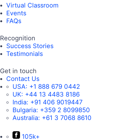
Virtual Classroom
Events
FAQs
Recognition
Success Stories
Testimonials
Get in touch
Contact Us
USA:
+1 888 679 0442
UK:
+44 13 4483 8186
India:
+91 406 9019447
Bulgaria:
+359 2 8099850
Australia:
+61 3 7068 8610
105k+