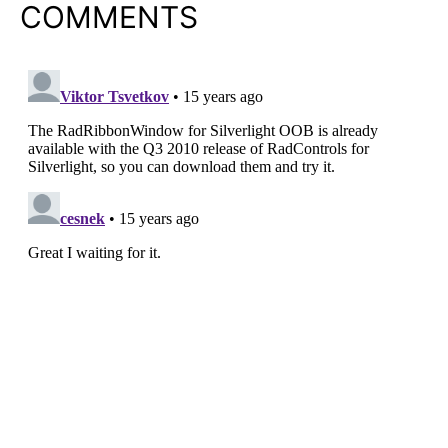
COMMENTS