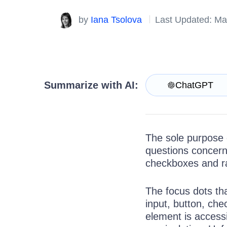
Get A Free Trial
by
Iana Tsolova
Last Updated: Ma
Summarize with AI:
ChatGPT
The sole purpose o
questions concerni
checkboxes and ra
The focus dots th
input, button, che
element is accessib