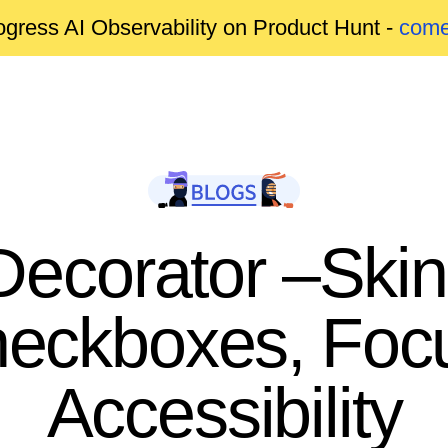
gress AI Observability on Product Hunt -
come
ecorator –Skin
heckboxes, Foc
Accessibility