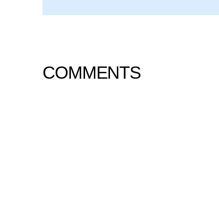
COMMENTS