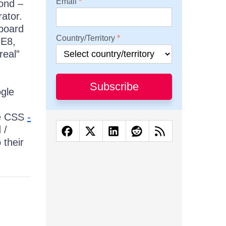
Email
cond –
ator.
yboard
Country/Territory
IE8,
real”
:
Subscribe
ogle
he CSS
-
 /
 their