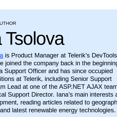
AUTHOR
a Tsolova
va
is Product Manager at Telerik’s DevTools
he joined the company back in the beginnin
a Support Officer and has since occupied
itions at Telerik, including Senior Support
eam Lead at one of the ASP.NET AJAX tea
al Support Director. Iana’s main interests 
ment, reading articles related to geograph
 and latest renewable energy technologies.