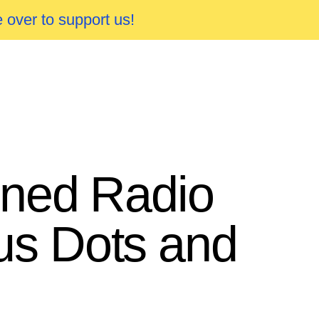
 over to support us!
ned Radio
us Dots and