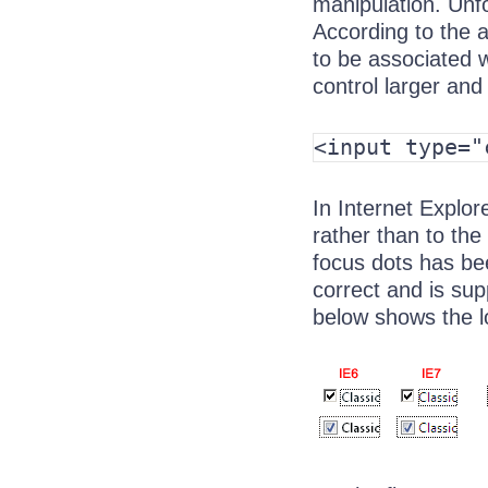
manipulation. Unfo
According to the a
to be associated w
control larger and 
<input type="
In Internet Explor
rather than to the 
focus dots has bee
correct and is su
below shows the l