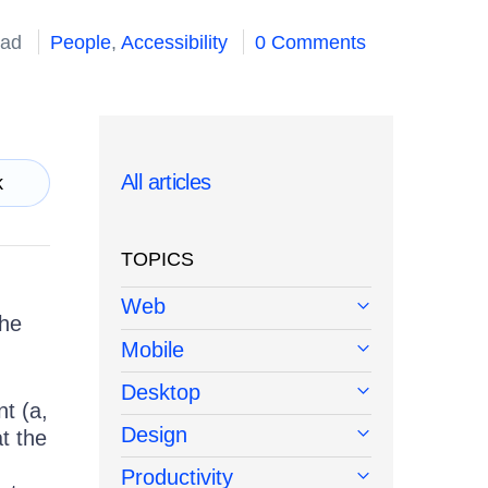
ead
People
,
Accessibility
0 Comments
All articles
k
TOPICS
Web
the
Mobile
Desktop
t (a,
Design
at the
Productivity