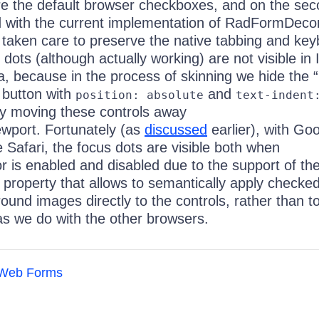
are the default browser checkboxes, and on the se
 with the current implementation of RadFormDecor
taken care to preserve the native tabbing and ke
 dots (although actually working) are not visible in 
, because in the process of skinning we hide the “
 button with
and
position: absolute
text-indent
ly moving these controls away
ewport. Fortunately (as
discussed
earlier), with Go
Safari, the focus dots are visible both when
 is enabled and disabled due to the support of t
property that allows to semantically apply checked
nd images directly to the controls, rather than to
as we do with the other browsers.
Web Forms