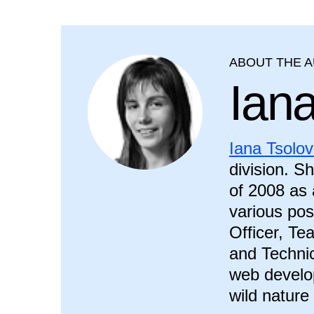
ABOUT THE 
Ian
Iana Tsolo
division. S
of 2008 as 
various pos
Officer, T
and Technic
web develop
wild nature