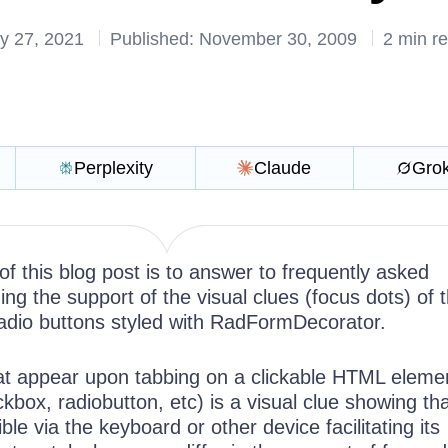
y 27, 2021
Published: November 30, 2009
2 min r
Perplexity
Claude
Gro
f this blog post is to answer to frequently asked
ng the support of the visual clues (focus dots) of 
dio buttons styled with RadFormDecorator.
at appear upon tabbing on a clickable HTML elemen
ckbox, radiobutton, etc) is a visual clue showing th
le via the keyboard or other device facilitating its