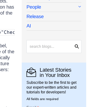
ots.
ton has
People
 of the
Release
AI
="CheckBox1">Checkbox</label>
bel,
e of the
cally
cture
sers:
Latest Stories
in Your Inbox
Subscribe to be the first to get
our expert-written articles and
tutorials for developers!
All fields are required