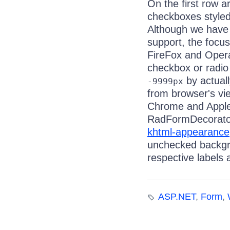
On the first row 
checkboxes styled
Although we have 
support, the focus
FireFox and Opera
checkbox or radio
by actual
-9999px
from browser's vi
Chrome and Apple 
RadFormDecorator
khtml-appearance
unchecked backgrou
respective labels 
ASP.NET
,
Form
,