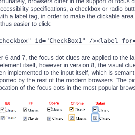
rtunately, browsers differ in the support of focus d
ccessibility specifications, a checkbox or radio but
ith a label tag, in order to make the clickable area
thus easier to click:
checkbox" id="CheckBox1" /><label for
er 6 and 7, the focus dot clues are applied to the la
element itself, however in version 8, the visual clu
n implemented to the input itself, which is semanti
pported by the rest of the modern browsers. The pi
ocation of the focus dots in the most popular brow