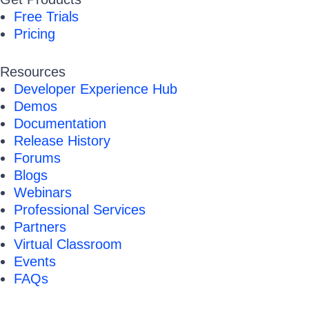
Free Trials
Pricing
Resources
Developer Experience Hub
Demos
Documentation
Release History
Forums
Blogs
Webinars
Professional Services
Partners
Virtual Classroom
Events
FAQs