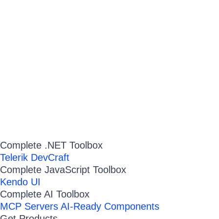
Complete .NET Toolbox
Telerik DevCraft
Complete JavaScript Toolbox
Kendo UI
Complete AI Toolbox
MCP Servers
AI-Ready Components
Get Products