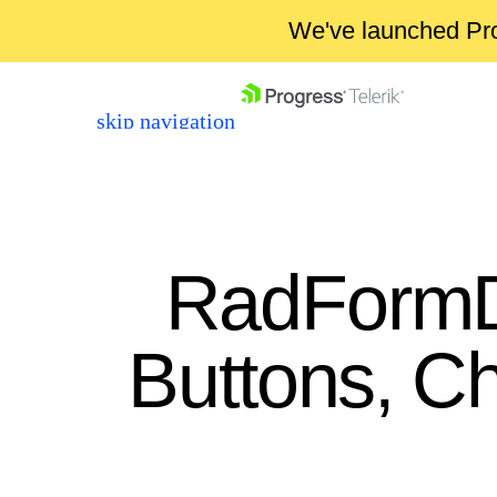
We've launched Pro
skip navigation
RadFormD
Buttons, C
Shopping cart
Your Account
Login
Contact Us