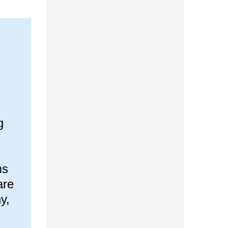
g
ms
are
y,