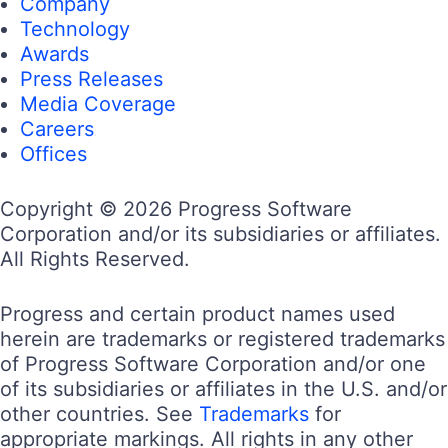
Company
Technology
Awards
Press Releases
Media Coverage
Careers
Offices
Copyright © 2026 Progress Software
Corporation and/or its subsidiaries or affiliates.
All Rights Reserved.
Progress and certain product names used
herein are trademarks or registered trademarks
of Progress Software Corporation and/or one
of its subsidiaries or affiliates in the U.S. and/or
other countries. See
Trademarks
for
appropriate markings. All rights in any other