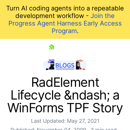
Turn AI coding agents into a repeatable
development workflow -
Join the
Progress Agent Harness Early Access
Program
.
skip navigation
RadElement
Lifecycle &ndash; a
WinForms TPF Story
Last Updated: May 27, 2021
Published: November 04, 2009
3 min read