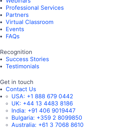
Webinars
Professional Services
Partners
Virtual Classroom
Events
FAQs
Recognition
Success Stories
Testimonials
Get in touch
Contact Us
USA:
+1 888 679 0442
UK:
+44 13 4483 8186
India:
+91 406 9019447
Bulgaria:
+359 2 8099850
Australia:
+61 3 7068 8610