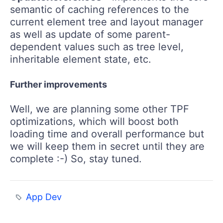
semantic of caching references to the
current element tree and layout manager
as well as update of some parent-
dependent values such as tree level,
inheritable element state, etc.
Further improvements
Well, we are planning some other TPF
optimizations, which will boost both
loading time and overall performance but
we will keep them in secret until they are
complete :-) So, stay tuned.
App Dev