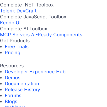
Complete .NET Toolbox
Telerik DevCraft
Complete JavaScript Toolbox
Kendo UI
Complete AI Toolbox
MCP Servers
AI-Ready Components
Get Products
Free Trials
Pricing
Resources
Developer Experience Hub
Demos
Documentation
Release History
Forums
Blogs