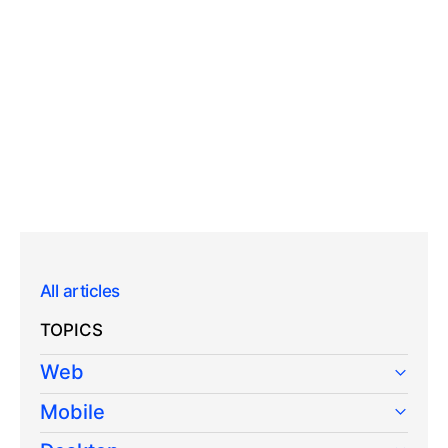
All articles
TOPICS
Web
Mobile