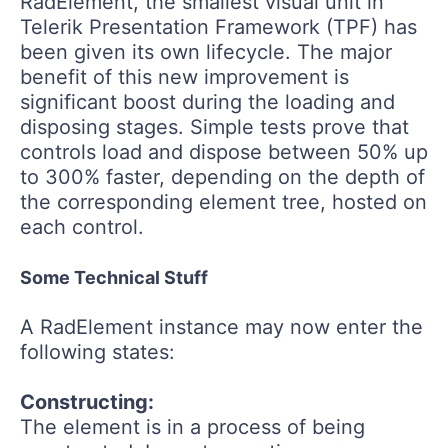
RadElement, the smallest visual unit in
Telerik Presentation Framework (TPF) has
been given its own lifecycle. The major
benefit of this new improvement is
significant boost during the loading and
disposing stages. Simple tests prove that
controls load and dispose between 50% up
to 300% faster, depending on the depth of
the corresponding element tree, hosted on
each control.
Some Technical Stuff
A RadElement instance may now enter the
following states:
Constructing:
The element is in a process of being