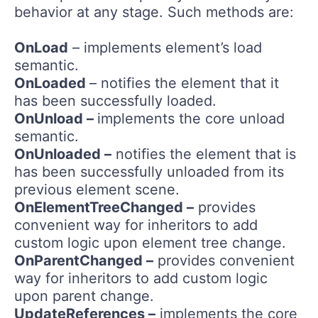
behavior at any stage. Such methods are:
OnLoad
– implements element’s load
semantic.
OnLoaded
– notifies the element that it
has been successfully loaded.
OnUnload –
implements the core unload
semantic.
OnUnloaded –
notifies the element that is
has been successfully unloaded from its
previous element scene.
OnElementTreeChanged –
provides
convenient way for inheritors to add
custom logic upon element tree change.
OnParentChanged –
provides convenient
way for inheritors to add custom logic
upon parent change.
UpdateReferences –
implements the core