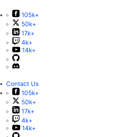
105k+
50k+
17k+
4k+
14k+
Contact Us
105k+
50k+
17k+
4k+
14k+