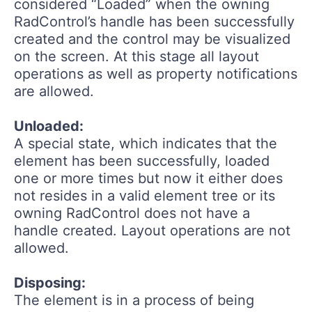
considered “Loaded” when the owning
RadControl’s handle has been successfully
created and the control may be visualized
on the screen. At this stage all layout
operations as well as property notifications
are allowed.
Unloaded:
A special state, which indicates that the
element has been successfully, loaded
one or more times but now it either does
not resides in a valid element tree or its
owning RadControl does not have a
handle created. Layout operations are not
allowed.
Disposing:
The element is in a process of being