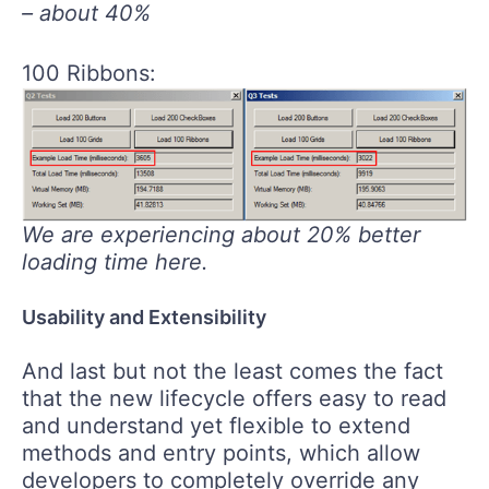
– about 40%
100 Ribbons:
We are experiencing about 20% better
loading time here.
Usability and Extensibility
And last but not the least comes the fact
that the new lifecycle offers easy to read
and understand yet flexible to extend
methods and entry points, which allow
developers to completely override any