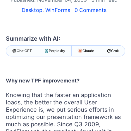
Shopping cart
Your Account
Desktop
,
WinForms
0 Comments
Login
Contact Us
Try now
Summarize with AI:
ChatGPT
Perplexity
Claude
Grok
Why new TPF improvement?
Knowing that the faster an application
loads, the better the overall User
Experience is, we put serious efforts in
optimizing our presentation framework as
much as possible. Since Q3 2009,