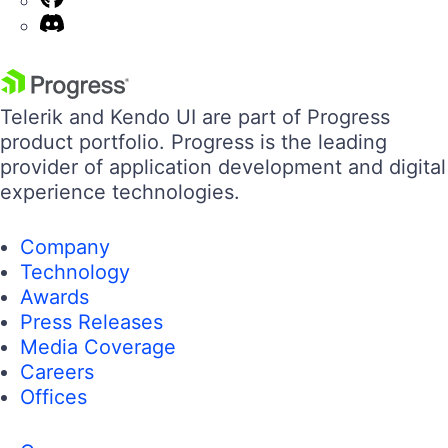
Telerik and Kendo UI are part of Progress
product portfolio. Progress is the leading
provider of application development and digital
experience technologies.
Company
Technology
Awards
Press Releases
Media Coverage
Careers
Offices