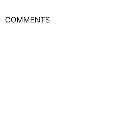
COMMENTS