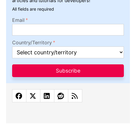
articles and tutorials for developers!
All fields are required
Email
Country/Territory
Subscribe