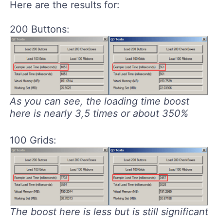
Here are the results for:
200 Buttons:
As you can see, the loading time boost
here is nearly 3,5 times or about 350%
100 Grids:
The boost here is less but is still significant