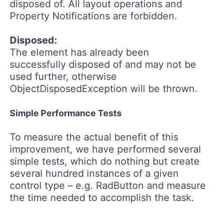
disposed of. All layout operations and
Property Notifications are forbidden.
Disposed:
The element has already been
successfully disposed of and may not be
used further, otherwise
ObjectDisposedException will be thrown.
Simple Performance Tests
To measure the actual benefit of this
improvement, we have performed several
simple tests, which do nothing but create
several hundred instances of a given
control type – e.g. RadButton and measure
the time needed to accomplish the task.