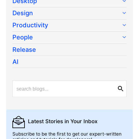
Desktop
Design
Productivity
People
Release
AI
Latest Stories
in Your Inbox
Subscribe to be the first to get our expert-written