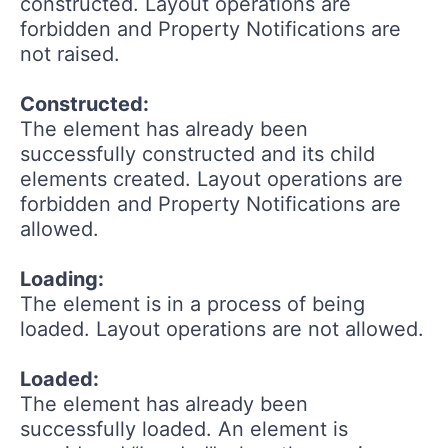
constructed. Layout operations are
forbidden and Property Notifications are
not raised.
Constructed:
The element has already been
successfully constructed and its child
elements created. Layout operations are
forbidden and Property Notifications are
allowed.
Loading:
The element is in a process of being
loaded. Layout operations are not allowed.
Loaded:
The element has already been
successfully loaded. An element is