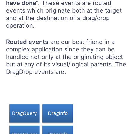
have done
”. These events are routed
events which originate both at the target
and at the destination of a drag/drop
operation.
Routed events
are our best friend in a
complex application since they can be
handled not only at the originating object
but at any of its visual/logical parents. The
DragDrop events are: