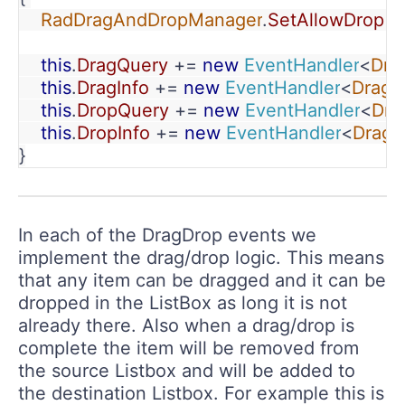
    RadDragAndDropManager
.
SetAllowDrop
(
t
    this
.
DragQuery 
+= 
new 
EventHandler
<
Dra
    this
.
DragInfo 
+= 
new 
EventHandler
<
DragD
    this
.
DropQuery 
+= 
new 
EventHandler
<
Dra
    this
.
DropInfo 
+= 
new 
EventHandler
<
DragD
}
In each of the DragDrop events we
implement the drag/drop logic. This means
that any item can be dragged and it can be
dropped in the ListBox as long it is not
already there. Also when a drag/drop is
complete the item will be removed from
the source Listbox and will be added to
the destination Listbox. For example this is