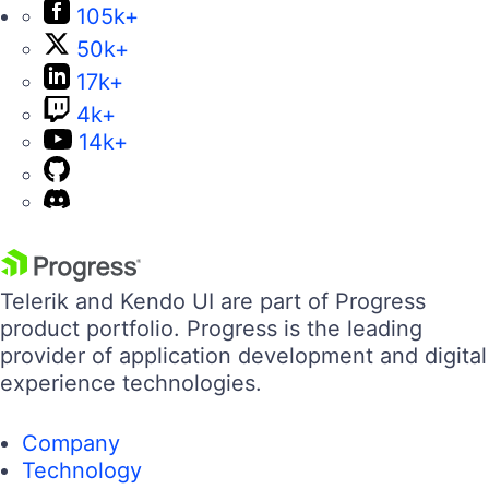
105k+
50k+
17k+
4k+
14k+
Telerik and Kendo UI are part of Progress
product portfolio. Progress is the leading
provider of application development and digital
experience technologies.
Company
Technology