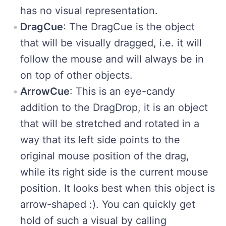
has no visual representation.
DragCue
: The DragCue is the object
that will be visually dragged, i.e. it will
follow the mouse and will always be in
on top of other objects.
ArrowCue
: This is an eye-candy
addition to the DragDrop, it is an object
that will be stretched and rotated in a
way that its left side points to the
original mouse position of the drag,
while its right side is the current mouse
position. It looks best when this object is
arrow-shaped :). You can quickly get
hold of such a visual by calling