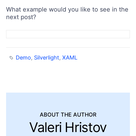
What example would you like to see in the
next post?
Demo
,
Silverlight
,
XAML
ABOUT THE AUTHOR
Valeri Hristov