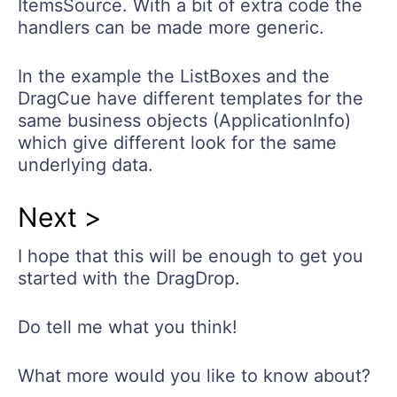
ItemsSource. With a bit of extra code the
handlers can be made more generic.
In the example the ListBoxes and the
DragCue have different templates for the
same business objects (ApplicationInfo)
which give different look for the same
underlying data.
Next >
I hope that this will be enough to get you
started with the DragDrop.
Do tell me what you think!
What more would you like to know about?