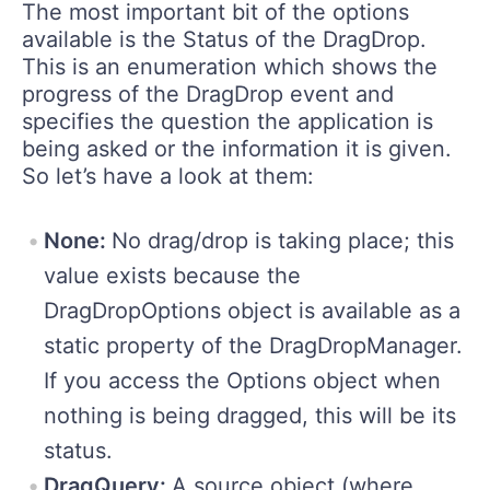
The most important bit of the options
available is the Status of the DragDrop.
This is an enumeration which shows the
progress of the DragDrop event and
specifies the question the application is
being asked or the information it is given.
So let’s have a look at them:
None:
No drag/drop is taking place; this
value exists because the
DragDropOptions object is available as a
static property of the DragDropManager.
If you access the Options object when
nothing is being dragged, this will be its
status.
DragQuery:
A source object (where