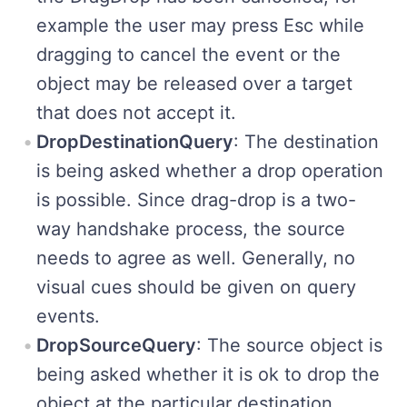
example the user may press Esc while
dragging to cancel the event or the
object may be released over a target
that does not accept it.
DropDestinationQuery
: The destination
is being asked whether a drop operation
is possible. Since drag-drop is a two-
way handshake process, the source
needs to agree as well. Generally, no
visual cues should be given on query
events.
DropSourceQuery
: The source object is
being asked whether it is ok to drop the
object at the particular destination.