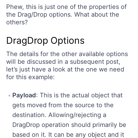
Phew, this is just one of the properties of
the Drag/Drop options. What about the
others?
DragDrop Options
The details for the other available options
will be discussed in a subsequent post,
let’s just have a look at the one we need
for this example:
Payload
: This is the actual object that
gets moved from the source to the
destination. Allowing/rejecting a
DragDrop operation should primarily be
based on it. It can be any object and it