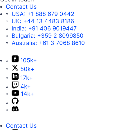
Contact Us
USA:
+1 888 679 0442
UK:
+44 13 4483 8186
India:
+91 406 9019447
Bulgaria:
+359 2 8099850
Australia:
+61 3 7068 8610
105k+
50k+
17k+
4k+
14k+
Contact Us