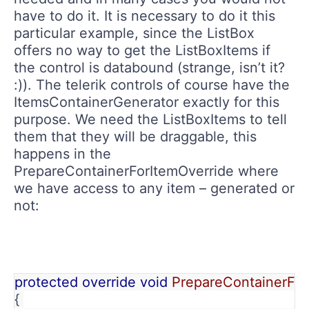
have to do it. It is necessary to do it this
particular example, since the ListBox
offers no way to get the ListBoxItems if
the control is databound (strange, isn’t it?
:)). The telerik controls of course have the
ItemsContainerGenerator exactly for this
purpose. We need the ListBoxItems to tell
them that they will be draggable, this
happens in the
PrepareContainerForItemOverride where
we have access to any item – generated or
not:
protected override void 
PrepareContainerFor
{ 