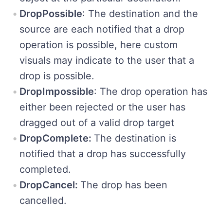
DropPossible
: The destination and the
source are each notified that a drop
operation is possible, here custom
visuals may indicate to the user that a
drop is possible.
DropImpossible
: The drop operation has
either been rejected or the user has
dragged out of a valid drop target
DropComplete:
The destination is
notified that a drop has successfully
completed.
DropCancel:
The drop has been
cancelled.