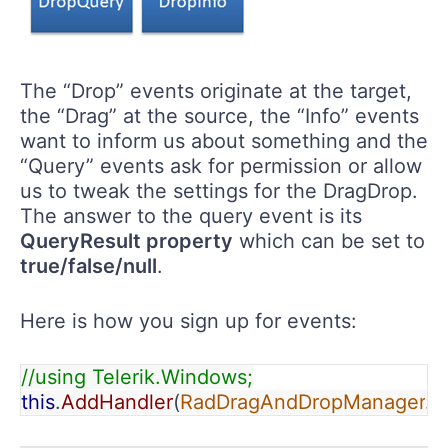
The “Drop” events originate at the target,
the “Drag” at the source, the “Info” events
want to inform us about something and the
“Query” events ask for permission or allow
us to tweak the settings for the DragDrop.
The answer to the query event is its
QueryResult property
which can be set to
true/false/null
.
Here is how you sign up for events:
//using Telerik.Windows;
this
.
AddHandler
(
RadDragAndDropManager
.
D