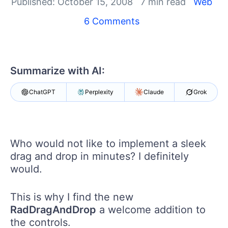
Your Account
Published: October 15, 2008
7 min read
Web
Login
6 Comments
Contact Us
Get A Free Trial
Summarize with AI:
ChatGPT
Perplexity
Claude
Grok
Who would not like to implement a sleek
drag and drop in minutes? I definitely
would.
This is why I find the new
RadDragAndDrop
a welcome addition to
the controls.