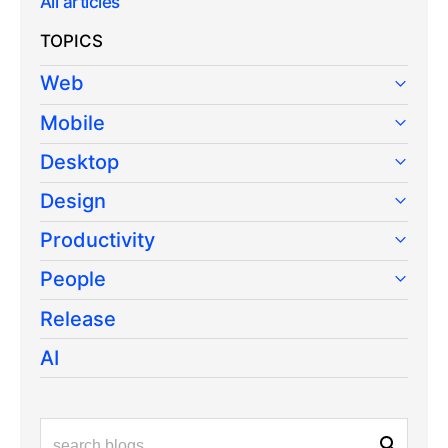
All articles
TOPICS
Web
Mobile
Desktop
Design
Productivity
People
Release
AI