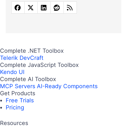
Complete .NET Toolbox
Telerik DevCraft
Complete JavaScript Toolbox
Kendo UI
Complete AI Toolbox
MCP Servers
AI-Ready Components
Get Products
Free Trials
Pricing
Resources