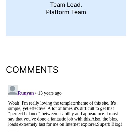
Team Lead,
Platform Team
COMMENTS