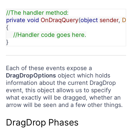
//The handler method:
private void 
OnDraqQuery
(
object 
sender
, 
Dra
{ 
    //Handler code goes here.
}
Each of these events expose a
DragDropOptions
object which holds
information about the current DragDrop
event, this object allows us to specify
what exactly will be dragged, whether an
arrow will be seen and a few other things.
DragDrop Phases