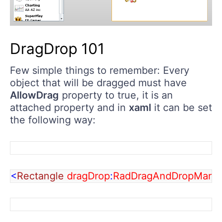
DragDrop 101
Few simple things to remember: Every
object that will be dragged must have
AllowDrag
property to true, it is an
attached property and in
xaml
it can be set
the following way:
<
Rectangle 
dragDrop
:
RadDragAndDropManag