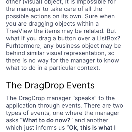
other (visual) object, it is impossible for
the manager to take care of all the
possible actions on its own. Sure when
you are dragging objects within a
TreeView the items may be related. But
what if you drag a button over a ListBox?
Furhtermore, any business object may be
behind similar visual representation, so
there is no way for the manager to know
what to do in a particular context.
The DragDrop Events
The DragDrop manager “speaks” to the
application through events. There are two
types of events, one where the manager
asks “
What to do now?
” and another
which just informs us “
Ok, this is what I