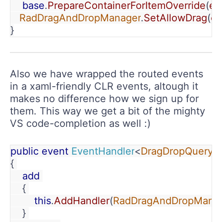
    base
.
PrepareContainerForItemOverride
(
el
RadDragAndDropManager
.
SetAllowDrag
(
el
}
Also we have wrapped the routed events
in a xaml-friendly CLR events, altough it
makes no difference how we sign up for
them. This way we get a bit of the mighty
VS code-completion as well :)
public event 
EventHandler
<
DragDropQueryE
{ 
    add 
    { 
        this
.
AddHandler
(
RadDragAndDropMana
    } 