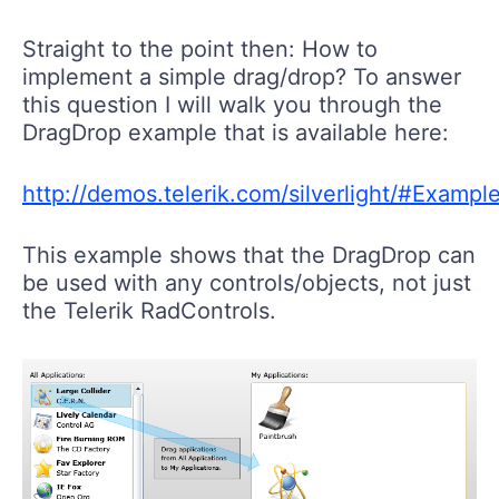
Straight to the point then: How to
implement a simple drag/drop? To answer
this question I will walk you through the
DragDrop example that is available here:
http://demos.telerik.com/silverlight/#Examp
This example shows that the DragDrop can
be used with any controls/objects, not just
the Telerik RadControls.