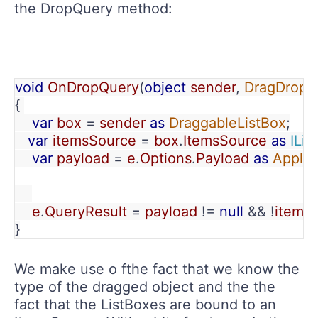
the DropQuery method:
void 
OnDropQuery
(
object 
sender
, 
DragDropQ
{ 
    var 
box 
= 
sender 
as 
DraggableListBox
;
var 
itemsSource 
= 
box
.
ItemsSource 
as 
IList
var 
payload 
= 
e
.
Options
.
Payload 
as 
Applic
    e
.
QueryResult 
= 
payload 
!= 
null 
&& !
items
}
We make use o fthe fact that we know the
type of the dragged object and the the
fact that the ListBoxes are bound to an