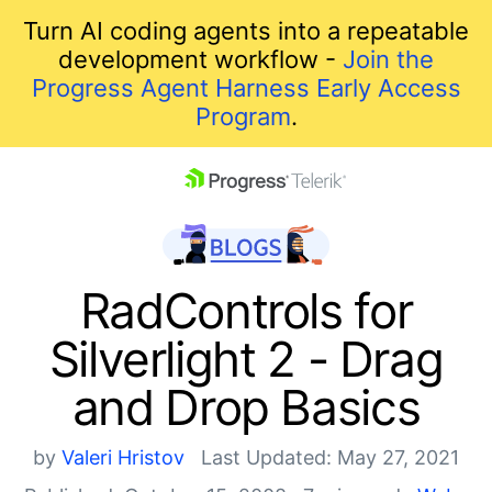
Turn AI coding agents into a repeatable
development workflow -
Join the
Progress Agent Harness Early Access
Program
.
skip navigation
RadControls for
Silverlight 2 - Drag
and Drop Basics
by
Valeri Hristov
Last Updated: May 27, 2021
Shopping cart