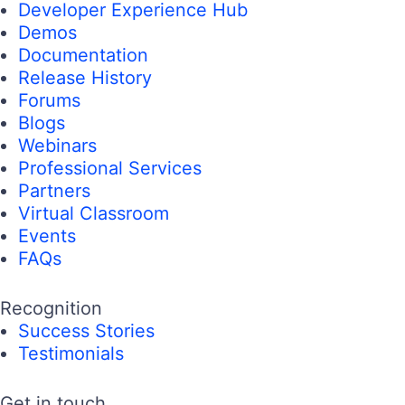
Developer Experience Hub
Demos
Documentation
Release History
Forums
Blogs
Webinars
Professional Services
Partners
Virtual Classroom
Events
FAQs
Recognition
Success Stories
Testimonials
Get in touch