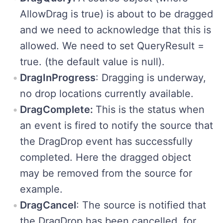
AllowDrag is true) is about to be dragged
and we need to acknowledge that this is
allowed. We need to set QueryResult =
true. (the default value is null).
DragInProgress
: Dragging is underway,
no drop locations currently available.
DragComplete:
This is the status when
an event is fired to notify the source that
the DragDrop event has successfully
completed. Here the dragged object
may be removed from the source for
example.
DragCancel
: The source is notified that
the DragDrop has been cancelled, for