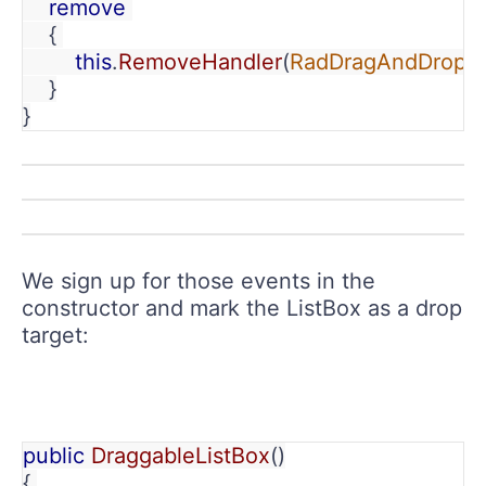
    remove 
    { 
        this
.
RemoveHandler
(
RadDragAndDropM
    }
}
We sign up for those events in the
constructor and mark the ListBox as a drop
target:
public 
DraggableListBox
()
{ 