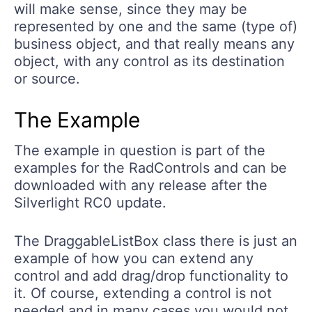
will make sense, since they may be
represented by one and the same (type of)
business object, and that really means any
object, with any control as its destination
or source.
The Example
The example in question is part of the
examples for the RadControls and can be
downloaded with any release after the
Silverlight RC0 update.
The DraggableListBox class there is just an
example of how you can extend any
control and add drag/drop functionality to
it. Of course, extending a control is not
needed and in many cases you would not