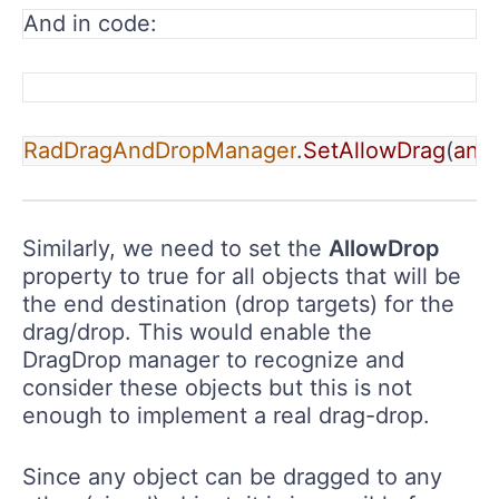
And in code:
RadDragAndDropManager
.
SetAllowDrag
(
any
Similarly, we need to set the
AllowDrop
property to true for all objects that will be
the end destination (drop targets) for the
drag/drop. This would enable the
DragDrop manager to recognize and
consider these objects but this is not
enough to implement a real drag-drop.
Since any object can be dragged to any