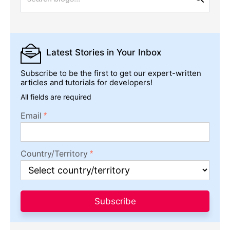
Latest Stories
in Your Inbox
Subscribe to be the first to get our expert-written
articles and tutorials for developers!
All fields are required
Email
Country/Territory
Subscribe