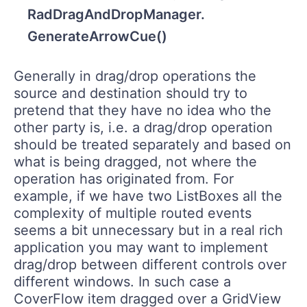
RadDragAndDropManager.
GenerateArrowCue()
Generally in drag/drop operations the
source and destination should try to
pretend that they have no idea who the
other party is, i.e. a drag/drop operation
should be treated separately and based on
what is being dragged, not where the
operation has originated from. For
example, if we have two ListBoxes all the
complexity of multiple routed events
seems a bit unnecessary but in a real rich
application you may want to implement
drag/drop between different controls over
different windows. In such case a
CoverFlow item dragged over a GridView