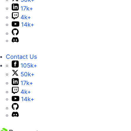
17k+
4k+
14k+
Contact Us
105k+
50k+
17k+
4k+
14k+