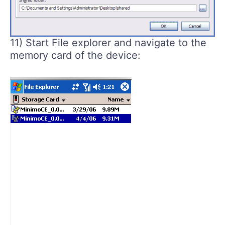
11) Start File explorer and navigate to the
memory card of the device: