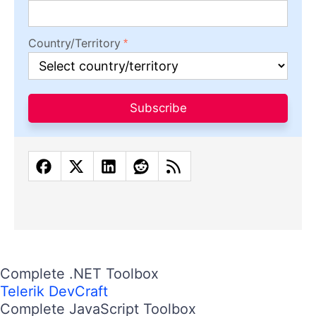
Country/Territory
Subscribe
Complete .NET Toolbox
Telerik DevCraft
Complete JavaScript Toolbox