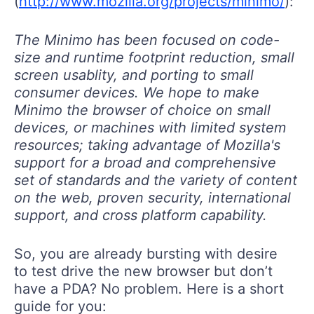
(
http://www.mozilla.org/projects/minimo/
):
The Minimo has been focused on code-
size and runtime footprint reduction, small
screen usablity, and porting to small
consumer devices. We hope to make
Minimo the browser of choice on small
devices, or machines with limited system
resources; taking advantage of Mozilla's
support for a broad and comprehensive
set of standards and the variety of content
on the web, proven security, international
support, and cross platform capability.
So, you are already bursting with desire
to test drive the new browser but don’t
have a PDA? No problem. Here is a short
guide for you: