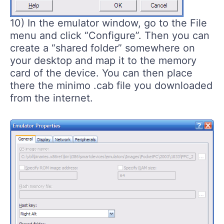
10) In the emulator window, go to the File
menu and click “Configure”. Then you can
create a “shared folder” somewhere on
your desktop and map it to the memory
card of the device. You can then place
there the minimo .cab file you downloaded
from the internet.