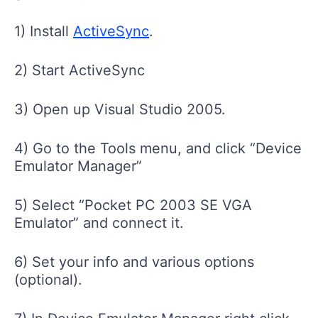
1) Install
ActiveSync
.
2) Start ActiveSync
3) Open up Visual Studio 2005.
4) Go to the Tools menu, and click “Device
Emulator Manager”
5) Select “Pocket PC 2003 SE VGA
Emulator” and connect it.
6) Set your info and various options
(optional).