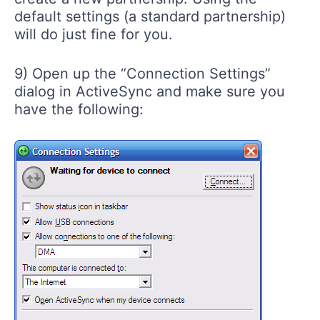
default settings (a standard partnership)
will do just fine for you.
9) Open up the “Connection Settings”
dialog in ActiveSync and make sure you
have the following: