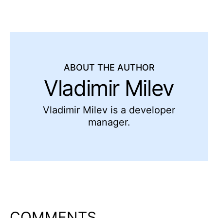
ABOUT THE AUTHOR
Vladimir Milev
Vladimir Milev is a developer
manager.
COMMENTS