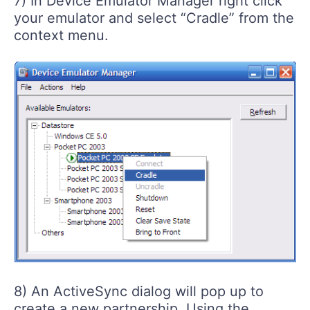
7) In Device Emulator Manager right click
your emulator and select “Cradle” from the
context menu.
8) An ActiveSync dialog will pop up to
create a new partnership. Using the