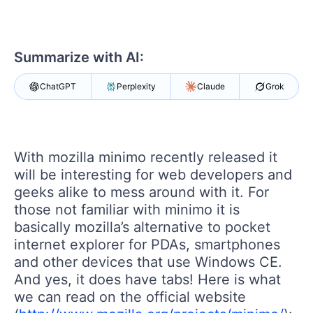
Your Account
Login
Contact Us
Get A Free Trial
Summarize with AI:
ChatGPT
Perplexity
Claude
Grok
With mozilla minimo recently released it
will be interesting for web developers and
geeks alike to mess around with it. For
those not familiar with minimo it is
basically mozilla’s alternative to pocket
internet explorer for PDAs, smartphones
and other devices that use Windows CE.
And yes, it does have tabs! Here is what
we can read on the official website