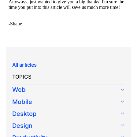
All articles
TOPICS
Web
Mobile
Desktop
Design