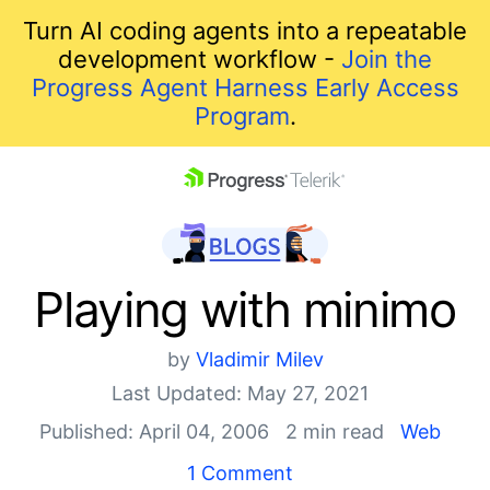
Turn AI coding agents into a repeatable
development workflow -
Join the
Progress Agent Harness Early Access
Program
.
skip navigation
Playing with minimo
by
Vladimir Milev
Last Updated: May 27, 2021
Published: April 04, 2006
2 min read
Web
Shopping cart
1 Comment