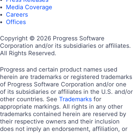
Media Coverage
Careers
Offices
Copyright © 2026 Progress Software
Corporation and/or its subsidiaries or affiliates.
All Rights Reserved.
Progress and certain product names used
herein are trademarks or registered trademarks
of Progress Software Corporation and/or one
of its subsidiaries or affiliates in the U.S. and/or
other countries. See
Trademarks
for
appropriate markings. All rights in any other
trademarks contained herein are reserved by
their respective owners and their inclusion
does not imply an endorsement, affiliation, or