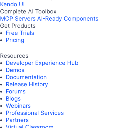
Kendo UI
Complete AI Toolbox
MCP Servers
AI-Ready Components
Get Products
Free Trials
Pricing
Resources
Developer Experience Hub
Demos
Documentation
Release History
Forums
Blogs
Webinars
Professional Services
Partners
Virtual Classroom