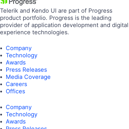
Telerik and Kendo UI are part of Progress
product portfolio. Progress is the leading
provider of application development and digital
experience technologies.
Company
Technology
Awards
Press Releases
Media Coverage
Careers
Offices
Company
Technology
Awards
Press Releases