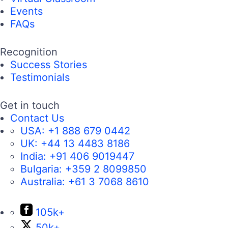
Events
FAQs
Recognition
Success Stories
Testimonials
Get in touch
Contact Us
USA:
+1 888 679 0442
UK:
+44 13 4483 8186
India:
+91 406 9019447
Bulgaria:
+359 2 8099850
Australia:
+61 3 7068 8610
105k+
50k+