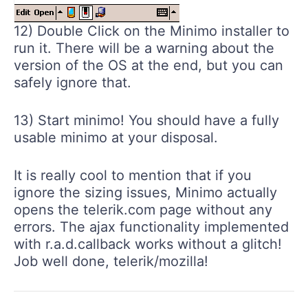
12) Double Click on the Minimo installer to
run it. There will be a warning about the
version of the OS at the end, but you can
safely ignore that.
13) Start minimo! You should have a fully
usable minimo at your disposal.
It is really cool to mention that if you
ignore the sizing issues, Minimo actually
opens the telerik.com page without any
errors. The ajax functionality implemented
with r.a.d.callback works without a glitch!
Job well done, telerik/mozilla!