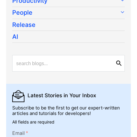
Productivity
People
Release
AI
Latest Stories
in Your Inbox
Subscribe to be the first to get our expert-written
articles and tutorials for developers!
All fields are required
Email