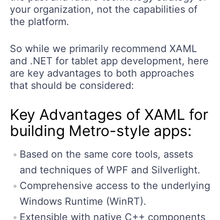
your organization, not the capabilities of
the platform.
So while we primarily recommend XAML
and .NET for tablet app development, here
are key advantages to both approaches
that should be considered:
Key Advantages of XAML for
building Metro-style apps:
Based on the same core tools, assets
and techniques of WPF and Silverlight.
Comprehensive access to the underlying
Windows Runtime (WinRT).
Extensible with native C++ components