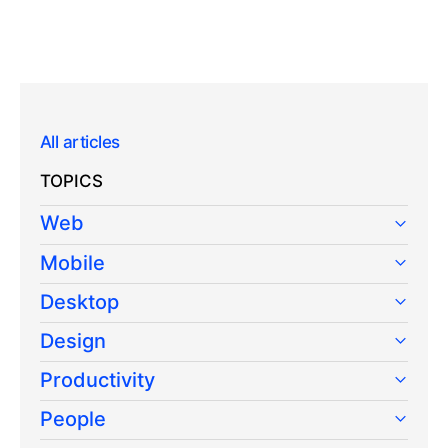
All articles
TOPICS
Web
Mobile
Desktop
Design
Productivity
People