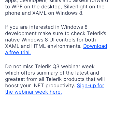
apps, developers, skills and assets forward
to WPF on the desktop, Silverlight on the
phone and XAML on Windows 8.
If you are interested in Windows 8
development make sure to check Telerik’s
native Windows 8 UI controls for both
XAML and HTML environments.
Download
a free trial.
Do not miss Telerik Q3 webinar week
which offers summary of the latest and
greatest from all Telerik products that will
boost your .NET productivity.
Sign-up for
the webinar week here.