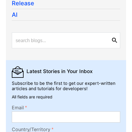
Release
AI
Latest Stories
in Your Inbox
Subscribe to be the first to get our expert-written
articles and tutorials for developers!
All fields are required
Email
Country/Territory