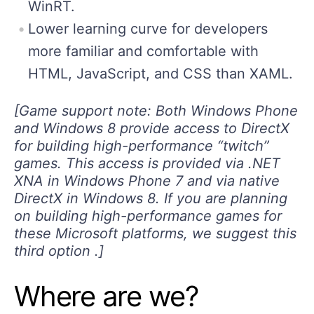
WinRT.
Lower learning curve for developers
more familiar and comfortable with
HTML, JavaScript, and CSS than XAML.
[Game support note: Both Windows Phone
and Windows 8 provide access to DirectX
for building high-performance “twitch”
games. This access is provided via .NET
XNA in Windows Phone 7 and via native
DirectX in Windows 8. If you are planning
on building high-performance games for
these Microsoft platforms, we suggest this
third option .]
Where are we?