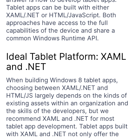
Tablet apps can be built with either
XAML/.NET or HTML/JavaScript. Both
approaches have access to the full
capabilities of the device and share a
common Windows Runtime API.
Ideal Tablet Platform: XAML
and .NET
When building Windows 8 tablet apps,
choosing between XAML/.NET and
HTML/JS largely depends on the kinds of
existing assets within an organization and
the skills of the developers, but we
recommend XAML and .NET for most
tablet app development. Tablet apps built
with XAML and .NET not only offer the