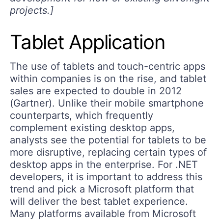
projects.]
Tablet Application
The use of tablets and touch-centric apps
within companies is on the rise, and tablet
sales are expected to double in 2012
(Gartner). Unlike their mobile smartphone
counterparts, which frequently
complement existing desktop apps,
analysts see the potential for tablets to be
more disruptive, replacing certain types of
desktop apps in the enterprise. For .NET
developers, it is important to address this
trend and pick a Microsoft platform that
will deliver the best tablet experience.
Many platforms available from Microsoft