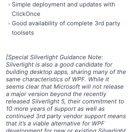
Simple deployment and updates with
ClickOnce
Good availability of complete 3rd party
toolsets
[Special Silverlight Guidance Note:
Silverlight is also a good candidate for
building desktop apps, sharing many of the
same characteristics of WPF. While it
seems clear that Microsoft will not release
a major version beyond the recently
released Silverlight 5, their commitment to
10 more years of support as well as
continued 3rd party vendor support means
that it’s a viable alternative for WPF
development for new or existing Silverlight