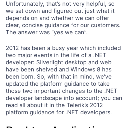
Unfortunately, that’s not very helpful, so
we sat down and figured out just what it
depends on and whether we can offer
clear, concise guidance for our customers.
The answer was “yes we can”.
2012 has been a busy year which included
two major events in the life of a .NET
developer: Silverlight desktop and web
have been shelved and Windows 8 has
been born. So, with that in mind, we’ve
updated the platform guidance to take
those two important changes to the .NET
developer landscape into account; you can
read all about it in the Telerik’s 2012
platform guidance for .NET developers.