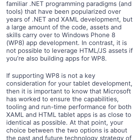
familiar .NET programming paradigms (and
tools) that have been popularized over
years of .NET and XAML development, but
a large amount of the code, assets and
skills carry over to Windows Phone 8
(WP8) app development. In contrast, it is
not possible to leverage HTML/JS assets if
you’re also building apps for WP8.
If supporting WP8 is not a key
consideration for your tablet development,
then it is important to know that Microsoft
has worked to ensure the capabilities,
tooling and run-time performance for both
XAML and HTML tablet apps is as close to
identical as possible. At that point, your
choice between the two options is about
the past and future technology strategy of