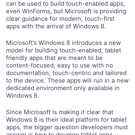
can be used to build touch-enabled apps,
even WinForms, but Microsoft is providing
clear guidance for modern, touch-first
apps with the arrival of Windows 8.
Microsoft’s Windows 8 introduces a new
model for building touch-enabled, tablet
friendly apps that are meant to be
content-focused, easy to use with no
documentation, touch-centric and tailored
to the device. These apps will run in a new
dedicated environment only available in
Windows 8.
Since Microsoft is making it clear that
Windows 8 is their ideal platform for tablet
apps, the bigger question developers must
answer is how to develop tablet apps.