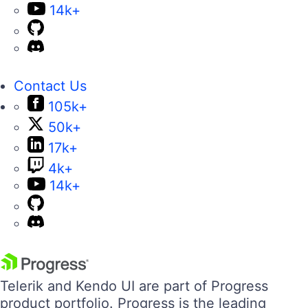
14k+
Contact Us
105k+
50k+
17k+
4k+
14k+
Telerik and Kendo UI are part of Progress
product portfolio. Progress is the leading