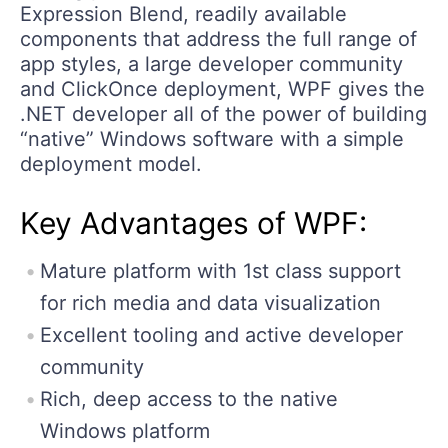
Expression Blend, readily available
components that address the full range of
app styles, a large developer community
and ClickOnce deployment, WPF gives the
.NET developer all of the power of building
“native” Windows software with a simple
deployment model.
Key Advantages of WPF:
Mature platform with 1st class support
for rich media and data visualization
Excellent tooling and active developer
community
Rich, deep access to the native
Windows platform