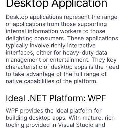
Desktop Application
Desktop applications represent the range
of applications from those supporting
internal information workers to those
delighting consumers. These applications
typically involve richly interactive
interfaces, either for heavy-duty data
management or entertainment. They key
characteristic of desktop apps is the need
to take advantage of the full range of
native capabilities of the platform.
Ideal .NET Platform: WPF
WPF provides the ideal platform for
building desktop apps. With mature, rich
tooling provided in Visual Studio and