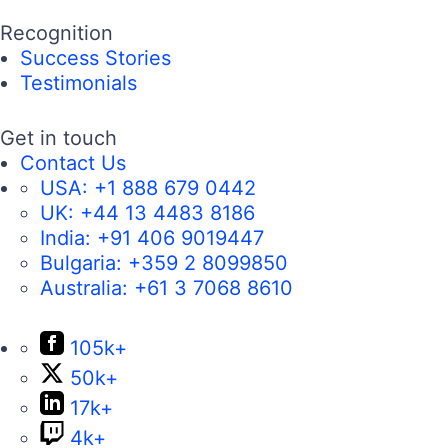
Recognition
Success Stories
Testimonials
Get in touch
Contact Us
USA:
+1 888 679 0442
UK:
+44 13 4483 8186
India:
+91 406 9019447
Bulgaria:
+359 2 8099850
Australia:
+61 3 7068 8610
105k+
50k+
17k+
4k+