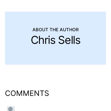
ABOUT THE AUTHOR
Chris Sells
COMMENTS