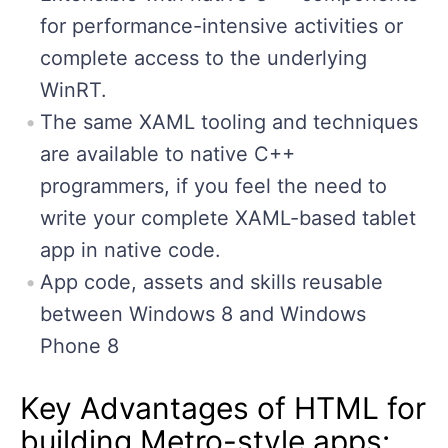
for performance-intensive activities or
complete access to the underlying
WinRT.
The same XAML tooling and techniques
are available to native C++
programmers, if you feel the need to
write your complete XAML-based tablet
app in native code.
App code, assets and skills reusable
between Windows 8 and Windows
Phone 8
Key Advantages of HTML for
building Metro-style apps: