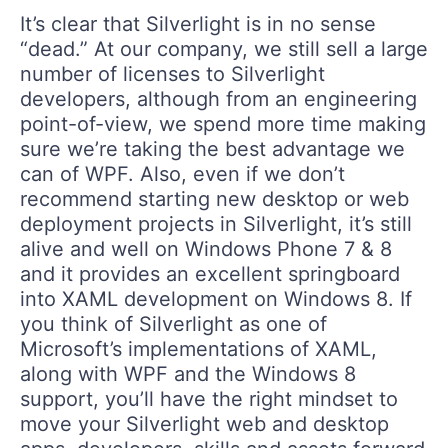
It’s clear that Silverlight is in no sense
“dead.” At our company, we still sell a large
number of licenses to Silverlight
developers, although from an engineering
point-of-view, we spend more time making
sure we’re taking the best advantage we
can of WPF. Also, even if we don’t
recommend starting new desktop or web
deployment projects in Silverlight, it’s still
alive and well on Windows Phone 7 & 8
and it provides an excellent springboard
into XAML development on Windows 8. If
you think of Silverlight as one of
Microsoft’s implementations of XAML,
along with WPF and the Windows 8
support, you’ll have the right mindset to
move your Silverlight web and desktop