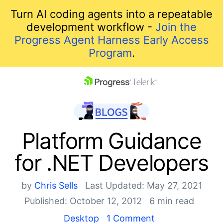
Turn AI coding agents into a repeatable
development workflow -
Join the
Progress Agent Harness Early Access
Program
.
skip navigation
Platform Guidance
for .NET Developers
by
Chris Sells
Last Updated: May 27, 2021
Published: October 12, 2012
6 min read
Shopping cart
Desktop
1 Comment