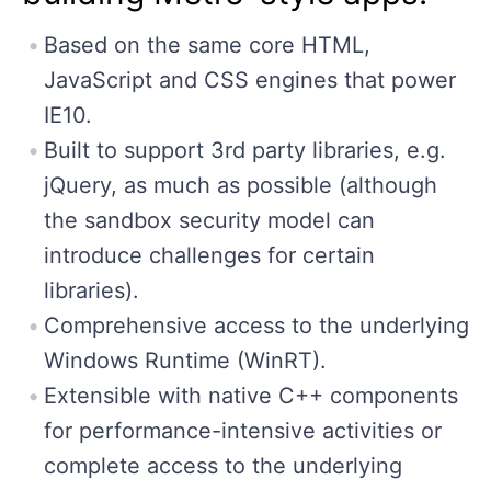
Based on the same core HTML,
JavaScript and CSS engines that power
IE10.
Built to support 3rd party libraries, e.g.
jQuery, as much as possible (although
the sandbox security model can
introduce challenges for certain
libraries).
Comprehensive access to the underlying
Windows Runtime (WinRT).
Extensible with native C++ components
for performance-intensive activities or
complete access to the underlying