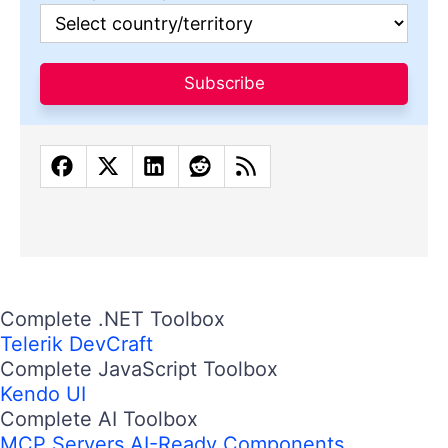
Subscribe
Complete .NET Toolbox
Telerik DevCraft
Complete JavaScript Toolbox
Kendo UI
Complete AI Toolbox
MCP Servers
AI-Ready Components