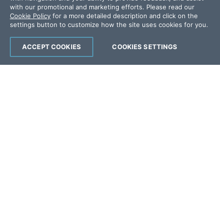
Offices
with our promotional and marketing efforts. Please read our
Cookie Policy
for a more detailed description and click on the
settings button to customize how the site uses cookies for you.
Copyright © 2026 Progress Software
Corporation and/or its subsidiaries or affiliates.
ACCEPT COOKIES
COOKIES SETTINGS
All Rights Reserved.
Progress and certain product names used
herein are trademarks or registered trademarks
of Progress Software Corporation and/or one
of its subsidiaries or affiliates in the U.S. and/or
other countries. See
Trademarks
for
appropriate markings. All rights in any other
trademarks contained herein are reserved by
their respective owners and their inclusion
does not imply an endorsement, affiliation, or
sponsorship as between Progress and the
respective owners.