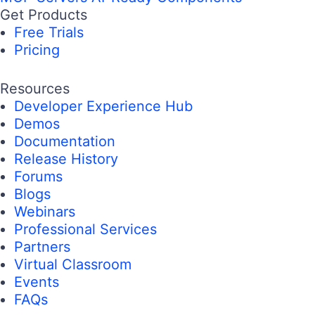
Get Products
Free Trials
Pricing
Resources
Developer Experience Hub
Demos
Documentation
Release History
Forums
Blogs
Webinars
Professional Services
Partners
Virtual Classroom
Events
FAQs