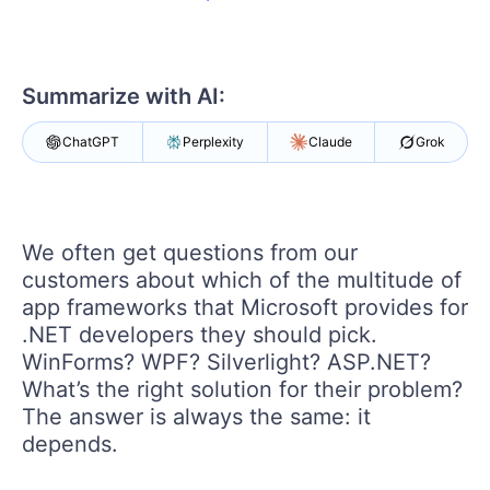
Your Account
Login
Contact Us
Get A Free Trial
Summarize with AI:
ChatGPT
Perplexity
Claude
Grok
We often get questions from our
customers about which of the multitude of
app frameworks that Microsoft provides for
.NET developers they should pick.
WinForms? WPF? Silverlight? ASP.NET?
What’s the right solution for their problem?
The answer is always the same: it
depends.