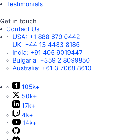
Testimonials
Get in touch
Contact Us
USA:
+1 888 679 0442
UK:
+44 13 4483 8186
India:
+91 406 9019447
Bulgaria:
+359 2 8099850
Australia:
+61 3 7068 8610
105k+
50k+
17k+
4k+
14k+