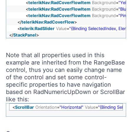
<
telerikNav:RadCoverFlowItem
Background
=
"Yello
<
telerikNav:RadCoverFlowItem
Background
=
"Blue"
<
telerikNav:RadCoverFlowItem
Background
=
"Pink"
</
telerikNav:RadCoverFlow
>
<
telerik:RadSlider
Value
=
"{Binding SelectedIndex, Ele
</
StackPanel
>
Note that all properties used in this
example are inherited from the RangeBase
control, thus you can easily change name
of the control and set some control-
specific properties to have navigation
based on RadNumericUpDown or ScrollBar
like this:
<
ScrollBar
Orientation
=
"Horizontal"
Value
=
"{Binding Selec