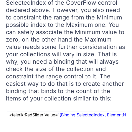
SelectedIndex of the CoverFlow control
declared above. However, you also need
to constraint the range from the Minimum
possible index to the Maximum one. You
can safely associate the Minimum value to
zero, on the other hand the Maximum
value needs some further consideration as
your collections will vary in size. That is
why, you need a binding that will always
check the size of the collection and
constraint the range control to it. The
easiest way to do that is to create another
binding that binds to the count of the
items of your collection similar to this:
<telerik:RadSlider Value=
"{Binding SelectedIndex, ElementN