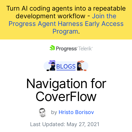
Turn AI coding agents into a repeatable
development workflow -
Join the
Progress Agent Harness Early Access
Program
.
skip navigation
Navigation for
CoverFlow
by
Hristo Borisov
Last Updated: May 27, 2021
Shopping cart