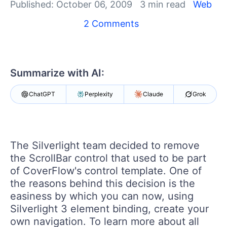
Your Account
Published: October 06, 2009
3 min read
Web
Login
2 Comments
Contact Us
Get A Free Trial
Summarize with AI:
ChatGPT
Perplexity
Claude
Grok
The Silverlight team decided to remove
the ScrollBar control that used to be part
of CoverFlow's control template. One of
the reasons behind this decision is the
easiness by which you can now, using
Silverlight 3 element binding, create your
own navigation. To learn more about all