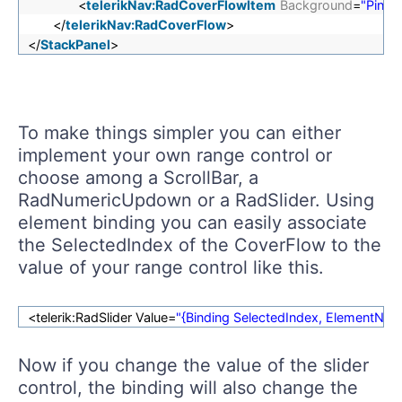
<
telerikNav:RadCoverFlowItem
Background
=
"Pink"
</
telerikNav:RadCoverFlow
>
</
StackPanel
>
To make things simpler you can either
implement your own range control or
choose among a ScrollBar, a
RadNumericUpdown or a RadSlider. Using
element binding you can easily associate
the SelectedIndex of the CoverFlow to the
value of your range control like this.
<telerik:RadSlider Value=
"{Binding SelectedIndex, ElementN
Now if you change the value of the slider
control, the binding will also change the