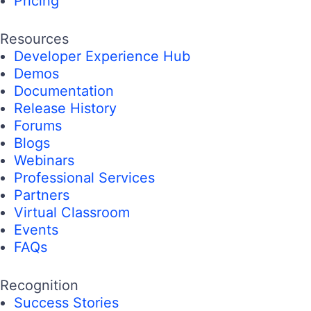
Pricing
Resources
Developer Experience Hub
Demos
Documentation
Release History
Forums
Blogs
Webinars
Professional Services
Partners
Virtual Classroom
Events
FAQs
Recognition
Success Stories