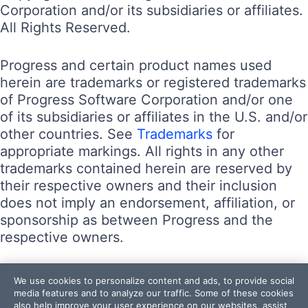
Corporation and/or its subsidiaries or affiliates.
All Rights Reserved.
Progress and certain product names used
herein are trademarks or registered trademarks
of Progress Software Corporation and/or one
of its subsidiaries or affiliates in the U.S. and/or
other countries. See
Trademarks
for
appropriate markings. All rights in any other
trademarks contained herein are reserved by
their respective owners and their inclusion
does not imply an endorsement, affiliation, or
sponsorship as between Progress and the
respective owners.
Terms of Use
We use cookies to personalize content and ads, to provide social
Site Feedback
media features and to analyze our traffic. Some of these cookies
also help improve your user experience on our websites, assist