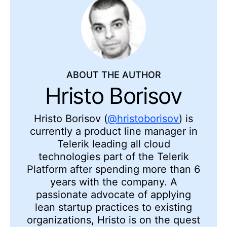
ABOUT THE AUTHOR
Hristo Borisov
Hristo Borisov (
@hristoborisov
) is
currently a product line manager in
Telerik leading all cloud
technologies part of the Telerik
Platform after spending more than 6
years with the company. A
passionate advocate of applying
lean startup practices to existing
organizations, Hristo is on the quest