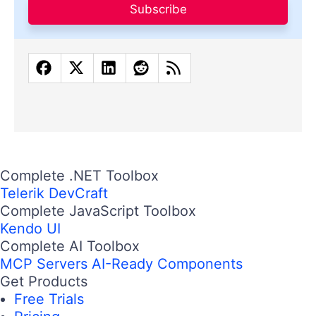
Subscribe
Complete .NET Toolbox
Telerik DevCraft
Complete JavaScript Toolbox
Kendo UI
Complete AI Toolbox
MCP Servers
AI-Ready Components
Get Products
Free Trials