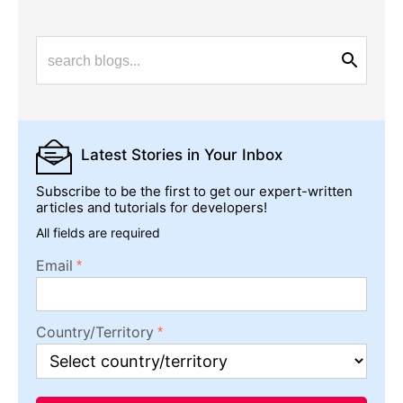
Latest Stories
in Your Inbox
Subscribe to be the first to get our expert-written
articles and tutorials for developers!
All fields are required
Email
Country/Territory