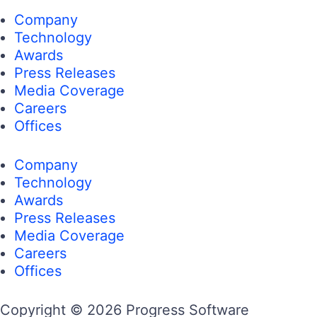
Company
Technology
Awards
Press Releases
Media Coverage
Careers
Offices
Company
Technology
Awards
Press Releases
Media Coverage
Careers
Offices
Copyright © 2026 Progress Software