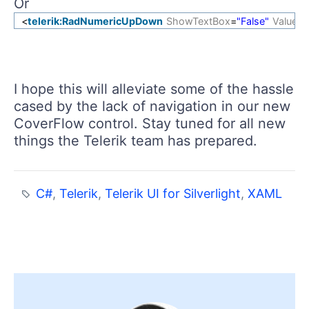
Or
<
telerik:RadNumericUpDown
ShowTextBox
=
"False"
Value
=
"
I hope this will alleviate some of the hassle
cased by the lack of navigation in our new
CoverFlow control. Stay tuned for all new
things the Telerik team has prepared.
C#
,
Telerik
,
Telerik UI for Silverlight
,
XAML