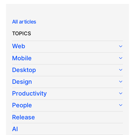
All articles
TOPICS
Web
Mobile
Desktop
Design
Productivity
People
Release
AI