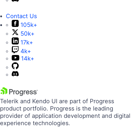
Contact Us
105k+
50k+
17k+
4k+
14k+
Telerik and Kendo UI are part of Progress
product portfolio. Progress is the leading
provider of application development and digital
experience technologies.