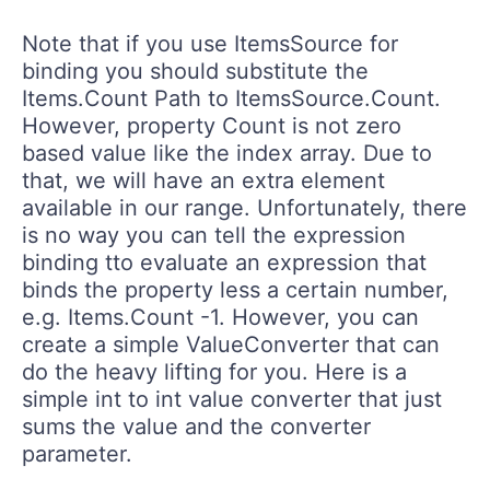
Note that if you use ItemsSource for
binding you should substitute the
Items.Count Path to ItemsSource.Count.
However, property Count is not zero
based value like the index array. Due to
that, we will have an extra element
available in our range. Unfortunately, there
is no way you can tell the expression
binding tto evaluate an expression that
binds the property less a certain number,
e.g. Items.Count -1. However, you can
create a simple ValueConverter that can
do the heavy lifting for you. Here is a
simple int to int value converter that just
sums the value and the converter
parameter.