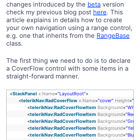
changes introduced by the
beta
version
check my previous blog post
here
. This
article explains in details how to create
your own navigation using a range control,
e.g. one that inherits from the
RangeBase
class.
The first thing we need to do is to declare
a CoverFlow control with some items in a
straight-forward manner.
<
StackPanel
x:Name
=
"LayoutRoot"
>
<
telerikNav:RadCoverFlow
x:Name
=
"cover"
Height
=
"60
<
telerikNav:RadCoverFlowItem
Background
=
"White
<
telerikNav:RadCoverFlowItem
Background
=
"Red"
/
<
telerikNav:RadCoverFlowItem
Background
=
"Green
<
telerikNav:RadCoverFlowItem
Background
=
"Yello
<
telerikNav:RadCoverFlowItem
Background
=
"Blue"