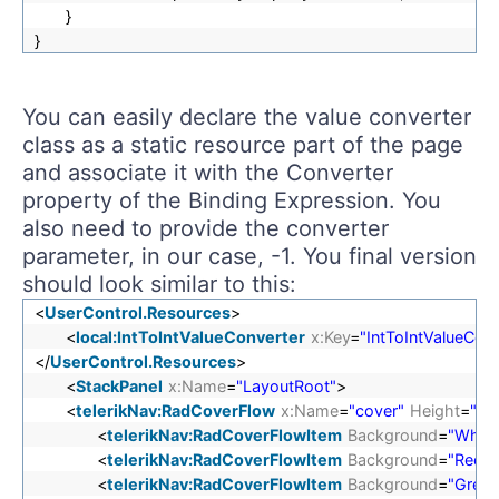
}
}
You can easily declare the value converter
class as a static resource part of the page
and associate it with the Converter
property of the Binding Expression. You
also need to provide the converter
parameter, in our case, -1. You final version
should look similar to this:
<
UserControl.Resources
>
<
local:IntToIntValueConverter
x:Key
=
"IntToIntValueConv
</
UserControl.Resources
>
<
StackPanel
x:Name
=
"LayoutRoot"
>
<
telerikNav:RadCoverFlow
x:Name
=
"cover"
Height
=
"60
<
telerikNav:RadCoverFlowItem
Background
=
"White
<
telerikNav:RadCoverFlowItem
Background
=
"Red"
/
<
telerikNav:RadCoverFlowItem
Background
=
"Green