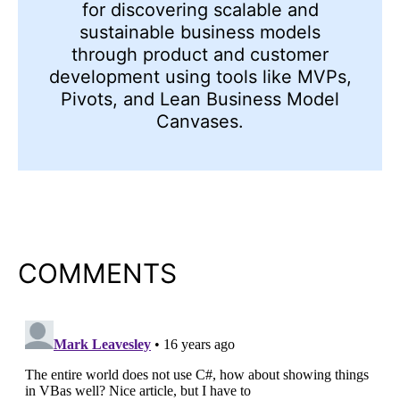
for discovering scalable and
sustainable business models
through product and customer
development using tools like MVPs,
Pivots, and Lean Business Model
Canvases.
COMMENTS