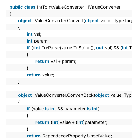
public
class
IntToIntValueConverter : IValueConverter
{
object
IValueConverter.Convert(
object
value, Type targe
{
int
val;
int
param;
if
((
int
.TryParse(value.ToString(),
out
val) && (
int
.Try
{
return
val + param;
}
return
value;
}
object
IValueConverter.ConvertBack(
object
value, Type 
{
if
(value
is
int
&& parameter
is
int
)
{
return
(
int
)value + (
int
)parameter;
}
return
DependencyProperty.UnsetValue;