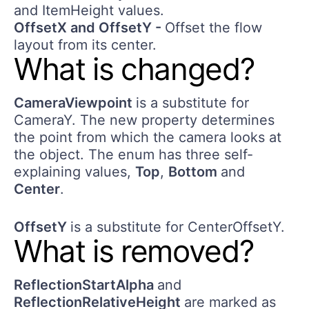
and ItemHeight values.
OffsetX and OffsetY -
Offset the flow
layout from its center.
What is changed?
CameraViewpoint
is a substitute for
CameraY. The new property determines
the point from which the camera looks at
the object. The enum has three self-
explaining values,
Top
,
Bottom
and
Center
.
OffsetY
is a substitute for CenterOffsetY.
What is removed?
ReflectionStartAlpha
and
ReflectionRelativeHeight
are marked as