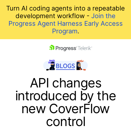
Turn AI coding agents into a repeatable
development workflow -
Join the
Progress Agent Harness Early Access
Program
.
skip navigation
API changes
introduced by the
new CoverFlow
control
Shopping cart