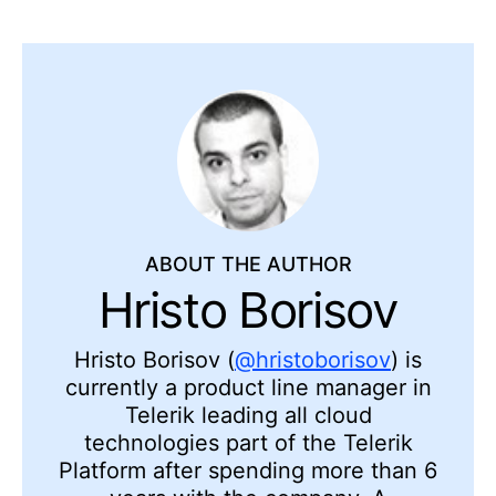
ABOUT THE AUTHOR
Hristo Borisov
Hristo Borisov (
@hristoborisov
) is
currently a product line manager in
Telerik leading all cloud
technologies part of the Telerik
Platform after spending more than 6