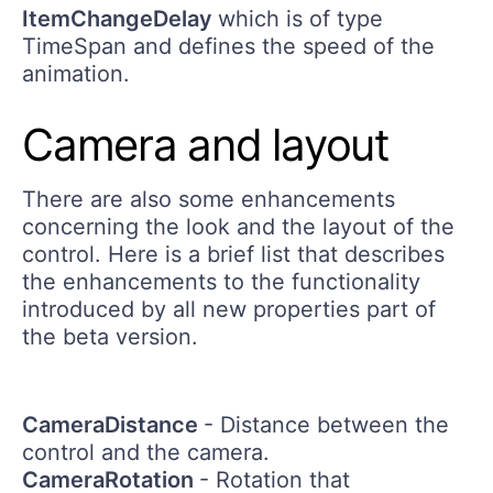
ItemChangeDelay
which is of type
TimeSpan and defines the speed of the
animation.
Camera and layout
There are also some enhancements
concerning the look and the layout of the
control. Here is a brief list that describes
the enhancements to the functionality
introduced by all new properties part of
the beta version.
CameraDistance
- Distance between the
control and the camera.
CameraRotation
- Rotation that