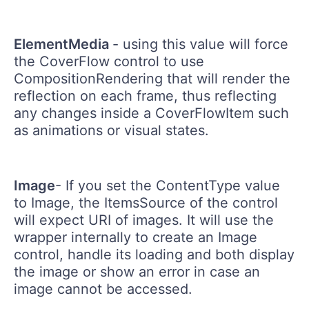
ElementMedia
- using this value will force
the CoverFlow control to use
CompositionRendering that will render the
reflection on each frame, thus reflecting
any changes inside a CoverFlowItem such
as animations or visual states.
Image
- If you set the ContentType value
to Image, the ItemsSource of the control
will expect URI of images. It will use the
wrapper internally to create an Image
control, handle its loading and both display
the image or show an error in case an
image cannot be accessed.