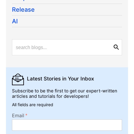
Release
AI
Latest Stories
in Your Inbox
Subscribe to be the first to get our expert-written
articles and tutorials for developers!
All fields are required
Email