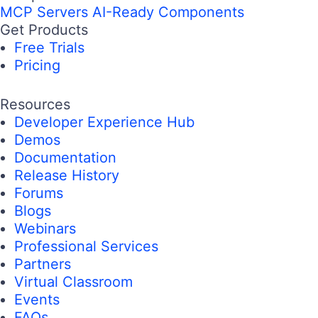
MCP Servers
AI-Ready Components
Get Products
Free Trials
Pricing
Resources
Developer Experience Hub
Demos
Documentation
Release History
Forums
Blogs
Webinars
Professional Services
Partners
Virtual Classroom
Events
FAQs