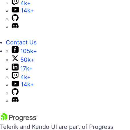
4k+
14k+
Contact Us
105k+
50k+
17k+
4k+
14k+
Telerik and Kendo UI are part of Progress