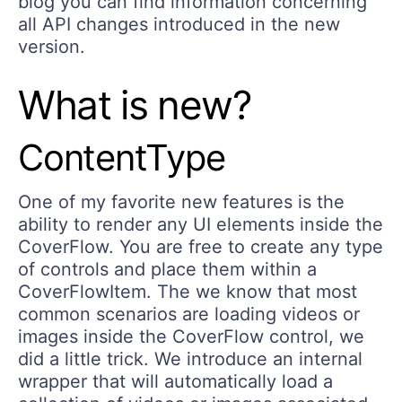
blog you can find information concerning
all API changes introduced in the new
version.
What is new?
ContentType
One of my favorite new features is the
ability to render any UI elements inside the
CoverFlow. You are free to create any type
of controls and place them within a
CoverFlowItem. The we know that most
common scenarios are loading videos or
images inside the CoverFlow control, we
did a little trick. We introduce an internal
wrapper that will automatically load a