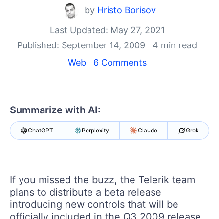
Your Account
by
Hristo Borisov
Login
Contact Us
Last Updated: May 27, 2021
Get A Free Trial
Published: September 14, 2009
4 min read
Web
6 Comments
Summarize with AI:
ChatGPT
Perplexity
Claude
Grok
If you missed the buzz, the Telerik team
plans to distribute a beta release
introducing new controls that will be
officially included in the Q3 2009 release