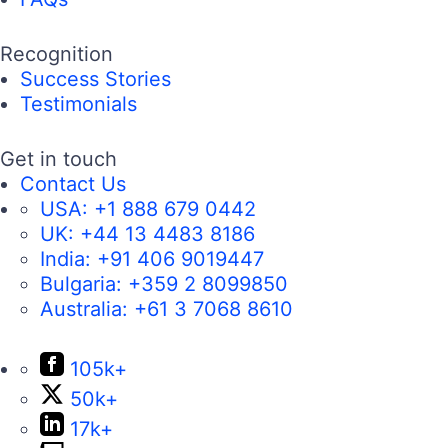
Recognition
Success Stories
Testimonials
Get in touch
Contact Us
USA:
+1 888 679 0442
UK:
+44 13 4483 8186
India:
+91 406 9019447
Bulgaria:
+359 2 8099850
Australia:
+61 3 7068 8610
105k+
50k+
17k+