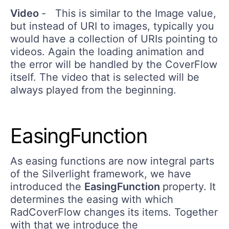
Video
- This is similar to the Image value,
but instead of URI to images, typically you
would have a collection of URIs pointing to
videos. Again the loading animation and
the error will be handled by the CoverFlow
itself. The video that is selected will be
always played from the beginning.
EasingFunction
As easing functions are now integral parts
of the Silverlight framework, we have
introduced the
EasingFunction
property. It
determines the easing with which
RadCoverFlow changes its items. Together
with that we introduce the