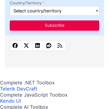
Country/Territory
Subscribe
Complete .NET Toolbox
Telerik DevCraft
Complete JavaScript Toolbox
Kendo UI
Complete AI Toolbox