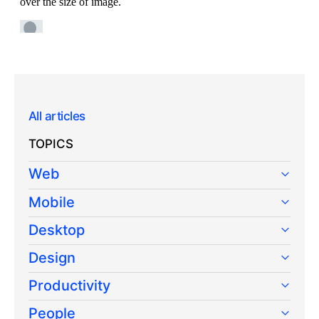
All articles
TOPICS
Web
Mobile
Desktop
Design
Productivity
People