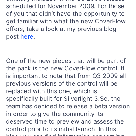
scheduled for November 2009. For those
of you that didn’t have the opportunity to
get familiar with what the new CoverFlow
offers, take a look at my previous blog
post
here
.
One of the new pieces that will be part of
the pack is the new CoverFlow control. It
is important to note that from Q3 2009 all
previous versions of the control will be
replaced with this one, which is
specifically built for Silverlight 3.So, the
team has decided to release a beta version
in order to give the community its
deserved time to preview and assess the
control prior to its initial launch. In this