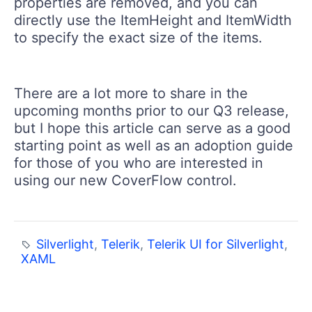
properties are removed, and you can
directly use the ItemHeight and ItemWidth
to specify the exact size of the items.
There are a lot more to share in the
upcoming months prior to our Q3 release,
but I hope this article can serve as a good
starting point as well as an adoption guide
for those of you who are interested in
using our new CoverFlow control.
Silverlight
,
Telerik
,
Telerik UI for Silverlight
,
XAML