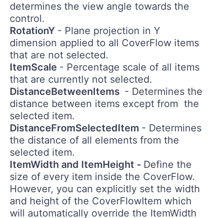
determines the view angle towards the
control.
RotationY
- Plane projection in Y
dimension applied to all CoverFlow items
that are not selected.
ItemScale
- Percentage scale of all items
that are currently not selected.
DistanceBetweenItems
- Determines the
distance between items except from the
selected item.
DistanceFromSelectedItem
- Determines
the distance of all elements from the
selected item.
ItemWidth and ItemHeight -
Define the
size of every item inside the CoverFlow.
However, you can explicitly set the width
and height of the CoverFlowItem which
will automatically override the ItemWidth