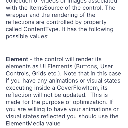
collection of videos or images associated
with the ItemsSource of the control. The
wrapper and the rendering of the
reflections are controlled by property
called ContentType. It has the following
possible values:
Element
- the control will render its
elements as UI Elements (Buttons, User
Controls, Grids etc.). Note that in this case
if you have any animations or visual states
executing inside a CoverFlowItem, its
reflection will not be updated. This is
made for the purpose of optimization. If
you are willing to have your animations or
visual states reflected you should use the
ElementMedia value