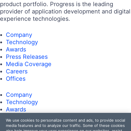
product portfolio. Progress is the leading
provider of application development and digital
experience technologies.
Company
Technology
Awards
Press Releases
Media Coverage
Careers
Offices
Company
Technology
Awards
Press Releases
We use cookies to personalize content and ads, to provide social
Media Coverage
media features and to analyze our traffic. Some of these cookies
also help improve your user experience on our websites, assist