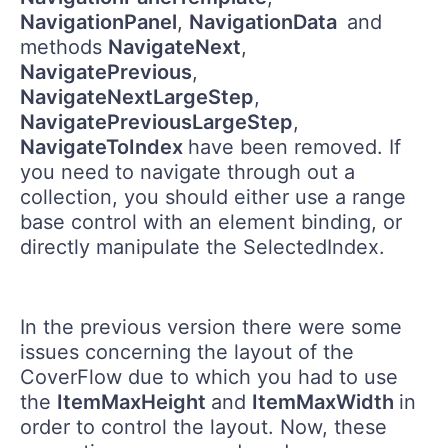
NavigationPanel
,
NavigationData
and
methods
NavigateNext
,
NavigatePrevious
,
NavigateNextLargeStep
,
NavigatePreviousLargeStep
,
NavigateToIndex
have been removed. If
you need to navigate through out a
collection, you should either use a range
base control with an element binding, or
directly manipulate the SelectedIndex.
In the previous version there were some
issues concerning the layout of the
CoverFlow due to which you had to use
the
ItemMaxHeight
and
ItemMaxWidth
in
order to control the layout. Now, these