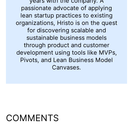
years with the company. A
passionate advocate of applying
lean startup practices to existing
organizations, Hristo is on the quest
for discovering scalable and
sustainable business models
through product and customer
development using tools like MVPs,
Pivots, and Lean Business Model
Canvases.
COMMENTS