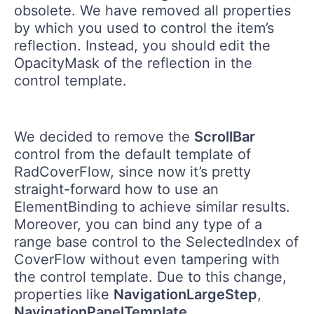
obsolete. We have removed all properties
by which you used to control the item’s
reflection. Instead, you should edit the
OpacityMask of the reflection in the
control template.
We decided to remove the
ScrollBar
control from the default template of
RadCoverFlow, since now it’s pretty
straight-forward how to use an
ElementBinding to achieve similar results.
Moreover, you can bind any type of a
range base control to the SelectedIndex of
CoverFlow without even tampering with
the control template. Due to this change,
properties like
NavigationLargeStep
,
NavigationPanelTemplate
,