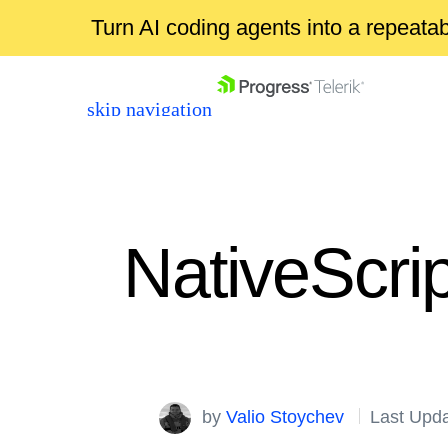
Turn AI coding agents into a repeat
skip navigation
NativeScri
Shopping cart
Your Account
Login
by
Valio Stoychev
Last Upd
Contact Us