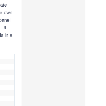
eate
ur own.
 panel
 UI
s in a