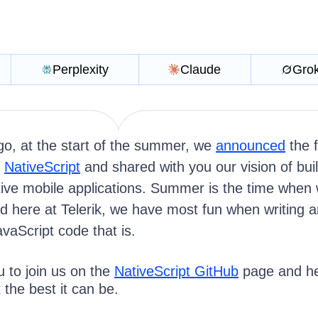
Perplexity
Claude
Gro
o, at the start of the summer, we
announced
the f
f
NativeScript
and shared with you our vision of bui
tive mobile applications. Summer is the time when
d here at Telerik, we have most fun when writing 
vaScript code that is.
to join us on the
NativeScript GitHub
page and he
the best it can be.