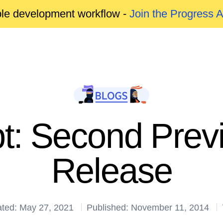
able development workflow -
Join the Progress 
pt: Second Prev
Release
ated: May 27, 2021
Published: November 11, 2014