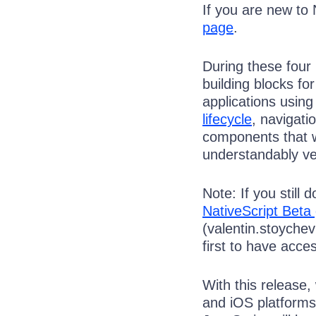
If you are new to 
page
.
During these four
building blocks fo
applications usi
lifecycle
, navigati
components that 
understandably ver
Note: If you still
NativeScript Beta
(valentin.stoyche
first to have acces
With this release,
and iOS platforms.