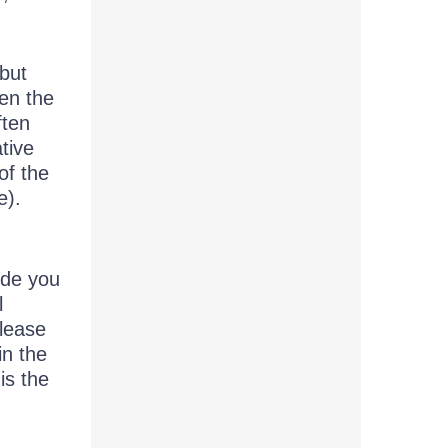
but
en the
ften
tive
of the
e).
ide you
l
elease
in the
is the