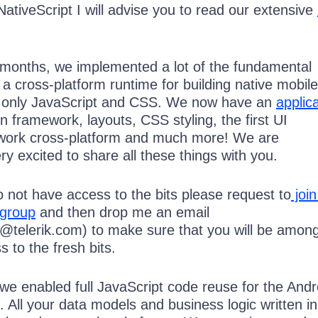
NativeScript I will advise you to read our extensive
 months, we implemented a lot of the fundamental
r a cross-platform runtime for building native mobile
ng only JavaScript and CSS. We now have an
applic
on framework, layouts, CSS styling, the first UI
work cross-platform and much more! We are
y excited to share all these things with you.
 do not have access to the bits please request to
join
 group
and then drop me an email
v@telerik.com) to make sure that you will be amon
s to the fresh bits.
 we enabled full JavaScript code reuse for the Andr
 All your data models and business logic written in