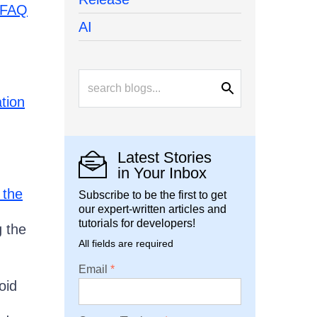
FAQ
AI
ation
Latest Stories
in Your Inbox
 the
Subscribe to be the first to get
our expert-written articles and
tutorials for developers!
g the
All fields are required
Email
oid