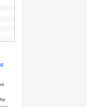
ng
se.
the