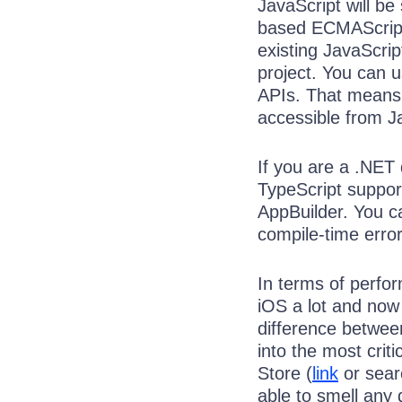
JavaScript will b
based ECMAScript 
existing JavaScript
project. You can 
APIs. That means 
accessible from J
If you are a .NET 
TypeScript support 
AppBuilder. You ca
compile-time erro
In terms of perfor
iOS a lot and now 
difference betwee
into the most cri
Store (
link
or searc
able to smell any 