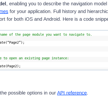
del
, enabling you to describe the navigation model
mes
for your application. Full history and hierarchic
ort for both iOS and Android. Here is a code snippe
name of the page module you want to navigate to.
ate(“Page2”);
e to open an existing page instance:
ate(Page2);
he possible options in our
API reference
.