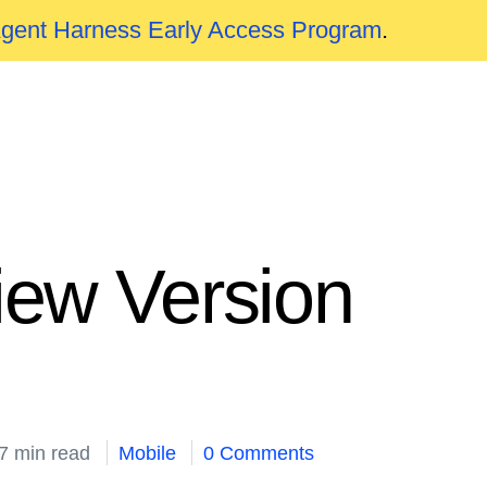
Agent Harness Early Access Program
.
iew Version
7 min read
Mobile
0 Comments