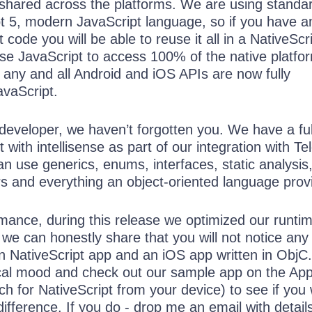
e shared across the platforms. We are using standa
5, modern JavaScript language, so if you have a
 code you will be able to reuse it all in a NativeScr
use JavaScript to access 100% of the native platfo
any and all Android and iOS APIs are now fully
avaScript.
developer, we haven’t forgotten you. We have a ful
with intellisense as part of our integration with Tel
n use generics, enums, interfaces, static analysis
rs and everything an object-oriented language prov
mance, during this release we optimized our runtim
we can honestly share that you will not notice any
n NativeScript app and an iOS app written in ObjC
tical mood and check out our sample app on the Ap
h for NativeScript from your device) to see if you w
difference. If you do - drop me an email with detail