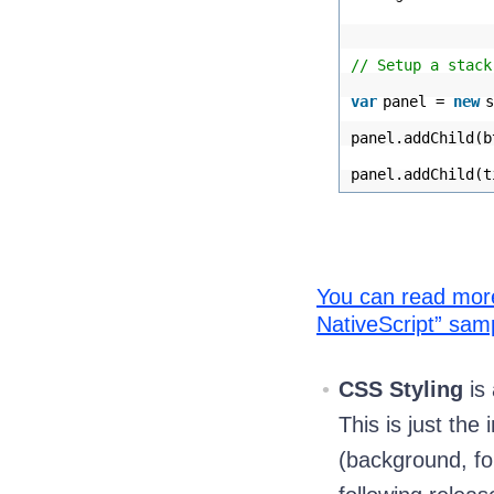
// Setup a stack
var
panel =
new
s
panel.addChild(b
panel.addChild(t
You can read more 
NativeScript” sam
CSS Styling
is 
This is just the
(background, fo