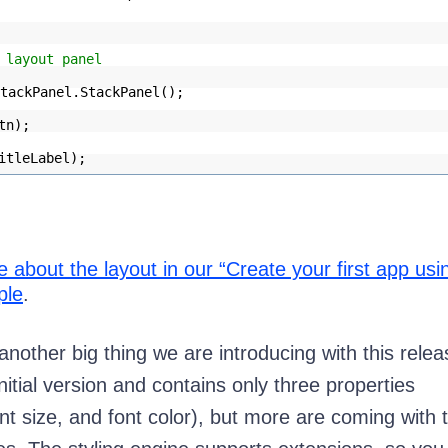
 layout panel
tackPanel.StackPanel();
tn);
itleLabel);
about the layout in our “Create your first app usi
ple
.
another big thing we are introducing with this relea
 initial version and contains only three properties
nt size, and font color), but more are coming with 