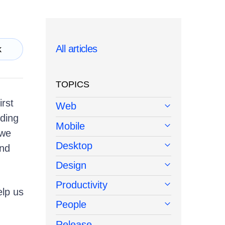
All articles
k
TOPICS
irst
Web
lding
Mobile
 we
Desktop
and
Design
Productivity
lp us
People
Release