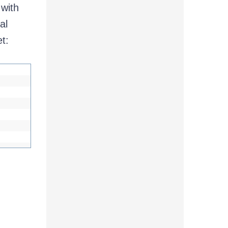
 with
al
t: