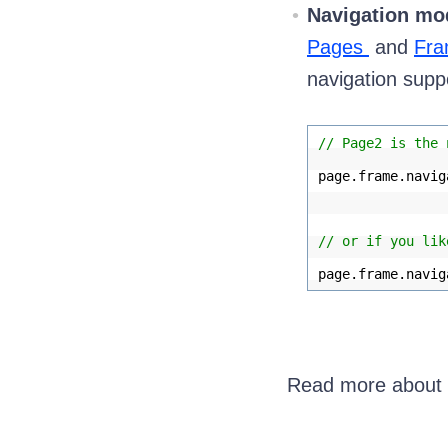
Navigation mo
Pages
and
Fra
navigation supp
// Page2 is the 
page.frame.navig
// or if you lik
page.frame.navig
Read more about t