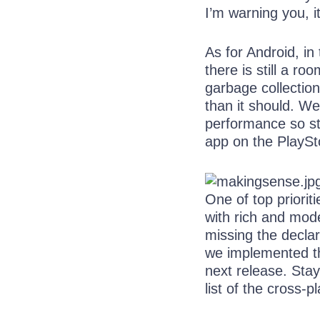
I’m warning you, i
As for Android, i
there is still a 
garbage collectio
than it should. W
performance so st
app on the PlaySt
One of top priorit
with rich and moder
missing the declar
we implemented the
next release. Sta
list of the cross-