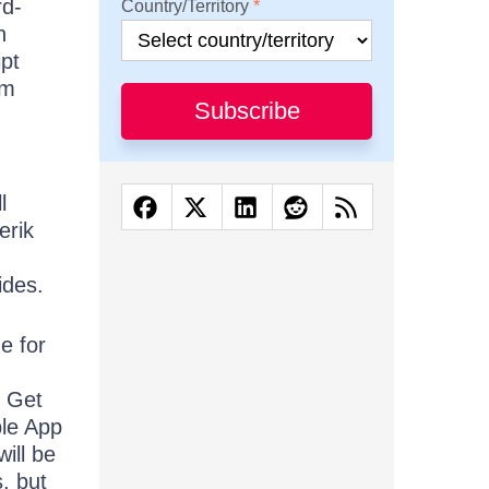
rd-
Country/Territory
n
ipt
rm
Subscribe
l
erik
,
ides.
e for
. Get
ple App
ill be
s, but