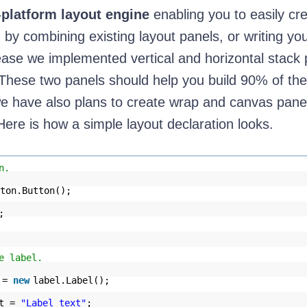
-platform layout engine
enabling you to easily cr
 by combining existing layout panels, or writing yo
release we implemented vertical and horizontal stack
 These two panels should help you build 90% of the
e have also plans to create wrap and canvas panel
Here is how a simple layout declaration looks.
n.
ton.Button();
;
e label.
l =
new
label.Label();
xt =
"Label text"
;