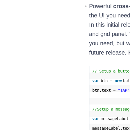
Powerful
cross
the UI you need
In this initial 
and grid panel.
you need, but w
future release. 
// Setup a butto
var
btn =
new
but
btn.text =
"TAP"
//Setup a messag
var
messageLabe
messageLabel.te