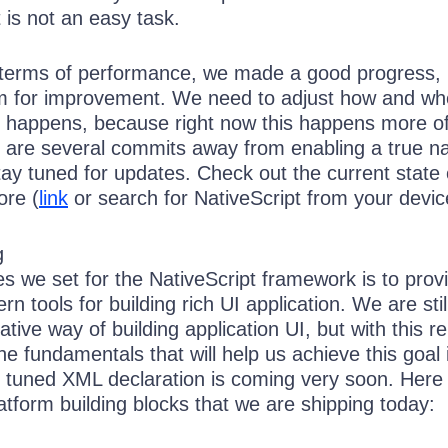
t is not an easy task.
n terms of performance, we made a good progress, 
room for improvement. We need to adjust how and wh
n happens, because right now this happens more o
e are several commits away from enabling a true na
ay tuned for updates. Check out the current state 
ore (
link
or search for NativeScript from your devic
ies we set for the NativeScript framework is to prov
n tools for building rich UI application. We are stil
ative way of building application UI, but with this r
 fundamentals that will help us achieve this goal 
y tuned XML declaration is coming very soon. Here 
platform building blocks that we are shipping today: