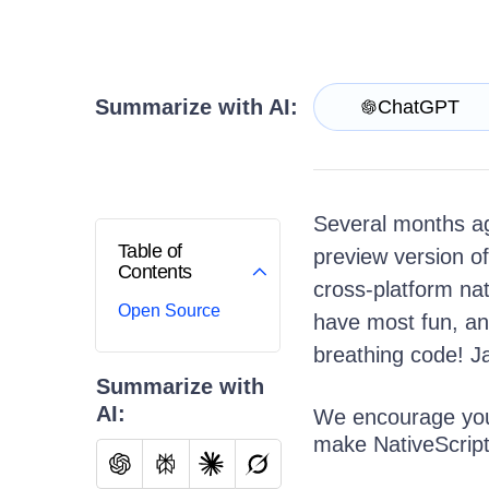
Get A Free Trial
Summarize with AI:
ChatGPT
Several months ag
Table of
preview version o
Contents
cross-platform na
Open Source
have most fun, an
breathing code! Ja
Summarize with
AI:
We encourage you 
make NativeScript 