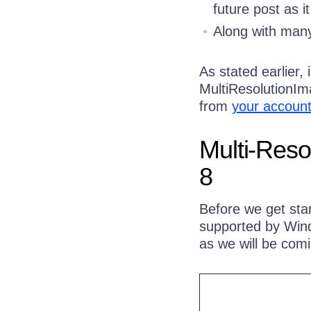
future post as 
Along with many
As stated earlier,
MultiResolutionIm
from
your accoun
Multi-Reso
8
Before we get start
supported by Windo
as we will be comi