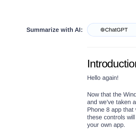
Get A Free Trial
Summarize with AI:
ChatGPT
Introductio
Hello again!
Now that the Wind
and we’ve taken a
Phone 8 app that w
these controls wil
your own app.