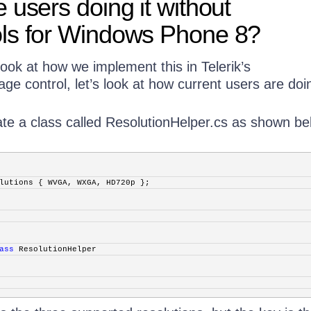
 users doing it without
ls for Windows Phone 8?
ook at how we implement this in Telerik’s
ge control, let’s look at how current users are doin
ate a class called ResolutionHelper.cs as shown be
lutions { WVGA, WXGA, HD720p };
ass
 ResolutionHelper