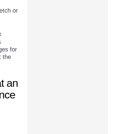
etch or
3
s
ges for
t the
at an
ence