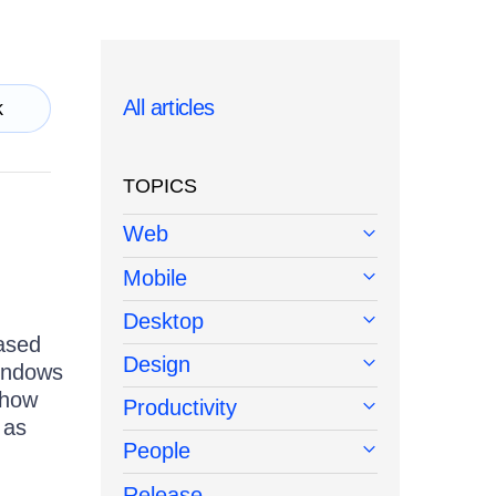
All articles
k
TOPICS
Web
Mobile
Desktop
ased
Design
indows
 how
Productivity
 as
People
Release