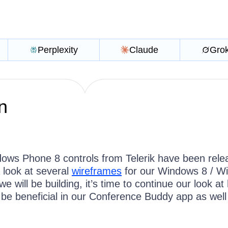
Perplexity
Claude
Gro
n
ows Phone 8 controls from Telerik have been rele
 look at several
wireframes
for our Windows 8 / W
e will be building, it’s time to continue our look at
l be beneficial in our Conference Buddy app as well