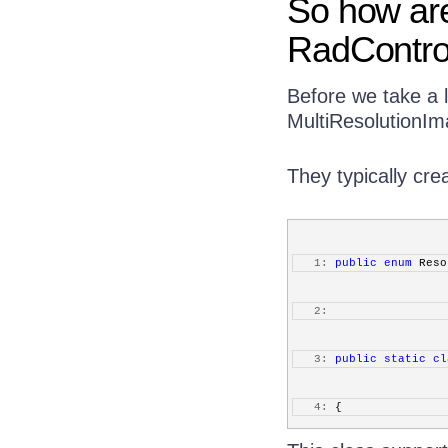
So how are
RadContro
Before we take a l
MultiResolutionIma
They typically cre
   1:
public
enum
 Reso
   2:
   3:
public
static
cl
   4:
 {