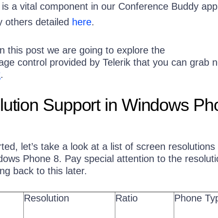
it is a vital component in our Conference Buddy app
 others detailed
here
.
 in this post we are going to explore the
age control provided by Telerik that you can grab 
t
.
lution Support in Windows Ph
ed, let’s take a look at a list of screen resolutions
ws Phone 8. Pay special attention to the resolutio
ng back to this later.
Resolution
Ratio
Phone Ty