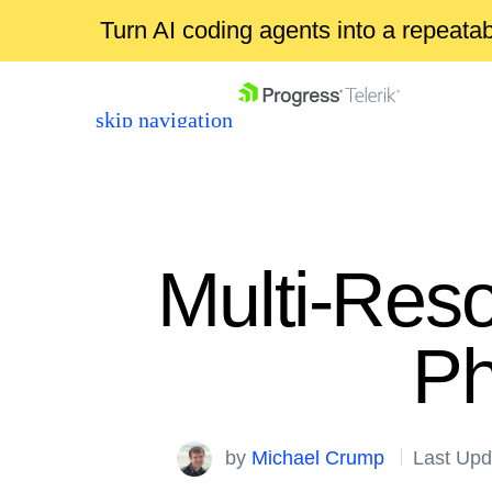
Turn AI coding agents into a repeat
skip navigation
Multi-Reso
Ph
Shopping cart
Your Account
Login
by
Michael Crump
Last Upd
Contact Us