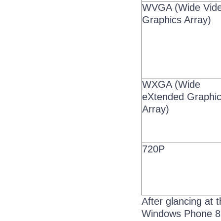
WVGA (Wide Vid
Graphics Array)
WXGA (Wide
eXtended Graphi
Array)
720P
After glancing at 
Windows Phone 8. 