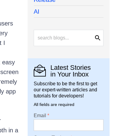
AI
users
ery
 I
t easy
Latest Stories
 screen
in Your Inbox
tremely
Subscribe to be the first to get
our expert-written articles and
dy app
tutorials for developers!
All fields are required
Email
r
th in a