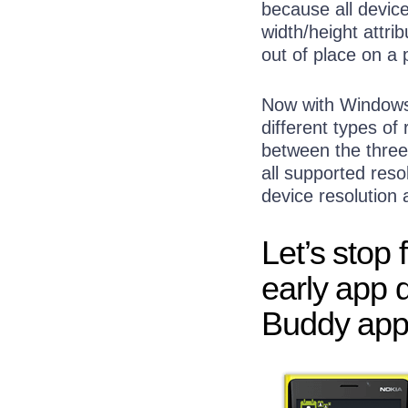
because all devic
width/height attri
out of place on a 
Now with Windows 
different types of
between the three
all supported resol
device resolution 
Let’s stop
early app 
Buddy app