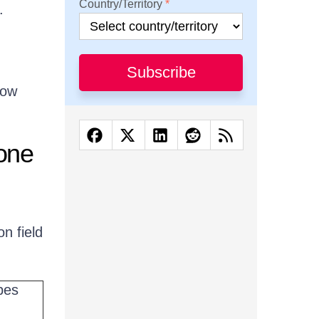
Country/Territory
.
Subscribe
now
one
n field
pes