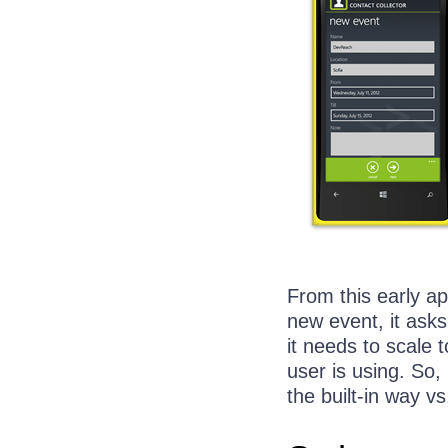
From this early a
new event, it asks
it needs to scale 
user is using. So
the built-in way 