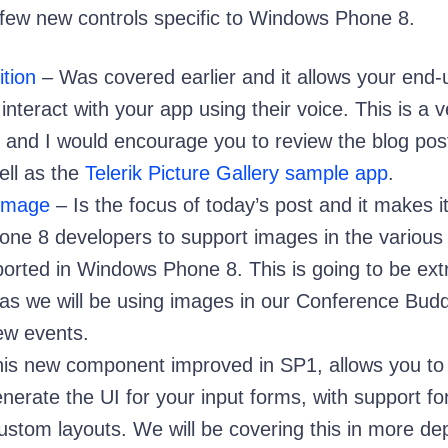
a few new controls specific to Windows Phone 8.
tion
– Was covered earlier and it allows your end-
interact with your app using their voice. This is a v
l and I would encourage you to review the blog post
ell as the
Telerik Picture Gallery sample app
.
nImage
– Is the focus of today’s post and it makes i
ne 8 developers to support images in the various
ported in Windows Phone 8. This is going to be ex
 as we will be using images in our Conference Bud
new events.
is new component improved in SP1, allows you to
nerate the UI for your input forms, with support fo
ustom layouts. We will be covering this in more dep