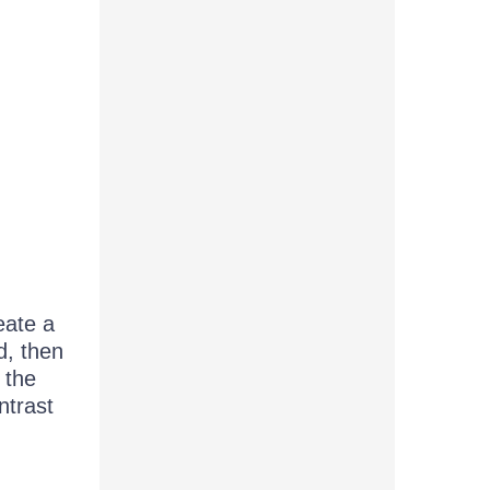
eate a
d, then
 the
ntrast