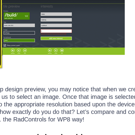
pp design preview, you may notice that when we cr
 us to select an image. Once that image is selecte
to the appropriate resolution based upon the device
, how exactly do you do that? Let’s compare and co
vs. the RadControls for WP8 way!