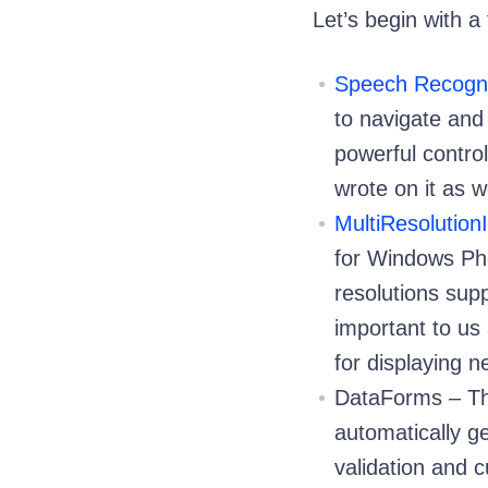
Let’s begin with 
Speech Recogni
to navigate and 
powerful contro
wrote on it as w
MultiResolutio
for Windows Pho
resolutions sup
important to us
for displaying 
DataForms – Th
automatically ge
validation and c