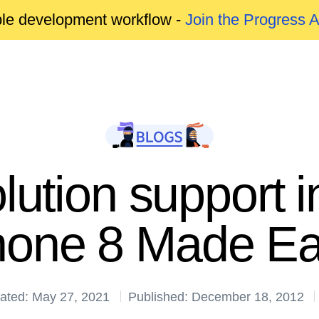
able development workflow -
Join the Progress 
lution support
one 8 Made E
ated: May 27, 2021
Published: December 18, 2012