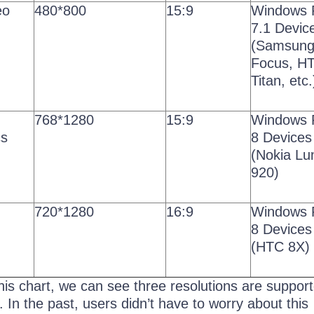
eo
480*800
15:9
Windows 
7.1 Devic
(Samsun
Focus, H
Titan, etc.
768*1280
15:9
Windows 
cs
8 Devices
(Nokia Lu
920)
720*1280
16:9
Windows 
8 Devices
(HTC 8X)
this chart, we can see three resolutions are suppor
In the past, users didn’t have to worry about this