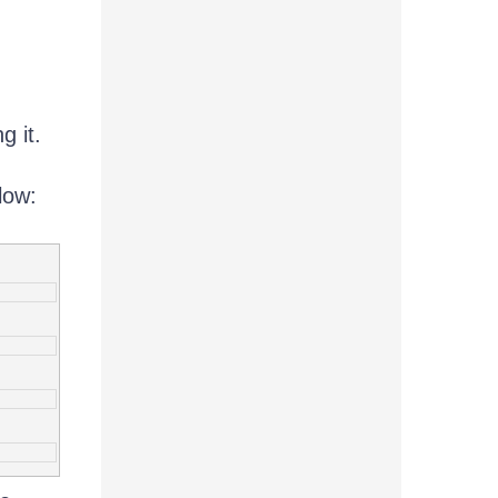
g it.
low: