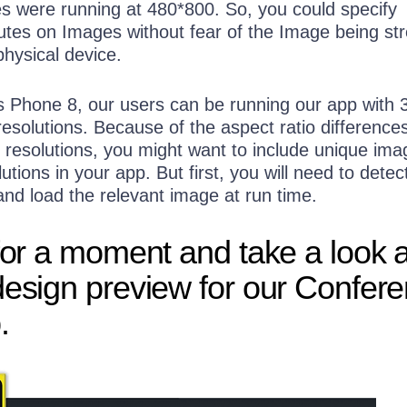
es were running at 480*800. So, you could specify
butes on Images without fear of the Image being str
physical device.
Phone 8, our users can be running our app with 
 resolutions. Because of the aspect ratio difference
 resolutions, you might want to include unique ima
utions in your app. But first, you will need to detec
and load the relevant image at run time.
 for a moment and take a look 
design preview for our Confer
.