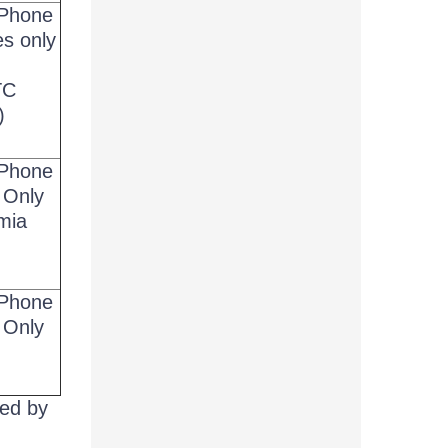
Phone
es only
g
TC
)
Phone
 Only
mia
Phone
 Only
ted by