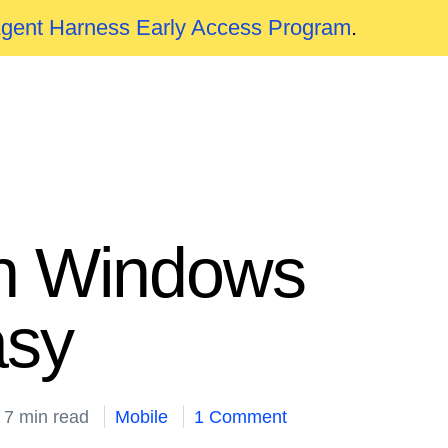
Agent Harness Early Access Program
.
 in Windows
asy
7 min read
Mobile
1 Comment