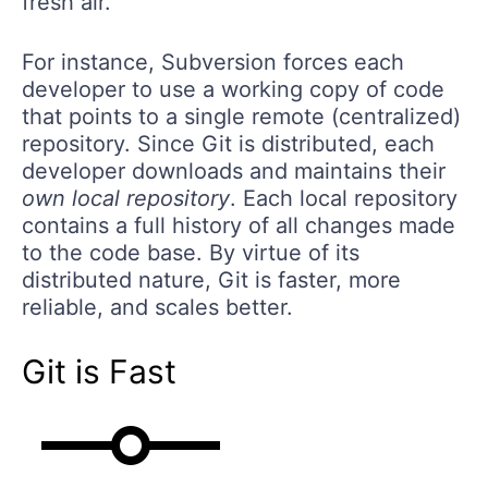
fresh air.
For instance, Subversion forces each
developer to use a working copy of code
that points to a single remote (centralized)
repository. Since Git is distributed, each
developer downloads and maintains their
own local repository
. Each local repository
contains a full history of all changes made
to the code base. By virtue of its
distributed nature, Git is faster, more
reliable, and scales better.
Git is Fast