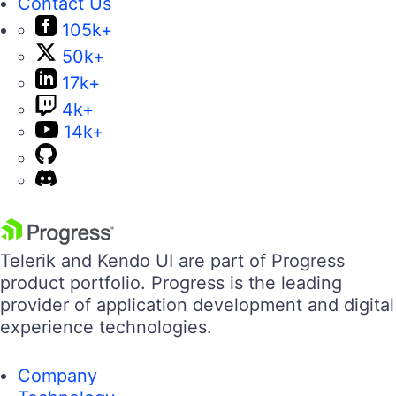
Contact Us
105k+
50k+
17k+
4k+
14k+
Telerik and Kendo UI are part of Progress
product portfolio. Progress is the leading
provider of application development and digital
experience technologies.
Company