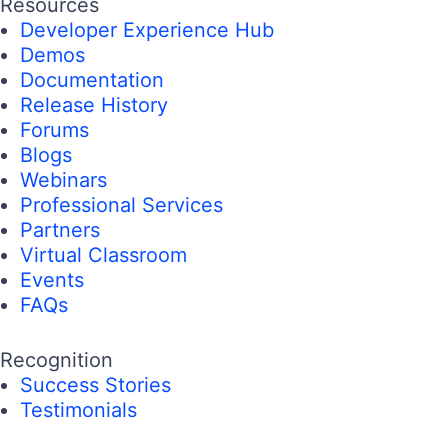
Resources
Developer Experience Hub
Demos
Documentation
Release History
Forums
Blogs
Webinars
Professional Services
Partners
Virtual Classroom
Events
FAQs
Recognition
Success Stories
Testimonials