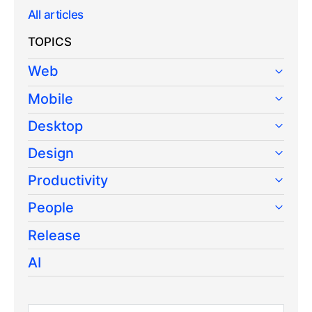
All articles
TOPICS
Web
Mobile
Desktop
Design
Productivity
People
Release
AI