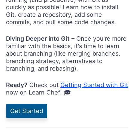
quickly as possible! Learn how to install
Git, create a repository, add some
commits, and pull some code changes.
Diving Deeper into Git
– Once you're more
familiar with the basics, it's time to learn
about branching (like merging branches,
branching strategy, alternatives to
branching, and rebasing).
Ready?
Check out
Getting Started with Git
now on Learn Chef! 🎓
Get Started