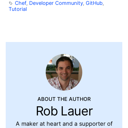
Chef
,
Developer Community
,
GitHub
,
Tutorial
ABOUT THE AUTHOR
Rob Lauer
A maker at heart and a supporter of