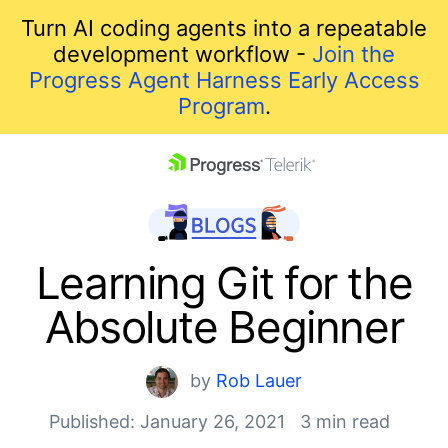
Turn AI coding agents into a repeatable
development workflow -
Join the
Progress Agent Harness Early Access
Program
.
skip navigation
Learning Git for the
Absolute Beginner
by
Rob Lauer
Published: January 26, 2021
3 min read
Shopping cart