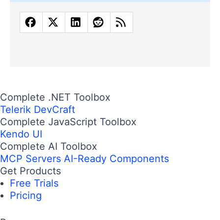
Complete .NET Toolbox
Telerik DevCraft
Complete JavaScript Toolbox
Kendo UI
Complete AI Toolbox
MCP Servers
AI-Ready Components
Get Products
Free Trials
Pricing