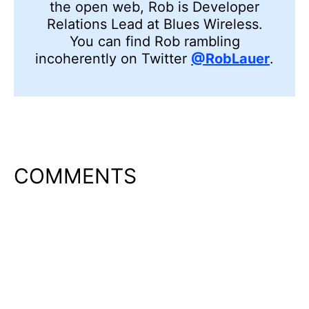
the open web, Rob is Developer
Relations Lead at Blues Wireless.
You can find Rob rambling
incoherently on Twitter
@RobLauer
.
COMMENTS