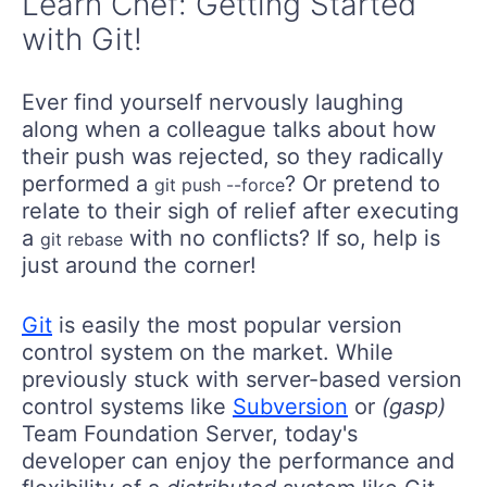
Learn Chef: Getting Started
with Git!
Ever find yourself nervously laughing
along when a colleague talks about how
their push was rejected, so they radically
performed a
? Or pretend to
git push --force
relate to their sigh of relief after executing
a
with no conflicts? If so, help is
git rebase
just around the corner!
Git
is easily the most popular version
control system on the market. While
previously stuck with server-based version
control systems like
Subversion
or
(gasp)
Team Foundation Server, today's
developer can enjoy the performance and