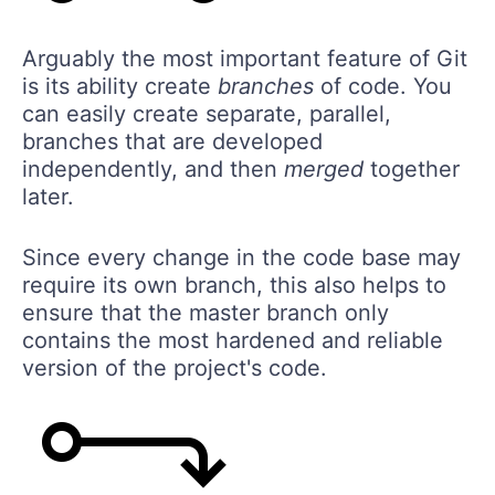
Arguably the most important feature of Git
is its ability create
branches
of code. You
can easily create separate, parallel,
branches that are developed
independently, and then
merged
together
later.
Since every change in the code base may
require its own branch, this also helps to
ensure that the master branch only
contains the most hardened and reliable
version of the project's code.