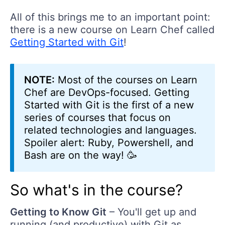
All of this brings me to an important point:
there is a new course on Learn Chef called
Getting Started with Git
!
NOTE:
Most of the courses on Learn
Chef are DevOps-focused. Getting
Started with Git is the first of a new
series of courses that focus on
related technologies and languages.
Spoiler alert: Ruby, Powershell, and
Bash are on the way! 🥳
So what's in the course?
Getting to Know Git
– You'll get up and
running (and productive) with Git as