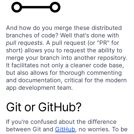
And how do you merge these distributed
branches of code? Well that's done with
pull requests
. A pull request (or "PR" for
short) allows you to request the ability to
merge your branch into another repository.
It facilitates not only a cleaner code base,
but also allows for thorough commenting
and documentation, critical for the modern
app development team.
Git or GitHub?
If you're confused about the difference
between Git and
GitHub
, no worries. To be