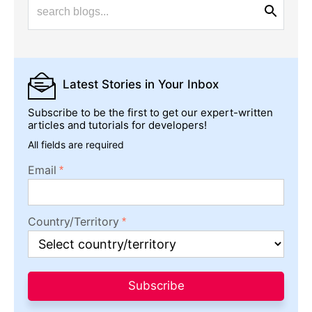
Latest Stories
in Your Inbox
Subscribe to be the first to get our expert-written
articles and tutorials for developers!
All fields are required
Email
Country/Territory
Subscribe