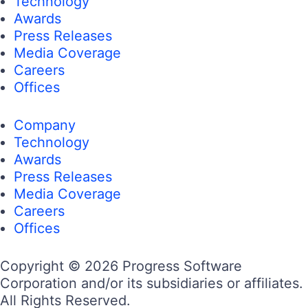
Technology
Awards
Press Releases
Media Coverage
Careers
Offices
Company
Technology
Awards
Press Releases
Media Coverage
Careers
Offices
Copyright © 2026 Progress Software
Corporation and/or its subsidiaries or affiliates.
All Rights Reserved.