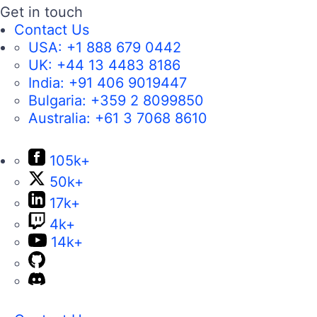
Get in touch
Contact Us
USA:
+1 888 679 0442
UK:
+44 13 4483 8186
India:
+91 406 9019447
Bulgaria:
+359 2 8099850
Australia:
+61 3 7068 8610
105k+
50k+
17k+
4k+
14k+