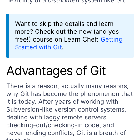
flexibility of a
distributed
system like Git.
Want to skip the details and learn
more? Check out the new (and yes
free!) course on Learn Chef:
Getting
Started with Git
.
Advantages of Git
There is a reason, actually many reasons,
why Git has become the phenomenon that
it is today. After years of working with
Subversion-like version control systems,
dealing with laggy remote servers,
checking-out/checking-in code, and
never-ending conflicts, Git is a breath of