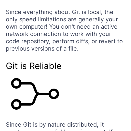
Since everything about Git is local, the
only speed limitations are generally your
own computer! You don't need an active
network connection to work with your
code repository, perform diffs, or revert to
previous versions of a file.
Git is Reliable
Since Git is by nature distributed, it