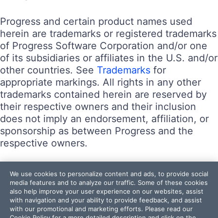
Progress and certain product names used
herein are trademarks or registered trademarks
of Progress Software Corporation and/or one
of its subsidiaries or affiliates in the U.S. and/or
other countries. See
Trademarks
for
appropriate markings. All rights in any other
trademarks contained herein are reserved by
their respective owners and their inclusion
does not imply an endorsement, affiliation, or
sponsorship as between Progress and the
respective owners.
Terms of Use
We use cookies to personalize content and ads, to provide social
Site Feedback
media features and to analyze our traffic. Some of these cookies
also help improve your user experience on our websites, assist
Privacy Center
with navigation and your ability to provide feedback, and assist
Trust Center
with our promotional and marketing efforts. Please read our
Cookie Policy
for a more detailed description and click on the