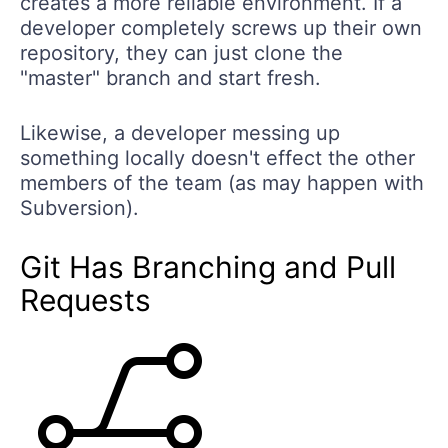
creates a more reliable environment. If a
developer completely screws up their own
repository, they can just clone the
"master" branch and start fresh.
Likewise, a developer messing up
something locally doesn't effect the other
members of the team (as may happen with
Subversion).
Git Has Branching and Pull
Requests