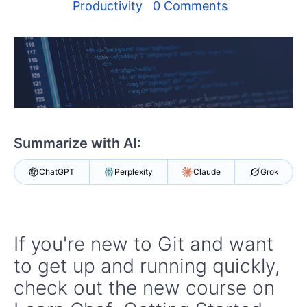
Your Account
Productivity
0 Comments
Login
Contact Us
Get A Free Trial
Summarize with AI:
ChatGPT
Perplexity
Claude
Grok
If you're new to Git and want
to get up and running quickly,
check out the new course on