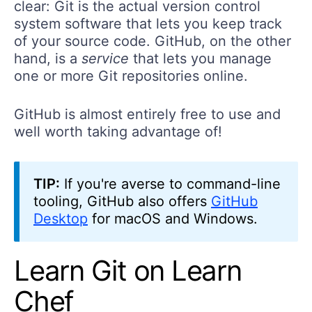
clear: Git is the actual version control
system software that lets you keep track
of your source code. GitHub, on the other
hand, is a
service
that lets you manage
one or more Git repositories online.
GitHub is almost entirely free to use and
well worth taking advantage of!
TIP:
If you're averse to command-line
tooling, GitHub also offers
GitHub
Desktop
for macOS and Windows.
Learn Git on Learn
Chef