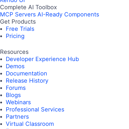
Complete AI Toolbox
MCP Servers
AI-Ready Components
Get Products
Free Trials
Pricing
Resources
Developer Experience Hub
Demos
Documentation
Release History
Forums
Blogs
Webinars
Professional Services
Partners
Virtual Classroom