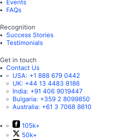
Events
FAQs
Recognition
Success Stories
Testimonials
Get in touch
Contact Us
USA:
+1 888 679 0442
UK:
+44 13 4483 8186
India:
+91 406 9019447
Bulgaria:
+359 2 8099850
Australia:
+61 3 7068 8610
105k+
50k+