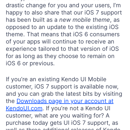
drastic change for you and your users, I’m
happy to also share that our iOS 7 support
has been built as a
new mobile theme
, as
opposed to an update to the existing iOS
theme. That means that iOS 6 consumers
of your apps will continue to receive an
experience tailored to that version of iOS
for as long as they choose to remain on
iOS 6 or previous.
If you’re an existing Kendo UI Mobile
customer, iOS 7 support is available now,
and you can grab the latest bits by visiting
the
Downloads page in your account at
KendoUI.com
. If you’re not a Kendo UI
customer, what are you waiting for? A
purchase today gets UI iOS 7 support, as
well as three additional releases of Kendo