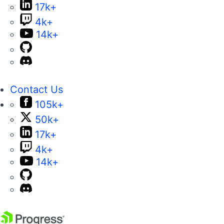
17k+
4k+
14k+
Contact Us
105k+
50k+
17k+
4k+
14k+