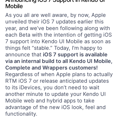
Mobile
As you all are well aware, by now, Apple
unveiled their iOS 7 updates earlier this
year, and we’ve been following along with
each Beta with the intention of getting iOS
7 support into Kendo UI Mobile as soon as
things felt “stable.” Today, I’m happy to
announce that
iOS 7 support is available
via an internal build to all Kendo UI Mobile,
Complete and Wrappers customers!
Regardless of when Apple plans to actually
RTM iOS 7 or release anticipated updates
to its iDevices, you don’t need to wait
another minute to update your Kendo UI
Mobile web and hybrid apps to take
advantage of the new iOS look, feel and
functionality.