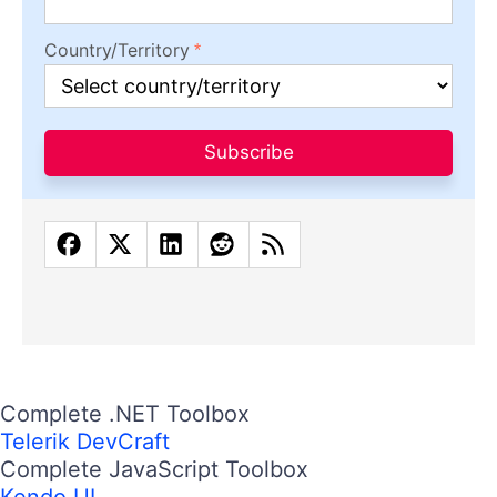
Country/Territory
Subscribe
Complete .NET Toolbox
Telerik DevCraft
Complete JavaScript Toolbox
Kendo UI