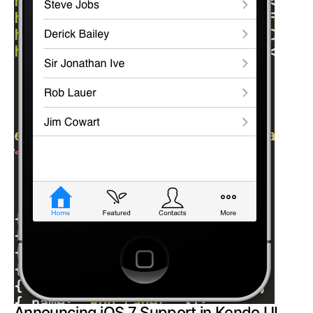
Announcing iOS 7 Support in Kendo UI