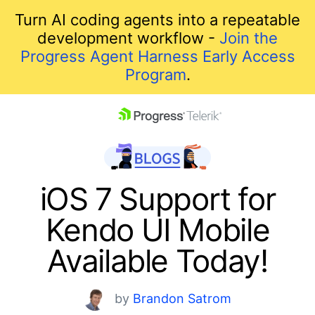
Turn AI coding agents into a repeatable
development workflow -
Join the
Progress Agent Harness Early Access
Program
.
skip navigation
iOS 7 Support for
Kendo UI Mobile
Available Today!
Shopping cart
by
Brandon Satrom