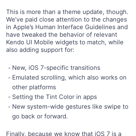
This is more than a theme update, though.
We’ve paid close attention to the changes
in Apple’s Human Interface Guidelines and
have tweaked the behavior of relevant
Kendo UI Mobile widgets to match, while
also adding support for:
New, iOS 7-specific transitions
Emulated scrolling, which also works on
other platforms
Setting the Tint Color in apps
New system-wide gestures like swipe to
go back or forward.
Finally, because we know that iOS 7 is a