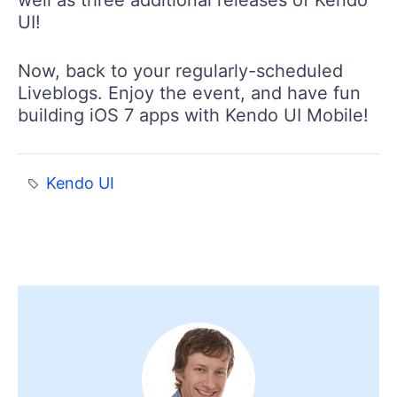
UI!
Now, back to your regularly-scheduled
Liveblogs. Enjoy the event, and have fun
building iOS 7 apps with Kendo UI Mobile!
Kendo UI