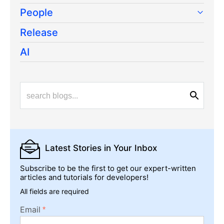
People
Release
AI
Latest Stories
in Your Inbox
Subscribe to be the first to get our expert-written
articles and tutorials for developers!
All fields are required
Email