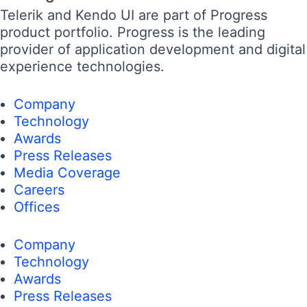
Telerik and Kendo UI are part of Progress
product portfolio. Progress is the leading
provider of application development and digital
experience technologies.
Company
Technology
Awards
Press Releases
Media Coverage
Careers
Offices
Company
Technology
Awards
Press Releases