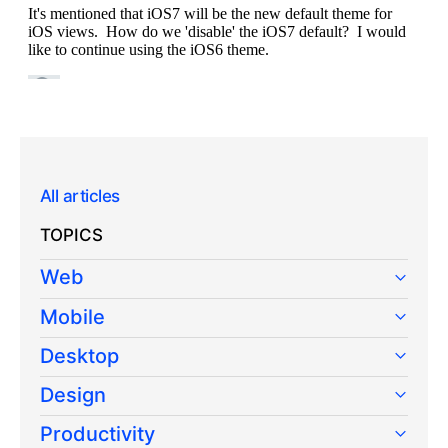
All articles
TOPICS
Web
Mobile
Desktop
Design
Productivity