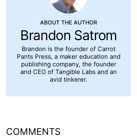
ABOUT THE AUTHOR
Brandon Satrom
Brandon is the founder of Carrot
Pants Press, a maker education and
publishing company, the founder
and CEO of Tangible Labs and an
avid tinkerer.
COMMENTS