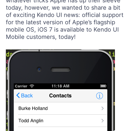
whatever tricks Apple has up their sleeve
today, however, we wanted to share a bit
of exciting Kendo UI news: official support
for the latest version of Apple’s flagship
mobile OS, iOS 7 is available to Kendo UI
Mobile customers, today!