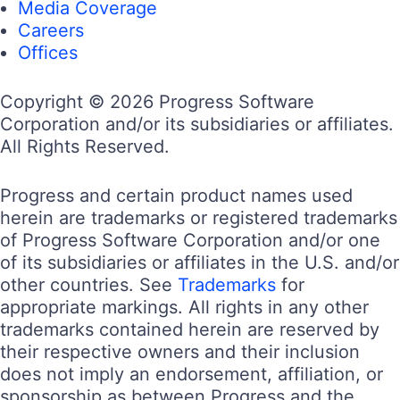
Media Coverage
Careers
Offices
Copyright © 2026 Progress Software
Corporation and/or its subsidiaries or affiliates.
All Rights Reserved.
Progress and certain product names used
herein are trademarks or registered trademarks
of Progress Software Corporation and/or one
of its subsidiaries or affiliates in the U.S. and/or
other countries. See
Trademarks
for
appropriate markings. All rights in any other
trademarks contained herein are reserved by
their respective owners and their inclusion
does not imply an endorsement, affiliation, or
sponsorship as between Progress and the