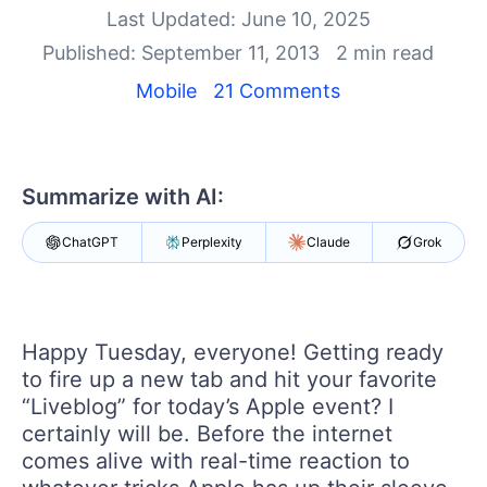
Your Account
Last Updated: June 10, 2025
Login
Published: September 11, 2013
2 min read
Contact Us
Get A Free Trial
Mobile
21 Comments
Summarize with AI:
ChatGPT
Perplexity
Claude
Grok
Happy Tuesday, everyone! Getting ready
to fire up a new tab and hit your favorite
“Liveblog” for today’s Apple event? I
certainly will be. Before the internet
comes alive with real-time reaction to