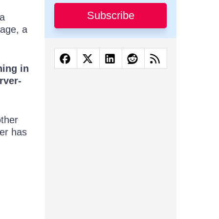
Subscribe
 a
rage, a
ning in
rver-
other
ver has