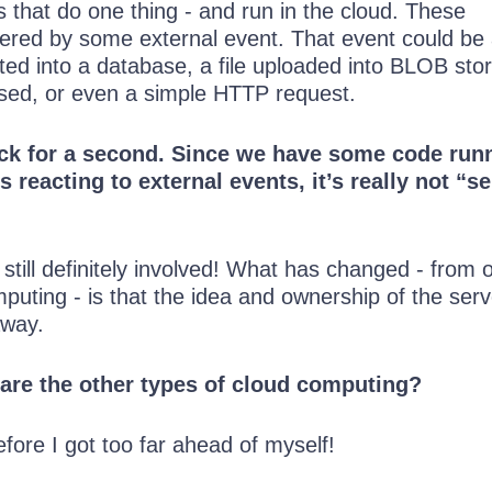
ns that do one thing - and run in the cloud. These
ggered by some external event. That event could be
ted into a database, a file uploaded into BLOB sto
apsed, or even a simple HTTP request.
ack for a second. Since we have some code run
is reacting to external events, it’s really not “se
 still definitely involved! What has changed - from 
puting - is that the idea and ownership of the ser
away.
 are the other types of cloud computing?
fore I got too far ahead of myself!