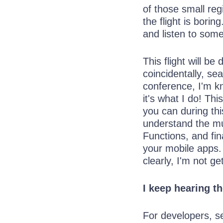
of those small reg
the flight is bori
and listen to some
This flight will b
coincidentally, se
conference, I'm kn
it's what I do! Th
you can during this
understand the mu
Functions, and fin
your mobile apps.
clearly, I'm not ge
I keep hearing t
For developers, s