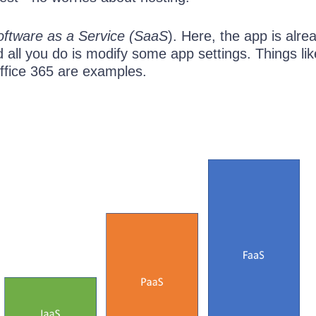
oftware as a Service (SaaS
). Here, the app is alre
d all you do is modify some app settings. Things lik
fice 365 are examples.