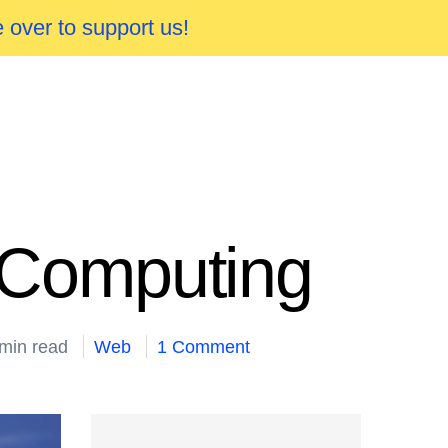
 over to support us!
s Computing
 min read
Web
1 Comment