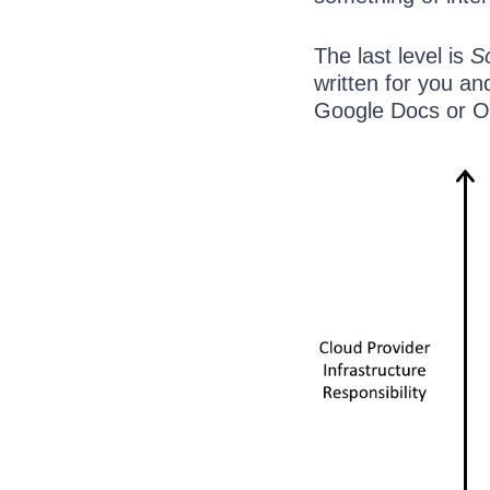
The last level is
S
written for you an
Google Docs or Of