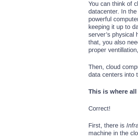
You can think of 
datacenter. In the
powerful computer
keeping it up to d
server’s physical
that, you also ne
proper ventillatio
Then, cloud compu
data centers into 
This is where all
Correct!
First, there is
Infr
machine in the clo