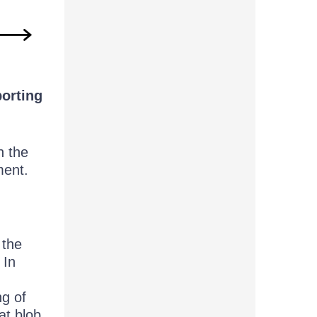
porting
n the
ment.
 the
 In
ng of
at blob