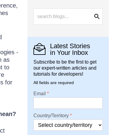
erence,
ones
d
Latest Stories
ogies -
in Your Inbox
h as
Subscribe to be the first to get
t to
our expert-written articles and
re
tutorials for developers!
s for
All fields are required
;
Email
 mean?
Country/Territory
ct