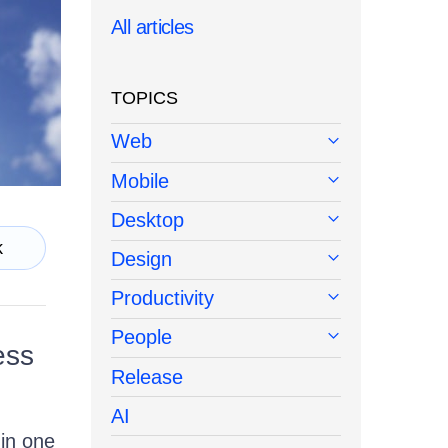
All articles
TOPICS
Web
Mobile
Desktop
k
Design
Productivity
People
ess
Release
AI
 in one