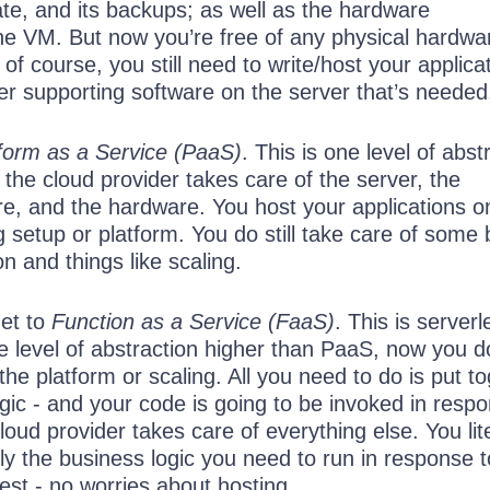
ate, and its backups; as well as the hardware
the VM. But now you’re free of any physical hardwa
f course, you still need to write/host your applica
er supporting software on the server that’s needed
form as a Service (PaaS)
. This is one level of abst
 the cloud provider takes care of the server, the
re, and the hardware. You host your applications o
ng setup or platform. You do still take care of some 
on and things like scaling.
et to
Function as a Service (FaaS)
. This is serverl
e level of abstraction higher than PaaS, now you d
he platform or scaling. All you need to do is put t
ogic - and your code is going to be invoked in resp
loud provider takes care of everything else. You lite
ly the business logic you need to run in response t
est - no worries about hosting.