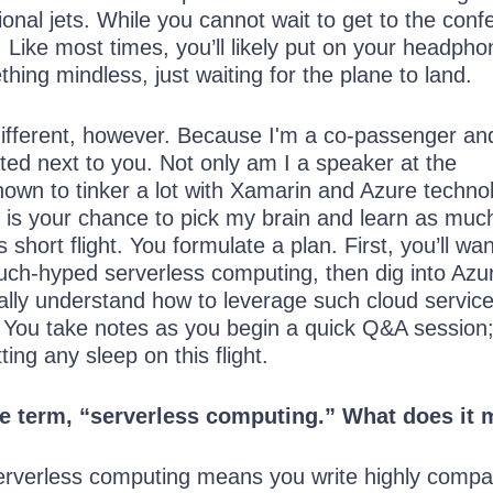
ional jets. While you cannot wait to get to the conf
ng. Like most times, you’ll likely put on your headph
thing mindless, just waiting for the plane to land.
e different, however. Because I'm a co-passenger an
ated next to you. Not only am I a speaker at the
own to tinker a lot with Xamarin and Azure technol
is is your chance to pick my brain and learn as muc
 short flight. You formulate a plan. First, you’ll wan
ch-hyped serverless computing, then dig into Azu
ally understand how to leverage such cloud service
 You take notes as you begin a quick Q&A session
tting any sleep on this flight.
he term, “serverless computing.” What does it
erverless computing means you write highly compa