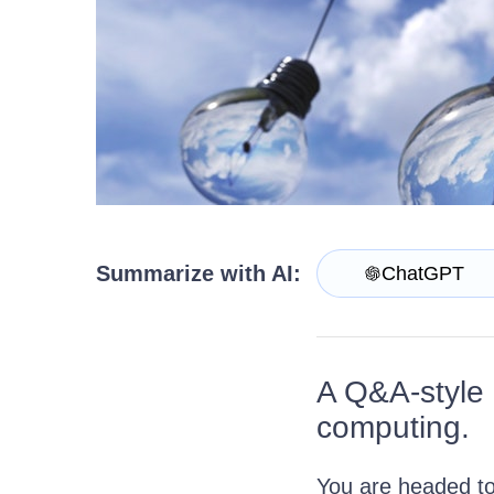
Get A Free Trial
Summarize with AI:
ChatGPT
A Q&A-style i
computing.
You are headed to