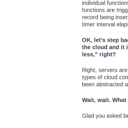
individual functio
functions are tri
record being inser
timer interval el
OK, let’s step b
the cloud and it 
less,” right?
Right, servers are
types of cloud com
been abstracted 
Wait, wait. What
Glad you asked be