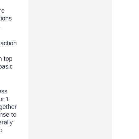
re
tions
.
raction
n top
basic
ess
on’t
ogether
onse to
rally
o