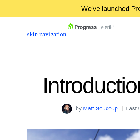
We've launched Pro
skip navigation
Introducti
Shopping cart
by
Matt Soucoup
Last 
Your Account
Login
Contact Us