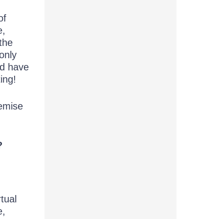
of
e,
 the
only
nd have
ing!
remise
?
rtual
e,