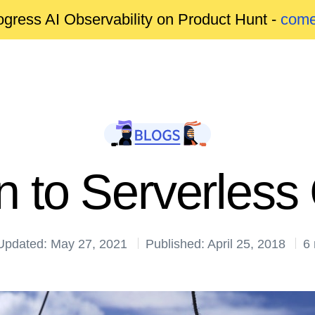
gress AI Observability on Product Hunt -
come
on to Serverles
Updated: May 27, 2021
Published: April 25, 2018
6