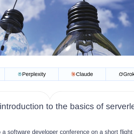
Perplexity
Claude
Gro
ntroduction to the basics of serverl
 a software developer conference on a short flight