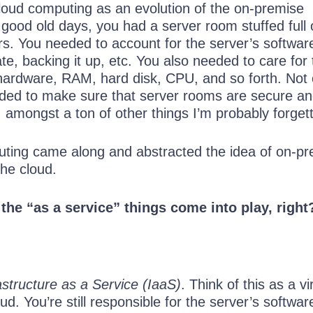
cloud computing as an evolution of the on-premise
 good old days, you had a server room stuffed full 
s. You needed to account for the server’s softwar
ate, backing it up, etc. You also needed to care for
 hardware, RAM, hard disk, CPU, and so forth. Not 
eded to make sure that server rooms are secure a
n, amongst a ton of other things I’m probably forgett
ting came along and abstracted the idea of on-p
the cloud.
 the “as a service” things come into play, right
astructure as a Service (IaaS)
. Think of this as a vi
ud. You’re still responsible for the server’s softwar