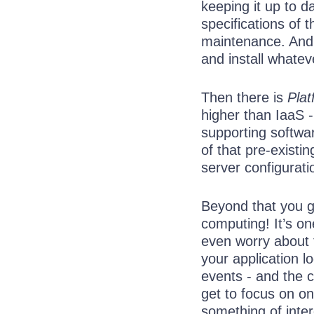
keeping it up to d
specifications of 
maintenance. And o
and install whatev
Then there is
Plat
higher than IaaS -
supporting softwa
of that pre-existi
server configurati
Beyond that you g
computing! It’s on
even worry about t
your application l
events - and the c
get to focus on on
something of inter