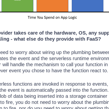
ovider takes care of the hardware, OS, any sup
ling - what else do they provide with FaaS?
 need to worry about wiring up the plumbing betwee
nates the event and the serverless runtime environ
 will handle the mechanism to call your function in
ver event you chose to have the function react to.
rless functions are invoked in response to events,
the event is automatically passed into the function.
blob of data being inserted into a storage container
to fire, you do not need to worry about the plumbi
on to fire, nor do you need to worry about getting th