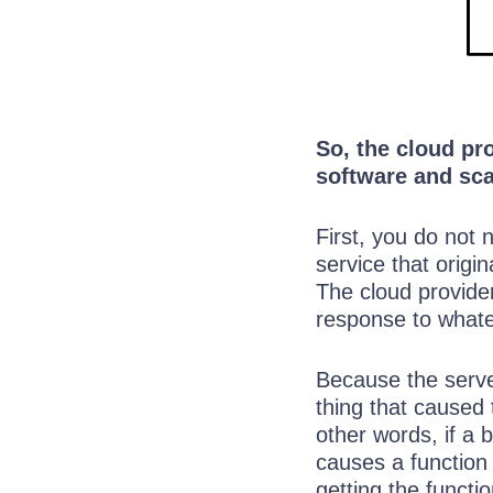
So, the cloud pr
software and sca
First, you do not
service that origi
The cloud provider
response to whate
Because the serve
thing that caused 
other words, if a 
causes a function 
getting the functi