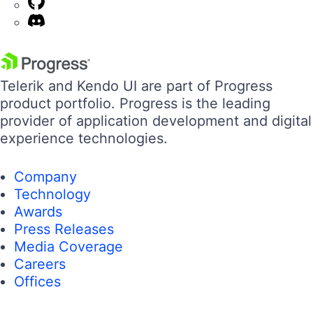
Telerik and Kendo UI are part of Progress
product portfolio. Progress is the leading
provider of application development and digital
experience technologies.
Company
Technology
Awards
Press Releases
Media Coverage
Careers
Offices