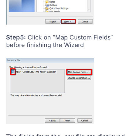
Step5:
Click on “Map Custom Fields”
before finishing the Wizard