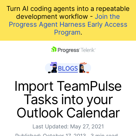
Turn AI coding agents into a repeatable
development workflow -
Join the
Progress Agent Harness Early Access
Program
.
skip navigation
Import TeamPulse
Tasks into your
Outlook Calendar
Last Updated: May 27, 2021
Shopping cart
Published: October 17, 2013
3 min read