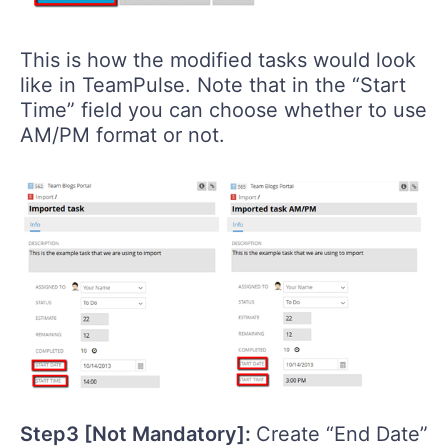
This is how the modified tasks would look
like in TeamPulse. Note that in the “Start
Time” field you can choose whether to use
AM/PM format or not.
Step3 [Not Mandatory]:
Create “End Date”