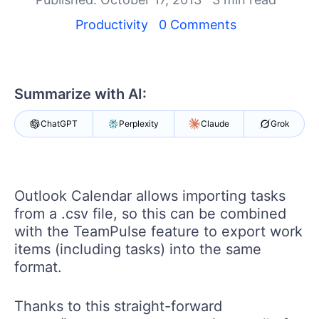
Your Account
Login
Productivity
0 Comments
Contact Us
Get A Free Trial
Summarize with AI:
ChatGPT
Perplexity
Claude
Grok
Outlook Calendar allows importing tasks
from a .csv file, so this can be combined
with the TeamPulse feature to export work
items (including tasks) into the same
format.
Thanks to this straight-forward