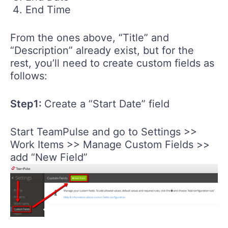
End Time
From the ones above, “Title” and
“Description” already exist, but for the
rest, you’ll need to create custom fields as
follows:
Step1:
Create a “Start Date” field
Start TeamPulse and go to Settings >>
Work Items >> Manage Custom Fields >>
add “New Field”