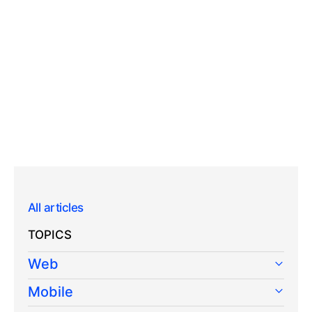
All articles
TOPICS
Web
Mobile