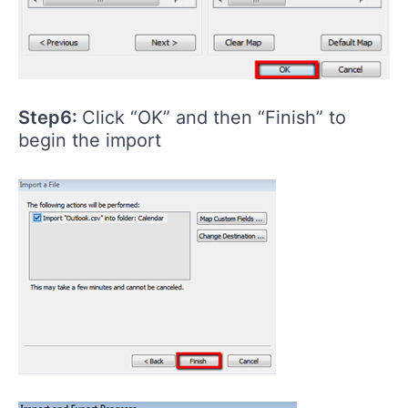
Step6:
Click “OK” and then “Finish” to
begin the import