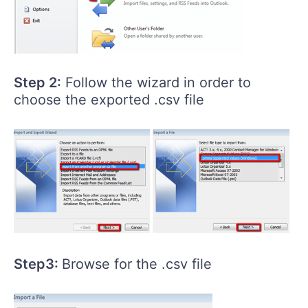
Step 2:
Follow the wizard in order to
choose the exported .csv file
Step3:
Browse for the .csv file