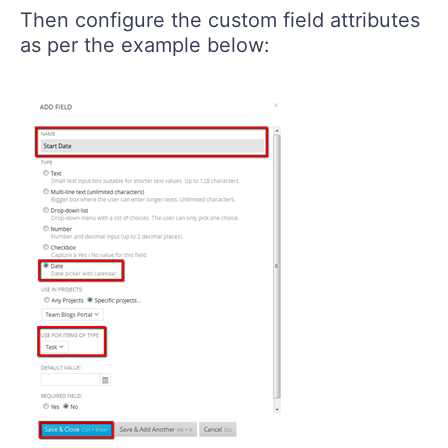
Then configure the custom field attributes
as per the example below: