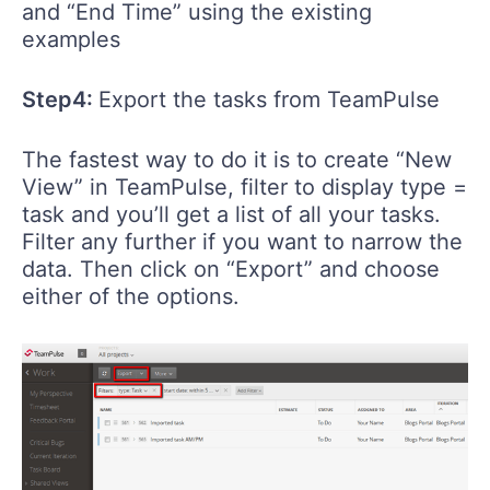
and “End Time” using the existing
examples
Step4:
Export the tasks from TeamPulse
The fastest way to do it is to create “New
View” in TeamPulse, filter to display type =
task and you’ll get a list of all your tasks.
Filter any further if you want to narrow the
data. Then click on “Export” and choose
either of the options.