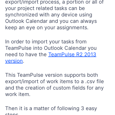
export/import process, a portion or all of
your project related tasks can be
synchronized with any device using
Outlook Calendar and you can always
keep an eye on your assignments.
In order to import your tasks from
TeamPulse into Outlook Calendar you
need to have the
TeamPulse R2 2013
version
.
This TeamPulse version supports both
export/import of work items to a .csv file
and the creation of custom fields for any
work item.
Then it is a matter of following 3 easy
steps.