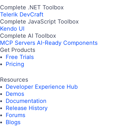
Complete .NET Toolbox
Telerik DevCraft
Complete JavaScript Toolbox
Kendo UI
Complete AI Toolbox
MCP Servers
AI-Ready Components
Get Products
Free Trials
Pricing
Resources
Developer Experience Hub
Demos
Documentation
Release History
Forums
Blogs