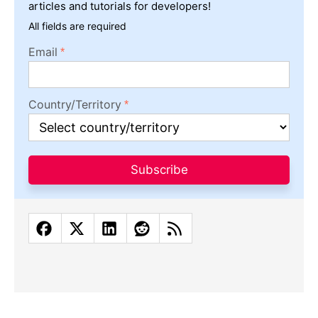
articles and tutorials for developers!
All fields are required
Email
Country/Territory
Subscribe