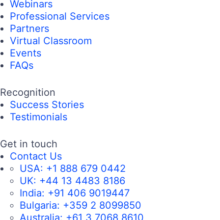
Webinars
Professional Services
Partners
Virtual Classroom
Events
FAQs
Recognition
Success Stories
Testimonials
Get in touch
Contact Us
USA:
+1 888 679 0442
UK:
+44 13 4483 8186
India:
+91 406 9019447
Bulgaria:
+359 2 8099850
Australia:
+61 3 7068 8610