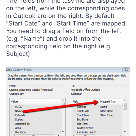
The fields from the .csv file are displayed
on the left, while the corresponding ones
in Outlook are on the right. By default
“Start Date” and “Start Time” are mapped.
You need to drag a field on from the left
(e.g. “Name”) and drop it into the
corresponding field on the right (e.g.
Subject)