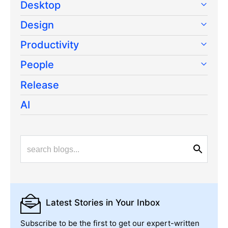
Desktop
Design
Productivity
People
Release
AI
Latest Stories
in Your Inbox
Subscribe to be the first to get our expert-written