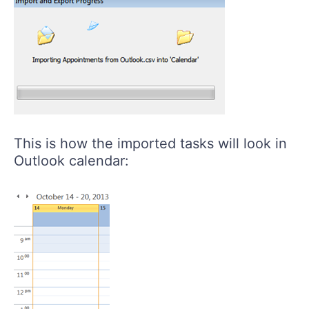
This is how the imported tasks will look in
Outlook calendar: