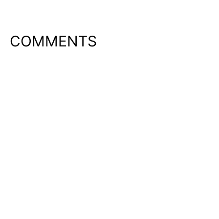
COMMENTS