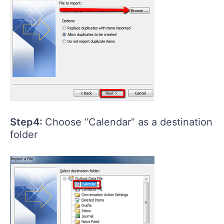
Step4:
Choose “Calendar” as a destination
folder