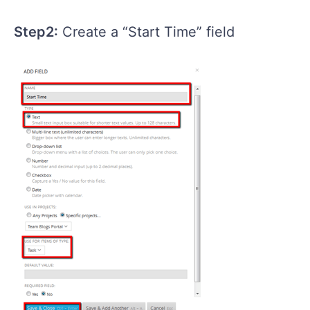
Step2:
Create a “Start Time” field