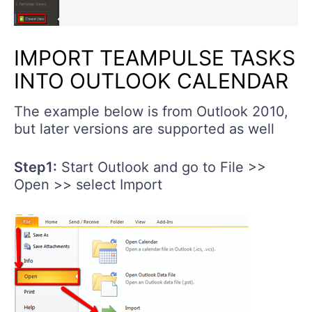
IMPORT TEAMPULSE TASKS
INTO OUTLOOK CALENDAR
The example below is from Outlook 2010,
but later versions are supported as well
Step1:
Start Outlook and go to File >>
Open >> select Import