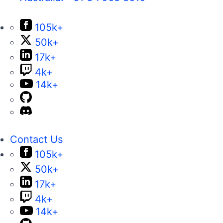
105k+
50k+
17k+
4k+
14k+
Contact Us
105k+
50k+
17k+
4k+
14k+