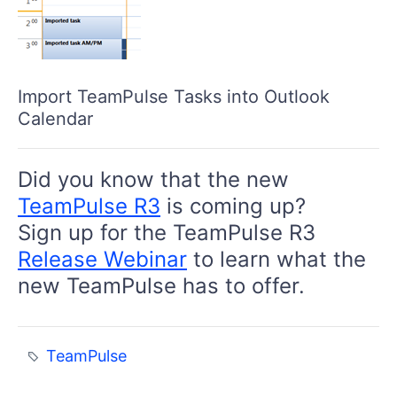
Import TeamPulse Tasks into Outlook
Calendar
Did you know that the new
TeamPulse R3
is coming up?
Sign up for the TeamPulse R3
Release Webinar
to learn what the
new TeamPulse has to offer.
TeamPulse