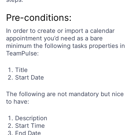
Pre-conditions:
In order to create or import a calendar
appointment you’d need as a bare
minimum the following tasks properties in
TeamPulse:
Title
Start Date
The following are not mandatory but nice
to have:
Description
Start Time
End Date