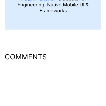
Engineering, Native Mobile UI &
Frameworks
COMMENTS