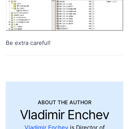
Be extra careful!
ABOUT THE AUTHOR
Vladimir Enchev
Vladimir Enchev
is Director of