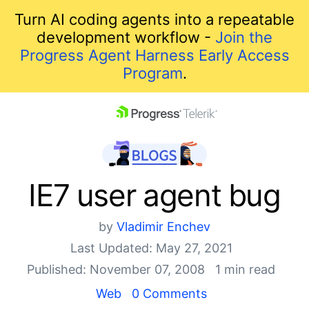
Turn AI coding agents into a repeatable
development workflow -
Join the
Progress Agent Harness Early Access
Program
.
skip navigation
IE7 user agent bug
by
Vladimir Enchev
Last Updated: May 27, 2021
Published: November 07, 2008
1 min read
Shopping cart
Web
0 Comments