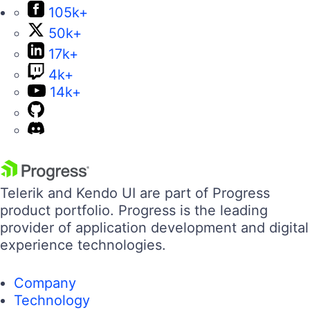
105k+
50k+
17k+
4k+
14k+
Telerik and Kendo UI are part of Progress
product portfolio. Progress is the leading
provider of application development and digital
experience technologies.
Company
Technology