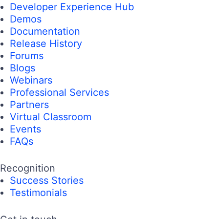
Developer Experience Hub
Demos
Documentation
Release History
Forums
Blogs
Webinars
Professional Services
Partners
Virtual Classroom
Events
FAQs
Recognition
Success Stories
Testimonials