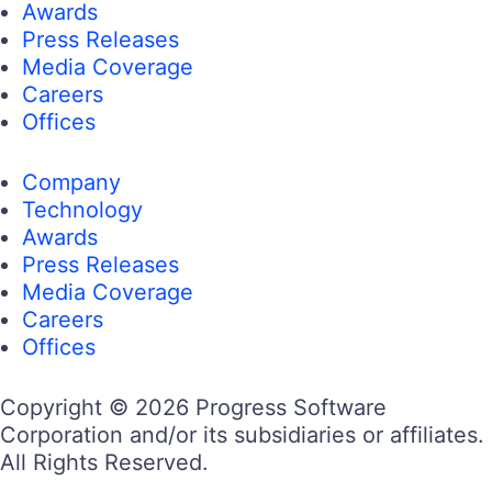
Awards
Press Releases
Media Coverage
Careers
Offices
Company
Technology
Awards
Press Releases
Media Coverage
Careers
Offices
Copyright © 2026 Progress Software
Corporation and/or its subsidiaries or affiliates.
All Rights Reserved.