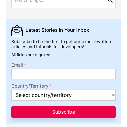
Latest Stories
in Your Inbox
Subscribe to be the first to get our expert-written
articles and tutorials for developers!
All fields are required
Email
Country/Territory
Subscribe