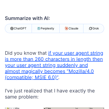
Your Account
Login
Contact Us
Summarize with AI:
Get A Free Trial
ChatGPT
Perplexity
Claude
Grok
Did you know that
if your user agent string
is more than 260 characters in length then
your user agent string suddenly and
almost magically becomes “Mozilla/4.0
(compatible; MSIE 6.0)”
.
I've just realized that I have exactly the
same problem: