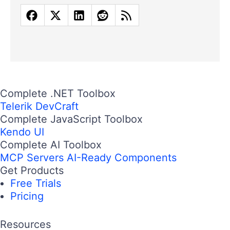
Complete .NET Toolbox
Telerik DevCraft
Complete JavaScript Toolbox
Kendo UI
Complete AI Toolbox
MCP Servers
AI-Ready Components
Get Products
Free Trials
Pricing
Resources