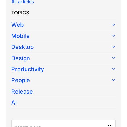
All articles
TOPICS
Web
Mobile
Desktop
Design
Productivity
People
Release
AI