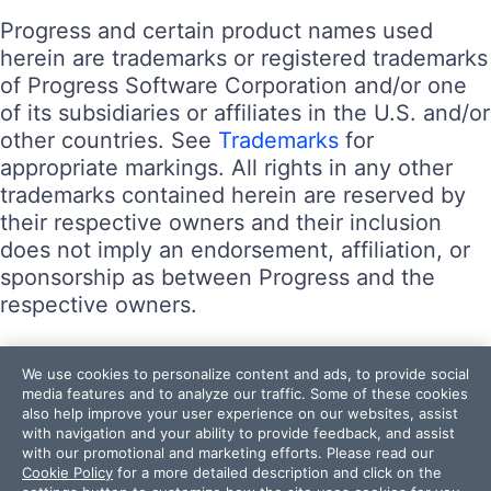
Progress and certain product names used
herein are trademarks or registered trademarks
of Progress Software Corporation and/or one
of its subsidiaries or affiliates in the U.S. and/or
other countries. See
Trademarks
for
appropriate markings. All rights in any other
trademarks contained herein are reserved by
their respective owners and their inclusion
does not imply an endorsement, affiliation, or
sponsorship as between Progress and the
respective owners.
Terms of Use
We use cookies to personalize content and ads, to provide social
Site Feedback
media features and to analyze our traffic. Some of these cookies
also help improve your user experience on our websites, assist
Privacy Center
with navigation and your ability to provide feedback, and assist
Trust Center
with our promotional and marketing efforts. Please read our
Cookie Policy
for a more detailed description and click on the