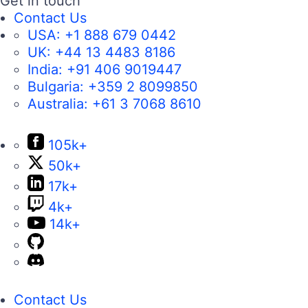
Get in touch
Contact Us
USA:
+1 888 679 0442
UK:
+44 13 4483 8186
India:
+91 406 9019447
Bulgaria:
+359 2 8099850
Australia:
+61 3 7068 8610
105k+
50k+
17k+
4k+
14k+
Contact Us