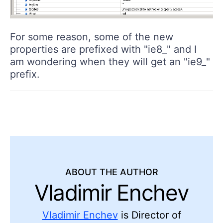
For some reason, some of the new
properties are prefixed with "ie8_" and I
am wondering when they will get an "ie9_"
prefix.
ABOUT THE AUTHOR
Vladimir Enchev
Vladimir Enchev
is Director of