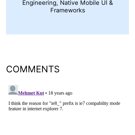
Engineering, Native Mobile UI &
Frameworks
COMMENTS