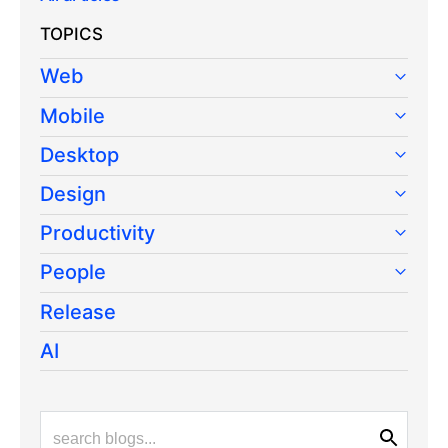
TOPICS
Web
Mobile
Desktop
Design
Productivity
People
Release
AI