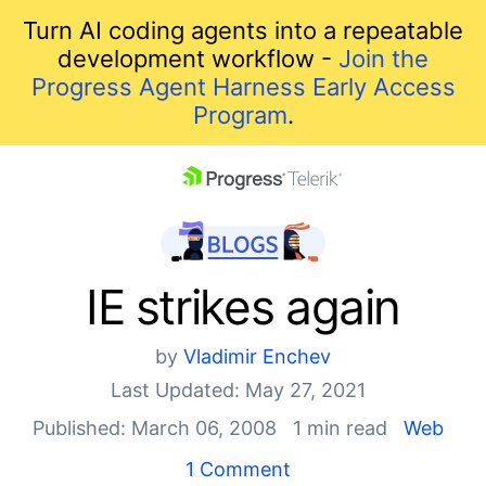
Turn AI coding agents into a repeatable
development workflow -
Join the
Progress Agent Harness Early Access
Program
.
skip navigation
IE strikes again
by
Vladimir Enchev
Last Updated: May 27, 2021
Published: March 06, 2008
1 min read
Web
Shopping cart
1 Comment