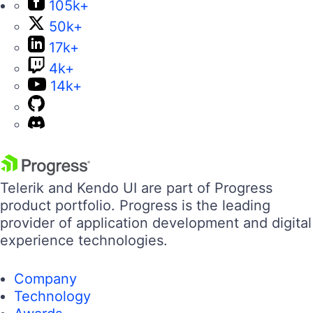
105k+
50k+
17k+
4k+
14k+
Telerik and Kendo UI are part of Progress
product portfolio. Progress is the leading
provider of application development and digital
experience technologies.
Company
Technology