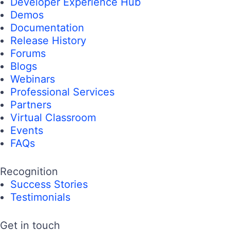
Developer Experience Hub
Demos
Documentation
Release History
Forums
Blogs
Webinars
Professional Services
Partners
Virtual Classroom
Events
FAQs
Recognition
Success Stories
Testimonials
Get in touch