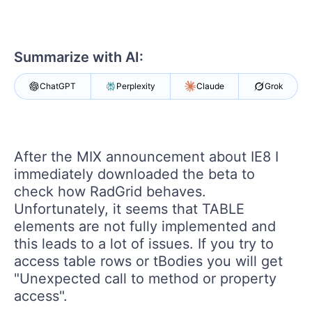
Your Account
Login
Contact Us
Get A Free Trial
Summarize with AI:
ChatGPT
Perplexity
Claude
Grok
After the MIX announcement about IE8 I
immediately downloaded the beta to
check how RadGrid behaves.
Unfortunately, it seems that TABLE
elements are not fully implemented and
this leads to a lot of issues. If you try to
access table rows or tBodies you will get
"Unexpected call to method or property
access".