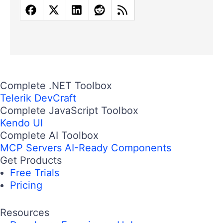
Complete .NET Toolbox
Telerik DevCraft
Complete JavaScript Toolbox
Kendo UI
Complete AI Toolbox
MCP Servers
AI-Ready Components
Get Products
Free Trials
Pricing
Resources