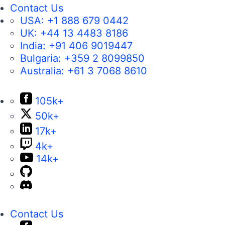
Contact Us
USA:
+1 888 679 0442
UK:
+44 13 4483 8186
India:
+91 406 9019447
Bulgaria:
+359 2 8099850
Australia:
+61 3 7068 8610
105k+
50k+
17k+
4k+
14k+
Contact Us