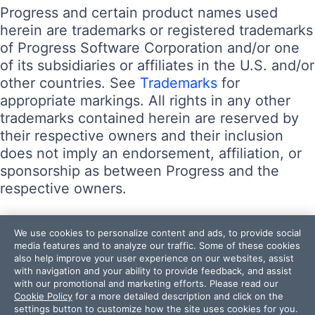
Progress and certain product names used
herein are trademarks or registered trademarks
of Progress Software Corporation and/or one
of its subsidiaries or affiliates in the U.S. and/or
other countries. See
Trademarks
for
appropriate markings. All rights in any other
trademarks contained herein are reserved by
their respective owners and their inclusion
does not imply an endorsement, affiliation, or
sponsorship as between Progress and the
respective owners.
Terms of Use
We use cookies to personalize content and ads, to provide social
Site Feedback
media features and to analyze our traffic. Some of these cookies
also help improve your user experience on our websites, assist
Privacy Center
with navigation and your ability to provide feedback, and assist
Trust Center
with our promotional and marketing efforts. Please read our
Cookie Policy
for a more detailed description and click on the
settings button to customize how the site uses cookies for you.