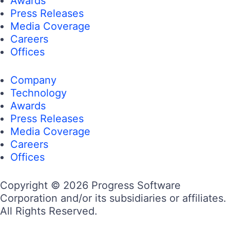
Awards
Press Releases
Media Coverage
Careers
Offices
Company
Technology
Awards
Press Releases
Media Coverage
Careers
Offices
Copyright © 2026 Progress Software
Corporation and/or its subsidiaries or affiliates.
All Rights Reserved.