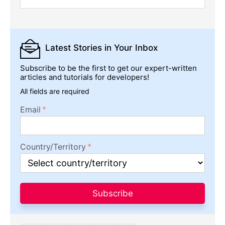
Latest Stories
in Your Inbox
Subscribe to be the first to get our expert-written
articles and tutorials for developers!
All fields are required
Email
Country/Territory
Subscribe