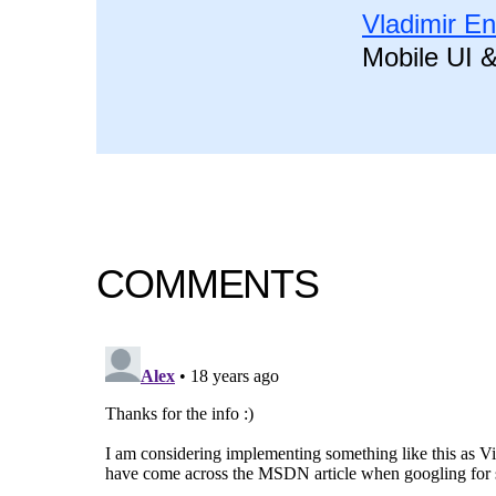
Vladimir E
Mobile UI 
COMMENTS