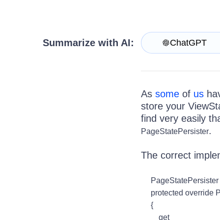
Get A Free Trial
Summarize with AI:
ChatGPT
As
some
of
us
hav
store your ViewSta
find very easily t
.
PageStatePersister
The correct imple
PageStatePersister 
protected override P
{
get