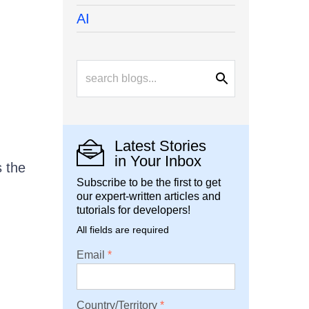
AI
Latest Stories
in Your Inbox
s the
Subscribe to be the first to get
our expert-written articles and
tutorials for developers!
All fields are required
Email
Country/Territory