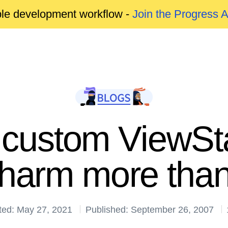
able development workflow -
Join the Progress 
custom ViewSta
harm more than
ted: May 27, 2021
Published: September 26, 2007