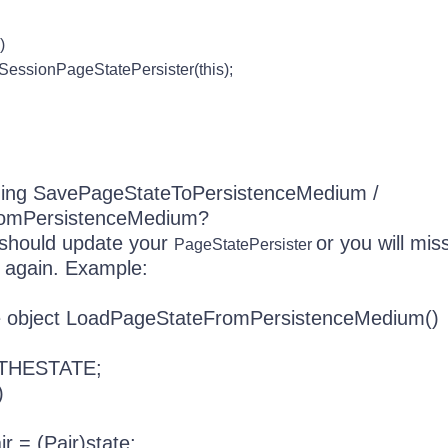
)
onPageStatePersister(this);
ding SavePageStateToPersistenceMedium /
omPersistenceMedium?
u should update your
or you will mis
PageStatePersister
 again. Example:
de object LoadPageStateFromPersistenceMedium()
 THESTATE;
)
= (Pair)state;