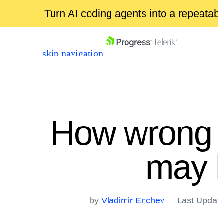
Turn AI coding agents into a repeat
skip navigation
How wrong 
may 
Shopping cart
Your Account
Login
by
Vladimir Enchev
Last Upda
Contact Us