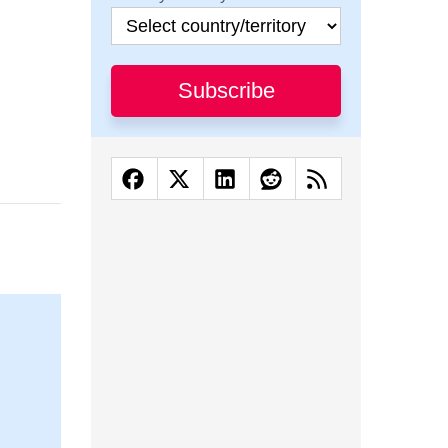
Subscribe