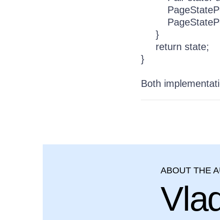
PageStatePersist
PageStatePersis
}
return state;
}
Both implementati
ABOUT THE 
Vla