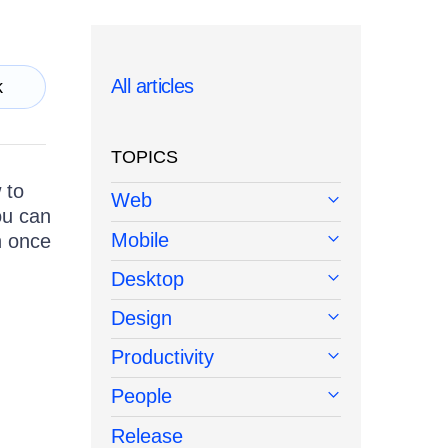
All articles
k
TOPICS
 to
Web
ou can
Mobile
n once
Desktop
Design
Productivity
People
Release