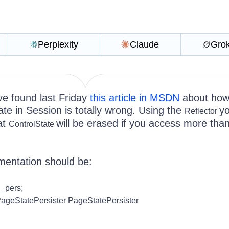
Perplexity
Claude
Gro
e found last Friday
this article in MSDN
about how
te in Session is totally wrong. Using the
y
Reflector
hat
will be erased if you access more tha
ControlState
mentation should be:
_pers;
ageStatePersister PageStatePersister