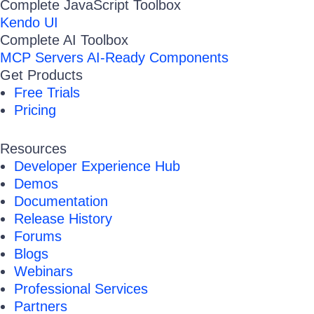
Complete JavaScript Toolbox
Kendo UI
Complete AI Toolbox
MCP Servers
AI-Ready Components
Get Products
Free Trials
Pricing
Resources
Developer Experience Hub
Demos
Documentation
Release History
Forums
Blogs
Webinars
Professional Services
Partners