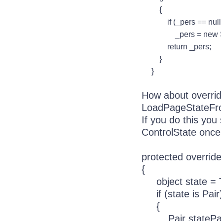
{
if (_pers == null
_pers = new Sessi
return _pers;
}
}
How about overri
LoadPageStateFr
If you do this yo
ControlState once
protected overri
{
object state =
if (state is Pair
{
Pair statePair 