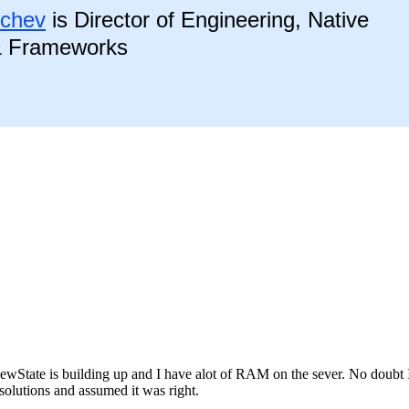
nchev
is Director of Engineering, Native
& Frameworks