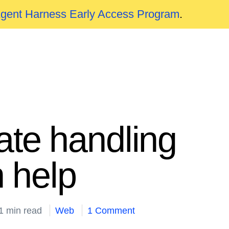
Agent Harness Early Access Program
.
te handling
 help
1 min read
Web
1 Comment