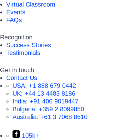
Virtual Classroom
Events
FAQs
Recognition
Success Stories
Testimonials
Get in touch
Contact Us
USA:
+1 888 679 0442
UK:
+44 13 4483 8186
India:
+91 406 9019447
Bulgaria:
+359 2 8099850
Australia:
+61 3 7068 8610
105k+