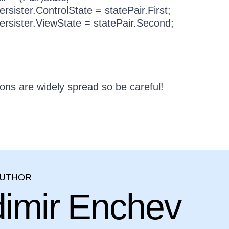
er.ControlState = statePair.First;
ter.ViewState = statePair.Second;
ons are widely spread so be careful!
AUTHOR
dimir Enchev