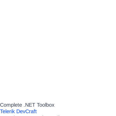
Complete .NET Toolbox
Telerik DevCraft