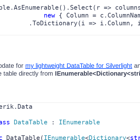
ble.AsEnumerable().Select(r => columns
new 
{ Column = c.ColumnNam
        .ToDictionary(i => i.Column, 
pdate for
my lightweight DataTable for Silverlight
an
 table directly from
IEnumerable<Dictionary<str
erik.Data

ass 
DataTable 
: 
IEnumerable

c 
DataTable(
IEnumerable
<
Dictionary
<
st