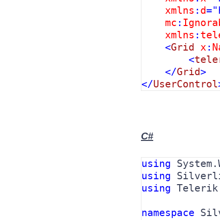
xmlns
:
d
="
mc
:
Ignora
xmlns
:
tel
    <
Grid 
x
:
N
        <
tele
    </
Grid
>

</
UserControl
C#
using 
using 
using 
Telerik
namespace 
Sil