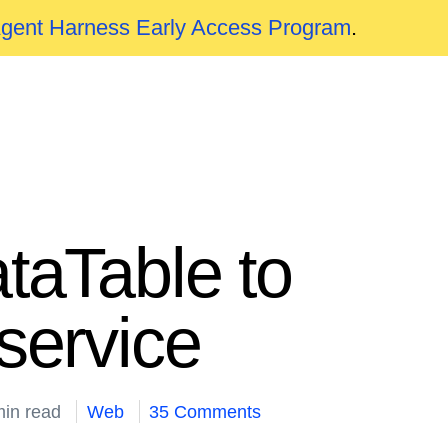
Agent Harness Early Access Program
.
taTable to
service
min read
Web
35 Comments