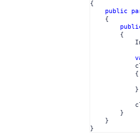
{

public pa
{

publi
        {

            I
v
            c
            {

             
            };
            c
        }

    }

}