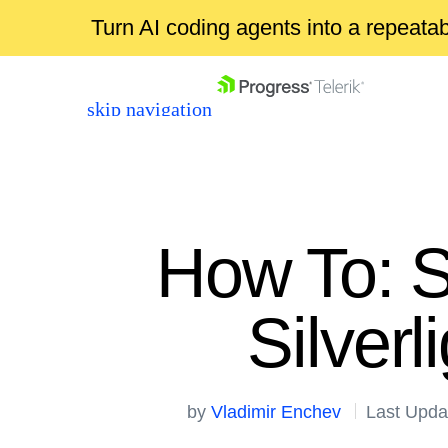
Turn AI coding agents into a repeat
skip navigation
How To: S
Silver
Shopping cart
Your Account
Login
by
Vladimir Enchev
Last Upda
Contact Us