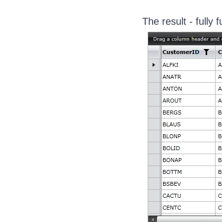
The result - fully