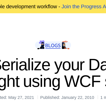
able development workflow -
Join the Progress 
erialize your Da
light using WCF 
ted: May 27, 2021
Published: January 22, 2010
1 