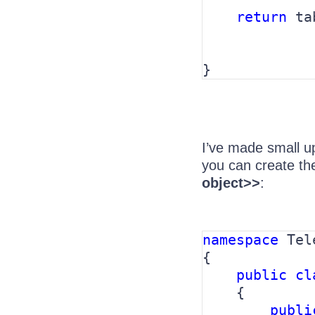
return 
ta
             
}
I’ve made small u
you can create the
object>>
:
namespace 
Tel
{

public cl
{

publi