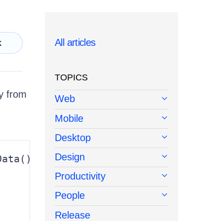
All articles
k
TOPICS
ly from
Web
Mobile
Desktop
Design
ata()

Productivity
People


Release