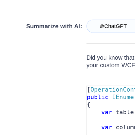
Get A Free Trial
Summarize with AI:
ChatGPT
Did you know that
your custom WCF s
[
OperationCon
public 
IEnume
{

var 
table
var 
colum