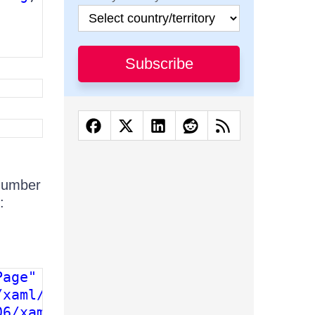
Subscribe
number
:
age"

xaml/presentation" 

6/xaml"
