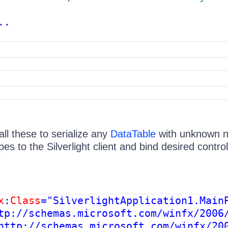
..
ll these to serialize any
DataTable
with unknown 
es to the Silverlight client and bind desired control
x
:
Class
="SilverlightApplication1.MainP
tp://schemas.microsoft.com/winfx/2006/
http://schemas.microsoft.com/winfx/200