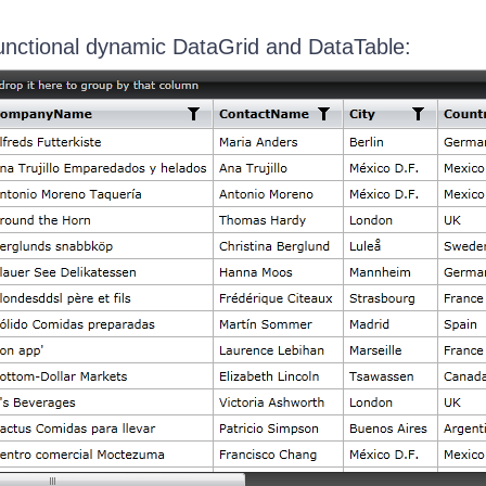
 functional dynamic DataGrid and DataTable: