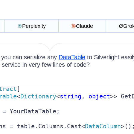
Perplexity
Claude
Gro
 you can serialize any
DataTable
to Silverlight easi
ervice in very few lines of code?
tract
rable
<
Dictionary
<
string
, 
object
>> GetD
 = YourDataTable;

ns = table.Columns.Cast<
DataColumn
>();