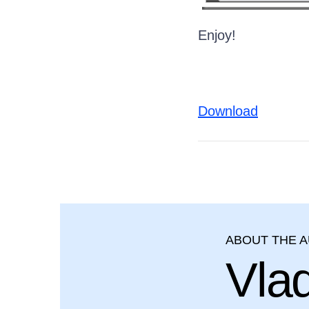
Enjoy!
Download
ABOUT THE 
Vla