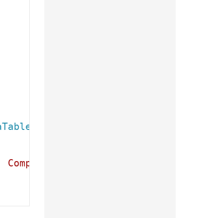
aTable
(e.Result);

, CompanyName, ContactName, City, Coun