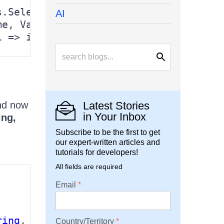
.Select(c =>

AI
e, Value = r[c] })

i => i.Value != 
DBNull
.Value ? i.Value
d now
Latest Stories
in Your Inbox
ing,
Subscribe to be the first to get
our expert-written articles and
tutorials for developers!
All fields are required
Email
ring
, 
object
>> source)

Country/Territory