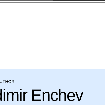
AUTHOR
dimir Enchev