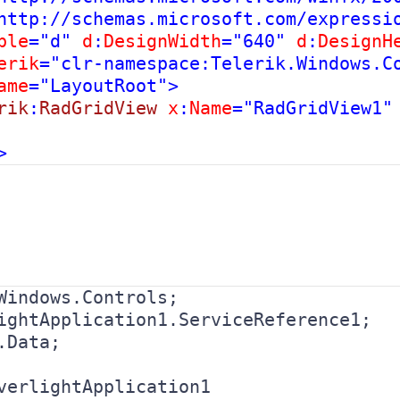
http://schemas.microsoft.com/expressi
ble
="d" 
d
:
DesignWidth
="640" 
d
:
DesignH
erik
="clr-namespace:Telerik.Windows.Co
ame
="LayoutRoot">

rik
:
RadGridView 
x
:
Name
="RadGridView1" 
.Data;

verlightApplication1
