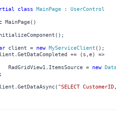
rtial class 
MainPage 
: 
UserControl

c 
MainPage()

nitializeComponent();

ar 
client = 
new 
MyServiceClient
();

lient.GetDataCompleted += (s,e) => 

   RadGridView1.ItemsSource = 
new 
Dat


lient.GetDataAsync(
"SELECT CustomerID