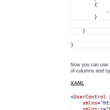
        {

.
        }
    }
}
Now you can use a
of columns and typ
XAML
<
UserControl 
xmlns
="ht
xmlns
:
x
="