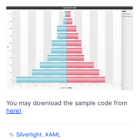
You may download the sample code from
here!
Silverlight
,
XAML