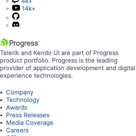
4k+
14k+
Telerik and Kendo UI are part of Progress
product portfolio. Progress is the leading
provider of application development and digital
experience technologies.
Company
Technology
Awards
Press Releases
Media Coverage
Careers