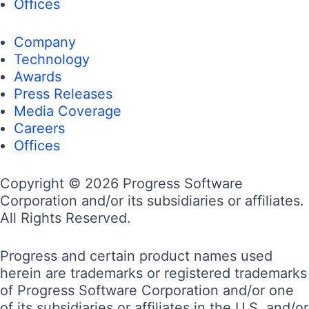
Offices
Company
Technology
Awards
Press Releases
Media Coverage
Careers
Offices
Copyright © 2026 Progress Software
Corporation and/or its subsidiaries or affiliates.
All Rights Reserved.
Progress and certain product names used
herein are trademarks or registered trademarks
of Progress Software Corporation and/or one
of its subsidiaries or affiliates in the U.S. and/or