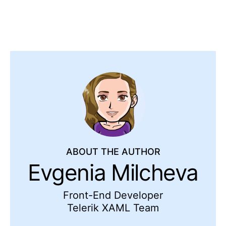
ABOUT THE AUTHOR
Evgenia Milcheva
Front-End Developer
Telerik XAML Team