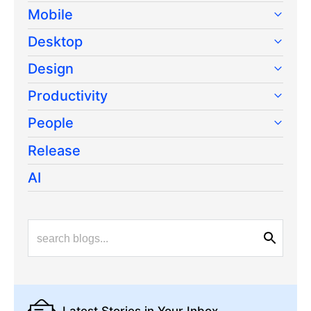
Mobile
Desktop
Design
Productivity
People
Release
AI