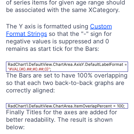
of series items for given age range should
be associated with the same XCategory.
The Y axis is formatted using
Custom
Format Strings
so that the "-" sign for
negative values is suppressed and 0
remains as start tick for the Bars:
RadChart1.DefaultView.ChartArea.AxisY.DefaultLabelFormat =
"#VAL{#0.##;#0.##;0}"
;
The Bars are set to have 100% overlapping
so that each two back-to-back graphs are
correctly aligned:
RadChart1.DefaultView.ChartArea.ItemOverlapPercent = 100;
Finally Titles for the axes are added for
better readability. The result is shown
below: