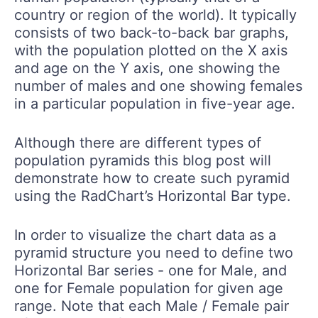
country or region of the world). It typically
consists of two back-to-back bar graphs,
with the population plotted on the X axis
and age on the Y axis, one showing the
number of males and one showing females
in a particular population in five-year age.
Although there are different types of
population pyramids this blog post will
demonstrate how to create such pyramid
using the RadChart’s Horizontal Bar type.
In order to visualize the chart data as a
pyramid structure you need to define two
Horizontal Bar series - one for Male, and
one for Female population for given age
range. Note that each Male / Female pair