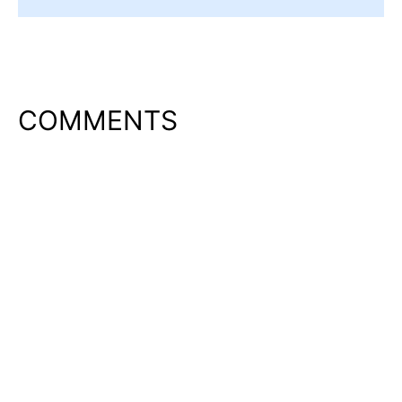
COMMENTS