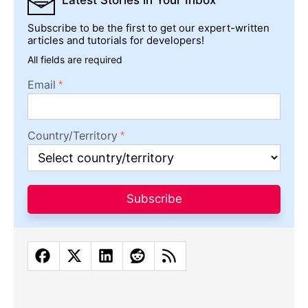
Latest Stories
in Your Inbox
Subscribe to be the first to get our expert-written
articles and tutorials for developers!
All fields are required
Email
Country/Territory
Subscribe