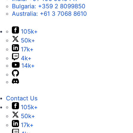
Bulgaria:
+359 2 8099850
Australia:
+61 3 7068 8610
105k+
50k+
17k+
4k+
14k+
Contact Us
105k+
50k+
17k+