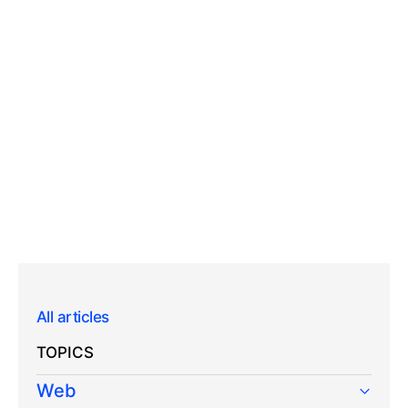
All articles
TOPICS
Web