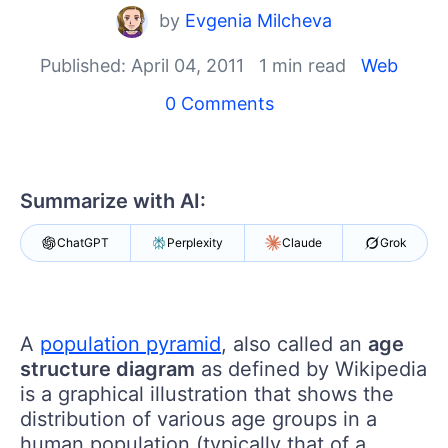
Your Account
by
Evgenia Milcheva
Login
Contact Us
Published: April 04, 2011
1 min read
Web
Get A Free Trial
0 Comments
Summarize with AI:
ChatGPT
Perplexity
Claude
Grok
A
population pyramid
, also called an
age
structure diagram
as defined by Wikipedia
is a graphical illustration that shows the
distribution of various age groups in a
human population (typically that of a