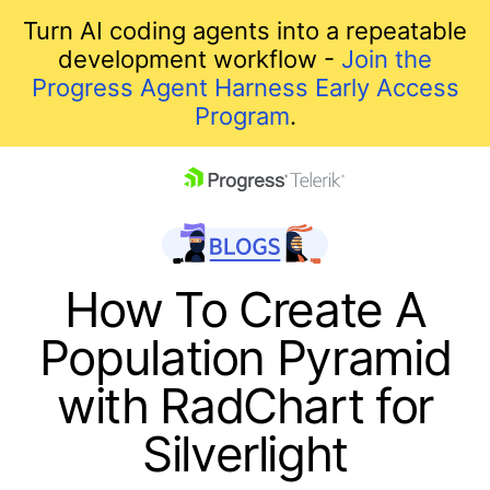
Turn AI coding agents into a repeatable
development workflow -
Join the
Progress Agent Harness Early Access
Program
.
skip navigation
How To Create A
Population Pyramid
with RadChart for
Silverlight
Shopping cart