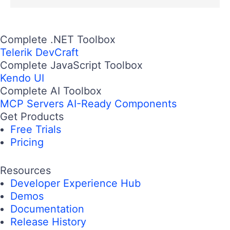
Complete .NET Toolbox
Telerik DevCraft
Complete JavaScript Toolbox
Kendo UI
Complete AI Toolbox
MCP Servers
AI-Ready Components
Get Products
Free Trials
Pricing
Resources
Developer Experience Hub
Demos
Documentation
Release History