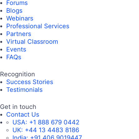
Forums
Blogs
Webinars
Professional Services
Partners
Virtual Classroom
Events
FAQs
Recognition
Success Stories
Testimonials
Get in touch
Contact Us
USA:
+1 888 679 0442
UK:
+44 13 4483 8186
India:
+91 406 9019447