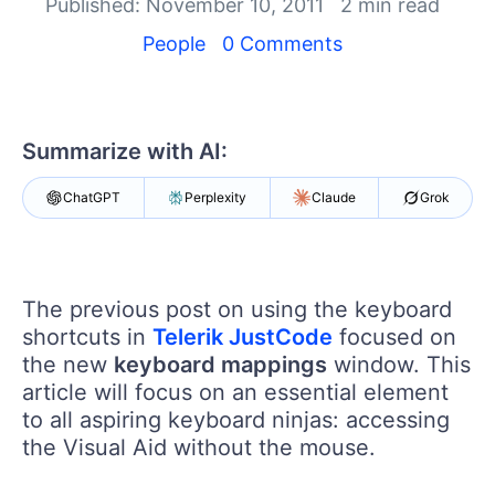
Your Account
Published: November 10, 2011
2 min read
Login
People
0 Comments
Contact Us
Get A Free Trial
Summarize with AI:
ChatGPT
Perplexity
Claude
Grok
The previous post on using the keyboard
shortcuts in
Telerik JustCode
focused on
the new
keyboard mappings
window. This
article will focus on an essential element
to all aspiring keyboard ninjas: accessing
the Visual Aid without the mouse.