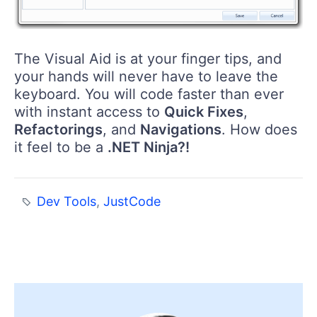
The Visual Aid is at your finger tips, and
your hands will never have to leave the
keyboard. You will code faster than ever
with instant access to
Quick Fixes
,
Refactorings
, and
Navigations
. How does
it feel to be a
.NET Ninja?!
Dev Tools
,
JustCode