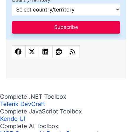
Country/Territory
Subscribe
Complete .NET Toolbox
Telerik DevCraft
Complete JavaScript Toolbox
Kendo UI
Complete AI Toolbox