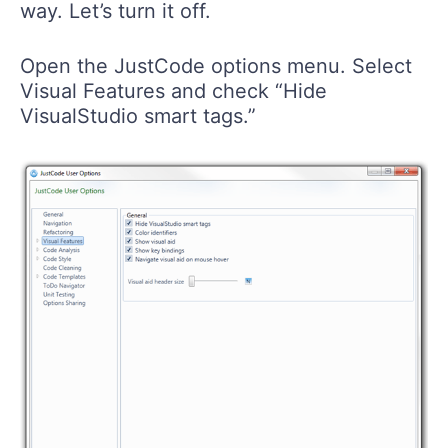
way. Let’s turn it off.
Open the JustCode options menu. Select
Visual Features and check “Hide
VisualStudio smart tags.”