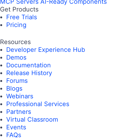
MCP Servers
AI-Ready Components
Get Products
Free Trials
Pricing
Resources
Developer Experience Hub
Demos
Documentation
Release History
Forums
Blogs
Webinars
Professional Services
Partners
Virtual Classroom
Events
FAQs