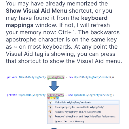
You may have already memorized the
Show Visual Aid Menu
shortcut, or you
may have found it from the
keyboard
mappings
window. If not, I will refresh
your memory now: Ctrl+`. The backwards
apostrophe character is on the same key
as ~ on most keyboards. At any point the
Visual Aid tag is showing, you can press
that shortcut to show the Visual Aid menu.