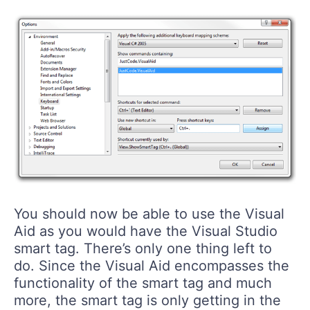
You should now be able to use the Visual
Aid as you would have the Visual Studio
smart tag. There’s only one thing left to
do. Since the Visual Aid encompasses the
functionality of the smart tag and much
more, the smart tag is only getting in the