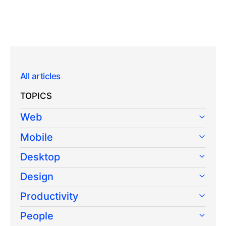
All articles
TOPICS
Web
Mobile
Desktop
Design
Productivity
People