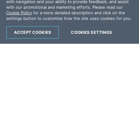
with navigation and your ability to provide feedback, and assist
Offices
with our promotional and marketing efforts. Please read our
Cookie Policy
for a more detailed description and click on the
settings button to customize how the site uses cookies for you.
Copyright © 2026 Progress Software
Corporation and/or its subsidiaries or affiliates.
ACCEPT COOKIES
COOKIES SETTINGS
All Rights Reserved.
Progress and certain product names used
herein are trademarks or registered trademarks
of Progress Software Corporation and/or one
of its subsidiaries or affiliates in the U.S. and/or
other countries. See
Trademarks
for
appropriate markings. All rights in any other
trademarks contained herein are reserved by
their respective owners and their inclusion
does not imply an endorsement, affiliation, or
sponsorship as between Progress and the
respective owners.