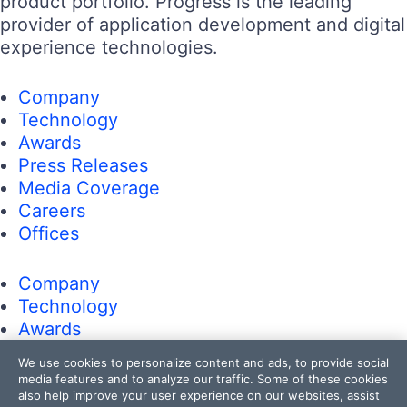
product portfolio. Progress is the leading
provider of application development and digital
experience technologies.
Company
Technology
Awards
Press Releases
Media Coverage
Careers
Offices
Company
Technology
Awards
Press Releases
We use cookies to personalize content and ads, to provide social
Media Coverage
media features and to analyze our traffic. Some of these cookies
Careers
also help improve your user experience on our websites, assist