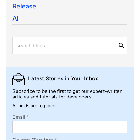
Release
AI
Latest Stories
in Your Inbox
Subscribe to be the first to get our expert-written
articles and tutorials for developers!
All fields are required
Email