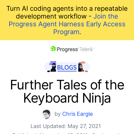
Turn AI coding agents into a repeatable
development workflow -
Join the
Progress Agent Harness Early Access
Program
.
skip navigation
Further Tales of the
Keyboard Ninja
by
Chris Eargle
Last Updated: May 27, 2021
Shopping cart