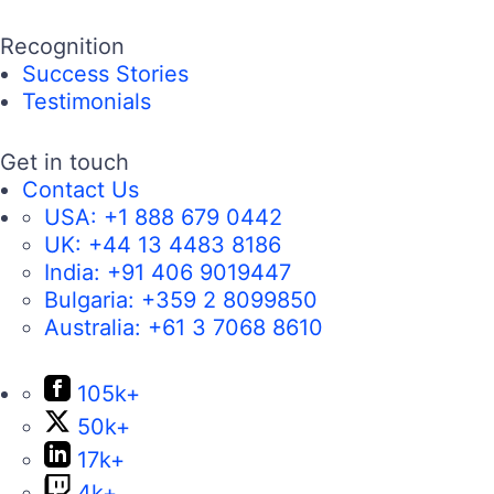
Recognition
Success Stories
Testimonials
Get in touch
Contact Us
USA:
+1 888 679 0442
UK:
+44 13 4483 8186
India:
+91 406 9019447
Bulgaria:
+359 2 8099850
Australia:
+61 3 7068 8610
105k+
50k+
17k+
4k+