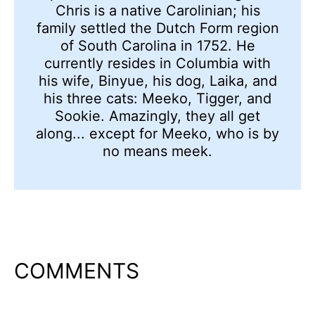
Chris is a native Carolinian; his
family settled the Dutch Form region
of South Carolina in 1752. He
currently resides in Columbia with
his wife, Binyue, his dog, Laika, and
his three cats: Meeko, Tigger, and
Sookie. Amazingly, they all get
along... except for Meeko, who is by
no means meek.
COMMENTS