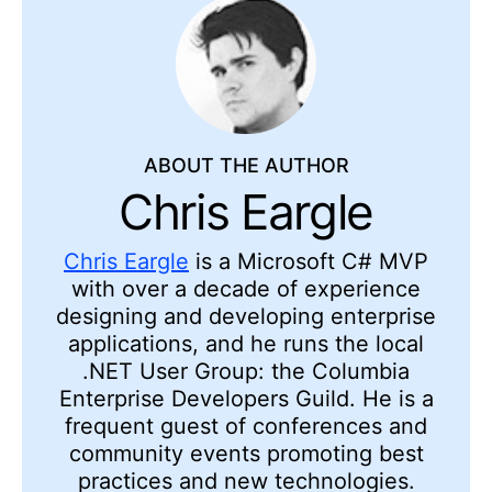
ABOUT THE AUTHOR
Chris Eargle
Chris Eargle
is a Microsoft C# MVP
with over a decade of experience
designing and developing enterprise
applications, and he runs the local
.NET User Group: the Columbia
Enterprise Developers Guild. He is a
frequent guest of conferences and
community events promoting best
practices and new technologies.