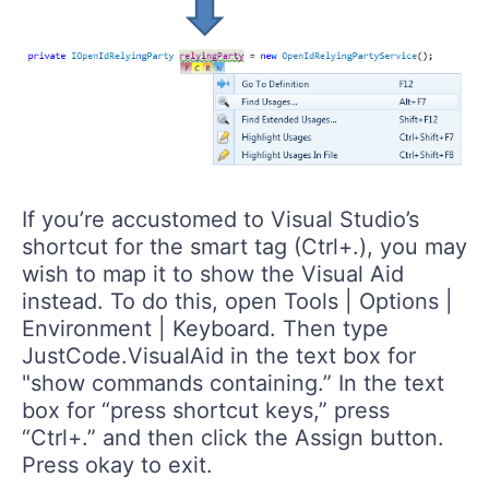
If you’re accustomed to Visual Studio’s
shortcut for the smart tag (Ctrl+.), you may
wish to map it to show the Visual Aid
instead. To do this, open Tools | Options |
Environment | Keyboard. Then type
JustCode.VisualAid in the text box for
"show commands containing.” In the text
box for “press shortcut keys,” press
“Ctrl+.” and then click the Assign button.
Press okay to exit.