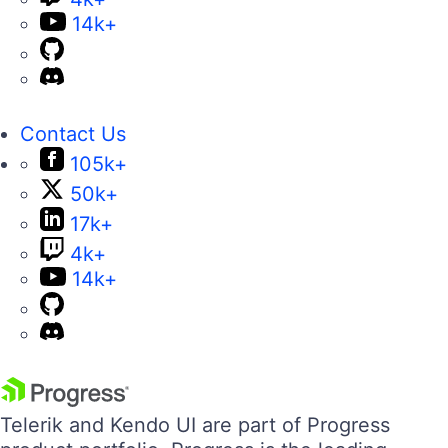
14k+
Contact Us
105k+
50k+
17k+
4k+
14k+
Telerik and Kendo UI are part of Progress