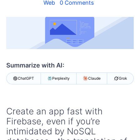
Your Account
Web
0 Comments
Login
Contact Us
Get A Free Trial
Summarize with AI:
ChatGPT
Perplexity
Claude
Grok
Create an app fast with
Firebase, even if you’re
intimidated by NoSQL