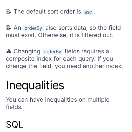
📝 The default sort order is
.
asc
📝 An
also sorts data, so the field
orderBy
must exist. Otherwise, it is filtered out.
⚠️ Changing
fields requires a
orderBy
composite index for each query. If you
change the field, you need another index.
Inequalities
You can have inequalities on multiple
fields.
SQL