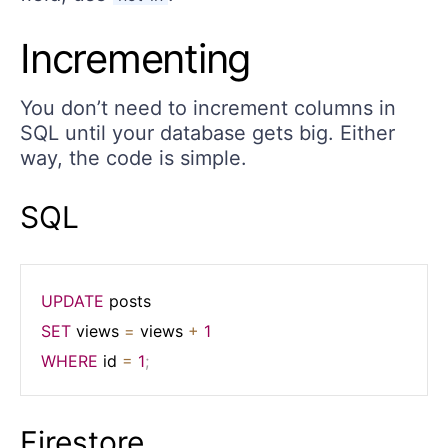
Incrementing
You don’t need to increment columns in
SQL until your database gets big. Either
way, the code is simple.
SQL
UPDATE
SET
 views 
=
 views 
+
1
WHERE
 id 
=
1
;
Firestore