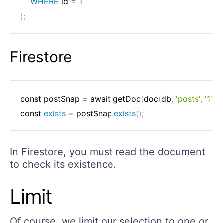
WHERE
 id 
=
1
)
;
Firestore
const postSnap 
=
 await getDoc
(
doc
(
db
,
'posts'
,
'1'
)
)
;
const 
exists
=
 postSnap
.
exists
(
)
;
In Firestore, you must read the document
to check its existence.
Limit
Of course, we limit our selection to one or