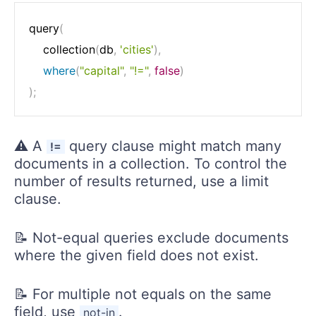
query
(
	collection
(
db
,
'cities'
)
,
where
(
"capital"
,
"!="
,
false
)
)
;
⚠️ A
query clause might match many
!=
documents in a collection. To control the
number of results returned, use a limit
clause.
📝 Not-equal queries exclude documents
where the given field does not exist.
📝 For multiple not equals on the same
field, use
.
not-in