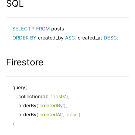
SQL
SELECT
*
FROM
ORDER
BY
 created_by 
ASC
,
 created_at 
DESC
;
Firestore
query
(
	collection
(
db
,
'posts'
)
,
	orderBy
(
'createdBy'
)
,
	orderBy
(
'createdAt'
,
'desc'
)
)
;