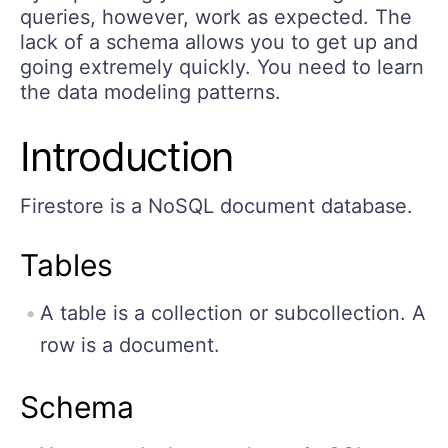
queries, however, work as expected. The
lack of a schema allows you to get up and
going extremely quickly. You need to learn
the data modeling patterns.
Introduction
Firestore is a NoSQL document database.
Tables
A table is a collection or subcollection. A
row is a document.
Schema