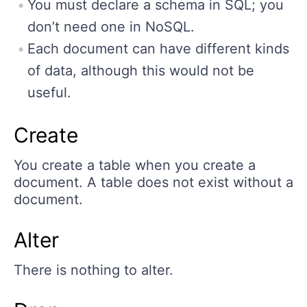
You must declare a schema in SQL; you
don’t need one in NoSQL.
Each document can have different kinds
of data, although this would not be
useful.
Create
You create a table when you create a
document. A table does not exist without a
document.
Alter
There is nothing to alter.