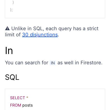
)
)
;
⚠️ Unlike in SQL, each query has a strict
limit of
30 disjunctions
.
In
You can search for
as well in Firestore.
IN
SQL
SELECT
*
FROM