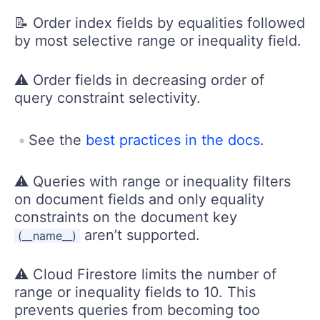
📝 Order index fields by equalities followed
by most selective range or inequality field.
⚠️ Order fields in decreasing order of
query constraint selectivity.
See the
best practices in the docs
.
⚠️ Queries with range or inequality filters
on document fields and only equality
constraints on the document key
aren’t supported.
(__name__)
⚠️ Cloud Firestore limits the number of
range or inequality fields to 10. This
prevents queries from becoming too