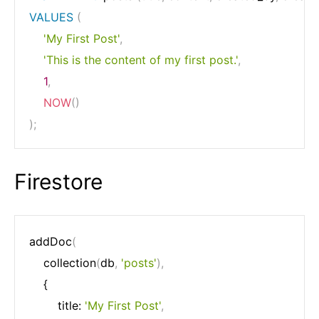
VALUES
(
'My First Post'
,
'This is the content of my first post.'
,
1
,
NOW
(
)
)
;
Firestore
addDoc
(
	collection
(
db
,
'posts'
)
,
	{

		title: 
'My First Post'
,