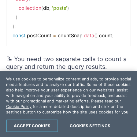
collection
(
db
,
'posts'
)
)
)
;
const
 postCount 
=
 countSnap
.
data
(
)
.
count
;
📝 You need two separate calls to count a
query and return the query results.
We use cookies to personalize content and ads, to provide social
Other Count Aggregations
media features and to analyze our traffic. Some of these cookies
also help improve your user experience on our websites, assist
with navigation and your ability to provide feedback, and assist
You can also do
and
sum
average
with our promotional and marketing efforts. Please read our
aggregations.
Cookie Policy
for a more detailed description and click on the
settings button to customize how the site uses cookies for you.
📝
and
are not supported.
min
max
ACCEPT COOKIES
COOKIES SETTINGS