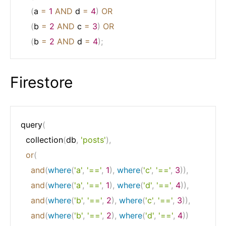
(
a 
=
1
AND
 d 
=
4
)
OR
(
b 
=
2
AND
 c 
=
3
)
OR
(
b 
=
2
AND
 d 
=
4
)
;
Firestore
query
(
  collection
(
db
,
'posts'
)
,
or
(
and
(
where
(
'a'
,
'=='
,
1
)
,
where
(
'c'
,
'=='
,
3
)
)
,
and
(
where
(
'a'
,
'=='
,
1
)
,
where
(
'd'
,
'=='
,
4
)
)
,
and
(
where
(
'b'
,
'=='
,
2
)
,
where
(
'c'
,
'=='
,
3
)
)
,
and
(
where
(
'b'
,
'=='
,
2
)
,
where
(
'd'
,
'=='
,
4
)
)