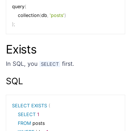
query
(
	collection
(
db
,
'posts'
)
)
;
Exists
In SQL, you
first.
SELECT
SQL
SELECT
EXISTS
(
SELECT
1
FROM
 posts
