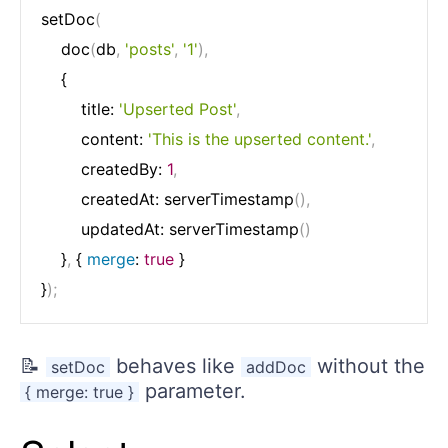
setDoc
(
	doc
(
db
,
'posts'
,
'1'
)
,
	{

		title: 
'Upserted Post'
,
		content: 
'This is the upserted content.'
,
		createdBy: 
1
,
		createdAt: serverTimestamp
(
)
,
		updatedAt: serverTimestamp
(
)
	}
,
 { 
merge
: 
true
 }

}
)
;
📝
behaves like
without the
setDoc
addDoc
parameter.
{ merge: true }