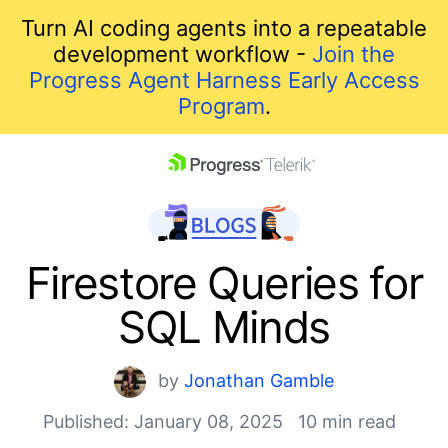
Turn AI coding agents into a repeatable
development workflow -
Join the
Progress Agent Harness Early Access
Program
.
skip navigation
Firestore Queries for
SQL Minds
by
Jonathan Gamble
Published: January 08, 2025
10 min read
Shopping cart