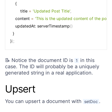
	{

		title 
=
'Updated Post Title'
,
    content 
=
'This is the updated content of the post.'
    updatedAt: serverTimestamp
(
)
  }

}
)
;
📝 Notice the document ID is
in this
1
case. The ID will probably be a uniquely
generated string in a real application.
Upsert
You can upsert a document with
.
setDoc