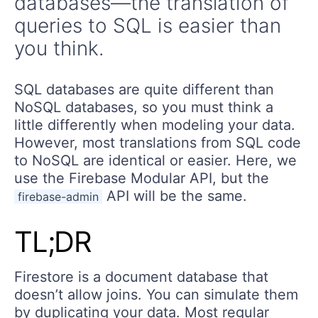
databases—the translation of
queries to SQL is easier than
you think.
SQL databases are quite different than
NoSQL databases, so you must think a
little differently when modeling your data.
However, most translations from SQL code
to NoSQL are identical or easier. Here, we
use the Firebase Modular API, but the
API will be the same.
firebase-admin
TL;DR
Firestore is a document database that
doesn’t allow joins. You can simulate them
by duplicating your data. Most regular