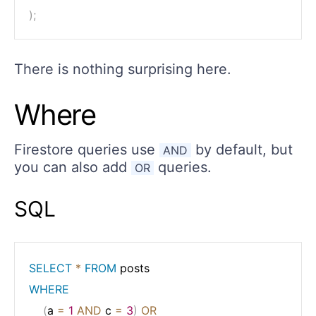
)
;
There is nothing surprising here.
Where
Firestore queries use
by default, but
AND
you can also add
queries.
OR
SQL
SELECT
*
FROM
WHERE
(
a 
=
1
AND
 c 
=
3
)
OR