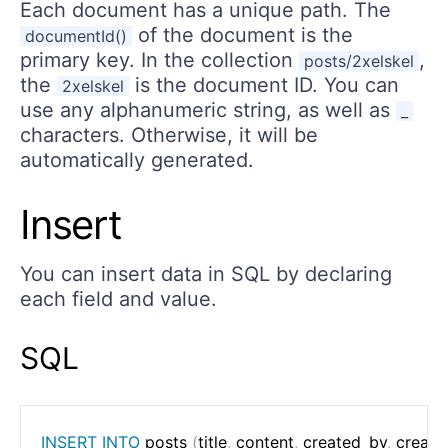
Each document has a unique path. The
of the document is the
documentId()
primary key. In the collection
,
posts/2xelskel
the
is the document ID. You can
2xelskel
use any alphanumeric string, as well as
_
characters. Otherwise, it will be
automatically generated.
Insert
You can insert data in SQL by declaring
each field and value.
SQL
INSERT
INTO
 posts 
(
title
,
 content
,
 created_by
,
 create