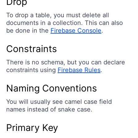
Drop
To drop a table, you must delete all
documents in a collection. This can also
be done in the
Firebase Console
.
Constraints
There is no schema, but you can declare
constraints using
Firebase Rules
.
Naming Conventions
You will usually see camel case field
names instead of snake case.
Primary Key