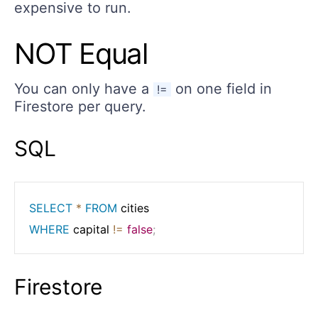
expensive to run.
NOT Equal
You can only have a
on one field in
!=
Firestore per query.
SQL
SELECT
*
FROM
WHERE
 capital 
!=
false
;
Firestore