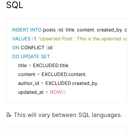
SQL
INSERT
INTO
 posts 
(
id
,
 title
,
 content
,
 created_by
,
 cre
VALUES
(
1
,
'Upserted Post'
,
'This is the upserted cont
ON
 CONFLICT 
(
id
)
DO
UPDATE
SET
    title 
=
 EXCLUDED
.
title
,
    content 
=
 EXCLUDED
.
content
,
    author_id 
=
 EXCLUDED
.
created_by
,
    updated_at 
=
NOW
(
)
;
📝 This will vary between SQL languages.