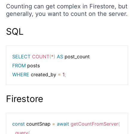
Counting can get complex in Firestore, but
generally, you want to count on the server.
SQL
SELECT
COUNT
(
*
)
AS
FROM
WHERE
 created_by 
=
1
;
Firestore
const
 countSnap 
=
await
getCountFromServer
(
query
(