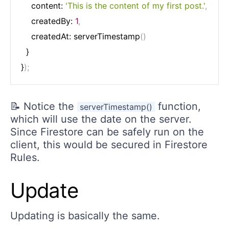
    content: 
'This is the content of my first post.'
,
    createdBy: 
1
,
    createdAt: serverTimestamp
(
)
  }

}
)
;
📝 Notice the
function,
serverTimestamp()
which will use the date on the server.
Since Firestore can be safely run on the
client, this would be secured in Firestore
Rules.
Update
Updating is basically the same.