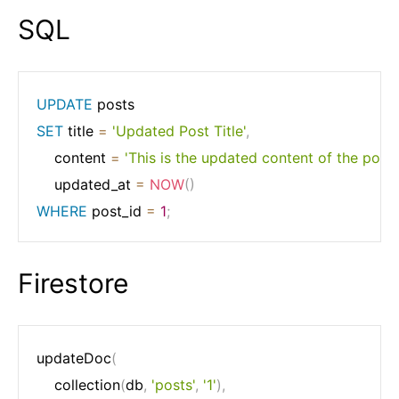
SQL
UPDATE
SET
 title 
=
'Updated Post Title'
,
    content 
=
'This is the updated content of the post.'
    updated_at 
=
NOW
(
)
WHERE
 post_id 
=
1
;
Firestore
updateDoc
(
	collection
(
db
,
'posts'
,
'1'
)
,