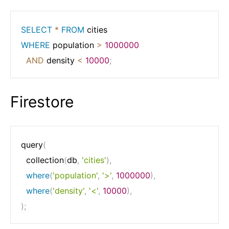
SELECT
*
FROM
WHERE
 population 
>
1000000
AND
 density 
<
10000
;
Firestore
query
(
  collection
(
db
,
'cities'
)
,
where
(
'population'
,
'>'
,
1000000
)
,
where
(
'density'
,
'<'
,
10000
)
,
)
;