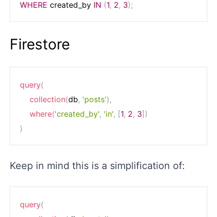
WHERE
 created_by 
IN
(
1
,
2
,
3
)
;
Firestore
query
(
collection
(
db
,
'posts'
)
,
where
(
'created_by'
,
'in'
,
[
1
,
2
,
3
]
)
)
Keep in mind this is a simplification of:
query
(