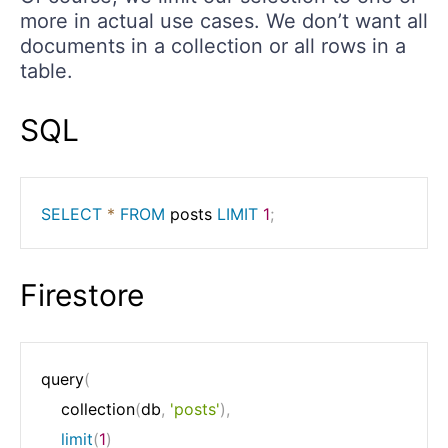
more in actual use cases. We don’t want all
documents in a collection or all rows in a
table.
SQL
SELECT
*
FROM
 posts 
LIMIT
1
;
Firestore
query
(
	collection
(
db
,
'posts'
)
,
limit
(
1
)