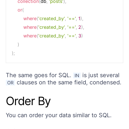
collection
(
db
,
'posts'
)
,
or
(
where
(
'created_by'
,
'=='
,
1
)
,
where
(
'created_by'
,
'=='
,
2
)
,
where
(
'created_by'
,
'=='
,
3
)
)
)
;
The same goes for SQL.
is just several
IN
clauses on the same field, condensed.
OR
Order By
You can order your data similar to SQL.