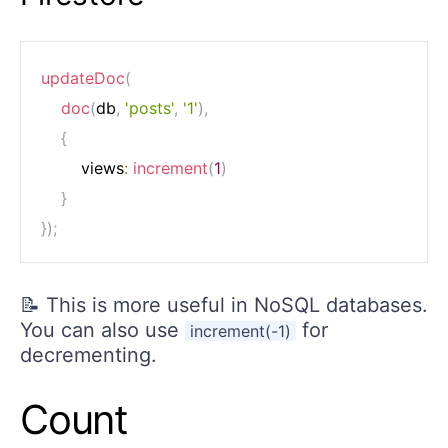
updateDoc
(
doc
(
db
,
'posts'
,
'1'
)
,
{
		views
:
increment
(
1
)
}
}
)
;
📝 This is more useful in NoSQL databases.
You can also use
for
increment(-1)
decrementing.
Count