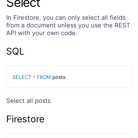
Select
In Firestore, you can only select all fields
from a document unless you use the REST
API with your own code.
SQL
SELECT
*
FROM
 posts
;
Select all posts.
Firestore