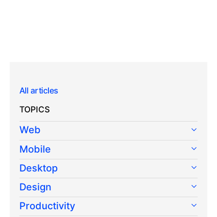
All articles
TOPICS
Web
Mobile
Desktop
Design
Productivity