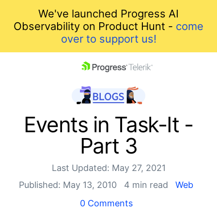
We've launched Progress AI
Observability on Product Hunt -
come
over to support us!
skip navigation
Events in Task-It -
Part 3
Last Updated: May 27, 2021
Published: May 13, 2010
4 min read
Web
Shopping cart
0 Comments
Your Account