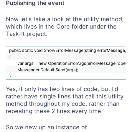
Publishing the event
Now let's take a look at the utility method,
which lives in the Core folder under the
Task-It project.
public static void ShowErrorMessage(string errorMessage, st
{
var args = new OperationErrorArgs(errorMessage, operat
Messenger.Default.Send(args);
}
Yes, it only has two lines of code, but I'd
rather have single lines that call this utility
method throughout my code, rather than
repeating these 2 lines every time.
So we new up an instance of