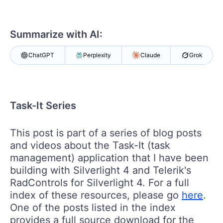
Login
Contact Us
Get A Free Trial
Summarize with AI:
ChatGPT
Perplexity
Claude
Grok
Task-It Series
This post is part of a series of blog posts
and videos about the Task-It (task
management) application that I have been
building with Silverlight 4 and Telerik's
RadControls for Silverlight 4. For a full
index of these resources, please go
here
.
One of the posts listed in the index
provides a full source download for the