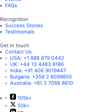
FAQs
Recognition
Success Stories
Testimonials
Get in touch
Contact Us
USA:
+1 888 679 0442
UK:
+44 13 4483 8186
India:
+91 406 9019447
Bulgaria:
+359 2 8099850
Australia:
+61 3 7068 8610
105k+
50k+