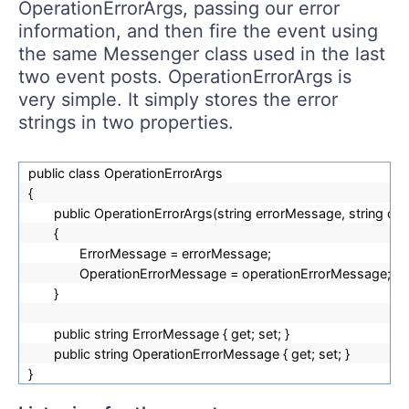
OperationErrorArgs, passing our error
information, and then fire the event using
the same Messenger class used in the last
two event posts. OperationErrorArgs is
very simple. It simply stores the error
strings in two properties.
public class OperationErrorArgs
{
public OperationErrorArgs(string errorMessage, string o
{
ErrorMessage = errorMessage;
OperationErrorMessage = operationErrorMessage;
}
public string ErrorMessage { get; set; }
public string OperationErrorMessage { get; set; }
}