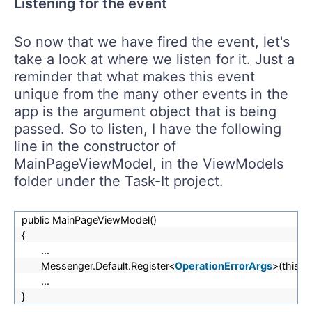
Listening for the event
So now that we have fired the event, let's
take a look at where we listen for it. Just a
reminder that what makes this event
unique from the many other events in the
app is the argument object that is being
passed. So to listen, I have the following
line in the constructor of
MainPageViewModel, in the ViewModels
folder under the Task-It project.
public MainPageViewModel()
{
...
Messenger.Default.Register<
OperationErrorArgs
>(this, 
...
}