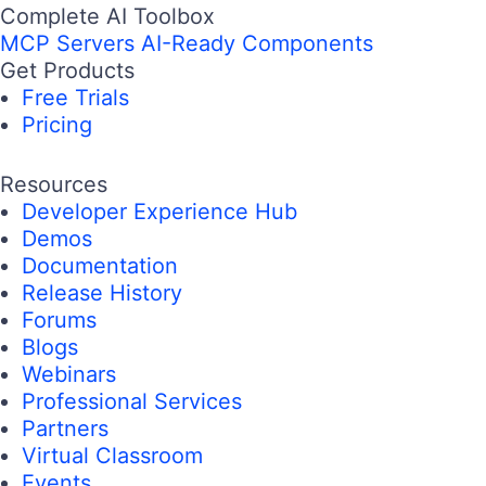
Complete AI Toolbox
MCP Servers
AI-Ready Components
Get Products
Free Trials
Pricing
Resources
Developer Experience Hub
Demos
Documentation
Release History
Forums
Blogs
Webinars
Professional Services
Partners
Virtual Classroom
Events