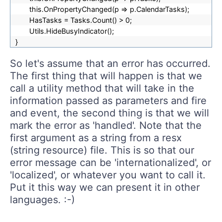
this.OnPropertyChanged(p => p.CalendarTasks);
HasTasks = Tasks.Count() > 0;
Utils.HideBusyIndicator();
}
So let's assume that an error has occurred.
The first thing that will happen is that we
call a utility method that will take in the
information passed as parameters and fire
and event, the second thing is that we will
mark the error as 'handled'. Note that the
first argument as a string from a resx
(string resource) file. This is so that our
error message can be 'internationalized', or
'localized', or whatever you want to call it.
Put it this way we can present it in other
languages. :-)