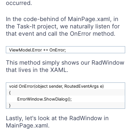
occurred.
In the code-behind of MainPage.xaml, in
the Task-It project, we naturally listen for
that event and call the OnError method.
ViewModel.Error += OnError;
This method simply shows our RadWindow
that lives in the XAML.
void OnError(object sender, RoutedEventArgs e)
{
ErrorWindow.ShowDialog();
}
Lastly, let's look at the RadWindow in
MainPage.xaml.