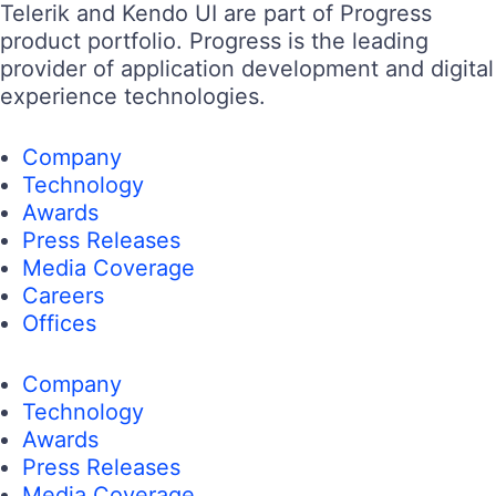
Telerik and Kendo UI are part of Progress
product portfolio. Progress is the leading
provider of application development and digital
experience technologies.
Company
Technology
Awards
Press Releases
Media Coverage
Careers
Offices
Company
Technology
Awards
Press Releases
Media Coverage