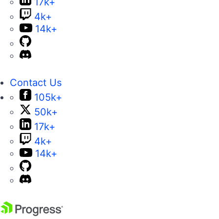
17k+
4k+
14k+
Contact Us
105k+
50k+
17k+
4k+
14k+