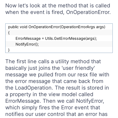
Now let's look at the method that is called
when the event is fired, OnOperationError.
public void OnOperationError(OperationErrorArgs args)
{
ErrorMessage = Utils.GetErrorMessage(args);
NotifyError();
}
The first line calls a utility method that
basically just joins the 'user friendly'
message we pulled from our resx file with
the error message that came back from
the LoadOperation. The result is stored in
a property in the view model called
ErrorMessage. Then we call NotifyError,
which simply fires the Error event that
notifies our user control that an error has