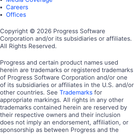
Careers
Offices
Copyright © 2026 Progress Software
Corporation and/or its subsidiaries or affiliates.
All Rights Reserved.
Progress and certain product names used
herein are trademarks or registered trademarks
of Progress Software Corporation and/or one
of its subsidiaries or affiliates in the U.S. and/or
other countries. See
Trademarks
for
appropriate markings. All rights in any other
trademarks contained herein are reserved by
their respective owners and their inclusion
does not imply an endorsement, affiliation, or
sponsorship as between Progress and the