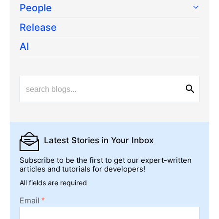
People
Release
AI
Latest Stories
in Your Inbox
Subscribe to be the first to get our expert-written
articles and tutorials for developers!
All fields are required
Email