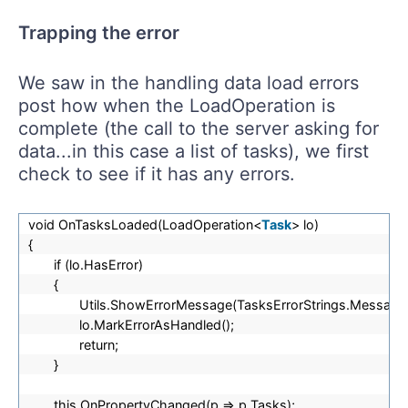
Trapping the error
We saw in the handling data load errors
post how when the LoadOperation is
complete (the call to the server asking for
data...in this case a list of tasks), we first
check to see if it has any errors.
void OnTasksLoaded(LoadOperation<
Task
> lo)
{
if (lo.HasError)
{
Utils.ShowErrorMessage(TasksErrorStrings.Message_
lo.MarkErrorAsHandled();
return;
}
this.OnPropertyChanged(p => p.Tasks);