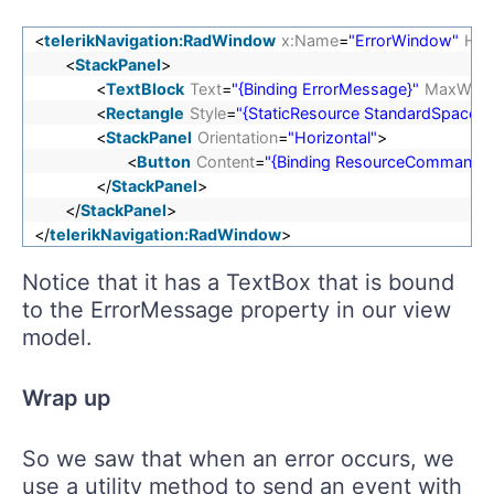
<
telerikNavigation:RadWindow
x:Name
=
"ErrorWindow"
Hea
<
StackPanel
>
<
TextBlock
Text
=
"{Binding ErrorMessage}"
MaxWidt
<
Rectangle
Style
=
"{StaticResource StandardSpacerSt
<
StackPanel
Orientation
=
"Horizontal"
>
<
Button
Content
=
"{Binding ResourceCommandCl
</
StackPanel
>
</
StackPanel
>
</
telerikNavigation:RadWindow
>
Notice that it has a TextBox that is bound
to the ErrorMessage property in our view
model.
Wrap up
So we saw that when an error occurs, we
use a utility method to send an event with