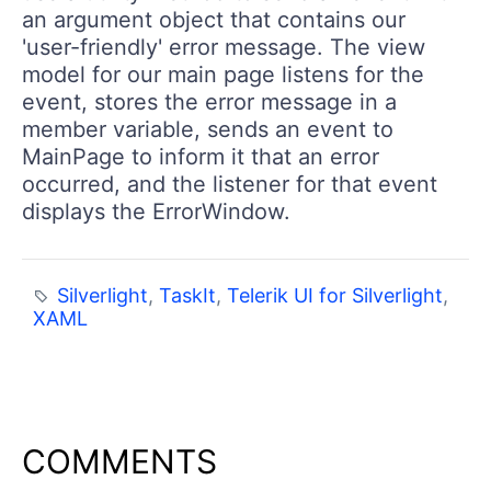
an argument object that contains our
'user-friendly' error message. The view
model for our main page listens for the
event, stores the error message in a
member variable, sends an event to
MainPage to inform it that an error
occurred, and the listener for that event
displays the ErrorWindow.
Silverlight
,
TaskIt
,
Telerik UI for Silverlight
,
XAML
COMMENTS