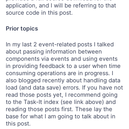
application, and I will be referring to that
source code in this post.
Prior topics
In my last 2 event-related posts I talked
about passing information between
components via events and using events
in providing feedback to a user when time
consuming operations are in progress. I
also blogged recently about handling data
load (and data save) errors. If you have not
read those posts yet, I recommend going
to the Task-It index (see link above) and
reading those posts first. These lay the
base for what I am going to talk about in
this post.