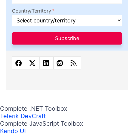
Country/Territory
Subscribe
Complete .NET Toolbox
Telerik DevCraft
Complete JavaScript Toolbox
Kendo UI