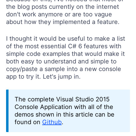
the blog posts currently on the internet
don't work anymore or are too vague
about how they implemented a feature.
I thought it would be useful to make a list
of the most essential C# 6 features with
simple code examples that would make it
both easy to understand and simple to
copy/paste a sample into a new console
app to try it. Let's jump in.
The complete Visual Studio 2015
Console Application with all of the
demos shown in this article can be
found on
Github
.