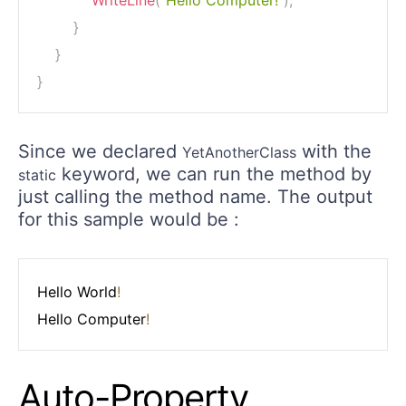
WriteLine
(
"Hello Computer!"
)
;
}
}
}
Since we declared
with the
YetAnotherClass
keyword, we can run the method by
static
just calling the method name. The output
for this sample would be :
Hello World
!
Hello Computer
!
Auto-Property