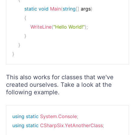
static
void
Main
(
string
[
]
 args
)
{
WriteLine
(
"Hello World!"
)
;
}
}
}
This also works for classes that we've
created ourselves. Take a look at the
following example.
using
static
System
.
Console
;
using
static
CSharpSix
.
YetAnotherClass
;