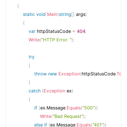
{
static
void
Main
(
string
[
]
 args
)
{
var
 httpStatusCode 
=
404
;
Write
(
"HTTP Error: "
)
;
try
{
throw
new
Exception
(
httpStatusCode
.
ToSt
}
catch
(
Exception
 ex
)
{
if
(
ex
.
Message
.
Equals
(
"500"
)
)
Write
(
"Bad Request"
)
;
else
if
(
ex
.
Message
.
Equals
(
"401"
)
)