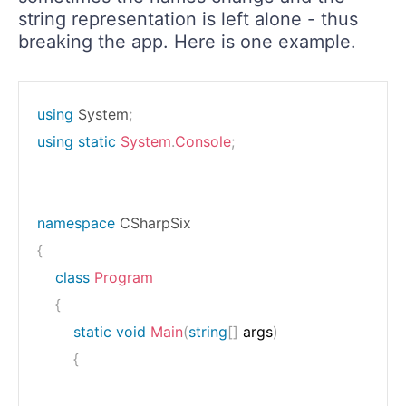
string representation is left alone - thus
breaking the app. Here is one example.
using
System
;
using
static
System
.
Console
;
namespace
CSharpSix
{
class
Program
{
static
void
Main
(
string
[
]
 args
)
{