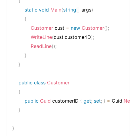
{
static
void
Main
(
string
[
]
 args
)
{
Customer
 cust 
=
new
Customer
(
)
;
WriteLine
(
cust
.
customerID
)
;
ReadLine
(
)
;
}
}
public
class
Customer
{
public
Guid
 customerID 
{
get
;
set
;
}
=
 Guid
.
NewG
}
}