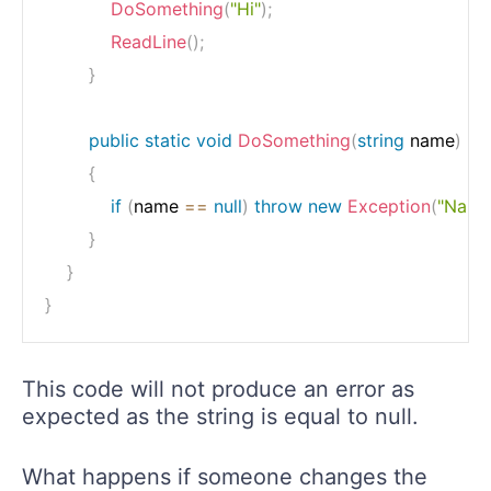
DoSomething
(
"Hi"
)
;
ReadLine
(
)
;
}
public
static
void
DoSomething
(
string
 name
)
{
if
(
name 
==
null
)
throw
new
Exception
(
"Name 
}
}
}
This code will not produce an error as
expected as the string is equal to null.
What happens if someone changes the