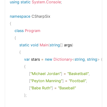
using
static
System
.
Console
;
namespace
CSharpSix
{
class
Program
{
static
void
Main
(
string
[
]
 args
)
{
var
 stars 
=
new
Dictionary
<
string
,
string
>
(
)
{
[
"Michael Jordan"
]
=
"Basketball"
,
[
"Peyton Manning"
]
=
"Football"
,
[
"Babe Ruth"
]
=
"Baseball"
}
;