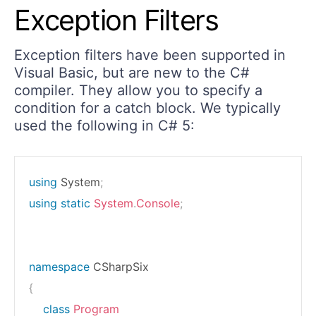
Exception Filters
Exception filters have been supported in
Visual Basic, but are new to the C#
compiler. They allow you to specify a
condition for a catch block. We typically
used the following in C# 5:
using
System
;
using
static
System
.
Console
;
namespace
CSharpSix
{
class
Program