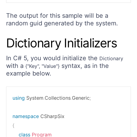
The output for this sample will be a
random guid generated by the system.
Dictionary Initializers
In C# 5, you would initialize the
Dictionary
with a
syntax, as in the
{"Key", "Value"}
example below.
using
System
.
Collections
.
Generic
;
namespace
CSharpSix
{
class
Program