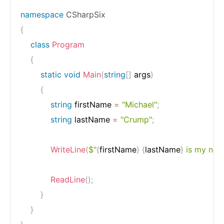
namespace
CSharpSix
{
class
Program
{
static
void
Main
(
string
[
]
 args
)
{
string
 firstName 
=
"Michael"
;
string
 lastName 
=
"Crump"
;
WriteLine
(
$"
{
firstName
}
{
lastName
}
 is my nam
ReadLine
(
)
;
}
}