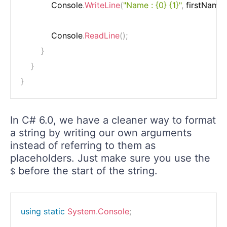
            Console
.
WriteLine
(
"Name : {0} {1}"
,
 firstName
,
            Console
.
ReadLine
(
)
;
}
}
}
In C# 6.0, we have a cleaner way to format
a string by writing our own arguments
instead of referring to them as
placeholders. Just make sure you use the
before the start of the string.
$
using
static
System
.
Console
;