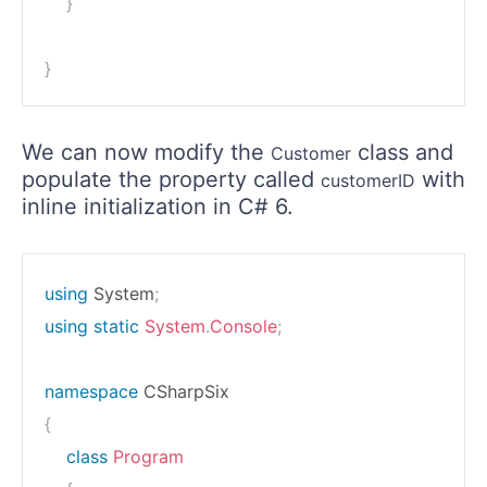
}
}
We can now modify the
class and
Customer
populate the property called
with
customerID
inline initialization in C# 6.
using
System
;
using
static
System
.
Console
;
namespace
CSharpSix
{
class
Program