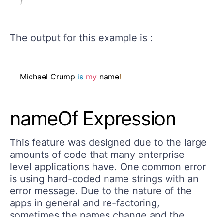
}
The output for this example is :
Michael Crump 
is
my
 name
!
nameOf Expression
This feature was designed due to the large
amounts of code that many enterprise
level applications have. One common error
is using hard-coded name strings with an
error message. Due to the nature of the
apps in general and re-factoring,
sometimes the names change and the