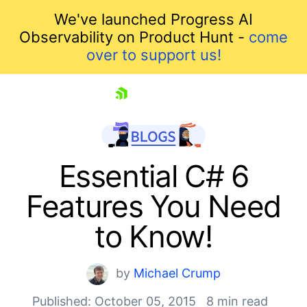
We've launched Progress AI
Observability on Product Hunt -
come
over to support us!
skip navigation
Essential C# 6
Features You Need
to Know!
by
Michael Crump
Shopping cart
Published: October 05, 2015
8 min read