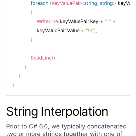
foreach
(
KeyValuePair
<
string
,
string
>
 keyValu
{
WriteLine
(
keyValuePair
.
Key 
+
": "
+
                keyValuePair
.
Value 
+
"\n"
)
;
}
ReadLine
(
)
;
}
}
}
String Interpolation
Prior to C# 6.0, we typically concatenated
two or more strings together with one of