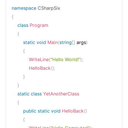
namespace
CSharpSix
{
class
Program
{
static
void
Main
(
string
[
]
 args
)
{
WriteLine
(
"Hello World!"
)
;
HelloBack
(
)
;
}
}
static
class
YetAnotherClass
{
public
static
void
HelloBack
(
)
{