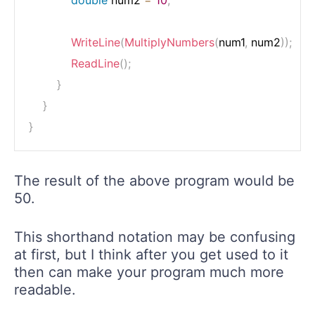
double
 num2 
=
10
;
WriteLine
(
MultiplyNumbers
(
num1
,
 num2
)
)
;
ReadLine
(
)
;
}
}
}
The result of the above program would be
50.
This shorthand notation may be confusing
at first, but I think after you get used to it
then can make your program much more
readable.