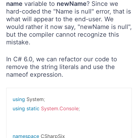
name
variable to
newName
? Since we
hard-coded the "Name is null" error, that is
what will appear to the end-user. We
would rather it now say, "newName is null",
but the compiler cannot recognize this
mistake.
In C# 6.0, we can refactor our code to
remove the string literals and use the
nameof expression.
using
System
;
using
static
System
.
Console
;
namespace
CSharpSix