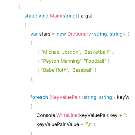
{
static
void
Main
(
string
[
]
 args
)
{
var
 stars 
=
new
Dictionary
<
string
,
string
>
(
)
{
{
"Michael Jordon"
,
"Basketball"
}
,
{
"Peyton Manning"
,
"Football"
}
,
{
"Babe Ruth"
,
"Baseball"
}
}
;
foreach
(
KeyValuePair
<
string
,
string
>
 keyValu
{
                Console
.
WriteLine
(
keyValuePair
.
Key 
+
": "
+
                keyValuePair
.
Value 
+
"\n"
)
;
}