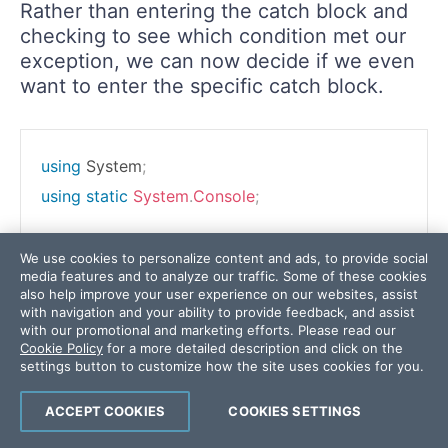
Rather than entering the catch block and
checking to see which condition met our
exception, we can now decide if we even
want to enter the specific catch block.
using
System
;
using
static
System
.
Console
;
We use cookies to personalize content and ads, to provide social
media features and to analyze our traffic. Some of these cookies
namespace
CSharpSix
also help improve your user experience on our websites, assist
with navigation and your ability to provide feedback, and assist
{
with our promotional and marketing efforts. Please read our
class
Program
Cookie Policy
for a more detailed description and click on the
settings button to customize how the site uses cookies for you.
{
static
void
Main
(
string
[
]
 args
)
ACCEPT COOKIES
COOKIES SETTINGS
{