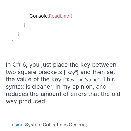
            Console
.
ReadLine
(
)
;
}
}
}
In C# 6, you just place the key between
two square brackets
and then set
["Key"]
the value of the key
. This
["Key"] = "value"
syntax is cleaner, in my opinion, and
reduces the amount of errors that the old
way produced.
using
System
.
Collections
.
Generic
;