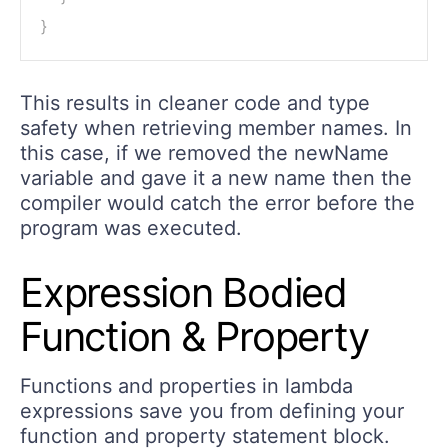
}
This results in cleaner code and type
safety when retrieving member names. In
this case, if we removed the newName
variable and gave it a new name then the
compiler would catch the error before the
program was executed.
Expression Bodied
Function & Property
Functions and properties in lambda
expressions save you from defining your
function and property statement block.