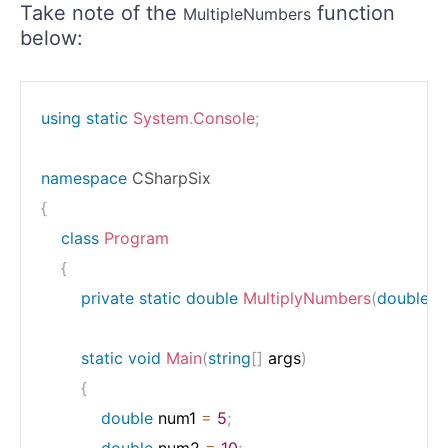
Take note of the
function
MultipleNumbers
below:
using
static
System
.
Console
;
namespace
CSharpSix
{
class
Program
{
private
static
double
MultiplyNumbers
(
double
 n
static
void
Main
(
string
[
]
 args
)
{
double
 num1 
=
5
;