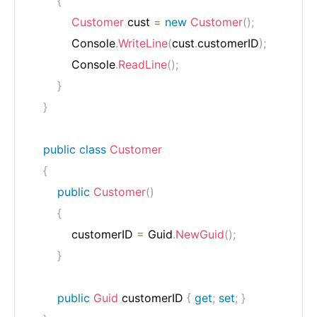
{
Customer
 cust 
=
new
Customer
(
)
;
            Console
.
WriteLine
(
cust
.
customerID
)
;
            Console
.
ReadLine
(
)
;
}
}
public
class
Customer
{
public
Customer
(
)
{
            customerID 
=
 Guid
.
NewGuid
(
)
;
}
public
Guid
 customerID 
{
get
;
set
;
}