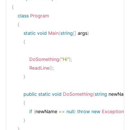
{
class
Program
{
static
void
Main
(
string
[
]
 args
)
{
DoSomething
(
"Hi"
)
;
ReadLine
(
)
;
}
public
static
void
DoSomething
(
string
 newNam
{
if
(
newName 
==
null
)
throw
new
Exception
(
n
}
}