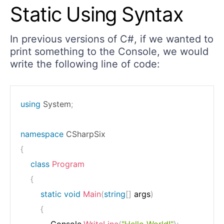
Static Using Syntax
In previous versions of C#, if we wanted to
print something to the Console, we would
write the following line of code:
using
System
;
namespace
CSharpSix
{
class
Program
{
static
void
Main
(
string
[
]
 args
)
{