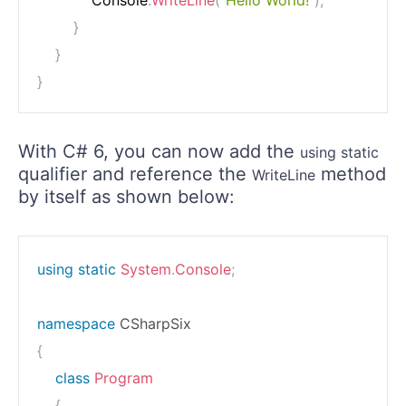
            Console
.
WriteLine
(
"Hello World!"
)
;
}
}
}
With C# 6, you can now add the
using static
qualifier and reference the
method
WriteLine
by itself as shown below:
using
static
System
.
Console
;
namespace
CSharpSix
{
class
Program
{