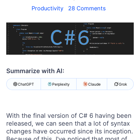
Your Account
Login
Productivity
28 Comments
Contact Us
Try now
Summarize with AI:
ChatGPT
Perplexity
Claude
Grok
With the final version of C# 6 having been
released, we can seen that a lot of syntax
changes have occurred since its inception.
Because of this, I've noticed that most of