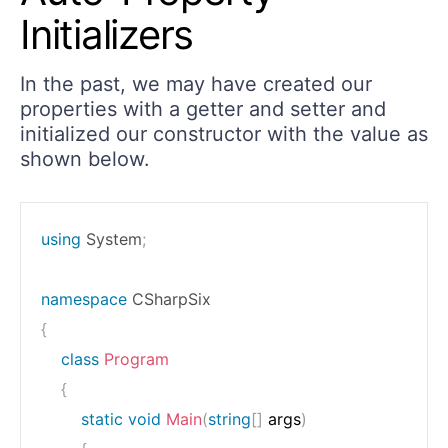
Initializers
In the past, we may have created our
properties with a getter and setter and
initialized our constructor with the value as
shown below.
using
System
;
namespace
CSharpSix
{
class
Program
{
static
void
Main
(
string
[
]
 args
)