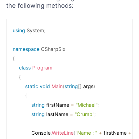
the following methods:
using
System
;
namespace
CSharpSix
{
class
Program
{
static
void
Main
(
string
[
]
 args
)
{
string
 firstName 
=
"Michael"
;
string
 lastName 
=
"Crump"
;
            Console
.
WriteLine
(
"Name : "
+
 firstName 
+
" "