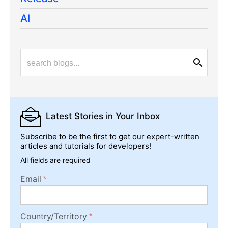
AI
Latest Stories
in Your Inbox
Subscribe to be the first to get our expert-written
articles and tutorials for developers!
All fields are required
Email
Country/Territory