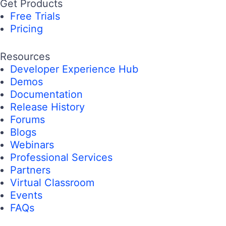
Get Products
Free Trials
Pricing
Resources
Developer Experience Hub
Demos
Documentation
Release History
Forums
Blogs
Webinars
Professional Services
Partners
Virtual Classroom
Events
FAQs