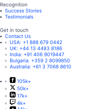
Recognition
Success Stories
Testimonials
Get in touch
Contact Us
USA:
+1 888 679 0442
UK:
+44 13 4483 8186
India:
+91 406 9019447
Bulgaria:
+359 2 8099850
Australia:
+61 3 7068 8610
105k+
50k+
17k+
4k+