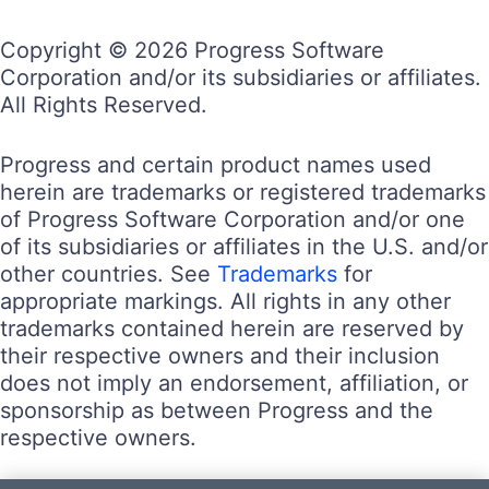
Copyright © 2026 Progress Software
Corporation and/or its subsidiaries or affiliates.
All Rights Reserved.
Progress and certain product names used
herein are trademarks or registered trademarks
of Progress Software Corporation and/or one
of its subsidiaries or affiliates in the U.S. and/or
other countries. See
Trademarks
for
appropriate markings. All rights in any other
trademarks contained herein are reserved by
their respective owners and their inclusion
does not imply an endorsement, affiliation, or
sponsorship as between Progress and the
respective owners.