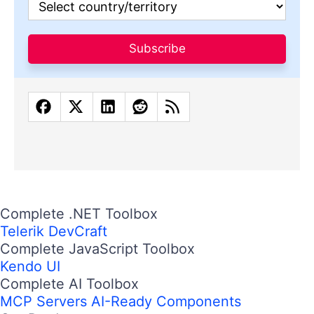
Subscribe
Complete .NET Toolbox
Telerik DevCraft
Complete JavaScript Toolbox
Kendo UI
Complete AI Toolbox
MCP Servers
AI-Ready Components