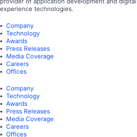
provider of application development and digital
experience technologies.
Company
Technology
Awards
Press Releases
Media Coverage
Careers
Offices
Company
Technology
Awards
Press Releases
Media Coverage
Careers
Offices