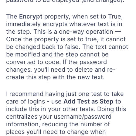
The
Encrypt
property, when set to True,
immediately encrypts whatever text is in
the step. This is a one-way operation —
Once the property is set to true, it cannot
be changed back to false. The text cannot
be modified and the step cannot be
converted to code. If the password
changes, you'll need to delete and re-
create this step with the new text.
I recommend having just one test to take
care of logins - use
Add Test as Step
to
include this in your other tests. Doing this
centralizes your username/password
information, reducing the number of
places you'll need to change when