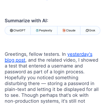
Shopping cart
Your Account
Login
Contact Us
Summarize with AI:
Request a demo
Try now
ChatGPT
Perplexity
Claude
Grok
Greetings, fellow testers. In
yesterday's
blog post
, and the related video, I showed
a test that entered a username and
password as part of a login process.
Hopefully you noticed something
disturbing there — storing a password in
plain-text and letting it be displayed for all
to see. Though perhaps that's ok with
non-production systems, it's still not