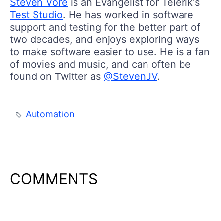
Steven Vore
is an Evangelist for Telerik's
Test Studio
. He has worked in software
support and testing for the better part of
two decades, and enjoys exploring ways
to make software easier to use. He is a fan
of movies and music, and can often be
found on Twitter as
@StevenJV
.
Automation
COMMENTS