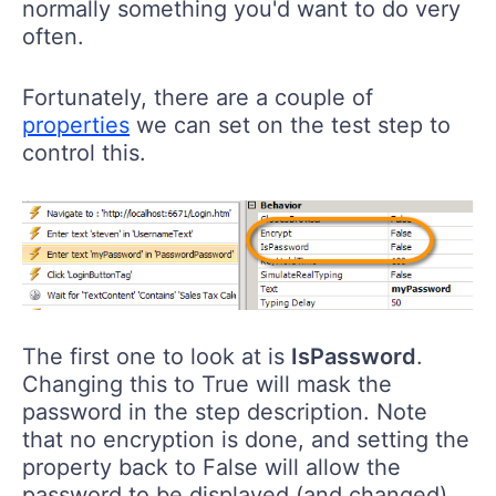
normally something you'd want to do very
often.
Fortunately, there are a couple of
properties
we can set on the test step to
control this.
The first one to look at is
IsPassword
.
Changing this to True will mask the
password in the step description. Note
that no encryption is done, and setting the
property back to False will allow the
password to be displayed (and changed).