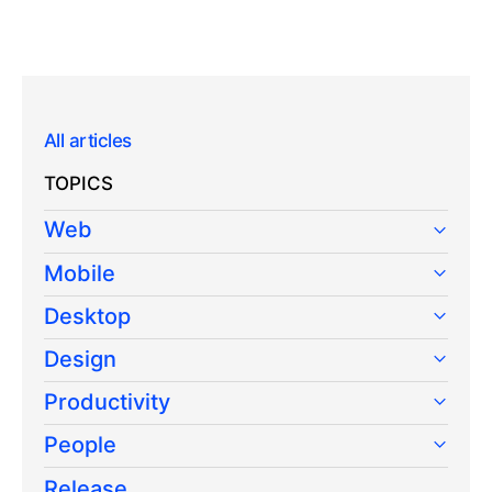
All articles
TOPICS
Web
Mobile
Desktop
Design
Productivity
People
Release