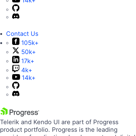
14k+
Contact Us
105k+
50k+
17k+
4k+
14k+
Telerik and Kendo UI are part of Progress
product portfolio. Progress is the leading