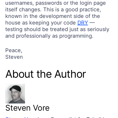
usernames, passwords or the login page
itself changes. This is a good practice,
known in the development side of the
house as keeping your code
DRY
—
testing should be treated just as seriously
and professionally as programming.
Peace,
Steven
About the Author
Steven Vore