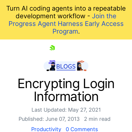
Turn AI coding agents into a repeatable
development workflow -
Join the
Progress Agent Harness Early Access
Program
.
skip navigation
Encrypting Login
Information
Last Updated: May 27, 2021
Published: June 07, 2013
2 min read
Productivity
0 Comments