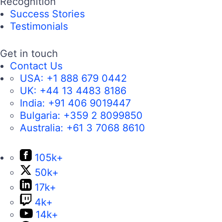
Recognition
Success Stories
Testimonials
Get in touch
Contact Us
USA:
+1 888 679 0442
UK:
+44 13 4483 8186
India:
+91 406 9019447
Bulgaria:
+359 2 8099850
Australia:
+61 3 7068 8610
105k+
50k+
17k+
4k+
14k+