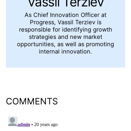
Vassil Terziev
As Chief Innovation Officer at
Progress, Vassil Terziev is
responsible for identifying growth
strategies and new market
opportunities, as well as promoting
internal innovation.
COMMENTS