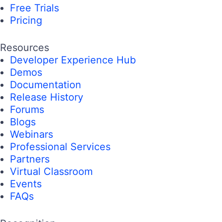
Free Trials
Pricing
Resources
Developer Experience Hub
Demos
Documentation
Release History
Forums
Blogs
Webinars
Professional Services
Partners
Virtual Classroom
Events
FAQs