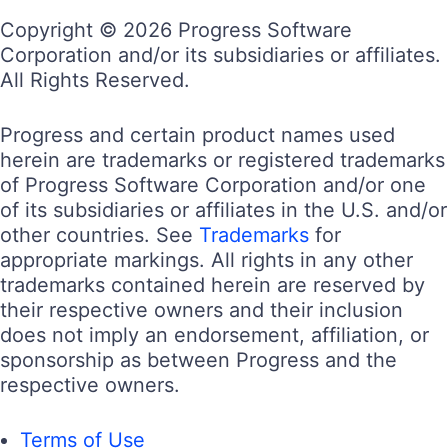
Copyright © 2026 Progress Software
Corporation and/or its subsidiaries or affiliates.
All Rights Reserved.
Progress and certain product names used
herein are trademarks or registered trademarks
of Progress Software Corporation and/or one
of its subsidiaries or affiliates in the U.S. and/or
other countries. See
Trademarks
for
appropriate markings. All rights in any other
trademarks contained herein are reserved by
their respective owners and their inclusion
does not imply an endorsement, affiliation, or
sponsorship as between Progress and the
respective owners.
Terms of Use