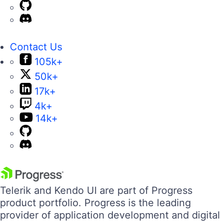
Contact Us
105k+
50k+
17k+
4k+
14k+
Telerik and Kendo UI are part of Progress
product portfolio. Progress is the leading
provider of application development and digital