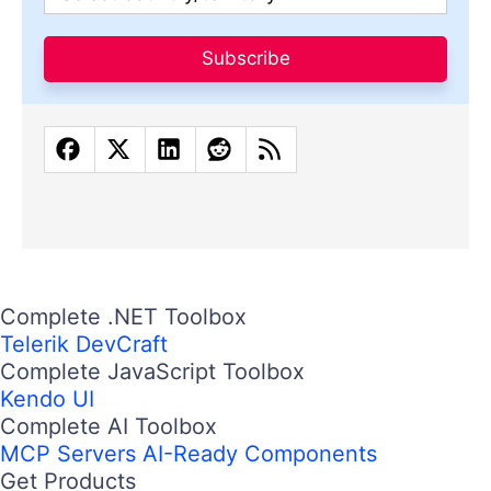
Subscribe
Complete .NET Toolbox
Telerik DevCraft
Complete JavaScript Toolbox
Kendo UI
Complete AI Toolbox
MCP Servers
AI-Ready Components
Get Products