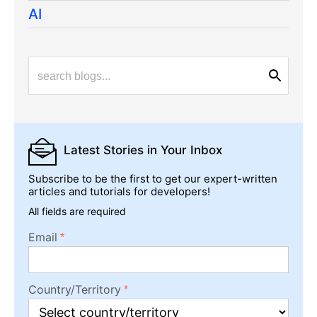
AI
Latest Stories
in Your Inbox
Subscribe to be the first to get our expert-written
articles and tutorials for developers!
All fields are required
Email
Country/Territory