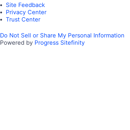
Site Feedback
Privacy Center
Trust Center
Do Not Sell or Share My Personal Information
Powered by
Progress Sitefinity