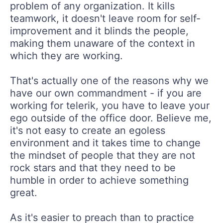
problem of any organization. It kills
teamwork, it doesn't leave room for self-
improvement and it blinds the people,
making them unaware of the context in
which they are working.
That's actually one of the reasons why we
have our own commandment - if you are
working for telerik, you have to leave your
ego outside of the office door. Believe me,
it's not easy to create an egoless
environment and it takes time to change
the mindset of people that they are not
rock stars and that they need to be
humble in order to achieve something
great.
As it's easier to preach than to practice