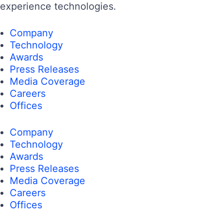
experience technologies.
Company
Technology
Awards
Press Releases
Media Coverage
Careers
Offices
Company
Technology
Awards
Press Releases
Media Coverage
Careers
Offices