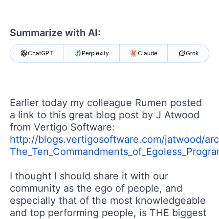
Login
Contact Us
Get A Free Trial
Summarize with AI:
ChatGPT
Perplexity
Claude
Grok
Earlier today my colleague Rumen posted
a link to this great blog post by J Atwood
from Vertigo Software:
http://blogs.vertigosoftware.com/jatwood/ar
The_Ten_Commandments_of_Egoless_Progra
I thought I should share it with our
community as the ego of people, and
especially that of the most knowledgeable
and top performing people, is THE biggest