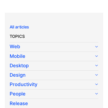
All articles
TOPICS
Web
Mobile
Desktop
Design
Productivity
People
Release