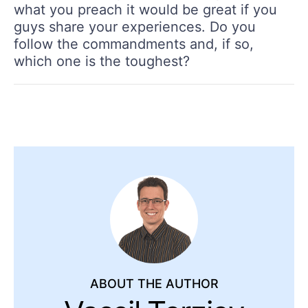
what you preach it would be great if you
guys share your experiences. Do you
follow the commandments and, if so,
which one is the toughest?
ABOUT THE AUTHOR