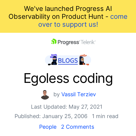
We've launched Progress AI
Observability on Product Hunt -
come
over to support us!
skip navigation
Egoless coding
by
Vassil Terziev
Last Updated: May 27, 2021
Published: January 25, 2006
1 min read
Shopping cart
People
2 Comments
Your Account