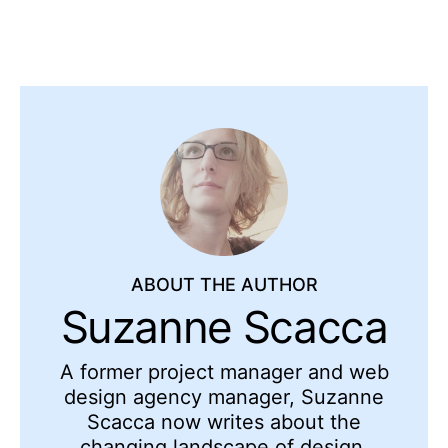
ABOUT THE AUTHOR
Suzanne Scacca
A former project manager and web
design agency manager, Suzanne
Scacca now writes about the
changing landscape of design,