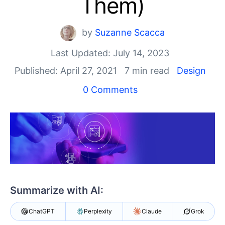
Them)
Your Account
Login
Contact Us
by
Suzanne Scacca
Get A Free Trial
Last Updated: July 14, 2023
Published: April 27, 2021
7 min read
Design
0 Comments
Summarize with AI:
ChatGPT
Perplexity
Claude
Grok