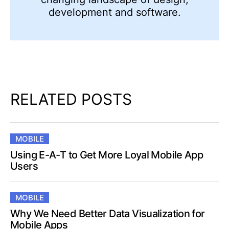
development and software.
RELATED POSTS
MOBILE
Using E-A-T to Get More Loyal Mobile App
Users
MOBILE
Why We Need Better Data Visualization for
Mobile Apps