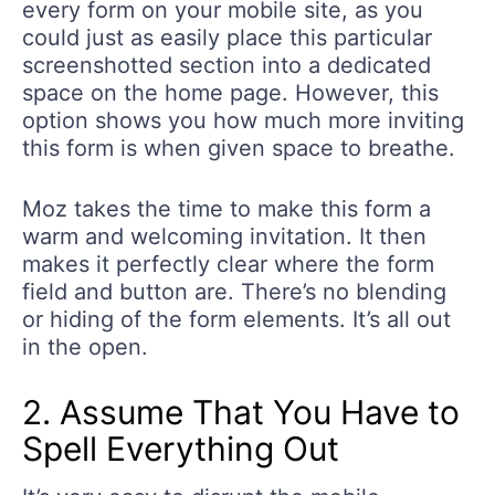
every form on your mobile site, as you
could just as easily place this particular
screenshotted section into a dedicated
space on the home page. However, this
option shows you how much more inviting
this form is when given space to breathe.
Moz takes the time to make this form a
warm and welcoming invitation. It then
makes it perfectly clear where the form
field and button are. There’s no blending
or hiding of the form elements. It’s all out
in the open.
2. Assume That You Have to
Spell Everything Out