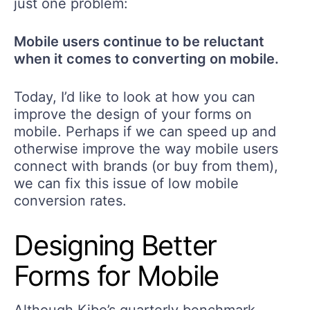
just one problem:
Mobile users continue to be reluctant
when it comes to converting on mobile.
Today, I’d like to look at how you can
improve the design of your forms on
mobile. Perhaps if we can speed up and
otherwise improve the way mobile users
connect with brands (or buy from them),
we can fix this issue of low mobile
conversion rates.
Designing Better
Forms for Mobile
Although Kibo’s quarterly benchmark