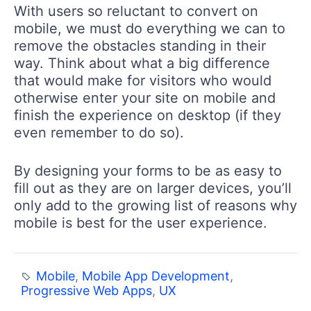
With users so reluctant to convert on
mobile, we must do everything we can to
remove the obstacles standing in their
way. Think about what a big difference
that would make for visitors who would
otherwise enter your site on mobile and
finish the experience on desktop (if they
even remember to do so).
By designing your forms to be as easy to
fill out as they are on larger devices, you’ll
only add to the growing list of reasons why
mobile is best for the user experience.
Mobile
,
Mobile App Development
,
Progressive Web Apps
,
UX