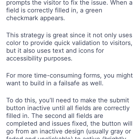
prompts the visitor to fix the issue. When a
field is correctly filled in, a green
checkmark appears.
This strategy is great since it not only uses
color to provide quick validation to visitors,
but it also uses text and icons for
accessibility purposes.
For more time-consuming forms, you might
want to build in a failsafe as well.
To do this, you’ll need to make the submit
button inactive until all fields are correctly
filled in. The second all fields are
completed and issues fixed, the button will
go from an inactive design (usually gray or