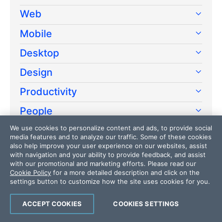
Web
Mobile
Desktop
Design
Productivity
People
We use cookies to personalize content and ads, to provide social
Release
media features and to analyze our traffic. Some of these cookies
also help improve your user experience on our websites, assist
AI
with navigation and your ability to provide feedback, and assist
with our promotional and marketing efforts. Please read our
Cookie Policy
for a more detailed description and click on the
settings button to customize how the site uses cookies for you.
ACCEPT COOKIES
COOKIES SETTINGS