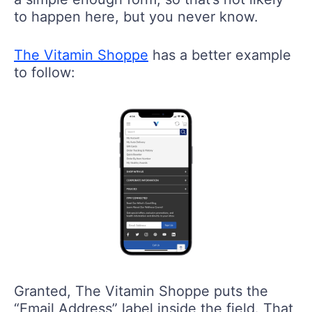
to happen here, but you never know.
The Vitamin Shoppe
has a better example
to follow:
Granted, The Vitamin Shoppe puts the
“Email Address” label inside the field. That