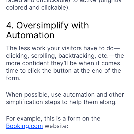
faded and unclickable) to active (brightly
colored and clickable).
4. Oversimplify with
Automation
The less work your visitors have to do—
clicking, scrolling, backtracking, etc.—the
more confident they’ll be when it comes
time to click the button at the end of the
form.
When possible, use automation and other
simplification steps to help them along.
For example, this is a form on the
Booking.com
website: