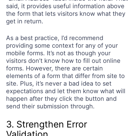
said, it provides useful information above
the form that lets visitors know what they
get in return.
As a best practice, I’d recommend
providing some context for any of your
mobile forms. It’s not as though your
visitors don’t know how to fill out online
forms. However, there are certain
elements of a form that differ from site to
site. Plus, it’s never a bad idea to set
expectations and let them know what will
happen after they click the button and
send their submission through.
3. Strengthen Error
Validation