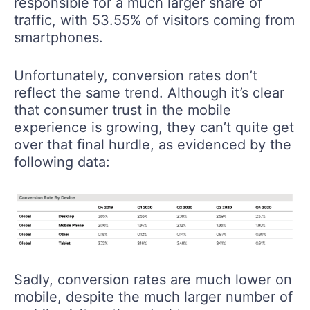
responsible for a much larger share of
traffic, with 53.55% of visitors coming from
smartphones.
Unfortunately, conversion rates don’t
reflect the same trend. Although it’s clear
that consumer trust in the mobile
experience is growing, they can’t quite get
over that final hurdle, as evidenced by the
following data:
Sadly, conversion rates are much lower on
mobile, despite the much larger number of