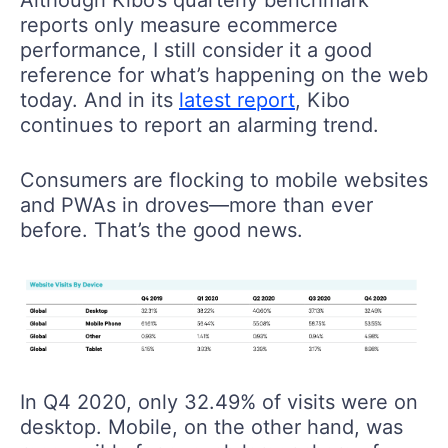
reports only measure ecommerce
performance, I still consider it a good
reference for what’s happening on the web
today. And in its
latest report
, Kibo
continues to report an alarming trend.
Consumers are flocking to mobile websites
and PWAs in droves—more than ever
before. That’s the good news.
In Q4 2020, only 32.49% of visits were on
desktop. Mobile, on the other hand, was