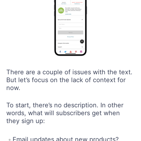
There are a couple of issues with the text.
But let’s focus on the lack of context for
now.
To start, there’s no description. In other
words, what will subscribers get when
they sign up:
Email updates about new products?