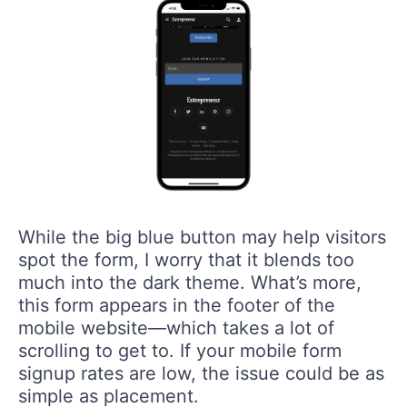
While the big blue button may help visitors
spot the form, I worry that it blends too
much into the dark theme. What’s more,
this form appears in the footer of the
mobile website—which takes a lot of
scrolling to get to. If your mobile form
signup rates are low, the issue could be as
simple as placement.