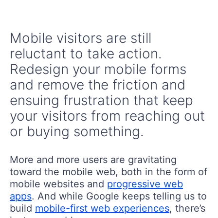
Mobile visitors are still
reluctant to take action.
Redesign your mobile forms
and remove the friction and
ensuing frustration that keep
your visitors from reaching out
or buying something.
More and more users are gravitating
toward the mobile web, both in the form of
mobile websites and
progressive web
apps
. And while Google keeps telling us to
build
mobile-first web experiences
, there’s