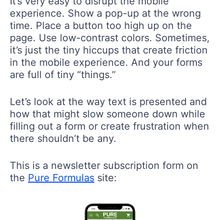
It’s very easy to disrupt the mobile
experience. Show a pop-up at the wrong
time. Place a button too high up on the
page. Use low-contrast colors. Sometimes,
it’s just the tiny hiccups that create friction
in the mobile experience. And your forms
are full of tiny “things.”
Let’s look at the way text is presented and
how that might slow someone down while
filling out a form or create frustration when
there shouldn’t be any.
This is a newsletter subscription form on
the
Pure Formulas
site: