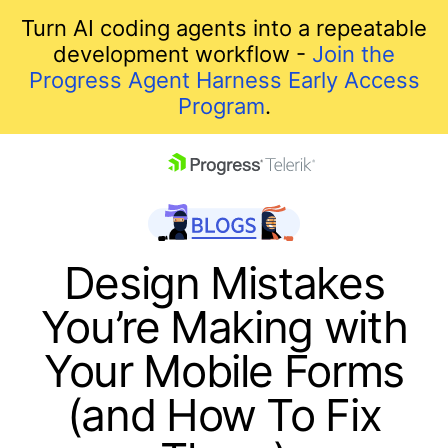
Turn AI coding agents into a repeatable
development workflow -
Join the
Progress Agent Harness Early Access
Program
.
skip navigation
Design Mistakes
You’re Making with
Your Mobile Forms
(and How To Fix
Shopping cart