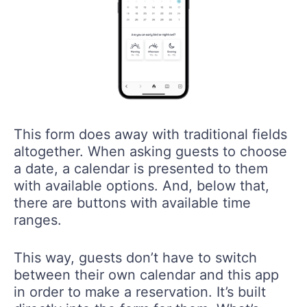
This form does away with traditional fields
altogether. When asking guests to choose
a date, a calendar is presented to them
with available options. And, below that,
there are buttons with available time
ranges.
This way, guests don’t have to switch
between their own calendar and this app
in order to make a reservation. It’s built