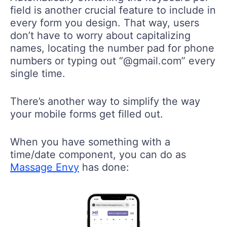
field is another crucial feature to include in
every form you design. That way, users
don’t have to worry about capitalizing
names, locating the number pad for phone
numbers or typing out “@gmail.com” every
single time.
There’s another way to simplify the way
your mobile forms get filled out.
When you have something with a
time/date component, you can do as
Massage Envy
has done: