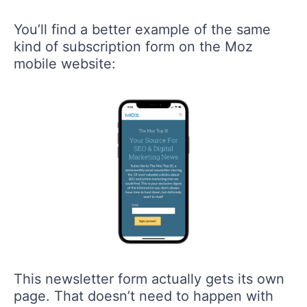
You’ll find a better example of the same
kind of subscription form on the Moz
mobile website:
This newsletter form actually gets its own
page. That doesn’t need to happen with