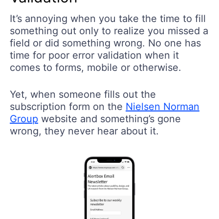
It’s annoying when you take the time to fill
something out only to realize you missed a
field or did something wrong. No one has
time for poor error validation when it
comes to forms, mobile or otherwise.
Yet, when someone fills out the
subscription form on the
Nielsen Norman
Group
website and something’s gone
wrong, they never hear about it.