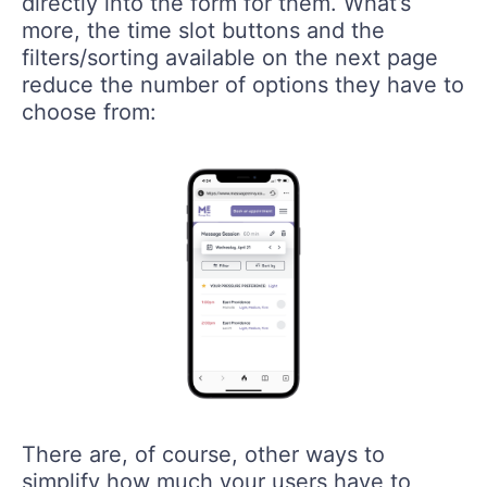
directly into the form for them. What’s
more, the time slot buttons and the
filters/sorting available on the next page
reduce the number of options they have to
choose from:
There are, of course, other ways to
simplify how much your users have to