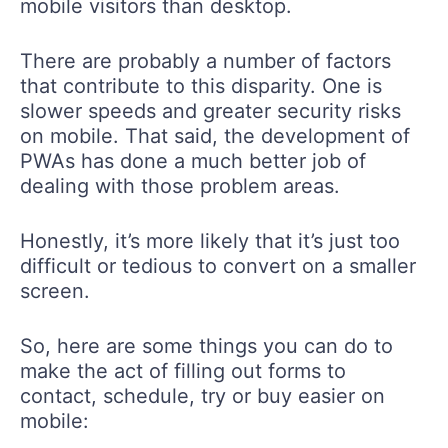
mobile visitors than desktop.
There are probably a number of factors
that contribute to this disparity. One is
slower speeds and greater security risks
on mobile. That said, the development of
PWAs has done a much better job of
dealing with those problem areas.
Honestly, it’s more likely that it’s just too
difficult or tedious to convert on a smaller
screen.
So, here are some things you can do to
make the act of filling out forms to
contact, schedule, try or buy easier on
mobile: