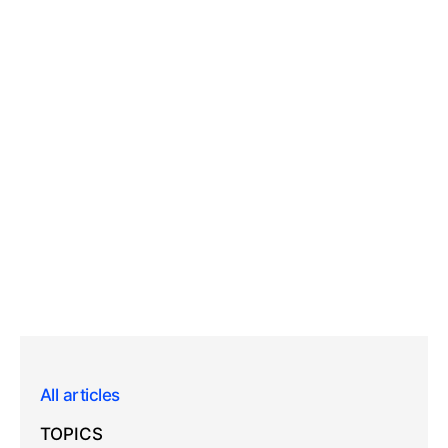
All articles
TOPICS