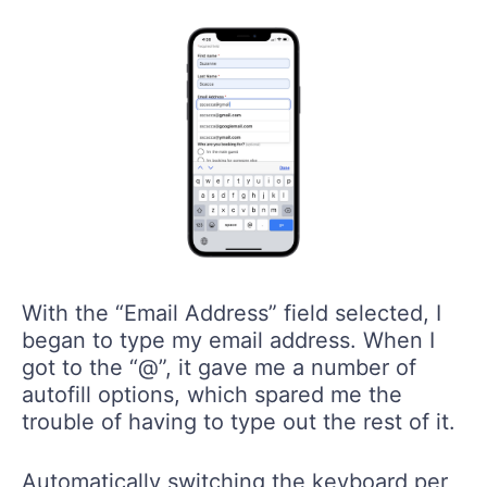
With the “Email Address” field selected, I
began to type my email address. When I
got to the “@”, it gave me a number of
autofill options, which spared me the
trouble of having to type out the rest of it.
Automatically switching the keyboard per