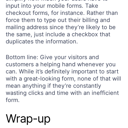
input into your mobile forms. Take
checkout forms, for instance. Rather than
force them to type out their billing and
mailing address since they’re likely to be
the same, just include a checkbox that
duplicates the information.
Bottom line: Give your visitors and
customers a helping hand whenever you
can. While it’s definitely important to start
with a great-looking form, none of that will
mean anything if they’re constantly
wasting clicks and time with an inefficient
form.
Wrap-up