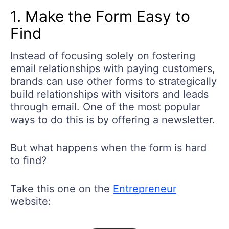
1. Make the Form Easy to
Find
Instead of focusing solely on fostering
email relationships with paying customers,
brands can use other forms to strategically
build relationships with visitors and leads
through email. One of the most popular
ways to do this is by offering a newsletter.
But what happens when the form is hard
to find?
Take this one on the
Entrepreneur
website: