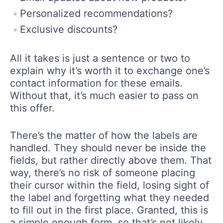
Personalized recommendations?
Exclusive discounts?
All it takes is just a sentence or two to
explain why it’s worth it to exchange one’s
contact information for these emails.
Without that, it’s much easier to pass on
this offer.
There’s the matter of how the labels are
handled. They should never be inside the
fields, but rather directly above them. That
way, there’s no risk of someone placing
their cursor within the field, losing sight of
the label and forgetting what they needed
to fill out in the first place. Granted, this is
a simple enough form, so that’s not likely