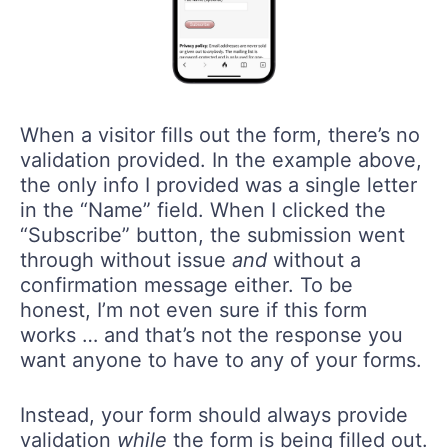
When a visitor fills out the form, there’s no
validation provided. In the example above,
the only info I provided was a single letter
in the “Name” field. When I clicked the
“Subscribe” button, the submission went
through without issue
and
without a
confirmation message either. To be
honest, I’m not even sure if this form
works … and that’s not the response you
want anyone to have to any of your forms.
Instead, your form should always provide
validation
while
the form is being filled out.