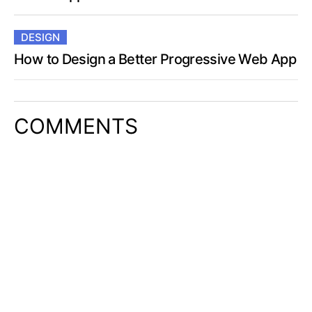
DESIGN
How to Design a Better Progressive Web App
COMMENTS