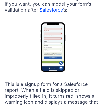
If you want, you can model your form’s
validation after
Salesforce
’s:
This is a signup form for a Salesforce
report. When a field is skipped or
improperly filled in, it turns red, shows a
warning icon and displays a message that