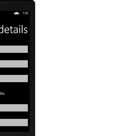
tBlock  TextWrapping=
"Wrap"
 Text=
"Title: "
 Style=
"{StaticResourc
ckPanel Orientation=
"Horizontal"
>
<RadioButton x:Name=
"rdMr"
 Content=
"Mr."
 />
<RadioButton x:Name=
"rdMrs"
 Content=
"Mrs."
 />
<RadioButton x:Name=
"rdMiss"
 Content=
"Miss."
 />
ackPanel>
tBlock  TextWrapping=
"Wrap"
 Text=
"Company: "
 Style=
"{StaticResou
tBox x:Name=
"txtCompany"
 TextWrapping=
"Wrap"
 />
tBlock  TextWrapping=
"Wrap"
 Text=
"Phone Number: "
 Style=
"{Static