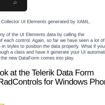
tBox x:Name=
"txtPhoneNumber"
 TextWrapping=
"Wrap"
 />
anel>
 Collector UI Elements generated by XAML.
ny of the UI Elements data by calling the
f each control. Again, so far we have seen a lot 
t-in styles to position the data properly. What if yo
ough a class and have it generate your UI automati
e the new DataForm comes into play.
ook at the Telerik Data Form
 RadControls for Windows Ph