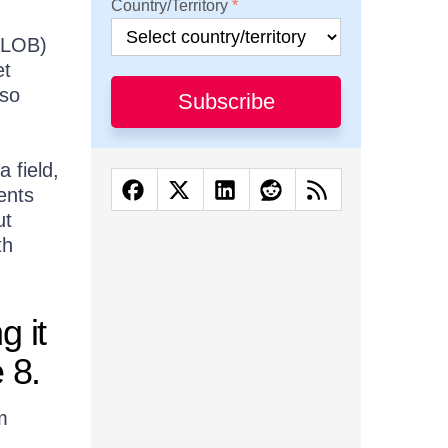
Country/Territory
 (LOB)
et
 so
Subscribe
a field,
ents
ut
th
 it
 8.
m