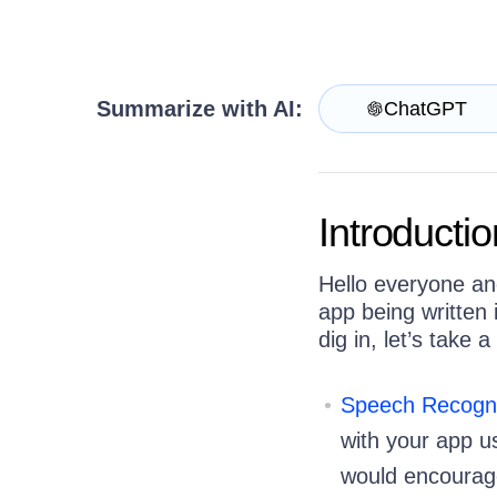
Get A Free Trial
Summarize with AI:
ChatGPT
Introductio
Hello everyone an
app being written
dig in, let’s take
Speech Recogni
with your app us
would encourage 