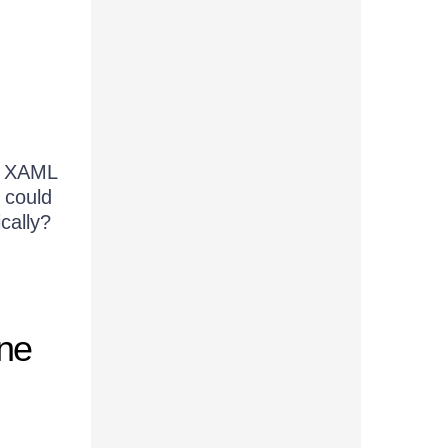
of XAML
u could
cally?
one