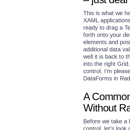
This is what we h
XAML applications
ready to drag a T
forth onto your de
elements and posi
additional data val
well it is back to
into the right Gri
control. I’m please
DataForms in Rad
A Common 
Without R
Before we take a 
control, let’s look