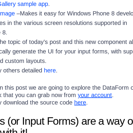
 Gallery sample app
.
nImage
–Makes it easy for Windows Phone 8 devel
es in the various screen resolutions supported in
 8.
the topic of today’s post and this new component a
ally generate the UI for your input forms, with sup
nd custom layouts.
 others detailed
here
.
 in this post we are going to explore the DataForm c
ik that you can grab now from
your account
.
ly download the source code
here
.
 (or Input Forms) are a way of 
with it!