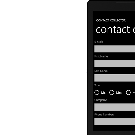
   8:
             <Tex
   9:
             <Sta
  10:
                 
  11:
                 
  12:
                 
  13:
             </St
  14:
             <Tex
  15:
             <Tex
  16:
             <Tex