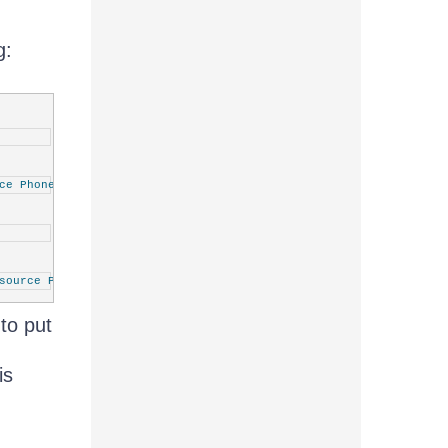
g:
ce PhoneTextSmallStyle}"
/>
source PhoneTextSmallStyle}"
/>
to put
is
ource PhoneTextSmallStyle}"
/>