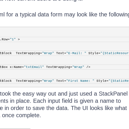
for a typical data form may look like the followin
.Row=
"1"
 >
tBlock  TextWrapping=
"Wrap"
 Text=
"E-Mail: "
 Style=
"{StaticResour
tBox x:Name=
"txtEmail"
 TextWrapping=
"Wrap"
 />
tBlock  TextWrapping=
"Wrap"
 Text=
"First Name: "
 Style=
"{StaticRe
 took the easy way out and just used a StackPanel 
tBox x:Name=
"txtFirstName"
 TextWrapping=
"Wrap"
 />
nts in place. Each input field is given a name to
de in order to save the data. The UI looks like what 
tBlock  TextWrapping=
"Wrap"
 Text=
"Last Name: "
 Style=
"{StaticRes
1
once complete.
tBox x:Name=
"txtLastName"
 TextWrapping=
"Wrap"
 />