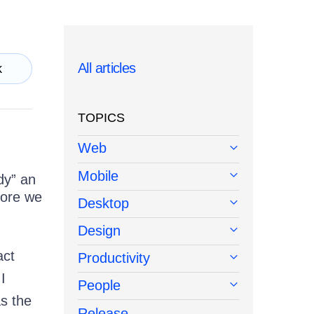
All articles
k
TOPICS
Web
Mobile
dy” an
fore we
Desktop
Design
act
Productivity
I
People
as the
Release