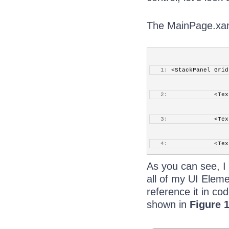
The MainPage.xaml 
   1:
 <StackPanel Grid
   2:
             <Tex
   3:
             <Tex
   4:
             <Tex
As you can see, I
   5:
             <Tex
all of my UI Eleme
reference it in co
   6:
             <Tex
shown in
Figure 
   7:
             <Tex