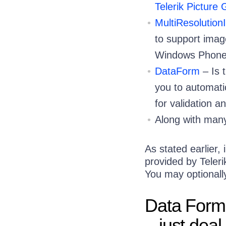
Telerik Picture
MultiResolutio
to support imag
Windows Phone
DataForm
– Is 
you to automatic
for validation a
Along with many
As stated earlier,
provided by Teler
You may optional
Data Forms
– just deal 