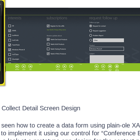
Collect Detail Screen Design
seen how to create a data form using plain-ole X
to implement it using our control for “Conference 