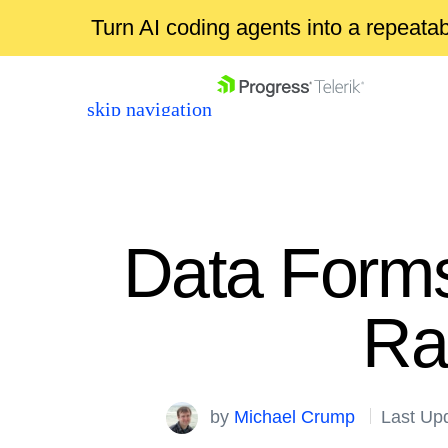
Turn AI coding agents into a repeat
skip navigation
Data Forms
Ra
Shopping cart
Your Account
Login
by
Michael Crump
Last Up
Contact Us