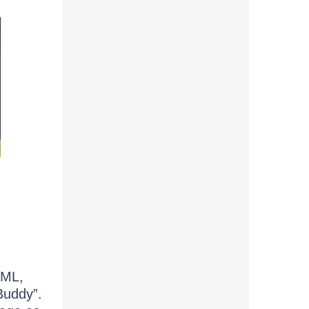
AML,
Buddy”.