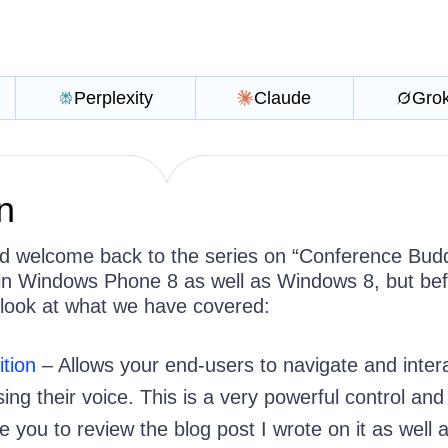
Perplexity
Claude
Gro
n
d welcome back to the series on “Conference Bud
 in Windows Phone 8 as well as Windows 8, but be
 a look at what we have covered:
tion
– Allows your end-users to navigate and inter
ing their voice. This is a very powerful control and 
you to review the blog post I wrote on it as well 