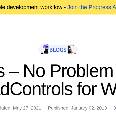
able development workflow -
Join the Progress 
 – No Problem w
dControls for 
dated: May 27, 2021
Published: January 02, 2013
8