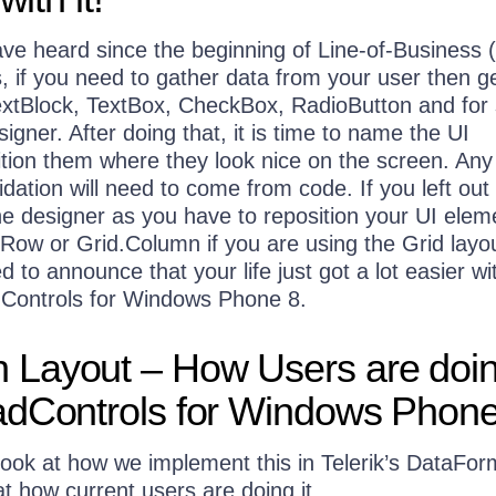
ave heard since the beginning of Line-of-Business
, if you need to gather data from your user then g
extBlock, TextBox, CheckBox, RadioButton and for
signer. After doing that, it is time to name the UI
tion them where they look nice on the screen. Any
idation will need to come from code. If you left out 
 the designer as you have to reposition your UI elem
d.Row or Grid.Column if you are using the Grid layo
d to announce that your life just got a lot easier wi
Controls for Windows Phone 8.
Layout – How Users are doing
adControls for Windows Phone
look at how we implement this in Telerik’s DataFor
 at how current users are doing it.