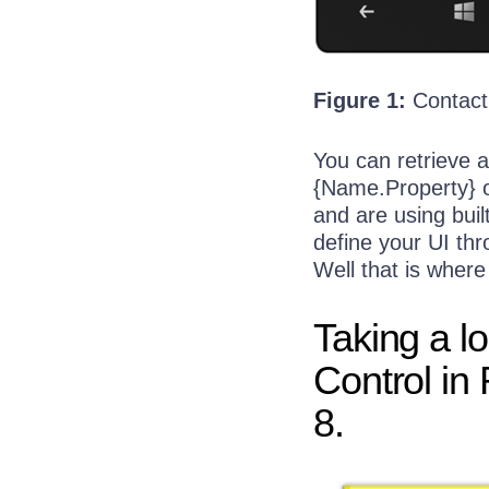
  17:
             <Tex
  18:
         </StackP
Figure 1:
Contact
You can retrieve a
{Name.Property} o
and are using buil
define your UI thr
Well that is wher
Taking a l
Control in
8.