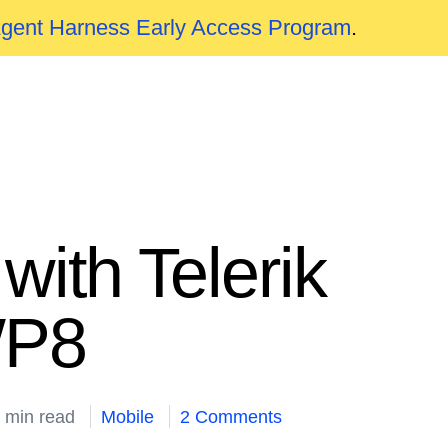
Agent Harness Early Access Program
.
ith Telerik
WP8
 min read
Mobile
2 Comments