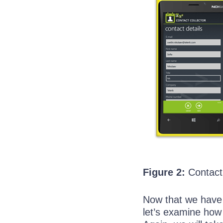
Figure 2:
Contact 
Now that we have 
let’s examine how 