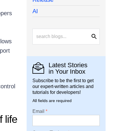
AI
opers
llows
port
Latest Stories
in Your Inbox
Subscribe to be the first to get
ontrol
our expert-written articles and
tutorials for developers!
All fields are required
Email
life