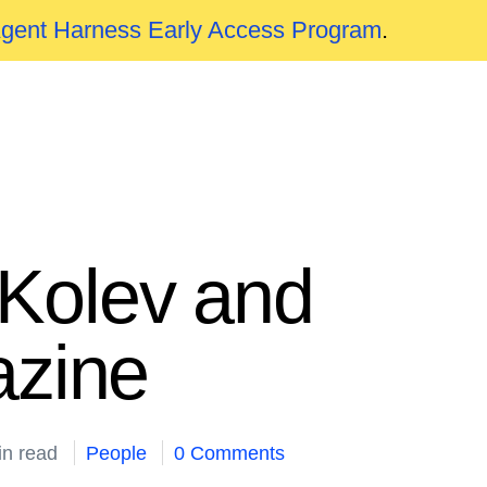
Agent Harness Early Access Program
.
Kolev and
zine
in read
People
0 Comments