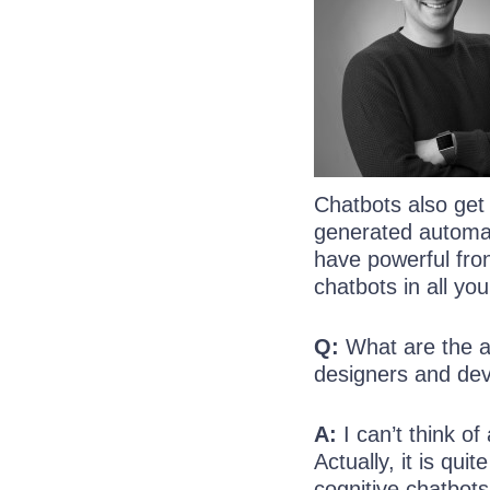
Chatbots also get
generated automati
have powerful fron
chatbots in all yo
Q:
What are the ac
designers and de
A:
I can’t think of
Actually, it is qui
cognitive chatbots