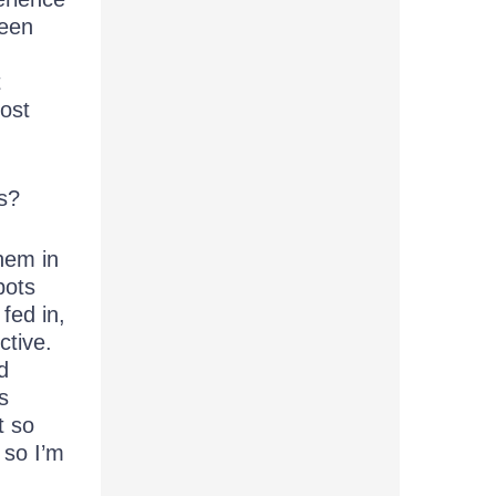
been
t
most
s?
hem in
bots
fed in,
ctive.
d
s
t so
 so I’m