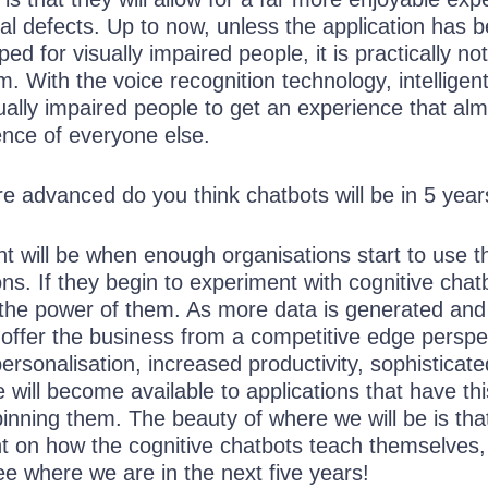
ual defects. Up to now, unless the application has 
ped for visually impaired people, it is practically not
m. With the voice recognition technology, intelligen
ually impaired people to get an experience that al
ence of everyone else.
advanced do you think chatbots will be in 5 year
nt will be when enough organisations start to use t
ions. If they begin to experiment with cognitive chat
 the power of them. As more data is generated and 
 offer the business from a competitive edge perspe
rsonalisation, increased productivity, sophisticate
e will become available to applications that have thi
inning them. The beauty of where we will be is tha
 on how the cognitive chatbots teach themselves,
see where we are in the next five years!