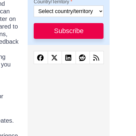
Country/Territory
nd
 can
ter on
ared to
Subscribe
ons,
feedback
ng
f you
or
eates.
erience