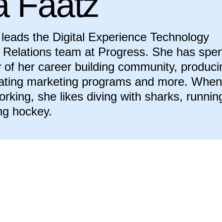
a Faatz
leads the Digital Experience Technology
Relations team at Progress. She has spen
y of her career building community, produci
eating marketing programs and more. When
orking, she likes diving with sharks, runnin
ng hockey.