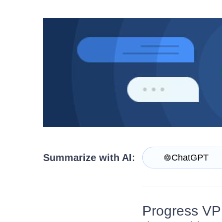
Get A Free Trial
Summarize with AI:
ChatGPT
Progress VP 