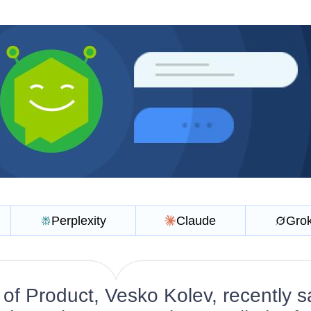
Perplexity
Claude
Gro
of Product, Vesko Kolev, recently s