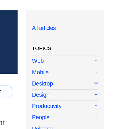
All articles
TOPICS
Web
Mobile
Desktop
k
Design
Productivity
People
at
Release