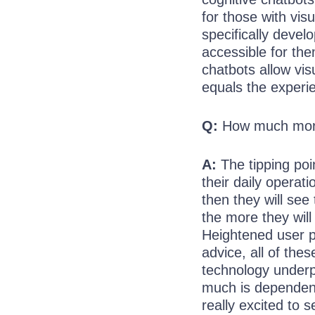
for those with vis
specifically develo
accessible for the
chatbots allow vis
equals the experi
Q:
How much more 
A:
The tipping poi
their daily operat
then they will see
the more they will
Heightened user pe
advice, all of thes
technology underp
much is dependent
really excited to 