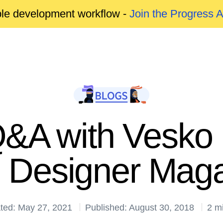
able development workflow -
Join the Progress 
Q&A with Vesko 
 Designer Maga
ted: May 27, 2021
Published: August 30, 2018
2 m