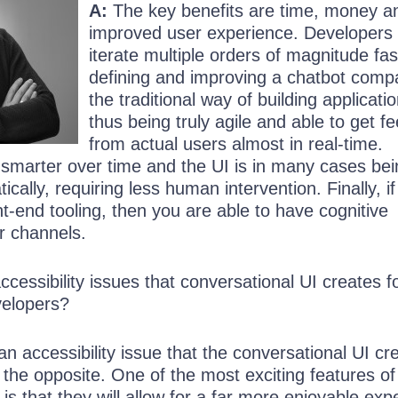
A:
The key benefits are time, money a
improved user experience. Developers
iterate multiple orders of magnitude fas
defining and improving a chatbot comp
the traditional way of building applicati
thus being truly agile and able to get 
from actual users almost in real-time.
 smarter over time and the UI is in many cases bei
cally, requiring less human intervention. Finally, i
t-end tooling, then you are able to have cognitive
ur channels.
cessibility issues that conversational UI creates f
velopers?
 an accessibility issue that the conversational UI cr
te the opposite. One of the most exciting features of
 is that they will allow for a far more enjoyable exp