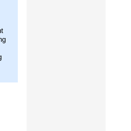
t
ng
g