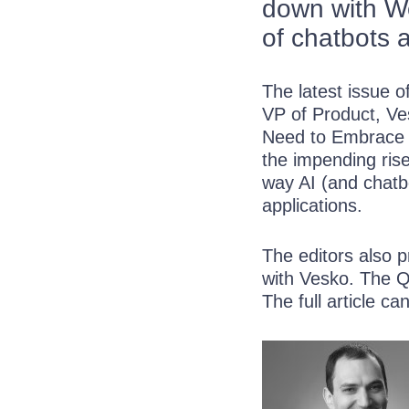
down with We
of chatbots 
The latest issue 
VP of
Product, Ve
Need to Embrace C
the impending rise
way AI (and chatbo
applications.
The editors also 
with Vesko. The Q
The full article c