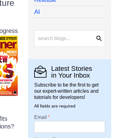
ture
AI
rogress
Latest Stories
in Your Inbox
Subscribe to be the first to get
our expert-written articles and
tutorials for developers!
All fields are required
Email
its
tions?