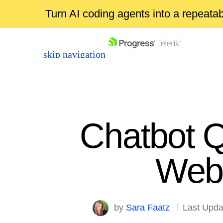
Turn AI coding agents into a repeat
skip navigation
Chatbot 
Web
Shopping cart
Your Account
Login
by
Sara Faatz
Last Upda
Contact Us