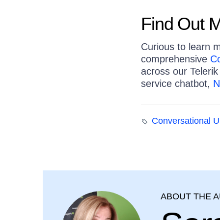
Find Out 
Curious to learn 
comprehensive
Co
across our Telerik
service chatbot,
N
Conversational U
ABOUT THE 