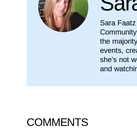
Sar
Sara Faatz 
Community 
the majorit
events, cr
she's not w
and watchi
COMMENTS