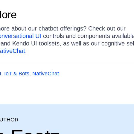
More
more about our chatbot offerings? Check out our
nversational UI
controls and components availabl
 and Kendo UI toolsets, as well as our cognitive sel
ativeChat
.
I
,
IoT & Bots
,
NativeChat
AUTHOR