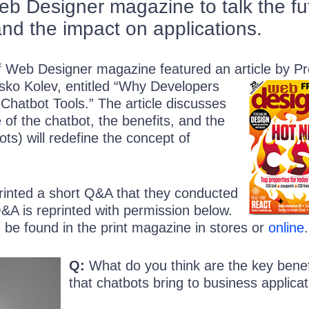
b Designer magazine to talk the fu
and the impact on applications.
of Web Designer magazine featured an article by P
sko Kolev, entitled “Why Developers
hatbot Tools.” The article discusses
 of the chatbot, the benefits, and the
ts) will redefine the concept of
printed a short Q&A that they conducted
&A is reprinted with permission below.
an be found in the print magazine in stores or
online
.
Q:
What do you think are the key benef
that chatbots bring to business applica