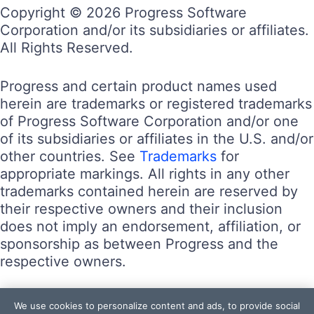
Copyright © 2026 Progress Software
Corporation and/or its subsidiaries or affiliates.
All Rights Reserved.
Progress and certain product names used
herein are trademarks or registered trademarks
of Progress Software Corporation and/or one
of its subsidiaries or affiliates in the U.S. and/or
other countries. See
Trademarks
for
appropriate markings. All rights in any other
trademarks contained herein are reserved by
their respective owners and their inclusion
does not imply an endorsement, affiliation, or
sponsorship as between Progress and the
respective owners.
Terms of Use
We use cookies to personalize content and ads, to provide social