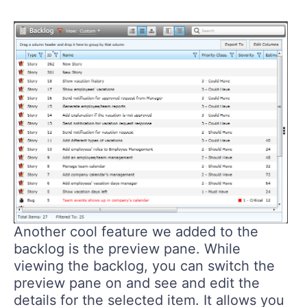
Another cool feature we added to the
backlog is the preview pane. While
viewing the backlog, you can switch the
preview pane on and see and edit the
details for the selected item. It allows you