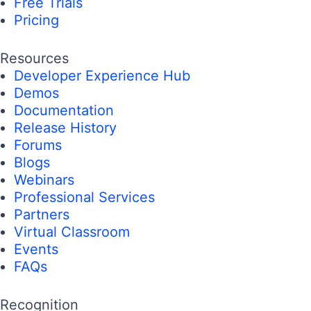
Free Trials
Pricing
Resources
Developer Experience Hub
Demos
Documentation
Release History
Forums
Blogs
Webinars
Professional Services
Partners
Virtual Classroom
Events
FAQs
Recognition