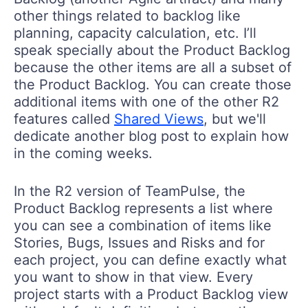
other things related to backlog like
planning, capacity calculation, etc. I’ll
speak specially about the Product Backlog
because the other items are all a subset of
the Product Backlog. You can create those
additional items with one of the other R2
features called
Shared Views
, but we'll
dedicate another blog post to explain how
in the coming weeks.
In the R2 version of TeamPulse, the
Product Backlog represents a list where
you can see a combination of items like
Stories, Bugs, Issues and Risks and for
each project, you can define exactly what
you want to show in that view. Every
project starts with a Product Backlog view