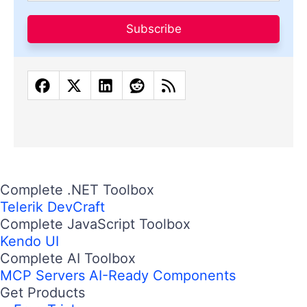
Subscribe
Complete .NET Toolbox
Telerik DevCraft
Complete JavaScript Toolbox
Kendo UI
Complete AI Toolbox
MCP Servers
AI-Ready Components
Get Products