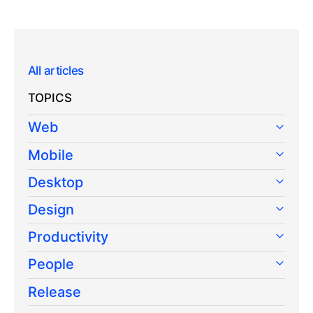
All articles
TOPICS
Web
Mobile
Desktop
Design
Productivity
People
Release