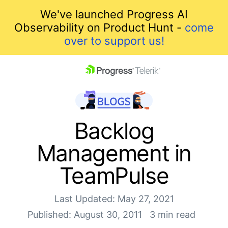
We've launched Progress AI
Observability on Product Hunt -
come
over to support us!
skip navigation
Backlog
Management in
TeamPulse
Last Updated: May 27, 2021
Shopping cart
Published: August 30, 2011
3 min read
Your Account