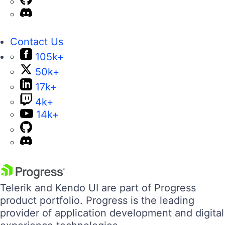
Contact Us
105k+
50k+
17k+
4k+
14k+
Telerik and Kendo UI are part of Progress
product portfolio. Progress is the leading
provider of application development and digital