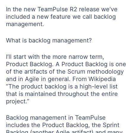
In the new TeamPulse R2 release we’ve
included a new feature we call backlog
management.
What is backlog management?
I’ll start with the more narrow term,
Product Backlog. A Product Backlog is one
of the artifacts of the Scrum methodology
and in Agile in general. From Wikipedia
”The product backlog is a high-level list
that is maintained throughout the entire
project.”
Backlog management in TeamPulse
includes the Product Backlog, the Sprint
Backlog (another Agile artifact) and many