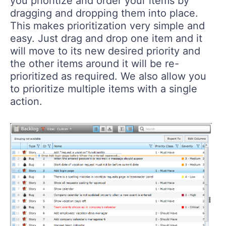
you prioritize and order your items by
dragging and dropping them into place.
This makes prioritization very simple and
easy. Just drag and drop one item and it
will move to its new desired priority and
the other items around it will be re-
prioritized as required. We also allow you
to prioritize multiple items with a single
action.