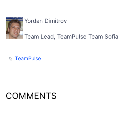
Yordan Dimitrov
Team Lead, TeamPulse Team Sofia
TeamPulse
COMMENTS