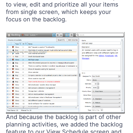
to view, edit and prioritize all your items
from single screen, which keeps your
focus on the backlog.
And because the backlog is part of other
planning activities, we added the backlog
feature to our View Schedule screen and