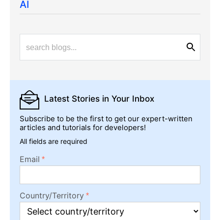
AI
Latest Stories
in Your Inbox
Subscribe to be the first to get our expert-written
articles and tutorials for developers!
All fields are required
Email
Country/Territory