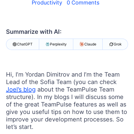
Login
Productivity
0 Comments
Contact Us
Get A Free Trial
Summarize with AI:
ChatGPT
Perplexity
Claude
Grok
Hi, I’m Yordan Dimitrov and I’m the Team
Lead of the Sofia Team (you can check
Joel’s blog
about the TeamPulse Team
structure). In my blogs I will discuss some
of the great TeamPulse features as well as
give you useful tips on how to use them to
improve your development processes. So
let’s start.