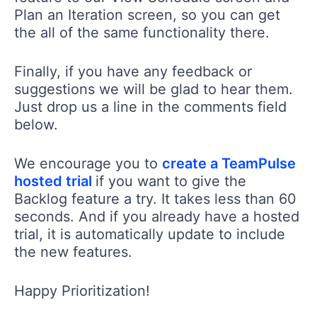
Plan an Iteration screen, so you can get
the all of the same functionality there.
Finally, if you have any feedback or
suggestions we will be glad to hear them.
Just drop us a line in the comments field
below.
We encourage you to
create a TeamPulse
hosted trial
if you want to give the
Backlog feature a try. It takes less than 60
seconds. And if you already have a hosted
trial, it is automatically update to include
the new features.
Happy Prioritization!