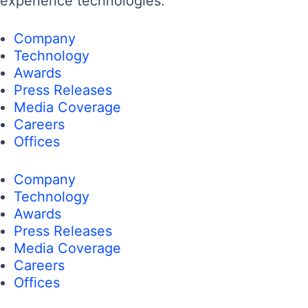
experience technologies.
Company
Technology
Awards
Press Releases
Media Coverage
Careers
Offices
Company
Technology
Awards
Press Releases
Media Coverage
Careers
Offices