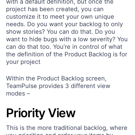
with a default definition, but once the
project has been created, you can
customize it to meet your own unique
needs. Do you want your backlog to only
show stories? You can do that. Do you
want to hide bugs with a low severity? You
can do that too. You’re in control of what
the definition of the Product Backlog is for
your project
Within the Product Backlog screen,
TeamPulse provides 3 different view
modes –
Priority View
This is the more traditional backlog, where