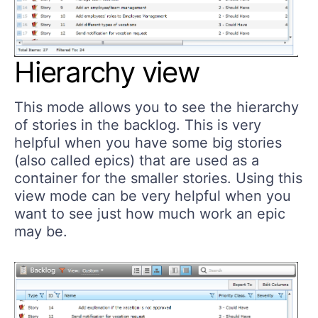
Hierarchy view
This mode allows you to see the hierarchy
of stories in the backlog. This is very
helpful when you have some big stories
(also called epics) that are used as a
container for the smaller stories. Using this
view mode can be very helpful when you
want to see just how much work an epic
may be.