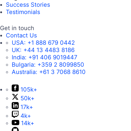
Success Stories
Testimonials
Get in touch
Contact Us
USA:
+1 888 679 0442
UK:
+44 13 4483 8186
India:
+91 406 9019447
Bulgaria:
+359 2 8099850
Australia:
+61 3 7068 8610
105k+
50k+
17k+
4k+
14k+