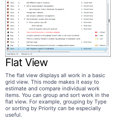
Flat View
The flat view displays all work in a basic
grid view. This mode makes it easy to
estimate and compare individual work
items. You can group and sort work in the
flat view. For example, grouping by Type
or sorting by Priority can be especially
useful.