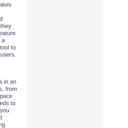
makes
ld
 they
feature
 a
tool to
 users.
s in an
s, from
space
eds to
 you
d
ing