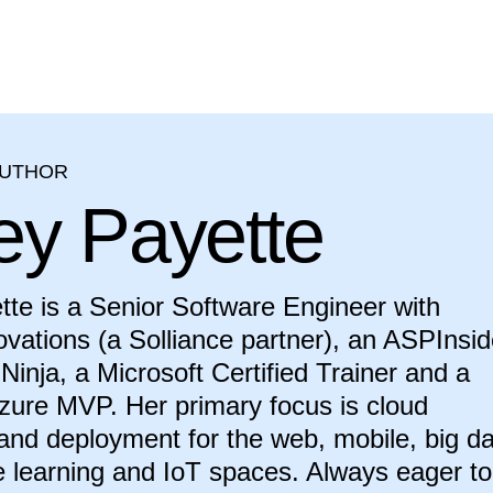
AUTHOR
ey Payette
te is a Senior Software Engineer with
novations (a Solliance partner), an ASPInsid
Ninja, a Microsoft Certified Trainer and a
zure MVP. Her primary focus is cloud
 and deployment for the web, mobile, big da
 learning and IoT spaces. Always eager to