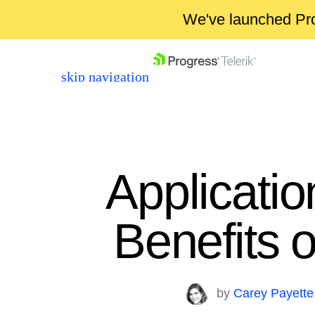
We've launched Pro
skip navigation
Applicatio
Benefits 
Shopping cart
Your Account
Login
by
Carey Payette
Contact Us