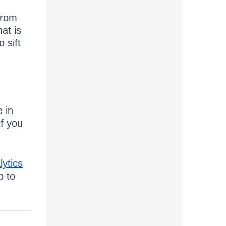
from
at is
 sift
 in
if you
lytics
p to