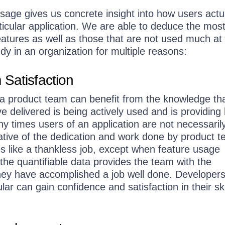
sage gives us concrete insight into how users actu
rticular application. We are able to deduce the mos
tures as well as those that are not used much at a
y in an organization for multiple reasons:
Satisfaction
 product team can benefit from the knowledge tha
e delivered is being actively used and is providing 
ny times users of an application are not necessaril
ative of the dedication and work done by product 
s like a thankless job, except when feature usage
, the quantifiable data provides the team with the
 they have accomplished a job well done. Developer
lar can gain confidence and satisfaction in their sk