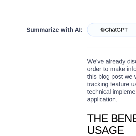
Get A Free Trial
Summarize with AI:
ChatGPT
We've already disc
order to make inf
this blog post we 
tracking feature u
technical implemen
application.
THE BEN
USAGE