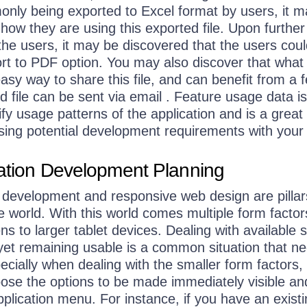
only being exported to Excel format by users, it 
 how they are using this exported file. Upon further
 the users, it may be discovered that the users cou
ort to PDF option. You may also discover that what
easy way to share this file, and can benefit from a 
 file can be sent via email . Feature usage data is
ify usage patterns of the application and is a great 
ing potential development requirements with your
cation Development Planning
n development and responsive web design are pillar
e world. With this world comes multiple form factor
s to larger tablet devices. Dealing with available 
yet remaining usable is a common situation that ne
cially when dealing with the smaller form factors,
ose the options to be made immediately visible an
pplication menu. For instance, if you have an exist