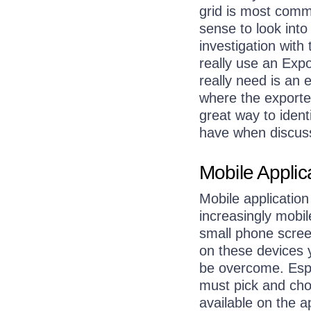
grid is most comm
sense to look into
investigation with
really use an Exp
really need is an 
where the exported
great way to ident
have when discuss
Mobile Appli
Mobile applicatio
increasingly mobil
small phone screen
on these devices 
be overcome. Espe
must pick and cho
available on the a