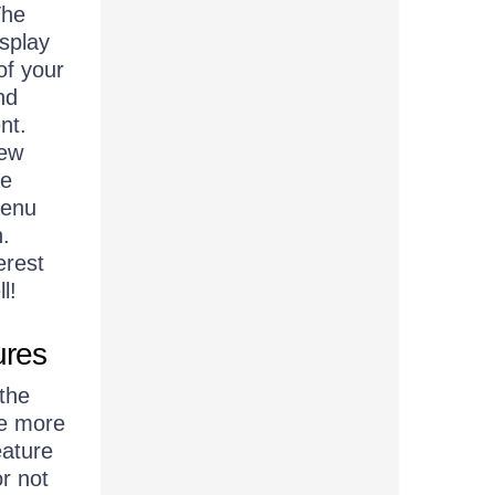
The
isplay
of your
nd
nt.
new
se
menu
n.
erest
l!
ures
the
he more
eature
r not