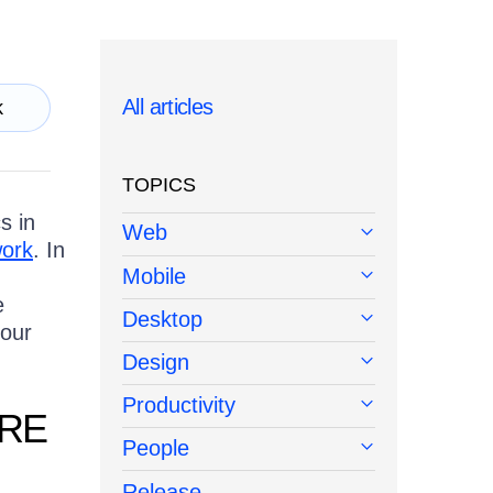
All articles
k
TOPICS
s in
Web
work
. In
Mobile
e
Desktop
your
Design
Productivity
URE
People
Release