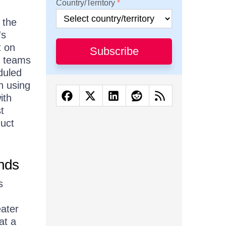
Country/Territory
 the
's
t on
Subscribe
t teams
duled
n using
ith
t
duct
ends
s
eater
at a