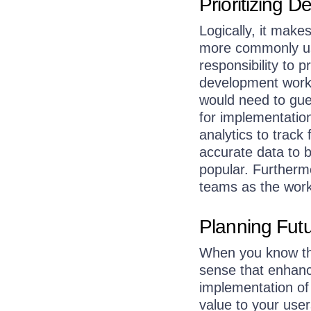
Prioritizing 
Logically, it make
more commonly use
responsibility to
development work 
would need to gue
for implementatio
analytics to trac
accurate data to 
popular. Furtherm
teams as the work 
Planning Fut
When you know the
sense that enhanc
implementation of
value to your user