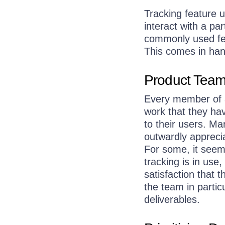
Tracking feature u
interact with a pa
commonly used fea
This comes in hand
Product Team 
Every member of a
work that they hav
to their users. Ma
outwardly appreci
For some, it seem
tracking is in use
satisfaction that
the team in particu
deliverables.