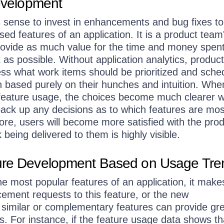
Development
s sense to invest in enhancements and bug fixes to
d features of an application. It is a product team
 provide as much value for the time and money spen
as possible. Without application analytics, produc
ss what work items should be prioritized and sche
n based purely on their hunches and intuition. Whe
k feature usage, the choices become much clearer w
back up any decisions as to which features are mos
ore, users will become more satisfied with the pro
being delivered to them is highly visible.
ure Development Based on Usage Tr
 most popular features of an application, it make
ement requests to this feature, or the new
 similar or complementary features can provide gr
s. For instance, if the feature usage data shows th