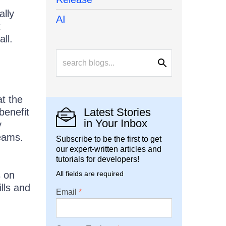
ally
AI
t
ll.
t the
Latest Stories
benefit
in Your Inbox
y
teams.
Subscribe to be the first to get
our expert-written articles and
tutorials for developers!
s on
All fields are required
ills and
Email