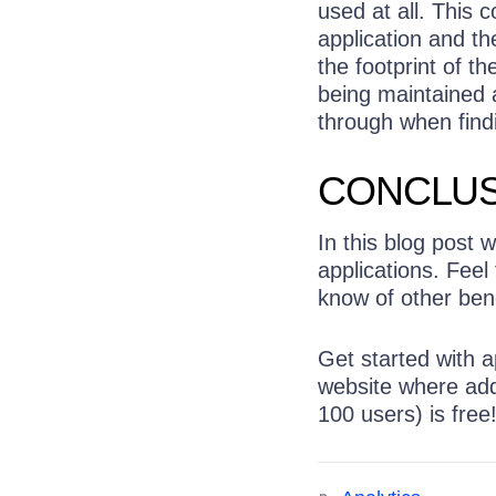
used at all. This c
application and th
the footprint of th
being maintained a
through when findi
CONCLUS
In this blog post 
applications. Feel
know of other benef
Get started with a
website where addi
100 users) is free