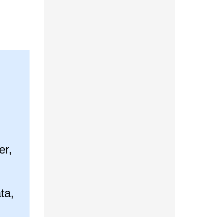
er,
ta,