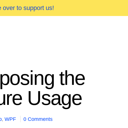
 over to support us!
xposing the
ture Usage
p
,
WPF
0 Comments