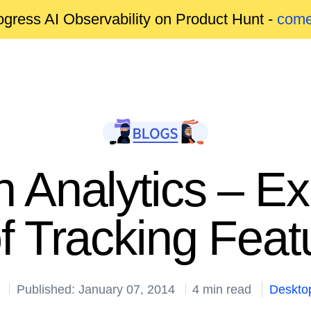
gress AI Observability on Product Hunt -
come
n Analytics – E
of Tracking Fea
Published: January 07, 2014
4 min read
Deskto