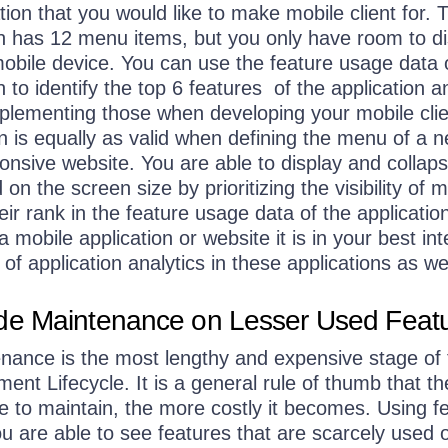
tion that you would like to make mobile client for. 
ion has 12 menu items, but you only have room to d
mobile device. You can use the feature usage data 
n to identify the top 6 features of the application a
plementing those when developing your mobile clie
n is equally as valid when defining the menu of a 
onsive website. You are able to display and collap
n the screen size by prioritizing the visibility of 
ir rank in the feature usage data of the applicatio
mobile application or website it is in your best int
of application analytics in these applications as wel
e Maintenance on Lesser Used Feat
enance is the most lengthy and expensive stage of 
nt Lifecycle. It is a general rule of thumb that t
e to maintain, the more costly it becomes. Using f
u are able to see features that are scarcely used o