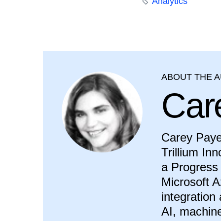
Analytics
ABOUT THE 
Car
Carey Payet
Trillium In
a Progress 
Microsoft A
integration
AI, machine