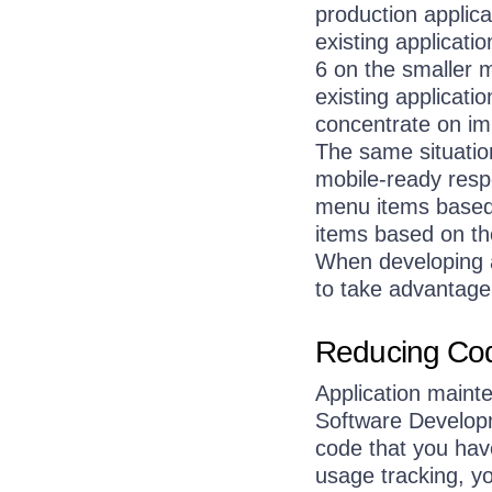
production applica
existing applicat
6 on the smaller 
existing applicatio
concentrate on im
The same situatio
mobile-ready resp
menu items based o
items based on the
When developing a 
to take advantage 
Reducing Cod
Application maint
Software Developme
code that you hav
usage tracking, yo