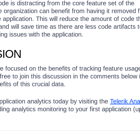
ode is distracting from the core feature set of the
e organization can benefit from having it removed 
e application. This will reduce the amount of code th
nd will save time as there are less code artifacts to
ng issues with the application.
ION
we focused on the benefits of tracking feature usage
 free to join this discussion in the comments below 
its of this crucial data.
pplication analytics today by visiting the
Telerik Ana
ng analytics monitoring to your first application (u
!