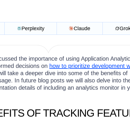
Perplexity
Claude
Gro
ussed the importance of using Application Analytic
ormed decisions on
how to prioritize development 
will take a deeper dive into some of the benefits of
sage. In future blog posts we will also delve into th
tation details of including an analytics monitor in 
EFITS OF TRACKING FEAT