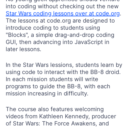
into coding without checking out the new
Star Wars coding lessons over at code.org
.
The lessons at code.org are designed to
introduce coding to students using
"Blocks", a simple drag-and-drop coding
GUI, then advancing into JavaScript in
later lessons.
In the Star Wars lessions, students learn by
using code to interact with the BB-8 droid.
In each mission students will write
programs to guide the BB-8, with each
mission increasing in difficulty.
The course also features welcoming
videos from Kathleen Kennedy, producer
of Star Wars: The Force Awakens, and