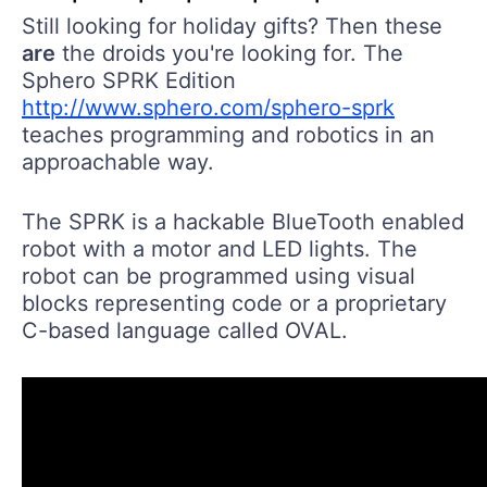
Still looking for holiday gifts? Then these
are
the droids you're looking for. The
Sphero SPRK Edition
http://www.sphero.com/sphero-sprk
teaches programming and robotics in an
approachable way.
The SPRK is a hackable BlueTooth enabled
robot with a motor and LED lights. The
robot can be programmed using visual
blocks representing code or a proprietary
C-based language called OVAL.