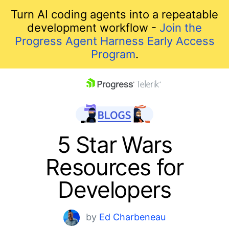
Turn AI coding agents into a repeatable
development workflow -
Join the
Progress Agent Harness Early Access
Program
.
skip navigation
5 Star Wars
Resources for
Developers
Shopping cart
by
Ed Charbeneau