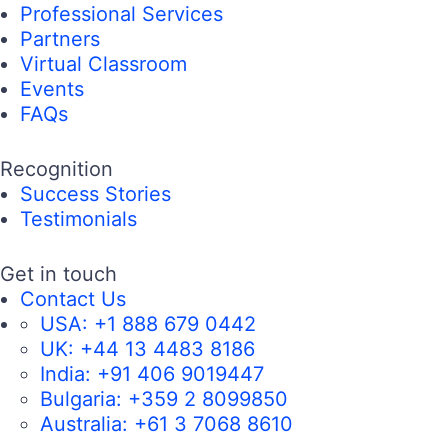
Professional Services
Partners
Virtual Classroom
Events
FAQs
Recognition
Success Stories
Testimonials
Get in touch
Contact Us
USA:
+1 888 679 0442
UK:
+44 13 4483 8186
India:
+91 406 9019447
Bulgaria:
+359 2 8099850
Australia:
+61 3 7068 8610