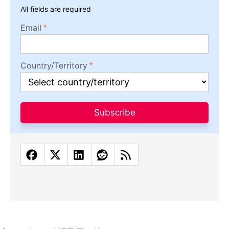
All fields are required
Email
Country/Territory
Subscribe