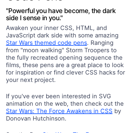
"Powerful you have become, the dark
side I sense in you."
Awaken your inner CSS, HTML, and
JavaScript dark side with some amazing
Star Wars themed code pens
. Ranging
from "moon walking" Storm Troopers to
the fully recreated opening sequence the
films, these pens are a great place to look
for inspiration or find clever CSS hacks for
your next project.
If you've ever been interested in SVG
animation on the web, then check out the
Star Wars: The Force Awakens in CSS
by
Donovan Hutchinson.