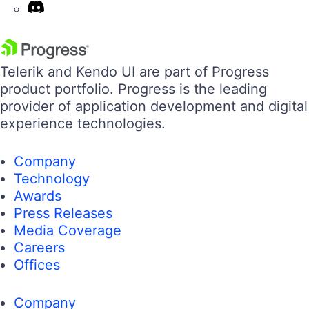
Telerik and Kendo UI are part of Progress
product portfolio. Progress is the leading
provider of application development and digital
experience technologies.
Company
Technology
Awards
Press Releases
Media Coverage
Careers
Offices
Company