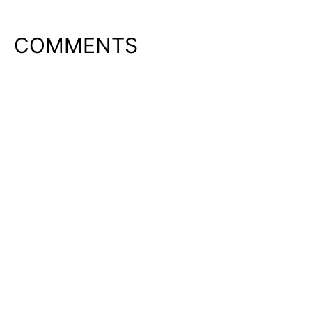
COMMENTS