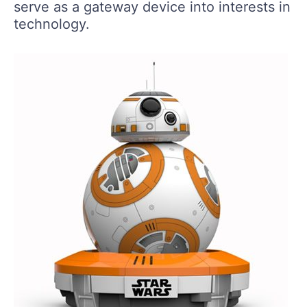
serve as a gateway device into interests in
technology.