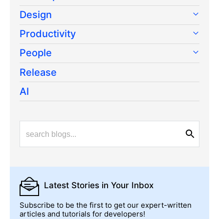
Design
Productivity
People
Release
AI
Latest Stories
in Your Inbox
Subscribe to be the first to get our expert-written
articles and tutorials for developers!