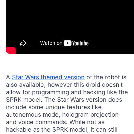
A
Star Wars themed version
of the robot is
also available, however this droid doesn't
allow for programming and hacking like the
SPRK model. The Star Wars version does
include some unique features like
autonomous mode, hologram projection
and voice commands. While not as
hackable as the SPRK model, it can still