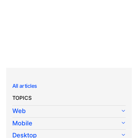
All articles
TOPICS
Web
Mobile
Desktop