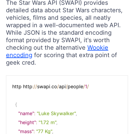
The Star Wars API (SWAPI) provides
detailed data about Star Wars characters,
vehicles, films and species, all neatly
wrapped in a well-documented web API.
While JSON is the standard encoding
format provided by SWAPI, it's worth
checking out the alternative
Wookie
encoding
for scoring that extra point of
geek cred.
http http
:
/
/
swapi
.
co
/
api
/
people
/
1
/
{
"name"
:
"Luke Skywalker"
,
"height"
:
"1.72 m"
,
"mass"
:
"77 Kg"
,