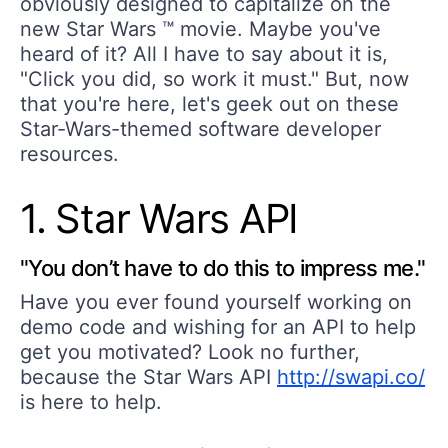
obviously designed to capitalize on the
new Star Wars ™ movie. Maybe you've
heard of it? All I have to say about it is,
"Click you did, so work it must." But, now
that you're here, let's geek out on these
Star-Wars-themed software developer
resources.
1. Star Wars API
"You don’t have to do this to impress me."
Have you ever found yourself working on
demo code and wishing for an API to help
get you motivated? Look no further,
because the Star Wars API
http://swapi.co/
is here to help.