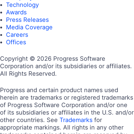
Technology
Awards
Press Releases
Media Coverage
Careers
Offices
Copyright © 2026 Progress Software
Corporation and/or its subsidiaries or affiliates.
All Rights Reserved.
Progress and certain product names used
herein are trademarks or registered trademarks
of Progress Software Corporation and/or one
of its subsidiaries or affiliates in the U.S. and/or
other countries. See
Trademarks
for
appropriate markings. All rights in any other