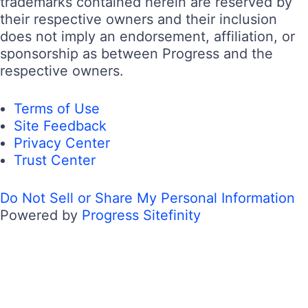
trademarks contained herein are reserved by
their respective owners and their inclusion
does not imply an endorsement, affiliation, or
sponsorship as between Progress and the
respective owners.
Terms of Use
Site Feedback
Privacy Center
Trust Center
Do Not Sell or Share My Personal Information
Powered by
Progress Sitefinity