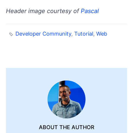
Header image courtesy of
Pascal
Developer Community
,
Tutorial
,
Web
ABOUT THE AUTHOR