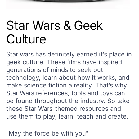
Star Wars & Geek
Culture
Star wars has definitely earned it's place in
geek culture. These films have inspired
generations of minds to seek out
technology, learn about how it works, and
make science fiction a reality. That's why
Star Wars references, tools and toys can
be found throughout the industry. So take
these Star Wars-themed resources and
use them to play, learn, teach and create.
"May the force be with you"