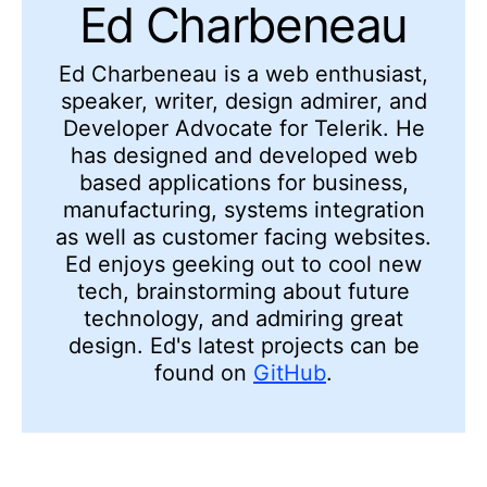
Ed Charbeneau
Ed
Charbeneau
is a web enthusiast,
speaker, writer, design admirer, and
Developer Advocate for Telerik. He
has designed and developed web
based applications for business,
manufacturing, systems integration
as well as customer facing websites.
Ed enjoys geeking out to cool new
tech, brainstorming about future
technology, and admiring
great
design. Ed's latest projects can be
found on
GitHub
.