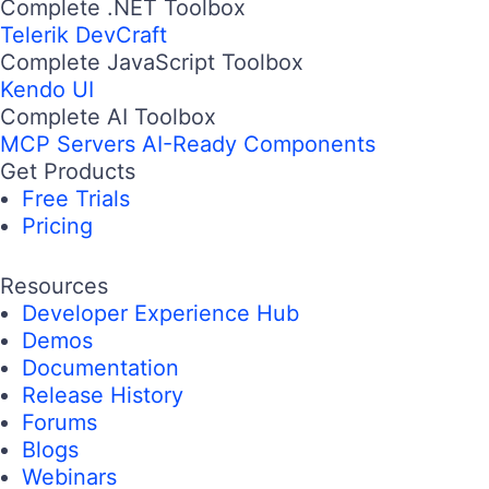
Complete .NET Toolbox
Telerik DevCraft
Complete JavaScript Toolbox
Kendo UI
Complete AI Toolbox
MCP Servers
AI-Ready Components
Get Products
Free Trials
Pricing
Resources
Developer Experience Hub
Demos
Documentation
Release History
Forums
Blogs
Webinars