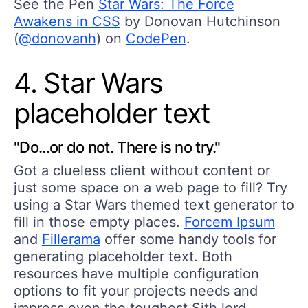
See the Pen
Star Wars: The Force
Awakens in CSS
by Donovan Hutchinson
(
@donovanh
) on
CodePen
.
4. Star Wars
placeholder text
"Do...or do not. There is no try."
Got a clueless client without content or
just some space on a web page to fill? Try
using a Star Wars themed text generator to
fill in those empty places.
Forcem Ipsum
and
Fillerama
offer some handy tools for
generating placeholder text. Both
resources have multiple configuration
options to fit your projects needs and