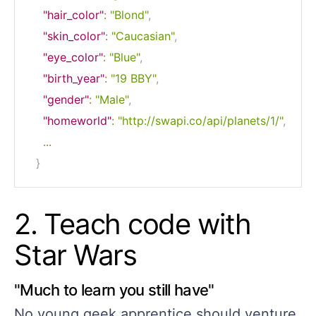
"hair_color"
:
"Blond"
,
"skin_color"
:
"Caucasian"
,
"eye_color"
:
"Blue"
,
"birth_year"
:
"19 BBY"
,
"gender"
:
"Male"
,
"homeworld"
:
"http://swapi.co/api/planets/1/"
,
...
}
2. Teach code with
Star Wars
"Much to learn you still have"
No young geek apprentice should venture