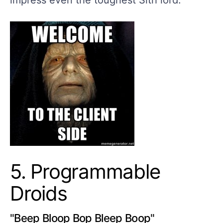
impress even the toughest Sith lord.
5. Programmable
Droids
"Beep Bloop Bop Bleep Boop"