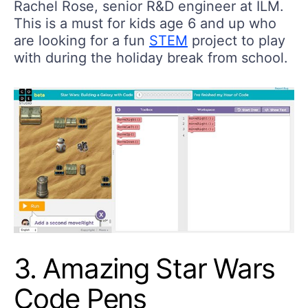
Rachel Rose, senior R&D engineer at ILM.
This is a must for kids age 6 and up who
are looking for a fun
STEM
project to play
with during the holiday break from school.
3. Amazing Star Wars
Code Pens