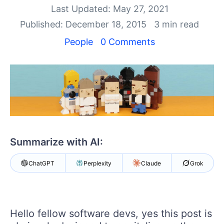
Your Account
Last Updated: May 27, 2021
Login
Published: December 18, 2015
3 min read
Contact Us
Get A Free Trial
People
0 Comments
Summarize with AI:
ChatGPT
Perplexity
Claude
Grok
Hello fellow software devs, yes this post is