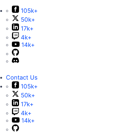
105k+
50k+
17k+
4k+
14k+
Contact Us
105k+
50k+
17k+
4k+
14k+