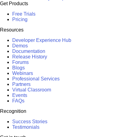
Get Products
Free Trials
Pricing
Resources
Developer Experience Hub
Demos
Documentation
Release History
Forums
Blogs
Webinars
Professional Services
Partners
Virtual Classroom
Events
FAQs
Recognition
Success Stories
Testimonials