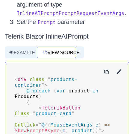
argument of type
.
InlineAIPromptPromptRequestEventArgs
Set the
parameter
Prompt
Telerik Blazor InlineAIPrompt
EXAMPLE
VIEW SOURCE
<
div
class
=
"
products-
container
"
>
@foreach
(
var
 product 
in
Products
)
{
<
TelerikButton
Class
=
"
product-card
"
OnClick
=
"
@
(
(
MouseEventArgs
 e
)
=>
ShowPromptAsync
(
e
,
 product
)
)
"
>