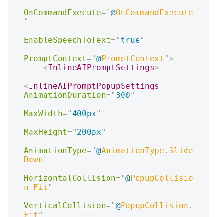
OnCommandExecute
=
"
@
OnCommandExecute
"
EnableSpeechToText
=
"
true
"
PromptContext
=
"
@
PromptContext
"
>
<
InlineAIPromptSettings
>
<
InlineAIPromptPopupSettings
AnimationDuration
=
"
300
"
MaxWidth
=
"
400px
"
MaxHeight
=
"
200px
"
AnimationType
=
"
@
AnimationType
.
Slide
Down
"
HorizontalCollision
=
"
@
PopupCollisio
n
.
Fit
"
VerticalCollision
=
"
@
PopupCollision
.
Fit
"