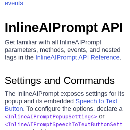
events...
InlineAIPrompt API
Get familiar with all InlineAIPrompt
parameters, methods, events, and nested
tags in the
InlineAIPrompt API Reference
.
Settings and Commands
The InlineAIPrompt exposes settings for its
popup and its embedded
Speech to Text
Button
. To configure the options, declare a
or
<InlineAIPromptPopupSettings>
<InlineAIPromptSpeechToTextButtonSett