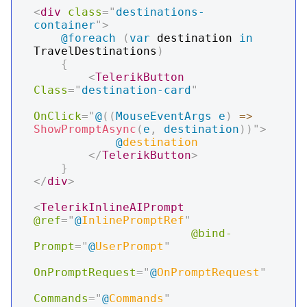
<
div
class
=
"
destinations-
container
"
>
@foreach
(
var
 destination 
in
TravelDestinations
)
{
<
TelerikButton
Class
=
"
destination-card
"
OnClick
=
"
@
(
(
MouseEventArgs
 e
)
=>
ShowPromptAsync
(
e
,
 destination
)
)
"
>
@
destination
</
TelerikButton
>
}
</
div
>
<
TelerikInlineAIPrompt
@ref
=
"
@
InlinePromptRef
"
@bind-
Prompt
=
"
@
UserPrompt
"
OnPromptRequest
=
"
@
OnPromptRequest
"
Commands
=
"
@
Commands
"