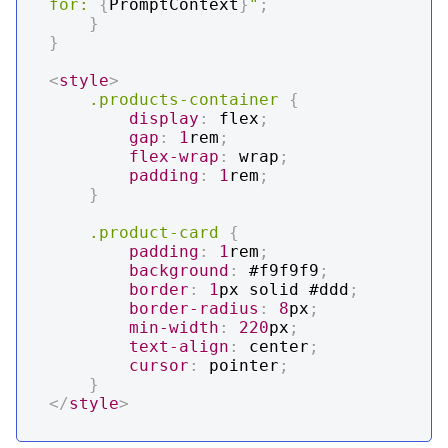
for: 
{
PromptContext
}
"
;
}
}
<
style
>
.products-container
{
display
:
 flex
;
gap
:
1
rem
;
flex-wrap
:
 wrap
;
padding
:
1
rem
;
}
.product-card
{
padding
:
1
rem
;
background
:
#f9f9f9
;
border
:
1
px
 solid 
#ddd
;
border-radius
:
8
px
;
min-width
:
220
px
;
text-align
:
 center
;
cursor
:
 pointer
;
}
</
style
>