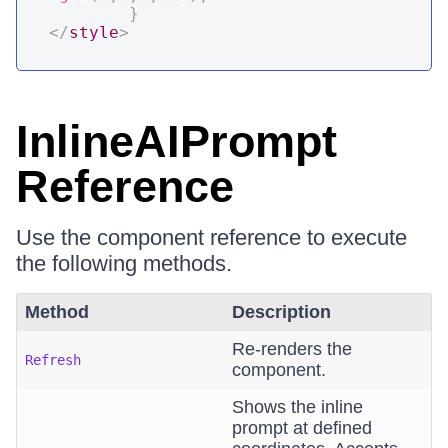
}
</
style
>
InlineAIPrompt
Reference
Use the component reference to execute
the following methods.
Method
Description
Re-renders the
Refresh
component.
Shows the inline
prompt at defined