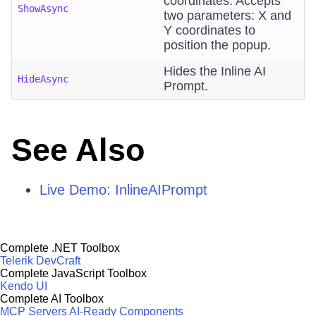
coordinates. Accepts
ShowAsync
two parameters: X and
Y coordinates to
position the popup.
Hides the Inline AI
HideAsync
Prompt.
See Also
Live Demo: InlineAIPrompt
Complete .NET Toolbox
Telerik DevCraft
Complete JavaScript Toolbox
Kendo UI
Complete AI Toolbox
MCP Servers
AI-Ready Components