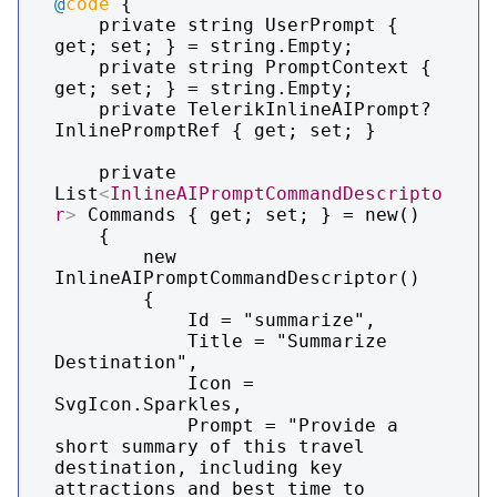
@
code
 {

    private string UserPrompt { 
get; set; } = string.Empty;

    private string PromptContext { 
get; set; } = string.Empty;

    private TelerikInlineAIPrompt? 
InlinePromptRef { get; set; }

    private 
List
<
InlineAIPromptCommandDescripto
r
>
 Commands { get; set; } = new()

    {

        new 
InlineAIPromptCommandDescriptor()

        {

            Id = "summarize",

            Title = "Summarize 
Destination",

            Icon = 
SvgIcon.Sparkles,

            Prompt = "Provide a 
short summary of this travel 
destination, including key 
attractions and best time to 