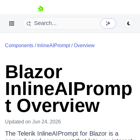
skip navigation
Components
/
InlineAIPrompt
/
Overview
Blazor
InlineAIPromp
Shopping cart
Your Account
t Overview
Login
Contact Us
Try now
Updated
on Jun 24, 2026
The Telerik InlineAIPrompt for Blazor is a