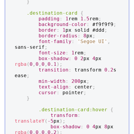
}
.destination-card
{
padding
:
1
rem
1.5
rem
;
background-color
:
#f9f9f9
;
border
:
1
px
 solid 
#ddd
;
border-radius
:
8
px
;
font-family
:
'Segoe UI'
,
sans-serif
;
font-size
:
1
rem
;
box-shadow
:
0
2
px
4
px
rgba
(
0
,
0
,
0
,
0.1
)
;
transition
:
 transform 
0.2
s
ease
;
min-width
:
200
px
;
text-align
:
 center
;
cursor
:
 pointer
;
}
.destination-card
:hover
{
transform
:
translateY
(
-5
px
)
;
box-shadow
:
0
4
px
8
px
rgba
(
0
,
0
,
0
,
0.2
)
;