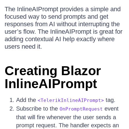
The InlineAIPrompt provides a simple and
focused way to send prompts and get
responses from AI without interrupting the
user’s flow. The InlineAIPrompt is great for
adding contextual AI help exactly where
users need it.
Creating Blazor
InlineAIPrompt
Add the
tag.
<TelerikInlineAIPrompt>
Subscribe to the
event
OnPromptRequest
that will fire whenever the user sends a
prompt request. The handler expects an