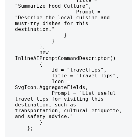
                    Title = 
"Summarize Food Culture",

                    Prompt = 
"Describe the local cuisine and 
must-try dishes for this 
destination."

                }

            }

        },

        new 
InlineAIPromptCommandDescriptor()

        {

            Id = "travelTips",

            Title = "Travel Tips",

            Icon = 
SvgIcon.AggregateFields,

            Prompt = "List useful 
travel tips for visiting this 
destination, such as 
transportation, cultural etiquette, 
and safety advice."

        }

    };
