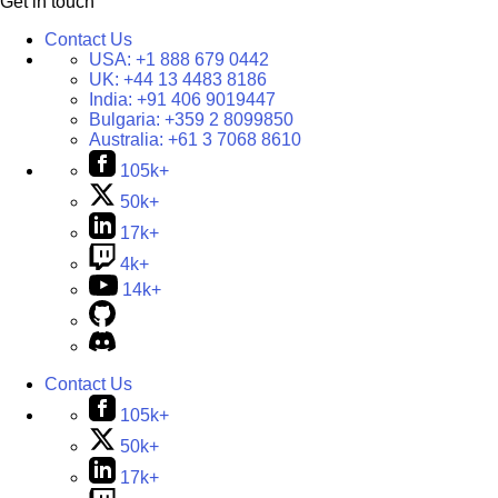
Get in touch
Contact Us
USA:
+1 888 679 0442
UK:
+44 13 4483 8186
India:
+91 406 9019447
Bulgaria:
+359 2 8099850
Australia:
+61 3 7068 8610
105k+
50k+
17k+
4k+
14k+
Contact Us
105k+
50k+
17k+