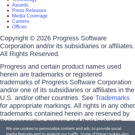
Awards
Press Releases
Media Coverage
Careers
Offices
Copyright © 2026 Progress Software
Corporation and/or its subsidiaries or affiliates.
All Rights Reserved.
Progress and certain product names used
herein are trademarks or registered
trademarks of Progress Software Corporation
and/or one of its subsidiaries or affiliates in the
U.S. and/or other countries. See
Trademarks
for appropriate markings. All rights in any other
trademarks contained herein are reserved by
their respective owners and their inclusion
does not imply an endorsement, affiliation, or
We use cookies to personalize content and ads, to provide social
media features and to analyze our traffic. Some of these cookies also