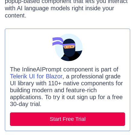
popup-based component that lets you interact
with AI language models right inside your
content.
The
InlineAIPrompt
component is part of
Telerik UI for Blazor
, a professional grade
UI library with 110+ native components for
building modern and feature-rich
applications. To try it out sign up for a free
30-day trial.
Start Free Trial