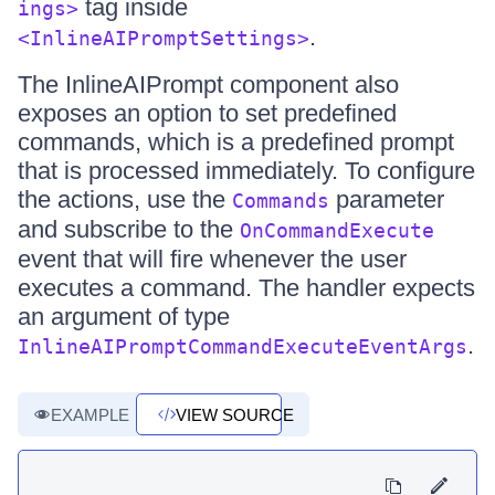
tag inside
ings>
.
<InlineAIPromptSettings>
The InlineAIPrompt component also
exposes an option to set predefined
commands, which is a predefined prompt
that is processed immediately. To configure
the actions, use the
parameter
Commands
and subscribe to the
OnCommandExecute
event that will fire whenever the user
executes a command. The handler expects
an argument of type
.
InlineAIPromptCommandExecuteEventArgs
EXAMPLE
VIEW SOURCE