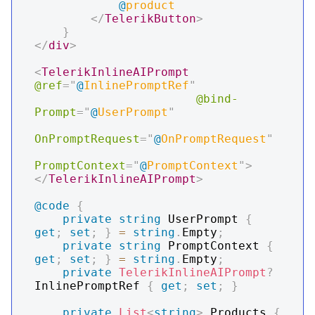
@
product
</
TelerikButton
>
}
</
div
>
<
TelerikInlineAIPrompt
@ref
=
"
@
InlinePromptRef
"
@bind-
Prompt
=
"
@
UserPrompt
"
OnPromptRequest
=
"
@
OnPromptRequest
"
PromptContext
=
"
@
PromptContext
"
>
</
TelerikInlineAIPrompt
>
@code
{
private
string
 UserPrompt 
{
get
;
set
;
}
=
string
.
Empty
;
private
string
 PromptContext 
{
get
;
set
;
}
=
string
.
Empty
;
private
TelerikInlineAIPrompt
?
InlinePromptRef 
{
get
;
set
;
}
private
List
<
string
>
 Products 
{