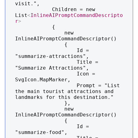
visit.",

            Children = new 
List
<
InlineAIPromptCommandDescripto
r
>
            {

                new 
InlineAIPromptCommandDescriptor()

                {

                    Id = 
"summarize-attractions",

                    Title = 
"Summarize Attractions",

                    Icon = 
SvgIcon.MapMarker,

                    Prompt = "List 
the main tourist attractions and 
landmarks for this destination."

                },

                new 
InlineAIPromptCommandDescriptor()

                {

                    Id = 
"summarize-food",
