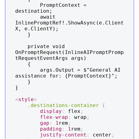
        PromptContext = 
destination;

        await 
InlinePromptRef!.ShowAsync(e.Client
X, e.ClientY);

    }

    private void 
OnPromptRequest(InlineAIPromptPromp
tRequestEventArgs args)

    {

        args.Output = $"General AI 
assistance for: {PromptContext}";

    }

}

<
style
>
.destinations-container
{
display
:
 flex
;
flex-wrap
:
 wrap
;
gap
:
1
rem
;
padding
:
1
rem
;
justify-content
:
 center
;