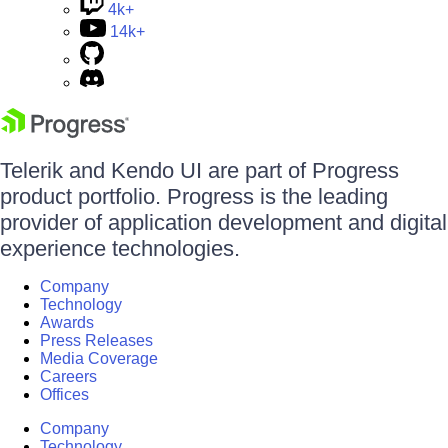
4k+
14k+
Telerik and Kendo UI are part of Progress
product portfolio. Progress is the leading
provider of application development and digital
experience technologies.
Company
Technology
Awards
Press Releases
Media Coverage
Careers
Offices
Company
Technology