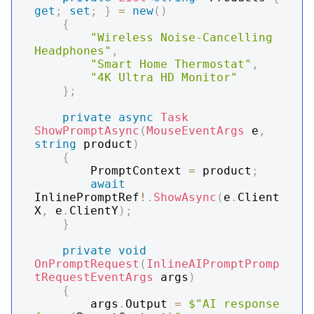
get
;
set
;
}
=
new
(
)
{
"Wireless Noise-Cancelling 
Headphones"
,
"Smart Home Thermostat"
,
"4K Ultra HD Monitor"
}
;
private
async
Task
ShowPromptAsync
(
MouseEventArgs
 e
,
string
 product
)
{
        PromptContext 
=
 product
;
await
InlinePromptRef
!
.
ShowAsync
(
e
.
Client
X
,
 e
.
ClientY
)
;
}
private
void
OnPromptRequest
(
InlineAIPromptPromp
tRequestEventArgs
 args
)
{
        args
.
Output 
=
$"AI response 