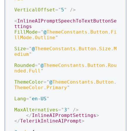
VerticalOffset
=
"
5
"
/>
<
InlineAIPromptSpeechToTextButtonSe
ttings
FillMode
=
"
@
ThemeConstants
.
Button
.
Fi
llMode
.
Outline
"
Size
=
"
@
ThemeConstants
.
Button
.
Size
.
M
edium
"
Rounded
=
"
@
ThemeConstants
.
Button
.
Rou
nded
.
Full
"
ThemeColor
=
"
@
ThemeConstants
.
Button
.
ThemeColor
.
Primary
"
Lang
=
"
en-US
"
MaxAlternatives
=
"
3
"
/>
</
InlineAIPromptSettings
>
</
TelerikInlineAIPrompt
>