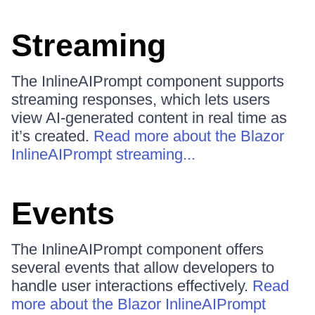
Streaming
The InlineAIPrompt component supports
streaming responses, which lets users
view AI-generated content in real time as
it’s created.
Read more about the Blazor
InlineAIPrompt streaming...
Events
The InlineAIPrompt component offers
several events that allow developers to
handle user interactions effectively.
Read
more about the Blazor InlineAIPrompt