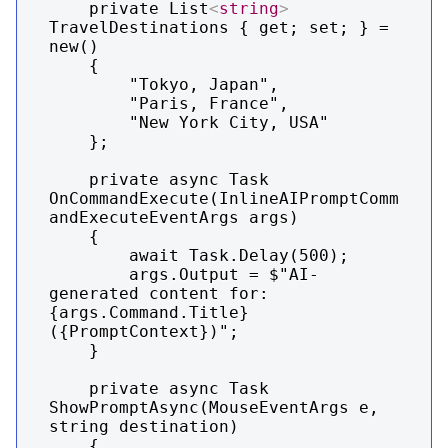
    private List
<
string
>
TravelDestinations { get; set; } = 
new()

    {

        "Tokyo, Japan",

        "Paris, France",

        "New York City, USA"

    };

    private async Task 
OnCommandExecute(InlineAIPromptComm
andExecuteEventArgs args)

    {

        await Task.Delay(500);

        args.Output = $"AI-
generated content for: 
{args.Command.Title} 
({PromptContext})";

    }

    private async Task 
ShowPromptAsync(MouseEventArgs e, 
string destination)

    {
