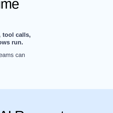
time
tool calls,
lows run.
 teams can