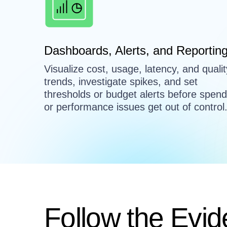
Dashboards, Alerts, and Reportin
Visualize cost, usage, latency, and qualit
trends, investigate spikes, and set
thresholds or budget alerts before spend
or performance issues get out of control
Follow the Evid