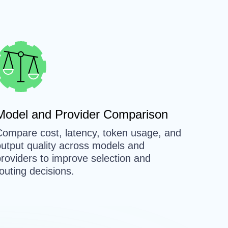
Model and Provider Comparison
Compare cost, latency, token usage, and
output quality across models and
roviders to improve selection and
outing decisions.