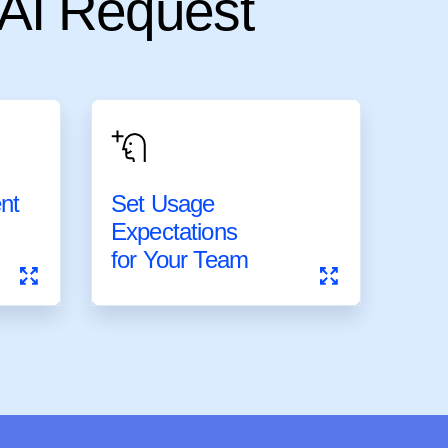
 AI Request
ent
Set Usage
ent
Set Usage
Expectations
Expectations
for Your Team
for Your Team