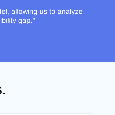
el, allowing us to analyze
bility gap."
.