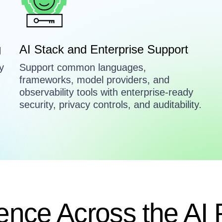
g
AI Stack and Enterprise Support
y
Support common languages,
frameworks, model providers, and
observability tools with enterprise-ready
.
security, privacy controls, and auditability.
ence Across the AI 