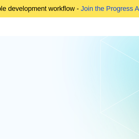
able development workflow -
Join the Progress 