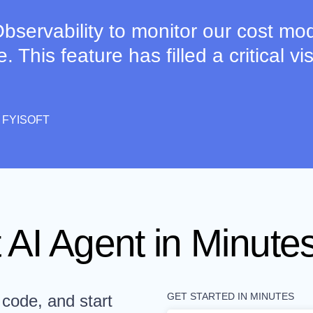
bservability to monitor our cost mod
This feature has filled a critical visi
 FYISOFT
 AI Agent in Minutes
GET STARTED IN MINUTES
 code, and start