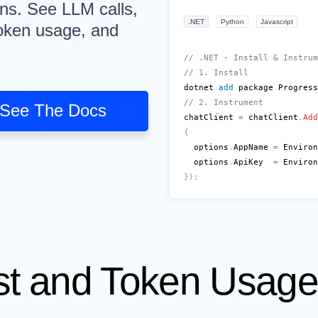
uns. See LLM calls,
.NET
Python
Javascript
 token usage, and
// .NET - Install & Instrum
// 1. Install
dotnet 
add
 package Progress
// 2. Instrument
See The Docs
chatClient 
=
 chatClient
.
Add
{
  options
.
AppName 
=
 Environ
  options
.
ApiKey  
=
 Environ
}
)
;
st and Token Usag