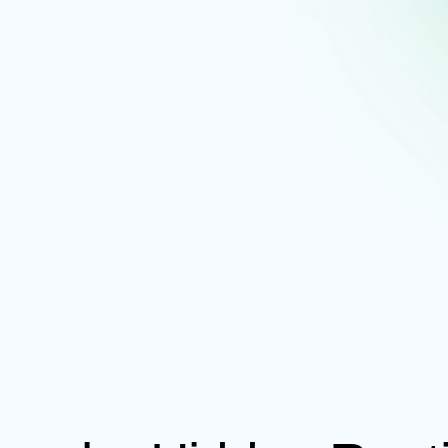
Schedule A
Demo