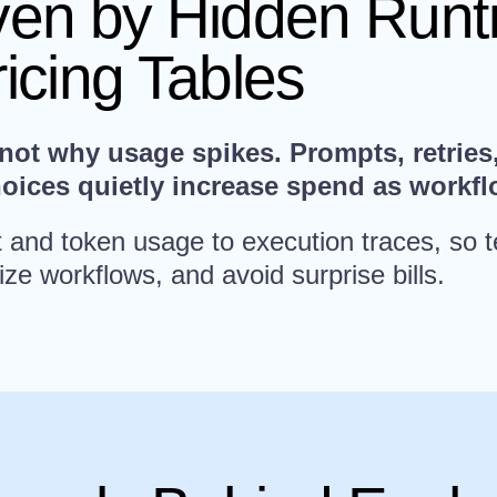
iven by Hidden Run
ricing Tables
t why usage spikes. Prompts, retries, 
hoices quietly increase spend as workf
st and token usage to execution traces, so
ize workflows, and avoid surprise bills.