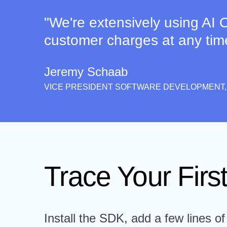
"We're extensively using AI O
customer charges at any time. 
Jeremy Schaab
VICE PRESIDENT SOFTWARE DEVELOPMENT,
Trace Your First
Install the SDK, add a few lines of