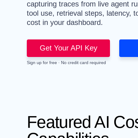
capturing traces from live agent r
tool use, retrieval steps, latency,
cost in your dashboard.
Get Your API Key
Sign up for free · No credit card required
Featured AI Co