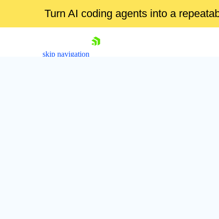
Turn AI coding agents into a repeat
skip navigation
Shopping cart
Your Account
Login
Contact Us
Try now