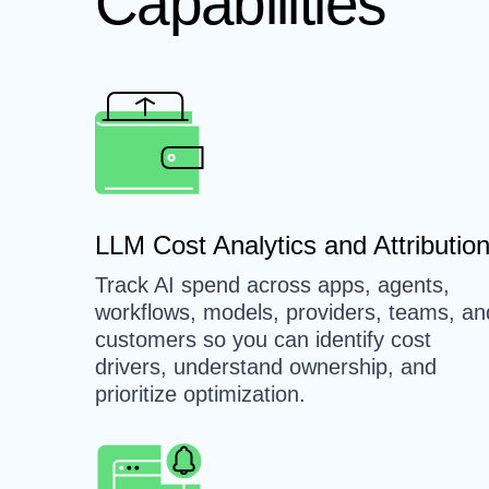
Capabilities
LLM Cost Analytics and Attributio
Track AI spend across apps, agents,
workflows, models, providers, teams, an
customers so you can identify cost
drivers, understand ownership, and
prioritize optimization.