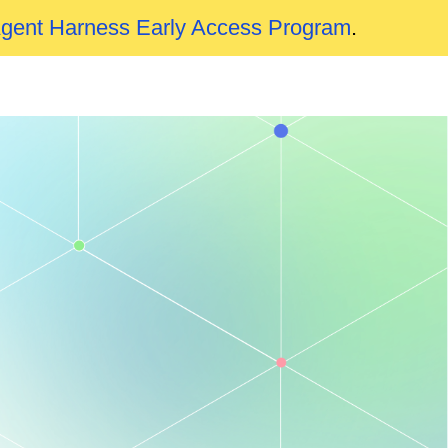
Agent Harness Early Access Program
.