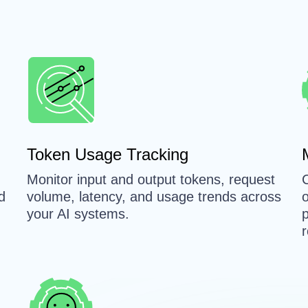
n
Token Usage Tracking
Monitor input and output tokens, request
d
volume, latency, and usage trends across
your AI systems.
p
r