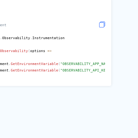
ent
.
Observability
.
Observability
(
options 
=>
ment
.
GetEnvironmentVariable
(
"OBSERVABILITY_APP_NAME"
)
!
;
ment
.
GetEnvironmentVariable
(
"OBSERVABILITY_API_KEY"
)
!
;
e