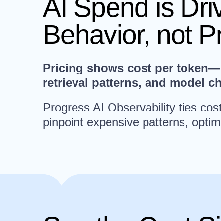
AI Spend is Dr
Behavior, not P
Pricing shows cost per token—no
retrieval patterns, and model c
Progress AI Observability ties co
pinpoint expensive patterns, optim