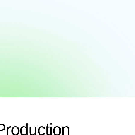
Production